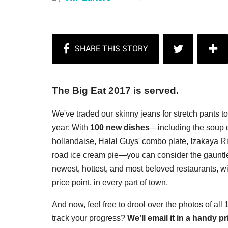
The Big Eat 2017 is served.
We've traded our skinny jeans for stretch pants t
year: With
100 new dishes
—including the soup d
hollandaise, Halal Guys' combo plate, Izakaya Rin
road ice cream pie—you can consider the gauntlet
newest, hottest, and most beloved restaurants, wi
price point, in every part of town.
And now, feel free to drool over the photos of all
track your progress?
We'll email it in a handy 