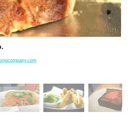
o.
akingcompany.com