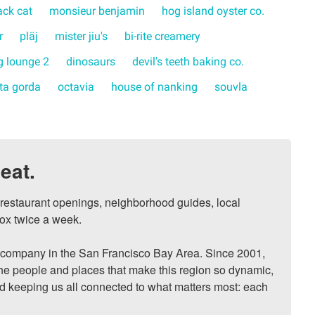
ack cat
monsieur benjamin
hog island oyster co.
r
pläj
mister jiu's
bi-rite creamery
 lounge 2
dinosaurs
devil's teeth baking co.
rta gorda
octavia
house of nanking
souvla
eat.
, restaurant openings, neighborhood guides, local 
ox twice a week.

ompany in the San Francisco Bay Area. Since 2001, 
he people and places that make this region so dynamic, 
nd keeping us all connected to what matters most: each 