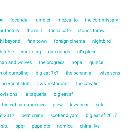
sa
locanda
rambler
mezcalito
the commissary
nufactory
the mill
tosca cafe
stones throw
hi beyond
finn town
foreign cinema
nightbird
ch table
yank sing
outerlands
al's place
man and wolves
the progress
nopa
quince
m of dumpling
big eat 7x7
the perennial
wise sons
liho yacht club
z & y restaurant
the cavalier
rovisions
la taqueria
big eat sf
big eat san francisco
plow
lazy bear
cala
at 2017
petit crenn
scotland yard
big eat sf 2017
 situ
spqr
papalote
nomica
china live