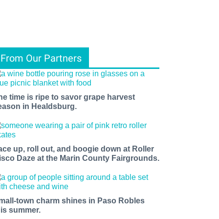
From Our Partners
he time is ripe to savor grape harvest
eason in Healdsburg.
ace up, roll out, and boogie down at Roller
isco Daze at the Marin County Fairgrounds.
mall-town charm shines in Paso Robles
his summer.