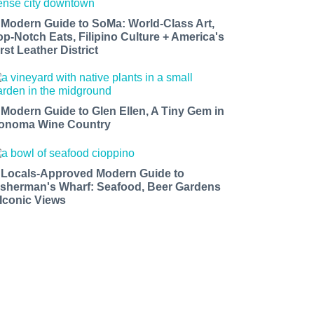
 Modern Guide to SoMa: World-Class Art,
op-Notch Eats, Filipino Culture + America's
rst Leather District
 Modern Guide to Glen Ellen, A Tiny Gem in
onoma Wine Country
 Locals-Approved Modern Guide to
isherman's Wharf: Seafood, Beer Gardens
 Iconic Views