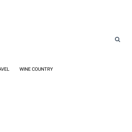
AVEL
WINE COUNTRY