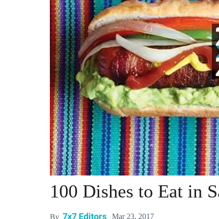
100 Dishes to Eat in 
7x7 Editors
Mar 23, 2017
By