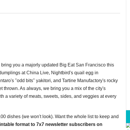
o bring you a majorly updated Big Eat San Francisco this
umplings at China Live, Nightbird's quail egg in
taro's "odd bits" yakitori, and Tartine Manufactory's rocky
 thrown. As always, we bring you a mix of the city's
th a variety of meats, sweets, sides, and veggies at every
 100 dishes (we won't look). Want the whole list to keep and
printable format to 7x7 newsletter subscribers on