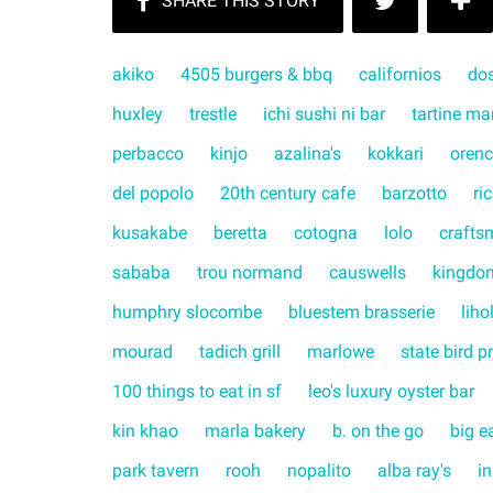
akiko
4505 burgers & bbq
californios
do
huxley
trestle
ichi sushi ni bar
tartine ma
perbacco
kinjo
azalina's
kokkari
orenc
del popolo
20th century cafe
barzotto
ri
kusakabe
beretta
cotogna
lolo
crafts
sababa
trou normand
causwells
kingdo
humphry slocombe
bluestem brasserie
liho
mourad
tadich grill
marlowe
state bird p
100 things to eat in sf
leo's luxury oyster bar
kin khao
marla bakery
b. on the go
big e
park tavern
rooh
nopalito
alba ray's
in