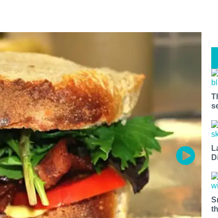
T
s
L
D
S
t