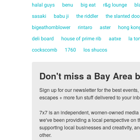
halal guys
benu
big eat
r&g lounge
bl
sasaki
babu ji
the riddler
the slanted doo
bigeathornblower
rintaro
aster
hong kong
deli board
house of prime rib
aatxe
la to
cockscomb
1760
los shucos
Don't miss a Bay Area b
Sign up for our newsletter for the best events
escapes + more fun stuff delivered to your inb
7x7 is an independent, women-owned media c
we've been providing a local perspective on t
supporting local businesses and creativity, a
other.