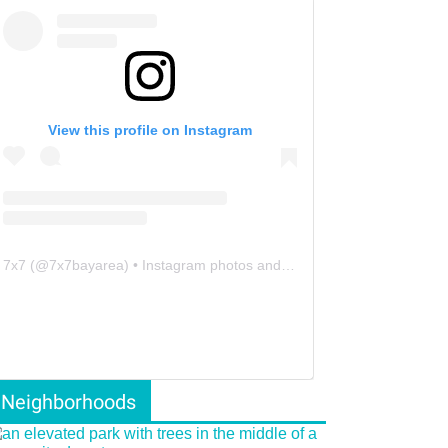
View this profile on Instagram
7x7
(@
7x7bayarea
) • Instagram photos and videos
Neighborhoods