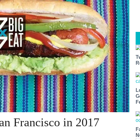
T
R
L
G
F
San Francisco in 2017
F
N