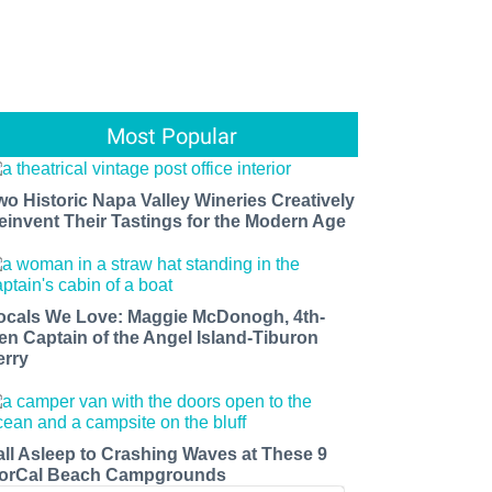
Most Popular
wo Historic Napa Valley Wineries Creatively
einvent Their Tastings for the Modern Age
ocals We Love: Maggie McDonogh, 4th-
en Captain of the Angel Island-Tiburon
erry
all Asleep to Crashing Waves at These 9
orCal Beach Campgrounds