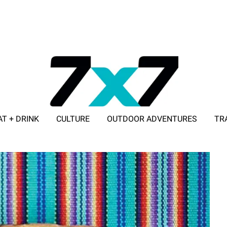
AT + DRINK
CULTURE
OUTDOOR ADVENTURES
TR
ADVERTISE WITH 7X7