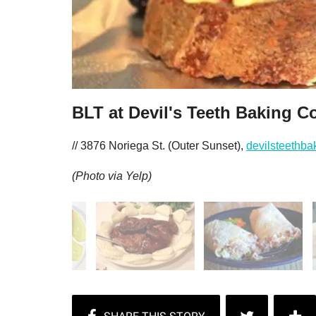
BLT at Devil's Teeth Baking C
// 3876 Noriega St. (Outer Sunset),
devilsteethb
(Photo via Yelp)