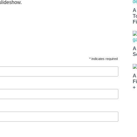
slideshow.
A
T
Fi
A
S
* indicates required
A
F
+