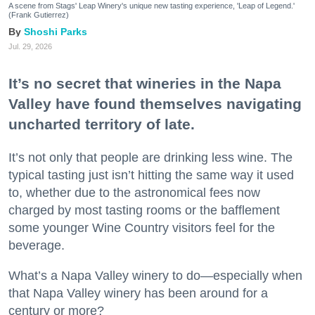
A scene from Stags' Leap Winery's unique new tasting experience, 'Leap of Legend.'
(Frank Gutierrez)
Shoshi Parks
Jul. 29, 2026
It’s no secret that wineries in the Napa
Valley have found themselves navigating
uncharted territory of late.
It’s not only that people are drinking less wine. The
typical tasting just isn’t hitting the same way it used
to, whether due to the astronomical fees now
charged by most tasting rooms or the bafflement
some younger Wine Country visitors feel for the
beverage.
What’s a Napa Valley winery to do—especially when
that Napa Valley winery has been around for a
century or more?