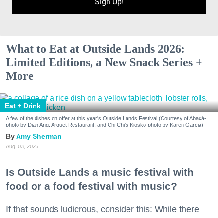
Sign Up!
What to Eat at Outside Lands 2026:
Limited Editions, a New Snack Series +
More
Eat + Drink
A few of the dishes on offer at this year's Outside Lands Festival (Courtesy of Abacá-
photo by Dian Ang, Arquet Restaurant, and Chi Chi's Kiosko-photo by Karen Garcia)
Amy Sherman
Aug. 03, 2026
Is Outside Lands a music festival with
food or a food festival with music?
If that sounds ludicrous, consider this: While there