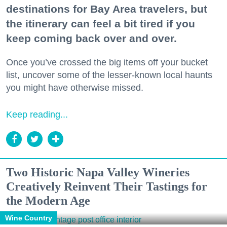
destinations for Bay Area travelers, but
the itinerary can feel a bit tired if you
keep coming back over and over.
Once you’ve crossed the big items off your bucket
list, uncover some of the lesser-known local haunts
you might have otherwise missed.
Keep reading...
Two Historic Napa Valley Wineries
Creatively Reinvent Their Tastings for
the Modern Age
Wine Country