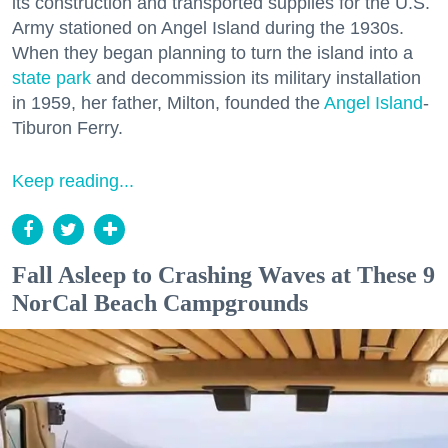
its construction and transported supplies for the U.S.
Army stationed on Angel Island during the 1930s.
When they began planning to turn the island into a
state park
and decommission its military installation
in 1959, her father, Milton, founded the
Angel Island
-
Tiburon Ferry.
Keep reading...
Fall Asleep to Crashing Waves at These 9
NorCal Beach Campgrounds