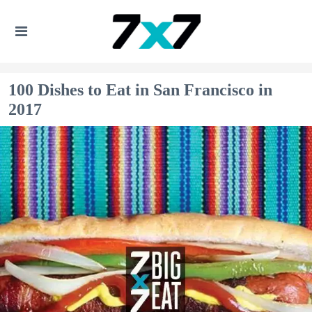
100 Dishes to Eat in San Francisco in
2017