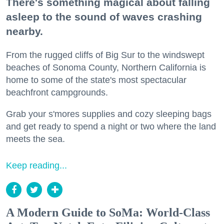
There's something magical about falling
asleep to the sound of waves crashing
nearby.
From the rugged cliffs of Big Sur to the windswept
beaches of Sonoma County, Northern California is
home to some of the state's most spectacular
beachfront campgrounds.
Grab your s'mores supplies and cozy sleeping bags
and get ready to spend a night or two where the land
meets the sea.
Keep reading...
A Modern Guide to SoMa: World-Class