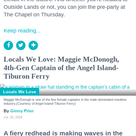
Outside Lands or not, you can join the pre-party at
The Chapel on Thursday.
Keep reading...
Locals We Love: Maggie McDonogh,
4th-Gen Captain of the Angel Island-
Tiburon Ferry
Locals We Love
Maggie McDonogh is one of the few female captains in the male-dominated maritime
industry.(Courtesy of Angel Island-Tiburon Ferry)
Ginny Prior
Jul. 30, 2026
A fiery redhead is making waves in the