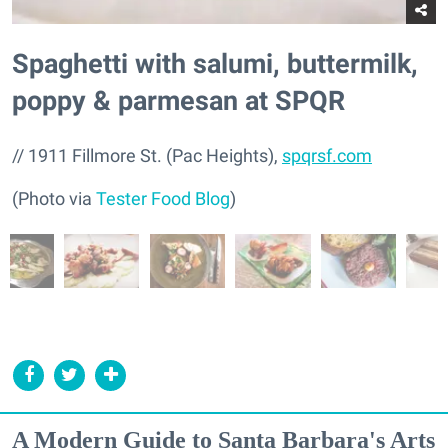
Spaghetti with salumi, buttermilk,
poppy & parmesan at SPQR
// 1911 Fillmore St. (Pac Heights),
spqrsf.com
(Photo via
Tester Food Blog
)
A Modern Guide to Santa Barbara's Arts