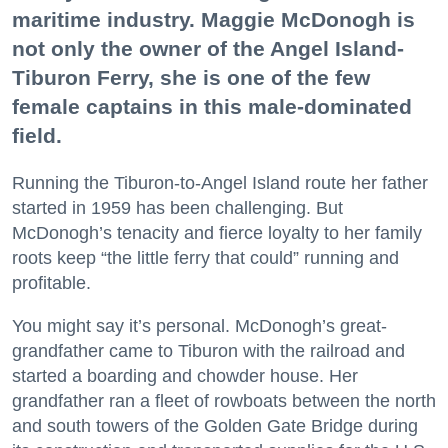
maritime industry. Maggie McDonogh is
not only the owner of the Angel Island-
Tiburon Ferry, she is one of the few
female captains in this male-dominated
field.
Running the Tiburon-to-Angel Island route her father
started in 1959 has been challenging. But
McDonogh’s tenacity and fierce loyalty to her family
roots keep “the little ferry that could” running and
profitable.
You might say it’s personal. McDonogh’s great-
grandfather came to Tiburon with the railroad and
started a boarding and chowder house. Her
grandfather ran a fleet of rowboats between the north
and south towers of the Golden Gate Bridge during