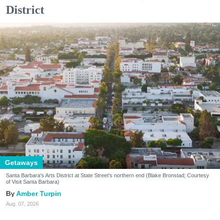
District
Getaways
Santa Barbara's Arts District at State Street's northern end (Blake Bronstad; Courtesy
of Visit Santa Barbara)
Amber Turpin
Aug. 07, 2026