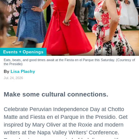
Events + Openings
Eats, beats, and good times await at the Fiesta en el Parque this Saturday. (Courtesy of
the Presidio)
Lisa Plachy
Jul. 24, 2026
Make some cultural connections.
Celebrate Peruvian Independence Day at Chotto
Matte and Fiesta en el Parque in the Presidio. Get
inspired by Mary Oliver at the Roxie and modern
writers at the Napa Valley Writers’ Conference.