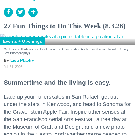
27 Fun Things to Do This Week (8.3.26)
Events + Openings
Grab some libations and local fair at the Gravenstein Apple Fair this weekend. (Kelsey
Joy Photography)
Lisa Plachy
Jul. 31, 2026
Summertime and the living is easy.
Lace up your rollerskates in San Rafael, get out
under the stars in Kenwood, and head to Sonoma for
the Gravenstein Apple Fair. Inspire other senses at
the San Francisco Aerial Arts Festival, a free day at
the Museum of Craft and Design, and a new photo
exhibit in the Castro. And whether you’re headed to