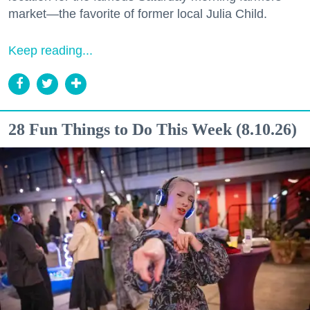
market—the favorite of former local Julia Child.
Keep reading...
28 Fun Things to Do This Week (8.10.26)