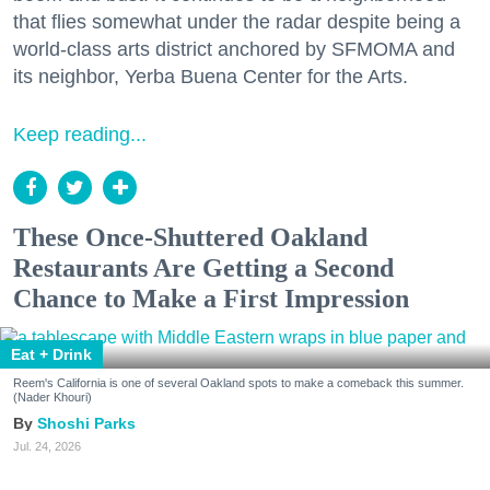
that flies somewhat under the radar despite being a
world-class arts district anchored by SFMOMA and
its neighbor, Yerba Buena Center for the Arts.
Keep reading...
These Once-Shuttered Oakland
Restaurants Are Getting a Second
Chance to Make a First Impression
Eat + Drink
Reem's California is one of several Oakland spots to make a comeback this summer.
(Nader Khouri)
Shoshi Parks
Jul. 24, 2026