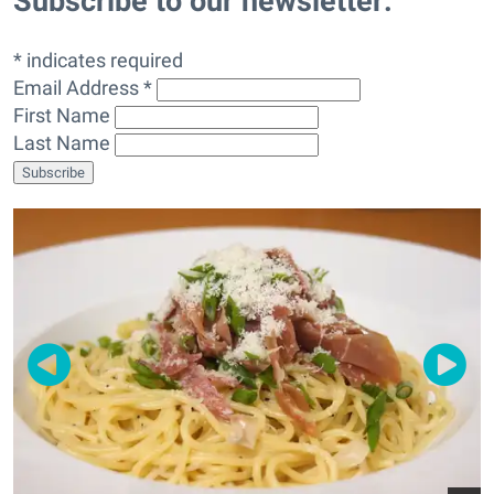
Subscribe to our newsletter:
* indicates required
Email Address *
First Name
Last Name