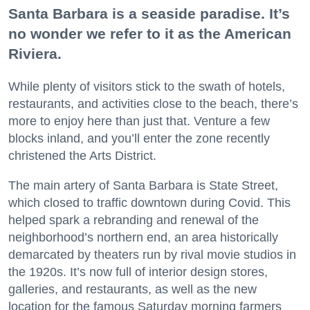
Santa Barbara is a seaside paradise. It’s
no wonder we refer to it as the American
Riviera.
While plenty of visitors stick to the swath of hotels,
restaurants, and activities close to the beach, there’s
more to enjoy here than just that. Venture a few
blocks inland, and you’ll enter the zone recently
christened the Arts District.
The main artery of Santa Barbara is State Street,
which closed to traffic downtown during Covid. This
helped spark a rebranding and renewal of the
neighborhood’s northern end, an area historically
demarcated by theaters run by rival movie studios in
the 1920s. It’s now full of interior design stores,
galleries, and restaurants, as well as the new
location for the famous Saturday morning farmers