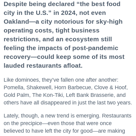
Despite being declared “the best food
city in the U.S.” in 2024, not even
Oakland—a city notorious for sky-high
operating costs, tight business
restrictions, and an ecosystem still
feeling the impacts of post-pandemic
recovery—could keep some of its most
lauded restaurants afloat.
Like dominoes, they’ve fallen one after another:
Pomella, Shakewell, Horn Barbecue, Clove & Hoof,
Gold Palm, The Kon-Tiki, Left Bank Brasserie, and
others have all disappeared in just the last two years.
Lately, though, a new trend is emerging. Restaurants
on the precipice—even those that were once
believed to have left the city for good—are making