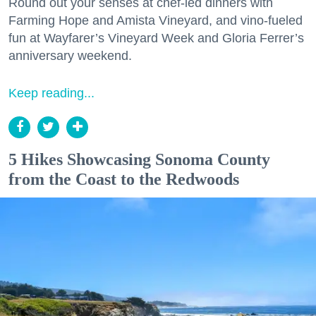
Round out your senses at chef-led dinners with
Farming Hope and Amista Vineyard, and vino-fueled
fun at Wayfarer’s Vineyard Week and Gloria Ferrer’s
anniversary weekend.
Keep reading...
5 Hikes Showcasing Sonoma County
from the Coast to the Redwoods