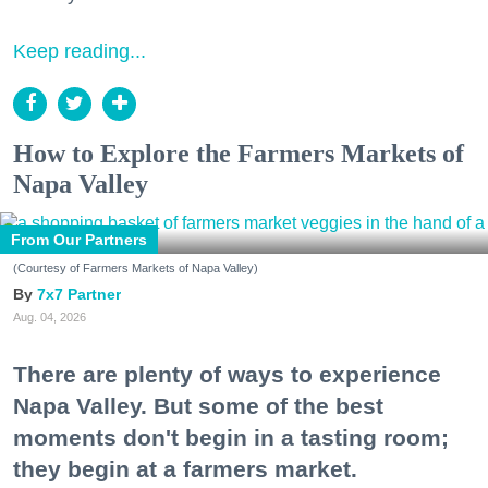
Keep reading...
How to Explore the Farmers Markets of
Napa Valley
From Our Partners
(Courtesy of Farmers Markets of Napa Valley)
7x7 Partner
Aug. 04, 2026
There are plenty of ways to experience
Napa Valley. But some of the best
moments don't begin in a tasting room;
they begin at a farmers market.