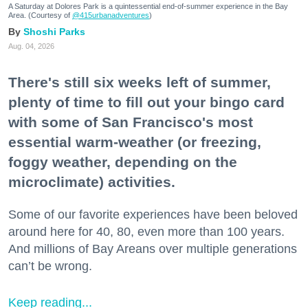
A Saturday at Dolores Park is a quintessential end-of-summer experience in the Bay
Area. (Courtesy of
@415urbanadventures
)
Shoshi Parks
Aug. 04, 2026
There's still six weeks left of summer,
plenty of time to fill out your bingo card
with some of San Francisco's most
essential warm-weather (or freezing,
foggy weather, depending on the
microclimate) activities.
Some of our favorite experiences have been beloved
around here for 40, 80, even more than 100 years.
And millions of Bay Areans over multiple generations
can’t be wrong.
Keep reading...