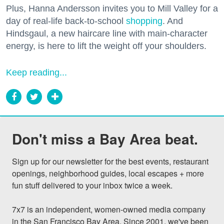
Plus, Hanna Andersson invites you to Mill Valley for a
day of real-life back-to-school
shopping
. And
Hindsgaul, a new haircare line with main-character
energy, is here to lift the weight off your shoulders.
Keep reading...
Don't miss a Bay Area beat.
Sign up for our newsletter for the best events, restaurant 
openings, neighborhood guides, local escapes + more 
fun stuff delivered to your inbox twice a week.

7x7 is an independent, women-owned media company 
in the San Francisco Bay Area. Since 2001, we've been 