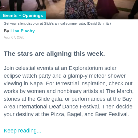
Events + Openings
Get your silent disco on at Glide's annual summer gala. (David Schmitz)
Lisa Plachy
Aug. 07, 2026
The stars are aligning this week.
Join celestial events at an Exploratorium solar
eclipse watch party and a glamp-y meteor shower
viewing in Napa. For terrestrial inspiration, check out
works by women and nonbinary artists at The March,
stories at the Glide gala, or performances at the Bay
Area International Deaf Dance Festival. Then decide
your destiny at the Pizza, Bagel, and Beer Festival.
Keep reading...