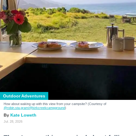
Outdoor Adventures
How about waking up with this view from your campsite? (Courtesy of
@robin.sta.gram
/@kirkcreekcampground
)
Kate Loweth
Jul. 28, 2026