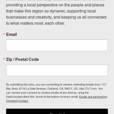
providing a local perspective on the people and places 
that make this region so dynamic, supporting local 
businesses and creativity, and keeping us all connected 
to what matters most: each other.
Email
Zip / Postal Code
By submitting this form, you are consenting to receive marketing emails from: 7x7
Bay Area, 6114 La Salle Avenue, Oakland, CA, 94611, US, http://7x7.com. You
can revoke your consent to receive emails at any time by using the
SafeUnsubscribe® link, found at the bottom of every email.
Emails are serviced by
Constant Contact.