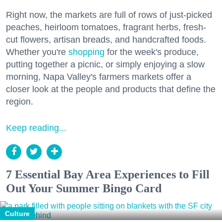
Right now, the markets are full of rows of just-picked
peaches, heirloom tomatoes, fragrant herbs, fresh-
cut flowers, artisan breads, and handcrafted foods.
Whether you're
shopping
for the week's produce,
putting together a picnic, or simply enjoying a slow
morning, Napa Valley's farmers markets offer a
closer look at the people and products that define the
region.
Keep reading...
7 Essential Bay Area Experiences to Fill
Out Your Summer Bingo Card
Culture