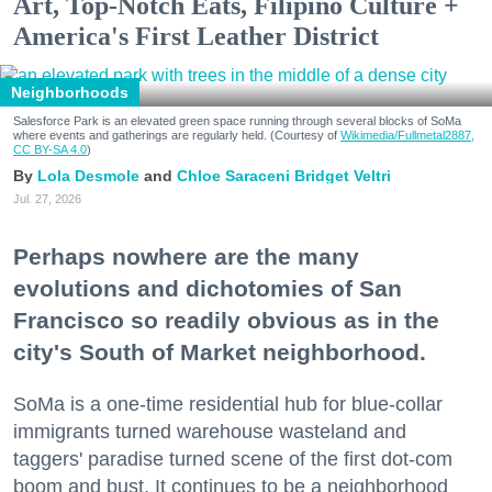
Art, Top-Notch Eats, Filipino Culture +
America's First Leather District
Neighborhoods
Salesforce Park is an elevated green space running through several blocks of SoMa
where events and gatherings are regularly held. (Courtesy of
Wikimedia/Fullmetal2887,
CC BY-SA 4.0
)
Lola Desmole
Chloe Saraceni
Bridget Veltri
Jul. 27, 2026
Perhaps nowhere are the many
evolutions and dichotomies of San
Francisco so readily obvious as in the
city's South of Market neighborhood.
SoMa is a one-time residential hub for blue-collar
immigrants turned warehouse wasteland and
taggers' paradise turned scene of the first dot-com
boom and bust. It continues to be a neighborhood