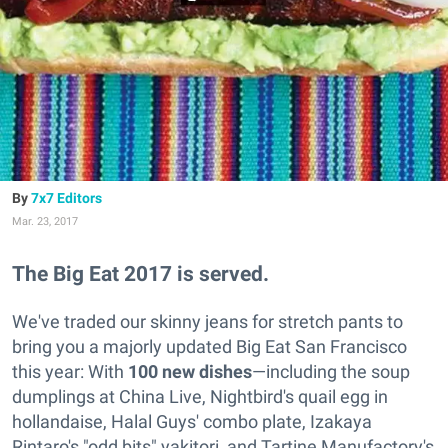
7x7 Editors
Mar. 23, 2017
The Big Eat 2017 is served.
We've traded our skinny jeans for stretch pants to
bring you a majorly updated Big Eat San Francisco
this year: With
100 new dishes
—including the soup
dumplings at China Live, Nightbird's quail egg in
hollandaise, Halal Guys' combo plate, Izakaya
Rintaro's "odd bits" yakitori, and Tartine Manufactory's