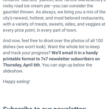
rocky road ice cream pie—you can consider the
gauntlet thrown. As always, we bring you a mix of the
city's newest, hottest, and most beloved restaurants,
with a variety of meats, sweets, sides, and veggies at
every price point, in every part of town.
And now, feel free to drool over the photos of all 100
dishes (we won't look). Want the whole list to keep
and track your progress?
We'll email it in a handy
printable format to 7x7 newsletter subscribers on
Thursday, April 6th
. You can sign up below the
slideshow.
Happy eating!