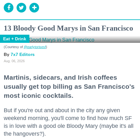
13 Bloody Good Marys in San Francisco
Eat + Drink
(Courtesy of
@earlytorisesf
)
7x7 Editors
Aug. 06, 2026
Martinis, sidecars, and Irish coffees
usually get top billing as San Francisco's
most iconic cocktails.
But if you're out and about in the city any given
weekend morning, you'll come to find how much SF
is in love with a good ole Bloody Mary (maybe it's all
the hangovers?).