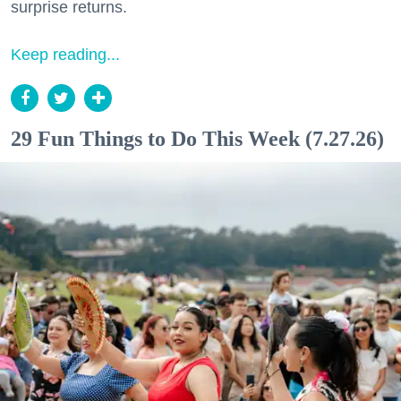
surprise returns.
Keep reading...
29 Fun Things to Do This Week (7.27.26)