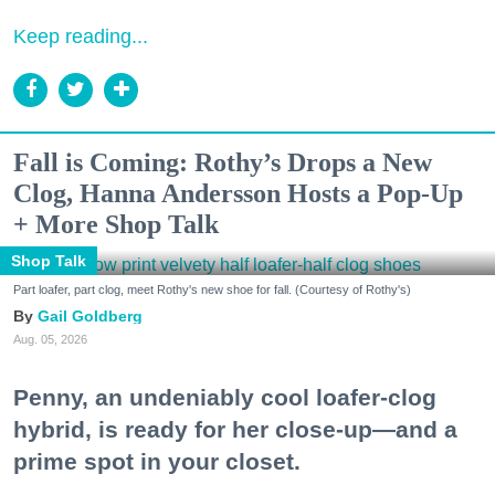
Keep reading...
Fall is Coming: Rothy’s Drops a New
Clog, Hanna Andersson Hosts a Pop-Up
+ More Shop Talk
Shop Talk
Part loafer, part clog, meet Rothy's new shoe for fall. (Courtesy of Rothy's)
Gail Goldberg
Aug. 05, 2026
Penny, an undeniably cool loafer-clog
hybrid, is ready for her close-up—and a
prime spot in your closet.