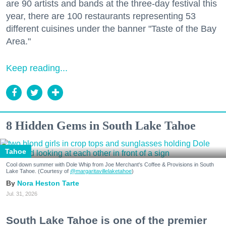
are 90 artists and bands at the three-day festival this
year, there are 100 restaurants representing 53
different cuisines under the banner "Taste of the Bay
Area."
Keep reading...
8 Hidden Gems in South Lake Tahoe
Tahoe
Cool down summer with Dole Whip from Joe Merchant's Coffee & Provisions in South
Lake Tahoe. (Courtesy of
@margaritavillelaketahoe
)
Nora Heston Tarte
Jul. 31, 2026
South Lake Tahoe is one of the premier