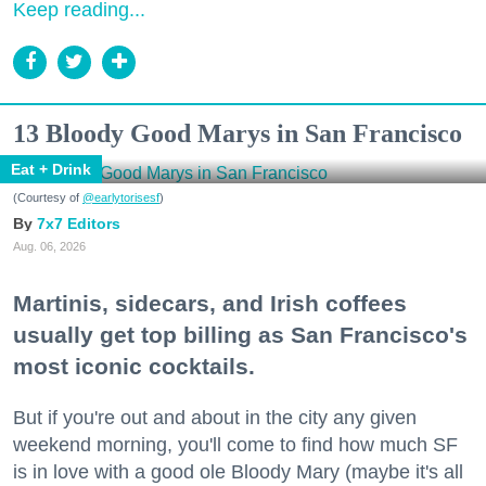
Keep reading...
13 Bloody Good Marys in San Francisco
Eat + Drink
(Courtesy of
@earlytorisesf
)
7x7 Editors
Aug. 06, 2026
Martinis, sidecars, and Irish coffees
usually get top billing as San Francisco's
most iconic cocktails.
But if you're out and about in the city any given
weekend morning, you'll come to find how much SF
is in love with a good ole Bloody Mary (maybe it's all