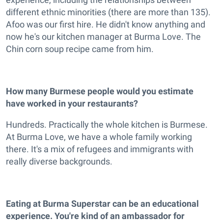
different ethnic minorities (there are more than 135).
Afoo was our first hire. He didn't know anything and
now he's our kitchen manager at Burma Love. The
Chin corn soup recipe came from him.
How many Burmese people would you estimate
have worked in your restaurants?
Hundreds. Practically the whole kitchen is Burmese.
At Burma Love, we have a whole family working
there. It's a mix of refugees and immigrants with
really diverse backgrounds.
Eating at Burma Superstar can be an educational
experience. You're kind of an ambassador for