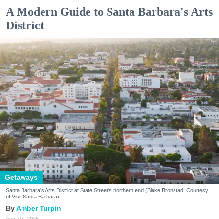
A Modern Guide to Santa Barbara's Arts
District
Getaways
Santa Barbara's Arts District at State Street's northern end (Blake Bronstad; Courtesy
of Visit Santa Barbara)
Amber Turpin
Aug. 07, 2026