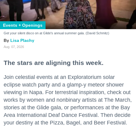
Events + Openings
Get your silent disco on at Glide's annual summer gala. (David Schmitz)
Lisa Plachy
Aug. 07, 2026
The stars are aligning this week.
Join celestial events at an Exploratorium solar
eclipse watch party and a glamp-y meteor shower
viewing in Napa. For terrestrial inspiration, check out
works by women and nonbinary artists at The March,
stories at the Glide gala, or performances at the Bay
Area International Deaf Dance Festival. Then decide
your destiny at the Pizza, Bagel, and Beer Festival.