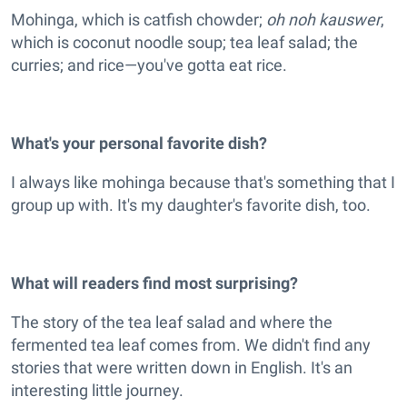
Mohinga, which is catfish chowder;
oh noh kauswer
,
which is coconut noodle soup; tea leaf salad; the
curries; and rice—you've gotta eat rice.
What's your personal favorite dish?
I always like mohinga because that's something that I
group up with. It's my daughter's favorite dish, too.
What will readers find most surprising?
The story of the tea leaf salad and where the
fermented tea leaf comes from. We didn't find any
stories that were written down in English. It's an
interesting little journey.