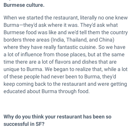
Burmese culture.
When we started the restaurant, literally no one knew
Burma—they'd ask where it was. They'd ask what
Burmese food was like and we'd tell them the country
borders three areas (India, Thailand, and China)
where they have really fantastic cuisine. So we have
a lot of influence from those places, but at the same
time there are a lot of flavors and dishes that are
unique to Burma. We began to realize that, while a lot
of these people had never been to Burma, they'd
keep coming back to the restaurant and were getting
educated about Burma through food.
Why do you think your restaurant has been so
successful in SF?