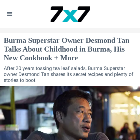
Burma Superstar Owner Desmond Tan
Talks About Childhood in Burma, His
New Cookbook + More
After 20 years tossing tea leaf salads, Burma Superstar
owner Desmond Tan shares its secret recipes and plenty of
stories to boot.