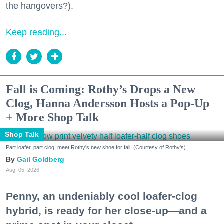
the hangovers?).
Keep reading...
Fall is Coming: Rothy’s Drops a New
Clog, Hanna Andersson Hosts a Pop-Up
+ More Shop Talk
Shop Talk
Part loafer, part clog, meet Rothy's new shoe for fall. (Courtesy of Rothy's)
Gail Goldberg
Aug. 05, 2026
Penny, an undeniably cool loafer-clog
hybrid, is ready for her close-up—and a