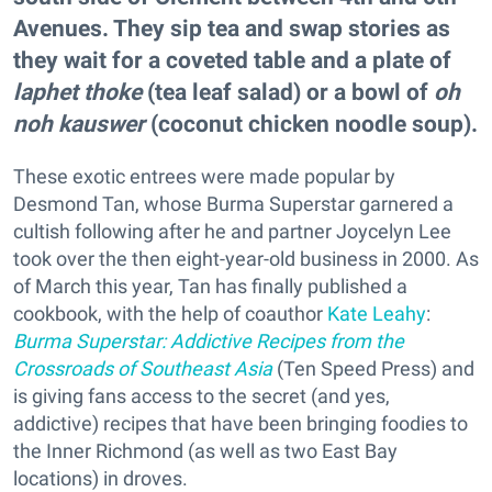
Avenues. They sip tea and swap stories as
they wait for a coveted table and a plate of
laphet thoke
(tea leaf salad) or a bowl of
oh
noh kauswer
(coconut chicken noodle soup).
These exotic entrees were made popular by
Desmond Tan, whose Burma Superstar garnered a
cultish following after he and partner Joycelyn Lee
took over the then eight-year-old business in 2000. As
of March this year, Tan has finally published a
cookbook, with the help of coauthor
Kate Leahy
:
Burma Superstar: Addictive Recipes from the
Crossroads of Southeast Asia
(Ten Speed Press) and
is giving fans access to the secret (and yes,
addictive) recipes that have been bringing foodies to
the Inner Richmond (as well as two East Bay
locations) in droves.