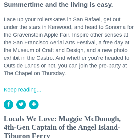
Summertime and the living is easy.
Lace up your rollerskates in San Rafael, get out
under the stars in Kenwood, and head to Sonoma for
the Gravenstein Apple Fair. Inspire other senses at
the San Francisco Aerial Arts Festival, a free day at
the Museum of Craft and Design, and a new photo
exhibit in the Castro. And whether you’re headed to
Outside Lands or not, you can join the pre-party at
The Chapel on Thursday.
Keep reading...
Locals We Love: Maggie McDonogh,
4th-Gen Captain of the Angel Island-
Tiburon Ferry