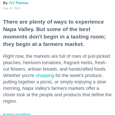
7x7 Partner
Aug. 04, 2026
There are plenty of ways to experience
Napa Valley. But some of the best
moments don't begin in a tasting room;
they begin at a farmers market.
Right now, the markets are full of rows of just-picked
peaches, heirloom tomatoes, fragrant herbs, fresh-
cut flowers, artisan breads, and handcrafted foods.
Whether you're
shopping
for the week's produce,
putting together a picnic, or simply enjoying a slow
morning, Napa Valley's farmers markets offer a
closer look at the people and products that define the
region.
Keep reading...