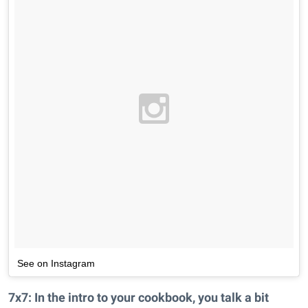
See on Instagram
7x7: In the intro to your cookbook, you talk a bit