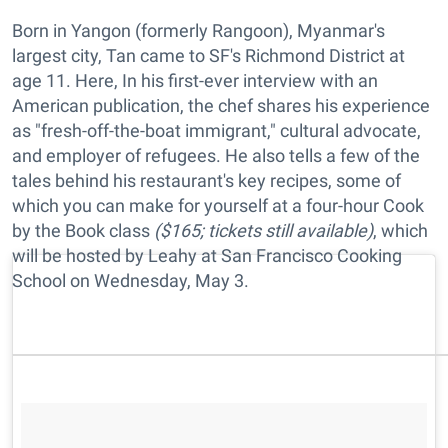
Born in Yangon (formerly Rangoon), Myanmar's
largest city, Tan came to SF's Richmond District at
age 11. Here, In his first-ever interview with an
American publication, the chef shares his experience
as "fresh-off-the-boat immigrant," cultural advocate,
and employer of refugees. He also tells a few of the
tales behind his restaurant's key recipes, some of
which you can make for yourself at a four-hour Cook
by the Book class
($165; tickets still available)
, which
will be hosted by Leahy at San Francisco Cooking
School on Wednesday, May 3.