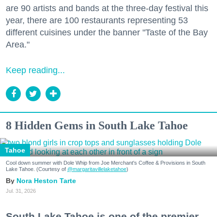
are 90 artists and bands at the three-day festival this
year, there are 100 restaurants representing 53
different cuisines under the banner "Taste of the Bay
Area."
Keep reading...
8 Hidden Gems in South Lake Tahoe
Tahoe
Cool down summer with Dole Whip from Joe Merchant's Coffee & Provisions in South
Lake Tahoe. (Courtesy of
@margaritavillelaketahoe
)
Nora Heston Tarte
Jul. 31, 2026
South Lake Tahoe is one of the premier