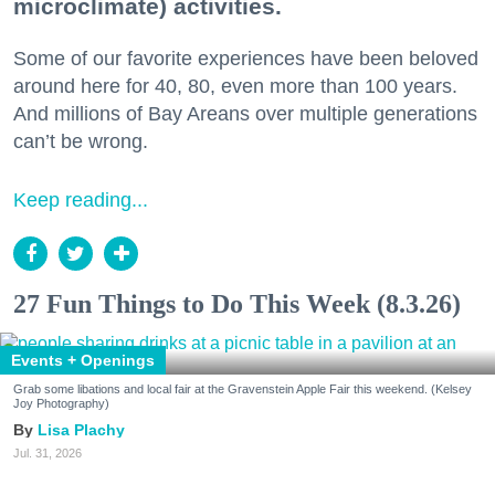
microclimate) activities.
Some of our favorite experiences have been beloved
around here for 40, 80, even more than 100 years.
And millions of Bay Areans over multiple generations
can’t be wrong.
Keep reading...
27 Fun Things to Do This Week (8.3.26)
Events + Openings
Grab some libations and local fair at the Gravenstein Apple Fair this weekend. (Kelsey
Joy Photography)
Lisa Plachy
Jul. 31, 2026