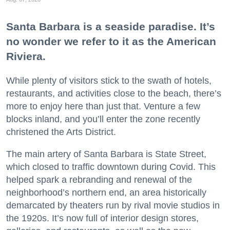
Santa Barbara is a seaside paradise. It’s
no wonder we refer to it as the American
Riviera.
While plenty of visitors stick to the swath of hotels,
restaurants, and activities close to the beach, there’s
more to enjoy here than just that. Venture a few
blocks inland, and you’ll enter the zone recently
christened the Arts District.
The main artery of Santa Barbara is State Street,
which closed to traffic downtown during Covid. This
helped spark a rebranding and renewal of the
neighborhood’s northern end, an area historically
demarcated by theaters run by rival movie studios in
the 1920s. It’s now full of interior design stores,