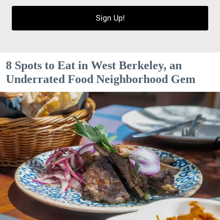
Sign Up!
8 Spots to Eat in West Berkeley, an
Underrated Food Neighborhood Gem