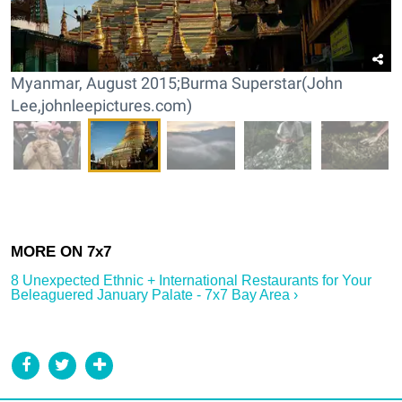
Myanmar, August 2015;Burma Superstar(John
Lee,johnleepictures.com)
8 Unexpected Ethnic + International Restaurants for Your
Beleaguered January Palate - 7x7 Bay Area ›