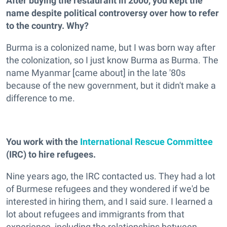
After buying the restaurant in 2000, you kept the
name despite political controversy over how to refer
to the country. Why?
Burma is a colonized name, but I was born way after
the colonization, so I just know Burma as Burma. The
name Myanmar [came about] in the late '80s
because of the new government, but it didn't make a
difference to me.
You work with the
International Rescue Committee
(IRC) to hire refugees.
Nine years ago, the IRC contacted us. They had a lot
of Burmese refugees and they wondered if we'd be
interested in hiring them, and I said sure. I learned a
lot about refugees and immigrants from that
experience, including the relationships between