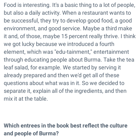
Food is interesting. It's a basic thing to a lot of people,
but also a daily activity. When a restaurant wants to
be successful, they try to develop good food, a good
environment, and good service. Maybe a third make
it and, of those, maybe 15 percent really thrive. I think
we got lucky because we introduced a fourth
element, which was "edu-tainment," entertainment
through educating people about Burma. Take the tea
leaf salad, for example. We started by serving it
already prepared and then we'd get all of these
questions about what was in it. So we decided to
separate it, explain all of the ingredients, and then
mix it at the table.
Which entrees in the book best reflect the culture
and people of Burma?