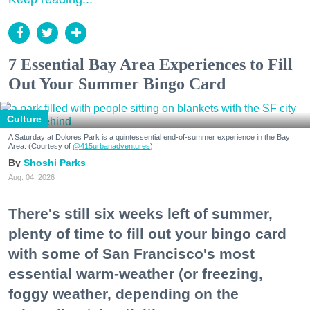
7 Essential Bay Area Experiences to Fill
Out Your Summer Bingo Card
Culture
A Saturday at Dolores Park is a quintessential end-of-summer experience in the Bay
Area. (Courtesy of
@415urbanadventures
)
Shoshi Parks
Aug. 04, 2026
There's still six weeks left of summer,
plenty of time to fill out your bingo card
with some of San Francisco's most
essential warm-weather (or freezing,
foggy weather, depending on the