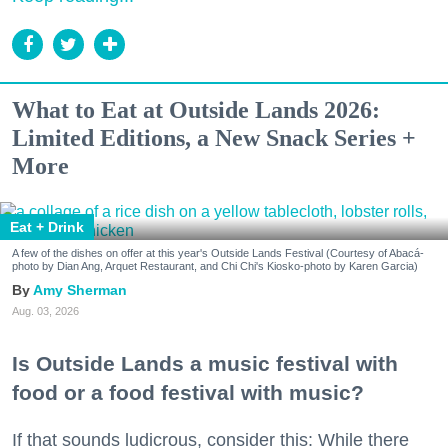
What to Eat at Outside Lands 2026:
Limited Editions, a New Snack Series +
More
Eat + Drink
A few of the dishes on offer at this year's Outside Lands Festival (Courtesy of Abacá-
photo by Dian Ang, Arquet Restaurant, and Chi Chi's Kiosko-photo by Karen Garcia)
Amy Sherman
Aug. 03, 2026
Is Outside Lands a music festival with
food or a food festival with music?
If that sounds ludicrous, consider this: While there