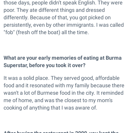
those days, people didn't speak English. They were
poor. They ate different things and dressed
differently. Because of that, you got picked on
persistently, even by other immigrants. I was called
"fob" (fresh off the boat) all the time.
What are your early memories of eating at Burma
Superstar, before you took it over?
It was a solid place. They served good, affordable
food and it resonated with my family because there
wasn't a lot of Burmese food in the city. It reminded
me of home, and was the closest to my mom's
cooking of anything that I was aware of.