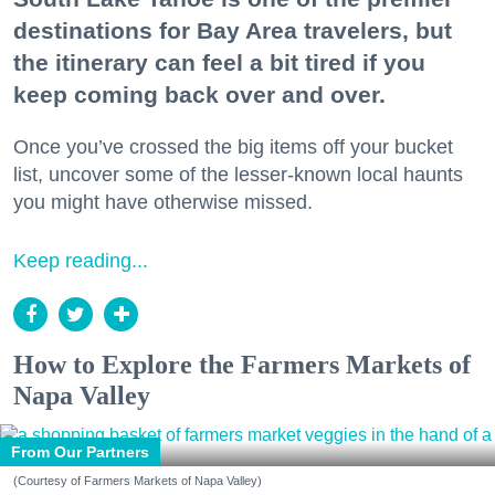
destinations for Bay Area travelers, but
the itinerary can feel a bit tired if you
keep coming back over and over.
Once you’ve crossed the big items off your bucket
list, uncover some of the lesser-known local haunts
you might have otherwise missed.
Keep reading...
How to Explore the Farmers Markets of
Napa Valley
From Our Partners
(Courtesy of Farmers Markets of Napa Valley)