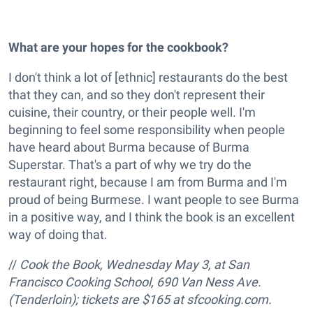
What are your hopes for the cookbook?
I don't think a lot of [ethnic] restaurants do the best
that they can, and so they don't represent their
cuisine, their country, or their people well. I'm
beginning to feel some responsibility when people
have heard about Burma because of Burma
Superstar. That's a part of why we try do the
restaurant right, because I am from Burma and I'm
proud of being Burmese. I want people to see Burma
in a positive way, and I think the book is an excellent
way of doing that.
//
Cook the Book, Wednesday May 3, at San
Francisco Cooking School, 690 Van Ness Ave.
(Tenderloin); tickets are $165 at sfcooking.com.