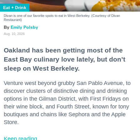
Eat + Drink
Divan is one of our favorite spots to eat in West Berkeley. (Courtesy of Divan
Restaurant)
Emily Polsby
Aug. 10, 2026
Oakland has been getting most of the
East Bay culinary love lately, but don’t
sleep on West Berkeley.
Venture west beyond grubby San Pablo Avenue, to
discover clusters of distinctive dining and drinking
options in the Gilman District, with First Fridays on
their wine block, and Fourth Street, known for tony
boutiques and chains like Sephora and the Apple
Store.
Keep reading...