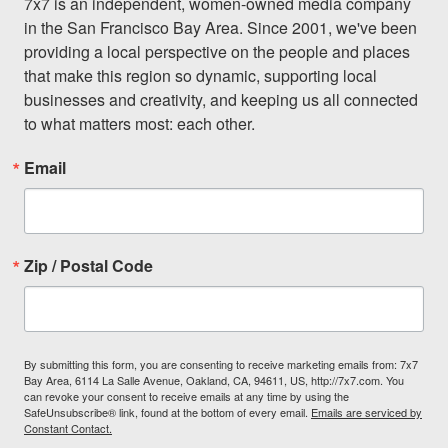
7x7 is an independent, women-owned media company 
in the San Francisco Bay Area. Since 2001, we've been 
providing a local perspective on the people and places 
that make this region so dynamic, supporting local 
businesses and creativity, and keeping us all connected 
to what matters most: each other.
Email
Zip / Postal Code
By submitting this form, you are consenting to receive marketing emails from: 7x7
Bay Area, 6114 La Salle Avenue, Oakland, CA, 94611, US, http://7x7.com. You
can revoke your consent to receive emails at any time by using the
SafeUnsubscribe® link, found at the bottom of every email.
Emails are serviced by
Constant Contact.