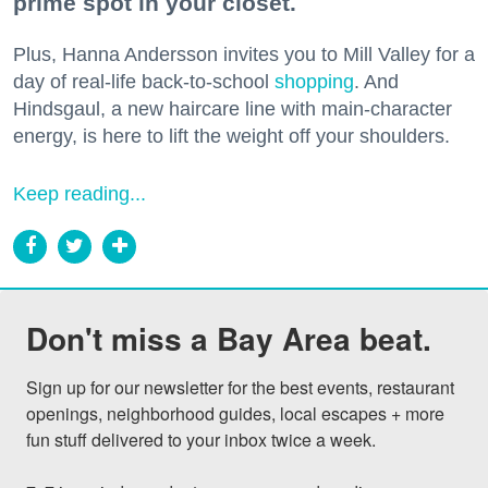
prime spot in your closet.
Plus, Hanna Andersson invites you to Mill Valley for a
day of real-life back-to-school
shopping
. And
Hindsgaul, a new haircare line with main-character
energy, is here to lift the weight off your shoulders.
Keep reading...
Don't miss a Bay Area beat.
Sign up for our newsletter for the best events, restaurant 
openings, neighborhood guides, local escapes + more 
fun stuff delivered to your inbox twice a week.
