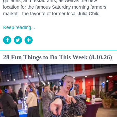
galleries, and restaurants, as well as the new
location for the famous Saturday morning farmers
market—the favorite of former local Julia Child.
Keep reading...
28 Fun Things to Do This Week (8.10.26)