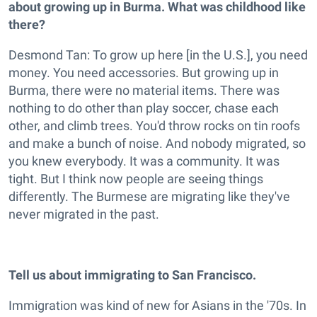
about growing up in Burma. What was childhood like
there?
Desmond Tan: To grow up here [in the U.S.], you need
money. You need accessories. But growing up in
Burma, there were no material items. There was
nothing to do other than play soccer, chase each
other, and climb trees. You'd throw rocks on tin roofs
and make a bunch of noise. And nobody migrated, so
you knew everybody. It was a community. It was
tight. But I think now people are seeing things
differently. The Burmese are migrating like they've
never migrated in the past.
Tell us about immigrating to San Francisco.
Immigration was kind of new for Asians in the '70s. In