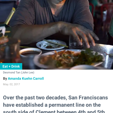
Eat + Drink
Desmond Tan (John Lee)
Amanda Kuehn Carroll
May. 02, 2017
Over the past two decades, San Franciscans
have established a permanent line on the
south side of Clement between 4th and 5th