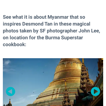
See what it is about Myanmar that so
inspires Desmond Tan in these magical
photos taken by SF photographer John Lee,
on location for the Burma Superstar
cookbook: