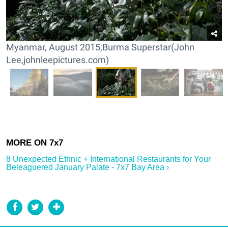
Myanmar, August 2015;Burma Superstar(John
Lee,johnleepictures.com)
8 Unexpected Ethnic + International Restaurants for Your
Beleaguered January Palate - 7x7 Bay Area ›