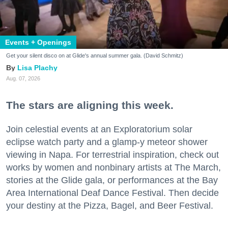
Events + Openings
Get your silent disco on at Glide's annual summer gala. (David Schmitz)
Lisa Plachy
Aug. 07, 2026
The stars are aligning this week.
Join celestial events at an Exploratorium solar
eclipse watch party and a glamp-y meteor shower
viewing in Napa. For terrestrial inspiration, check out
works by women and nonbinary artists at The March,
stories at the Glide gala, or performances at the Bay
Area International Deaf Dance Festival. Then decide
your destiny at the Pizza, Bagel, and Beer Festival.