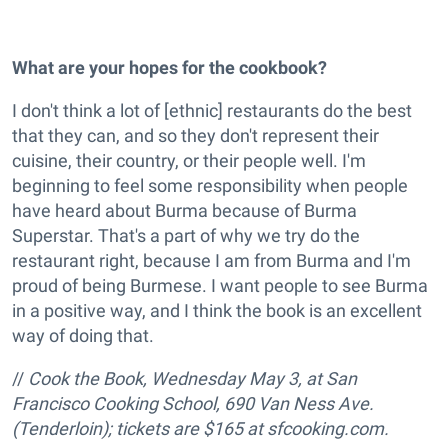
What are your hopes for the cookbook?
I don't think a lot of [ethnic] restaurants do the best
that they can, and so they don't represent their
cuisine, their country, or their people well. I'm
beginning to feel some responsibility when people
have heard about Burma because of Burma
Superstar. That's a part of why we try do the
restaurant right, because I am from Burma and I'm
proud of being Burmese. I want people to see Burma
in a positive way, and I think the book is an excellent
way of doing that.
//
Cook the Book, Wednesday May 3, at San
Francisco Cooking School, 690 Van Ness Ave.
(Tenderloin); tickets are $165 at sfcooking.com.