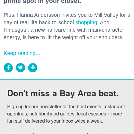
prime spot in your closet.
Plus, Hanna Andersson invites you to Mill Valley for a
day of real-life back-to-school
shopping
. And
Hindsgaul, a new haircare line with main-character
energy, is here to lift the weight off your shoulders.
Keep reading...
Don't miss a Bay Area beat.
Sign up for our newsletter for the best events, restaurant 
openings, neighborhood guides, local escapes + more 
fun stuff delivered to your inbox twice a week.
