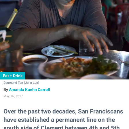
Eat + Drink
Desmond Tan (John Lee)
Amanda Kuehn Carroll
May. 02, 2017
Over the past two decades, San Franciscans
have established a permanent line on the
south side of Clement between 4th and 5th