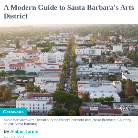
A Modern Guide to Santa Barbara's Arts
District
Getaways
Santa Barbara's Arts District at State Street's northern end (Blake Bronstad; Courtesy
of Visit Santa Barbara)
Amber Turpin
Aug. 07, 2026