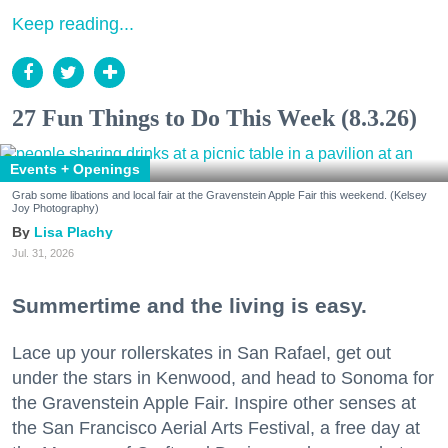
Keep reading...
27 Fun Things to Do This Week (8.3.26)
Events + Openings
Grab some libations and local fair at the Gravenstein Apple Fair this weekend. (Kelsey
Joy Photography)
Lisa Plachy
Jul. 31, 2026
Summertime and the living is easy.
Lace up your rollerskates in San Rafael, get out
under the stars in Kenwood, and head to Sonoma for
the Gravenstein Apple Fair. Inspire other senses at
the San Francisco Aerial Arts Festival, a free day at