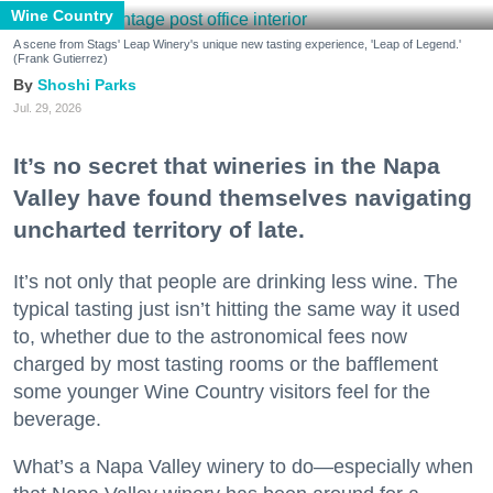
Wine Country
A scene from Stags' Leap Winery's unique new tasting experience, 'Leap of Legend.'
(Frank Gutierrez)
Shoshi Parks
Jul. 29, 2026
It’s no secret that wineries in the Napa
Valley have found themselves navigating
uncharted territory of late.
It’s not only that people are drinking less wine. The
typical tasting just isn’t hitting the same way it used
to, whether due to the astronomical fees now
charged by most tasting rooms or the bafflement
some younger Wine Country visitors feel for the
beverage.
What’s a Napa Valley winery to do—especially when