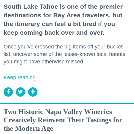
South Lake Tahoe is one of the premier
destinations for Bay Area travelers, but
the itinerary can feel a bit tired if you
keep coming back over and over.
Once you’ve crossed the big items off your bucket
list, uncover some of the lesser-known local haunts
you might have otherwise missed.
Keep reading...
Two Historic Napa Valley Wineries
Creatively Reinvent Their Tastings for
the Modern Age