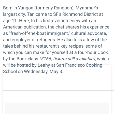
Born in Yangon (formerly Rangoon), Myanmar's
largest city, Tan came to SF's Richmond District at
age 11. Here, In his first-ever interview with an
American publication, the chef shares his experience
as "fresh-off-the-boat immigrant," cultural advocate,
and employer of refugees. He also tells a few of the
tales behind his restaurant's key recipes, some of
which you can make for yourself at a four-hour Cook
by the Book class
($165; tickets still available)
, which
will be hosted by Leahy at San Francisco Cooking
School on Wednesday, May 3.