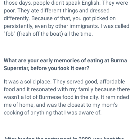
those days, people didn't speak English. They were
poor. They ate different things and dressed
differently. Because of that, you got picked on
persistently, even by other immigrants. I was called
"fob" (fresh off the boat) all the time.
What are your early memories of eating at Burma
Superstar, before you took it over?
It was a solid place. They served good, affordable
food and it resonated with my family because there
wasn't a lot of Burmese food in the city. It reminded
me of home, and was the closest to my mom's
cooking of anything that I was aware of.