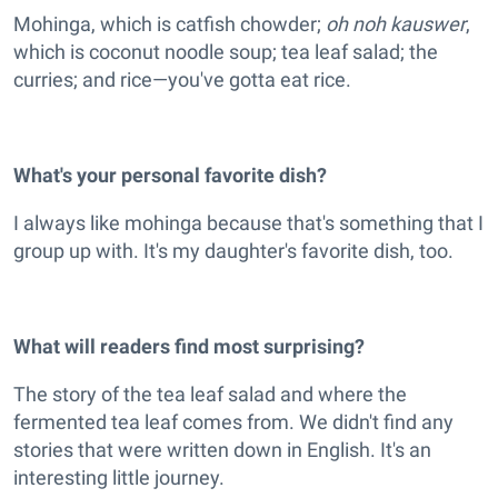
Mohinga, which is catfish chowder;
oh noh kauswer
,
which is coconut noodle soup; tea leaf salad; the
curries; and rice—you've gotta eat rice.
What's your personal favorite dish?
I always like mohinga because that's something that I
group up with. It's my daughter's favorite dish, too.
What will readers find most surprising?
The story of the tea leaf salad and where the
fermented tea leaf comes from. We didn't find any
stories that were written down in English. It's an
interesting little journey.