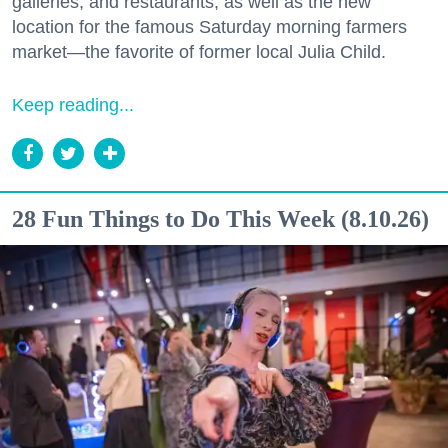
galleries, and restaurants, as well as the new
location for the famous Saturday morning farmers
market—the favorite of former local Julia Child.
Keep reading...
28 Fun Things to Do This Week (8.10.26)