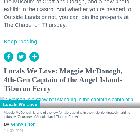
the Museum of Craft and Design, and a new photo
exhibit in the Castro. And whether you’re headed to
Outside Lands or not, you can join the pre-party at
The Chapel on Thursday.
Keep reading...
Locals We Love: Maggie McDonogh,
4th-Gen Captain of the Angel Island-
Tiburon Ferry
Locals We Love
Maggie McDonogh is one of the few female captains in the male-dominated maritime
industry.(Courtesy of Angel Island-Tiburon Ferry)
Ginny Prior
Jul. 30, 2026