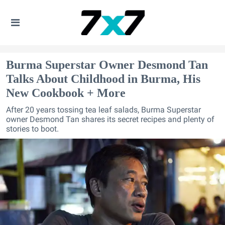
Burma Superstar Owner Desmond Tan
Talks About Childhood in Burma, His
New Cookbook + More
After 20 years tossing tea leaf salads, Burma Superstar
owner Desmond Tan shares its secret recipes and plenty of
stories to boot.