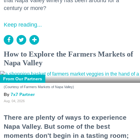
that Napa Valley winery has been around for a
century or more?
Keep reading...
How to Explore the Farmers Markets of
Napa Valley
From Our Partners
(Courtesy of Farmers Markets of Napa Valley)
7x7 Partner
Aug. 04, 2026
There are plenty of ways to experience
Napa Valley. But some of the best
moments don't begin in a tasting room;