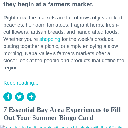
they begin at a farmers market.
Right now, the markets are full of rows of just-picked
peaches, heirloom tomatoes, fragrant herbs, fresh-
cut flowers, artisan breads, and handcrafted foods.
Whether you're
shopping
for the week's produce,
putting together a picnic, or simply enjoying a slow
morning, Napa Valley's farmers markets offer a
closer look at the people and products that define the
region.
Keep reading...
7 Essential Bay Area Experiences to Fill
Out Your Summer Bingo Card