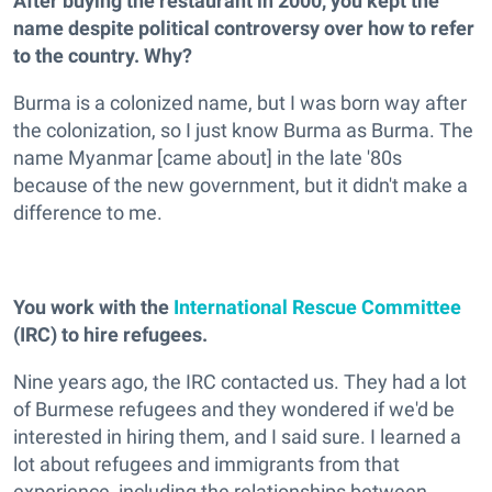
After buying the restaurant in 2000, you kept the
name despite political controversy over how to refer
to the country. Why?
Burma is a colonized name, but I was born way after
the colonization, so I just know Burma as Burma. The
name Myanmar [came about] in the late '80s
because of the new government, but it didn't make a
difference to me.
You work with the
International Rescue Committee
(IRC) to hire refugees.
Nine years ago, the IRC contacted us. They had a lot
of Burmese refugees and they wondered if we'd be
interested in hiring them, and I said sure. I learned a
lot about refugees and immigrants from that
experience, including the relationships between