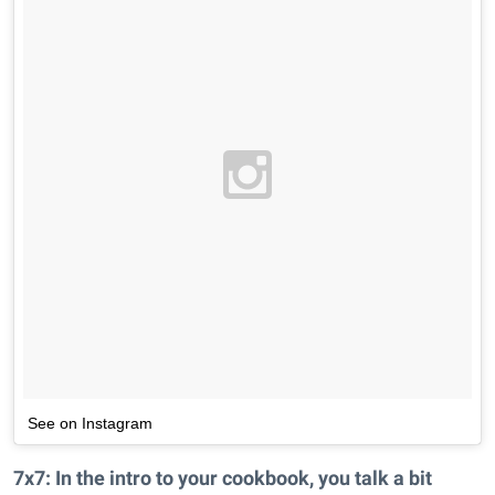
See on Instagram
7x7: In the intro to your cookbook, you talk a bit