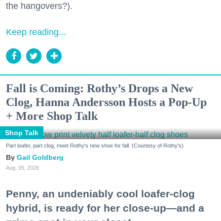
the hangovers?).
Keep reading...
Fall is Coming: Rothy’s Drops a New
Clog, Hanna Andersson Hosts a Pop-Up
+ More Shop Talk
Shop Talk
Part loafer, part clog, meet Rothy's new shoe for fall. (Courtesy of Rothy's)
Gail Goldberg
Aug. 05, 2026
Penny, an undeniably cool loafer-clog
hybrid, is ready for her close-up—and a