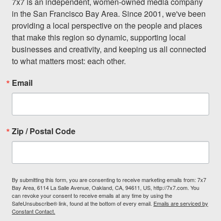
7x7 is an independent, women-owned media company 
in the San Francisco Bay Area. Since 2001, we've been 
providing a local perspective on the people and places 
that make this region so dynamic, supporting local 
businesses and creativity, and keeping us all connected 
to what matters most: each other.
Email
Zip / Postal Code
By submitting this form, you are consenting to receive marketing emails from: 7x7
Bay Area, 6114 La Salle Avenue, Oakland, CA, 94611, US, http://7x7.com. You
can revoke your consent to receive emails at any time by using the
SafeUnsubscribe® link, found at the bottom of every email.
Emails are serviced by
Constant Contact.