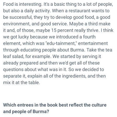
Food is interesting. It's a basic thing to a lot of people,
but also a daily activity. When a restaurant wants to
be successful, they try to develop good food, a good
environment, and good service. Maybe a third make
it and, of those, maybe 15 percent really thrive. I think
we got lucky because we introduced a fourth
element, which was "edu-tainment," entertainment
through educating people about Burma. Take the tea
leaf salad, for example. We started by serving it
already prepared and then we'd get all of these
questions about what was in it. So we decided to
separate it, explain all of the ingredients, and then
mix it at the table.
Which entrees in the book best reflect the culture
and people of Burma?