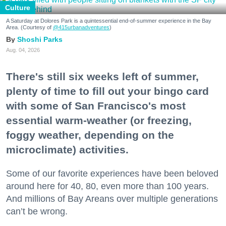
Culture
A Saturday at Dolores Park is a quintessential end-of-summer experience in the Bay
Area. (Courtesy of
@415urbanadventures
)
Shoshi Parks
Aug. 04, 2026
There's still six weeks left of summer,
plenty of time to fill out your bingo card
with some of San Francisco's most
essential warm-weather (or freezing,
foggy weather, depending on the
microclimate) activities.
Some of our favorite experiences have been beloved
around here for 40, 80, even more than 100 years.
And millions of Bay Areans over multiple generations
can’t be wrong.