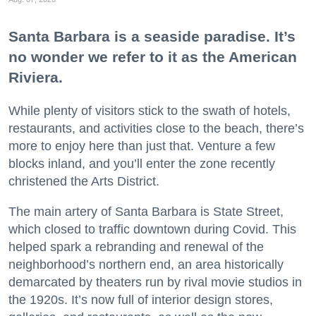
Santa Barbara is a seaside paradise. It’s
no wonder we refer to it as the American
Riviera.
While plenty of visitors stick to the swath of hotels,
restaurants, and activities close to the beach, there’s
more to enjoy here than just that. Venture a few
blocks inland, and you’ll enter the zone recently
christened the Arts District.
The main artery of Santa Barbara is State Street,
which closed to traffic downtown during Covid. This
helped spark a rebranding and renewal of the
neighborhood’s northern end, an area historically
demarcated by theaters run by rival movie studios in
the 1920s. It’s now full of interior design stores,