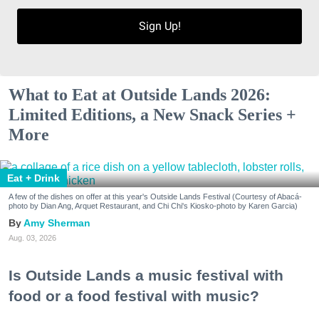
Sign Up!
What to Eat at Outside Lands 2026:
Limited Editions, a New Snack Series +
More
Eat + Drink
A few of the dishes on offer at this year's Outside Lands Festival (Courtesy of Abacá-
photo by Dian Ang, Arquet Restaurant, and Chi Chi's Kiosko-photo by Karen Garcia)
Amy Sherman
Aug. 03, 2026
Is Outside Lands a music festival with
food or a food festival with music?