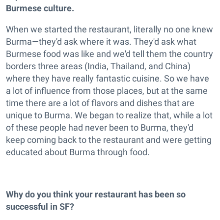
Burmese culture.
When we started the restaurant, literally no one knew
Burma—they'd ask where it was. They'd ask what
Burmese food was like and we'd tell them the country
borders three areas (India, Thailand, and China)
where they have really fantastic cuisine. So we have
a lot of influence from those places, but at the same
time there are a lot of flavors and dishes that are
unique to Burma. We began to realize that, while a lot
of these people had never been to Burma, they'd
keep coming back to the restaurant and were getting
educated about Burma through food.
Why do you think your restaurant has been so
successful in SF?