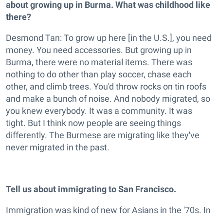
about growing up in Burma. What was childhood like
there?
Desmond Tan: To grow up here [in the U.S.], you need
money. You need accessories. But growing up in
Burma, there were no material items. There was
nothing to do other than play soccer, chase each
other, and climb trees. You'd throw rocks on tin roofs
and make a bunch of noise. And nobody migrated, so
you knew everybody. It was a community. It was
tight. But I think now people are seeing things
differently. The Burmese are migrating like they've
never migrated in the past.
Tell us about immigrating to San Francisco.
Immigration was kind of new for Asians in the '70s. In