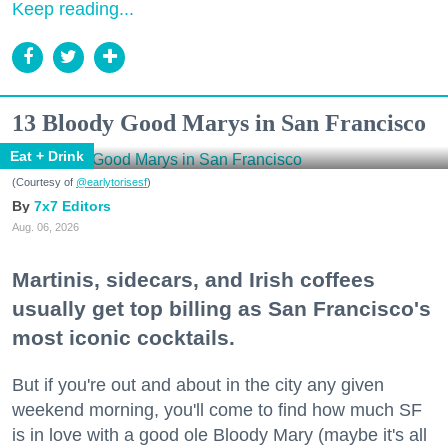
Keep reading...
13 Bloody Good Marys in San Francisco
Eat + Drink
(Courtesy of
@earlytorisesf
)
7x7 Editors
Aug. 06, 2026
Martinis, sidecars, and Irish coffees
usually get top billing as San Francisco's
most iconic cocktails.
But if you're out and about in the city any given
weekend morning, you'll come to find how much SF
is in love with a good ole Bloody Mary (maybe it's all