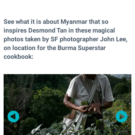
See what it is about Myanmar that so
inspires Desmond Tan in these magical
photos taken by SF photographer John Lee,
on location for the Burma Superstar
cookbook: