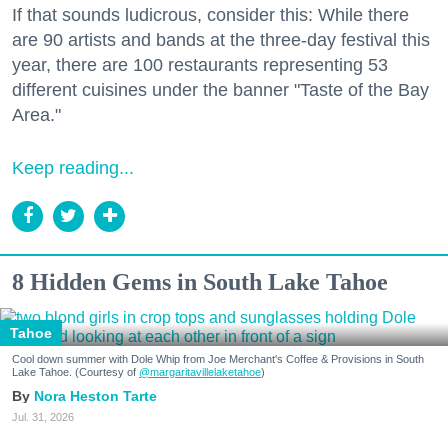
If that sounds ludicrous, consider this: While there
are 90 artists and bands at the three-day festival this
year, there are 100 restaurants representing 53
different cuisines under the banner "Taste of the Bay
Area."
Keep reading...
8 Hidden Gems in South Lake Tahoe
Tahoe
Cool down summer with Dole Whip from Joe Merchant's Coffee & Provisions in South
Lake Tahoe. (Courtesy of
@margaritavillelaketahoe
)
Nora Heston Tarte
Jul. 31, 2026