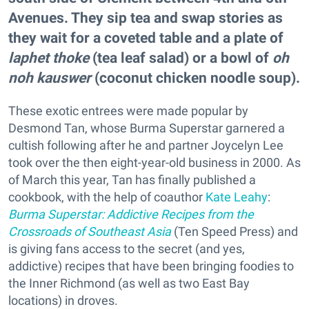
Avenues. They sip tea and swap stories as
they wait for a coveted table and a plate of
laphet thoke
(tea leaf salad) or a bowl of
oh
noh kauswer
(coconut chicken noodle soup).
These exotic entrees were made popular by
Desmond Tan, whose Burma Superstar garnered a
cultish following after he and partner Joycelyn Lee
took over the then eight-year-old business in 2000. As
of March this year, Tan has finally published a
cookbook, with the help of coauthor
Kate Leahy
:
Burma Superstar: Addictive Recipes from the
Crossroads of Southeast Asia
(Ten Speed Press) and
is giving fans access to the secret (and yes,
addictive) recipes that have been bringing foodies to
the Inner Richmond (as well as two East Bay
locations) in droves.