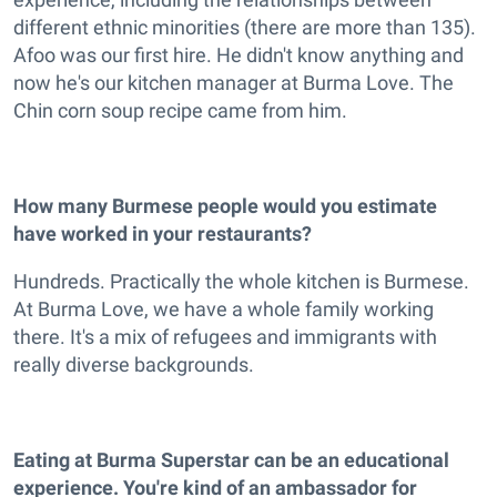
different ethnic minorities (there are more than 135).
Afoo was our first hire. He didn't know anything and
now he's our kitchen manager at Burma Love. The
Chin corn soup recipe came from him.
How many Burmese people would you estimate
have worked in your restaurants?
Hundreds. Practically the whole kitchen is Burmese.
At Burma Love, we have a whole family working
there. It's a mix of refugees and immigrants with
really diverse backgrounds.
Eating at Burma Superstar can be an educational
experience. You're kind of an ambassador for