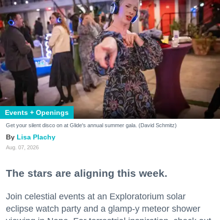
Events + Openings
Get your silent disco on at Glide's annual summer gala. (David Schmitz)
Lisa Plachy
Aug. 07, 2026
The stars are aligning this week.
Join celestial events at an Exploratorium solar
eclipse watch party and a glamp-y meteor shower