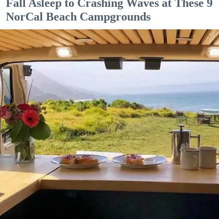
Fall Asleep to Crashing Waves at These 9
NorCal Beach Campgrounds