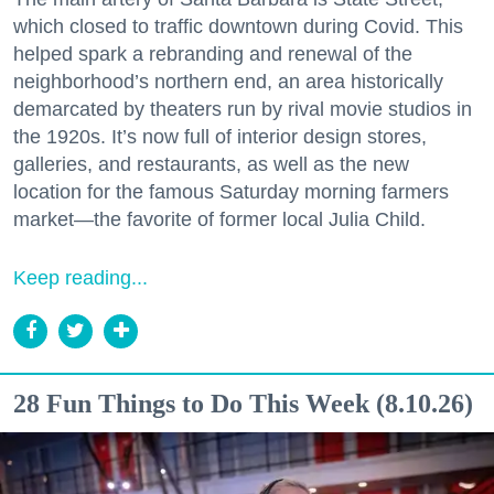
which closed to traffic downtown during Covid. This
helped spark a rebranding and renewal of the
neighborhood’s northern end, an area historically
demarcated by theaters run by rival movie studios in
the 1920s. It’s now full of interior design stores,
galleries, and restaurants, as well as the new
location for the famous Saturday morning farmers
market—the favorite of former local Julia Child.
Keep reading...
28 Fun Things to Do This Week (8.10.26)