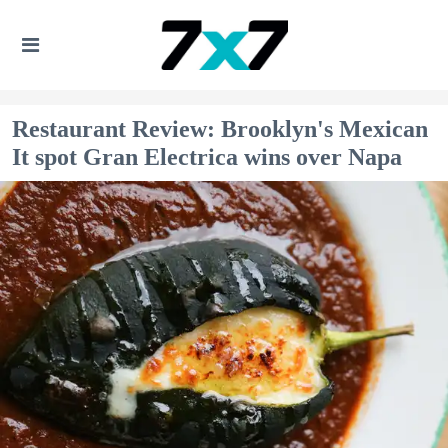
Restaurant Review: Brooklyn's Mexican
It spot Gran Electrica wins over Napa