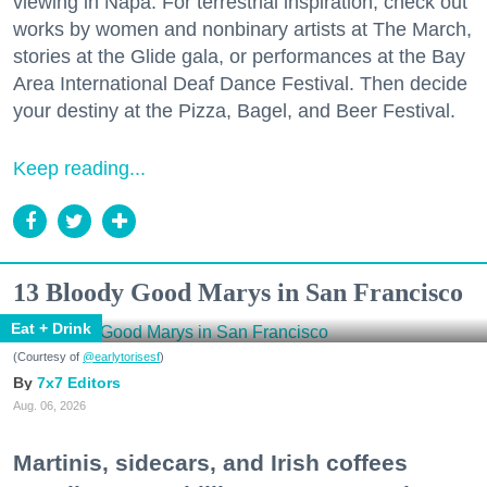
viewing in Napa. For terrestrial inspiration, check out
works by women and nonbinary artists at The March,
stories at the Glide gala, or performances at the Bay
Area International Deaf Dance Festival. Then decide
your destiny at the Pizza, Bagel, and Beer Festival.
Keep reading...
13 Bloody Good Marys in San Francisco
Eat + Drink
(Courtesy of
@earlytorisesf
)
7x7 Editors
Aug. 06, 2026
Martinis, sidecars, and Irish coffees