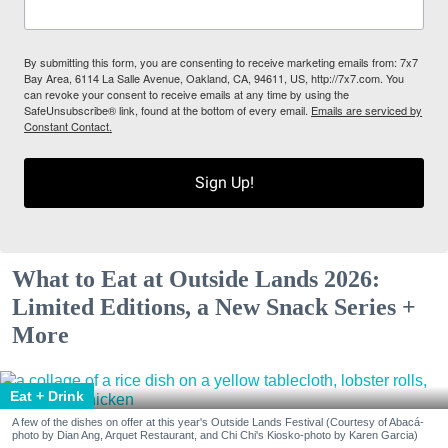
By submitting this form, you are consenting to receive marketing emails from: 7x7
Bay Area, 6114 La Salle Avenue, Oakland, CA, 94611, US, http://7x7.com. You
can revoke your consent to receive emails at any time by using the
SafeUnsubscribe® link, found at the bottom of every email.
Emails are serviced by
Constant Contact.
Sign Up!
What to Eat at Outside Lands 2026:
Limited Editions, a New Snack Series +
More
Eat + Drink
A few of the dishes on offer at this year's Outside Lands Festival (Courtesy of Abacá-
photo by Dian Ang, Arquet Restaurant, and Chi Chi's Kiosko-photo by Karen Garcia)