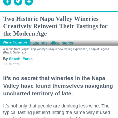
Two Historic Napa Valley Wineries
Creatively Reinvent Their Tastings for
the Modern Age
Wine Country
A scene from Stags' Leap Winery's unique new tasting experience, 'Leap of Legend.'
(Frank Gutierrez)
Shoshi Parks
Jul. 29, 2026
It’s no secret that wineries in the Napa
Valley have found themselves navigating
uncharted territory of late.
It’s not only that people are drinking less wine. The
typical tasting just isn’t hitting the same way it used