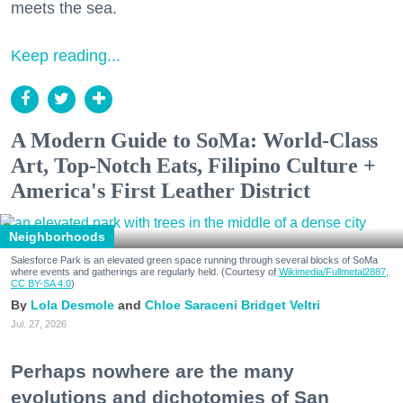
meets the sea.
Keep reading...
A Modern Guide to SoMa: World-Class
Art, Top-Notch Eats, Filipino Culture +
America's First Leather District
Neighborhoods
Salesforce Park is an elevated green space running through several blocks of SoMa
where events and gatherings are regularly held. (Courtesy of
Wikimedia/Fullmetal2887,
CC BY-SA 4.0
)
Lola Desmole
Chloe Saraceni
Bridget Veltri
Jul. 27, 2026
Perhaps nowhere are the many
evolutions and dichotomies of San