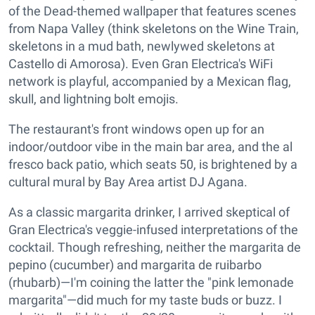
of the Dead-themed wallpaper that features scenes
from Napa Valley (think skeletons on the Wine Train,
skeletons in a mud bath, newlywed skeletons at
Castello di Amorosa). Even Gran Electrica's WiFi
network is playful, accompanied by a Mexican flag,
skull, and lightning bolt emojis.
The restaurant's front windows open up for an
indoor/outdoor vibe in the main bar area, and the al
fresco back patio, which seats 50, is brightened by a
cultural mural by Bay Area artist DJ Agana.
As a classic margarita drinker, I arrived skeptical of
Gran Electrica's veggie-infused interpretations of the
cocktail. Though refreshing, neither the margarita de
pepino (cucumber) and margarita de ruibarbo
(rhubarb)—I'm coining the latter the "pink lemonade
margarita"—did much for my taste buds or buzz. I