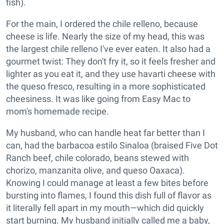
fish).
For the main, I ordered the chile relleno, because
cheese is life. Nearly the size of my head, this was
the largest chile relleno I've ever eaten. It also had a
gourmet twist: They don't fry it, so it feels fresher and
lighter as you eat it, and they use havarti cheese with
the queso fresco, resulting in a more sophisticated
cheesiness. It was like going from Easy Mac to
mom's homemade recipe.
My husband, who can handle heat far better than I
can, had the barbacoa estilo Sinaloa (braised Five Dot
Ranch beef, chile colorado, beans stewed with
chorizo, manzanita olive, and queso Oaxaca).
Knowing I could manage at least a few bites before
bursting into flames, I found this dish full of flavor as
it literally fell apart in my mouth—which did quickly
start burning. My husband initially called me a baby,