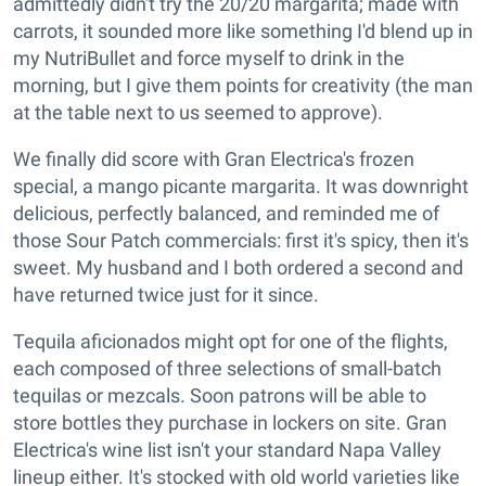
admittedly didn't try the 20/20 margarita; made with
carrots, it sounded more like something I'd blend up in
my NutriBullet and force myself to drink in the
morning, but I give them points for creativity (the man
at the table next to us seemed to approve).
We finally did score with Gran Electrica's frozen
special, a mango picante margarita. It was downright
delicious, perfectly balanced, and reminded me of
those Sour Patch commercials: first it's spicy, then it's
sweet. My husband and I both ordered a second and
have returned twice just for it since.
Tequila aficionados might opt for one of the flights,
each composed of three selections of small-batch
tequilas or mezcals. Soon patrons will be able to
store bottles they purchase in lockers on site. Gran
Electrica's wine list isn't your standard Napa Valley
lineup either. It's stocked with old world varieties like