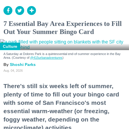
7 Essential Bay Area Experiences to Fill
Out Your Summer Bingo Card
Culture
A Saturday at Dolores Park is a quintessential end-of-summer experience in the Bay
Area. (Courtesy of
@415urbanadventures
)
Shoshi Parks
Aug. 04, 2026
There's still six weeks left of summer,
plenty of time to fill out your bingo card
with some of San Francisco's most
essential warm-weather (or freezing,
foggy weather, depending on the
microclimate) activities.