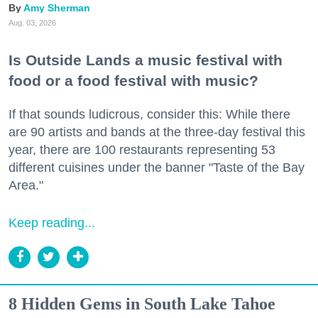
Amy Sherman
Aug. 03, 2026
Is Outside Lands a music festival with
food or a food festival with music?
If that sounds ludicrous, consider this: While there
are 90 artists and bands at the three-day festival this
year, there are 100 restaurants representing 53
different cuisines under the banner "Taste of the Bay
Area."
Keep reading...
8 Hidden Gems in South Lake Tahoe