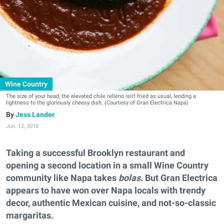
Wine Country
The size of your head, the elevated chile relleno isn't fried as usual, lending a
lightness to the gloriously cheesy dish. (Courtesy of Gran Electrica Napa)
Jess Lander
Jun. 12, 2018
Taking a successful Brooklyn restaurant and
opening a second location in a small Wine Country
community like Napa takes
bolas
. But Gran Electrica
appears to have won over Napa locals with trendy
decor, authentic Mexican cuisine, and not-so-classic
margaritas.