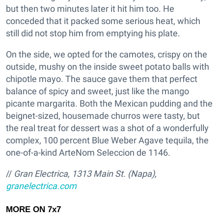
but then two minutes later it hit him too. He
conceded that it packed some serious heat, which
still did not stop him from emptying his plate.
On the side, we opted for the camotes, crispy on the
outside, mushy on the inside sweet potato balls with
chipotle mayo. The sauce gave them that perfect
balance of spicy and sweet, just like the mango
picante margarita. Both the Mexican pudding and the
beignet-sized, housemade churros were tasty, but
the real treat for dessert was a shot of a wonderfully
complex, 100 percent Blue Weber Agave tequila, the
one-of-a-kind ArteNom Seleccion de 1146.
//
Gran Electrica, 1313 Main St. (Napa),
granelectrica.com