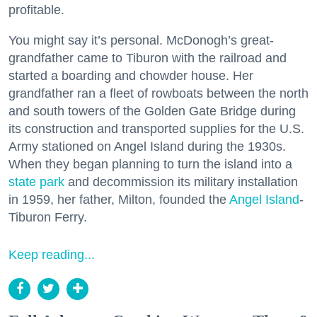
profitable.
You might say it’s personal. McDonogh’s great-
grandfather came to Tiburon with the railroad and
started a boarding and chowder house. Her
grandfather ran a fleet of rowboats between the north
and south towers of the Golden Gate Bridge during
its construction and transported supplies for the U.S.
Army stationed on Angel Island during the 1930s.
When they began planning to turn the island into a
state park
and decommission its military installation
in 1959, her father, Milton, founded the
Angel Island
-
Tiburon Ferry.
Keep reading...