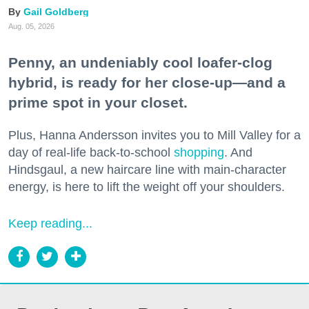
Gail Goldberg
Aug. 05, 2026
Penny, an undeniably cool loafer-clog
hybrid, is ready for her close-up—and a
prime spot in your closet.
Plus, Hanna Andersson invites you to Mill Valley for a
day of real-life back-to-school
shopping
. And
Hindsgaul, a new haircare line with main-character
energy, is here to lift the weight off your shoulders.
Keep reading...