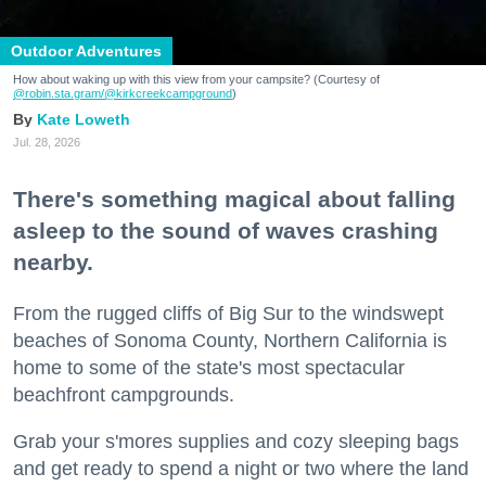
Outdoor Adventures
How about waking up with this view from your campsite? (Courtesy of
@robin.sta.gram
/@kirkcreekcampground
)
Kate Loweth
Jul. 28, 2026
There's something magical about falling
asleep to the sound of waves crashing
nearby.
From the rugged cliffs of Big Sur to the windswept
beaches of Sonoma County, Northern California is
home to some of the state's most spectacular
beachfront campgrounds.
Grab your s'mores supplies and cozy sleeping bags
and get ready to spend a night or two where the land