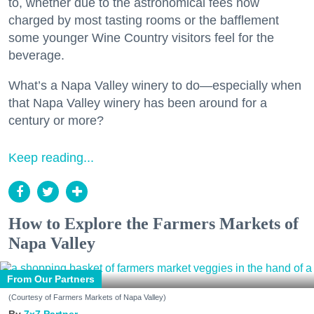
to, whether due to the astronomical fees now
charged by most tasting rooms or the bafflement
some younger Wine Country visitors feel for the
beverage.
What’s a Napa Valley winery to do—especially when
that Napa Valley winery has been around for a
century or more?
Keep reading...
How to Explore the Farmers Markets of
Napa Valley
From Our Partners
(Courtesy of Farmers Markets of Napa Valley)