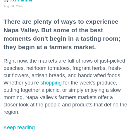
7x7 Partner
Aug. 04, 2026
There are plenty of ways to experience
Napa Valley. But some of the best
moments don't begin in a tasting room;
they begin at a farmers market.
Right now, the markets are full of rows of just-picked
peaches, heirloom tomatoes, fragrant herbs, fresh-
cut flowers, artisan breads, and handcrafted foods.
Whether you're
shopping
for the week's produce,
putting together a picnic, or simply enjoying a slow
morning, Napa Valley's farmers markets offer a
closer look at the people and products that define the
region.
Keep reading...