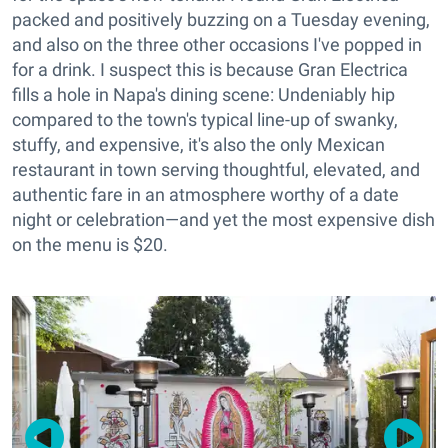
packed and positively buzzing on a Tuesday evening,
and also on the three other occasions I've popped in
for a drink. I suspect this is because Gran Electrica
fills a hole in Napa's dining scene: Undeniably hip
compared to the town's typical line-up of swanky,
stuffy, and expensive, it's also the only Mexican
restaurant in town serving thoughtful, elevated, and
authentic fare in an atmosphere worthy of a date
night or celebration—and yet the most expensive dish
on the menu is $20.