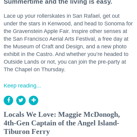
Summertime and the living is easy.
Lace up your rollerskates in San Rafael, get out
under the stars in Kenwood, and head to Sonoma for
the Gravenstein Apple Fair. Inspire other senses at
the San Francisco Aerial Arts Festival, a free day at
the Museum of Craft and Design, and a new photo
exhibit in the Castro. And whether you’re headed to
Outside Lands or not, you can join the pre-party at
The Chapel on Thursday.
Keep reading...
Locals We Love: Maggie McDonogh,
4th-Gen Captain of the Angel Island-
Tiburon Ferry