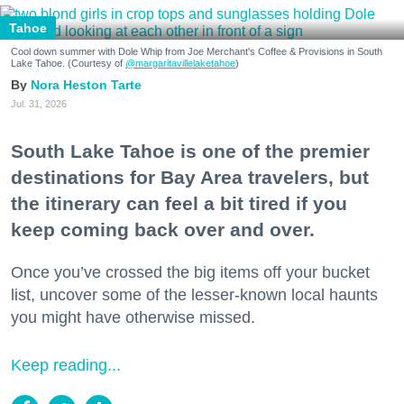
Tahoe
Cool down summer with Dole Whip from Joe Merchant's Coffee & Provisions in South
Lake Tahoe. (Courtesy of
@margaritavillelaketahoe
)
Nora Heston Tarte
Jul. 31, 2026
South Lake Tahoe is one of the premier
destinations for Bay Area travelers, but
the itinerary can feel a bit tired if you
keep coming back over and over.
Once you’ve crossed the big items off your bucket
list, uncover some of the lesser-known local haunts
you might have otherwise missed.
Keep reading...