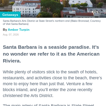
Getaways
Santa Barbara's Arts District at State Street's northern end (Blake Bronstad; Courtesy
of Visit Santa Barbara)
Amber Turpin
Aug. 07, 2026
Santa Barbara is a seaside paradise. It’s
no wonder we refer to it as the American
Riviera.
While plenty of visitors stick to the swath of hotels,
restaurants, and activities close to the beach, there’s
more to enjoy here than just that. Venture a few
blocks inland, and you’ll enter the zone recently
christened the Arts District.
The main artery of Santa Barbara is State Street,