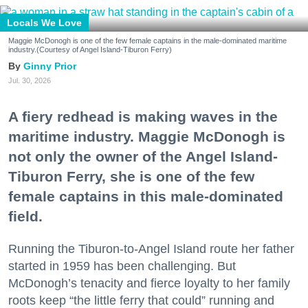
Locals We Love
Maggie McDonogh is one of the few female captains in the male-dominated maritime
industry.(Courtesy of Angel Island-Tiburon Ferry)
Ginny Prior
Jul. 30, 2026
A fiery redhead is making waves in the
maritime industry. Maggie McDonogh is
not only the owner of the Angel Island-
Tiburon Ferry, she is one of the few
female captains in this male-dominated
field.
Running the Tiburon-to-Angel Island route her father
started in 1959 has been challenging. But
McDonogh’s tenacity and fierce loyalty to her family
roots keep “the little ferry that could” running and