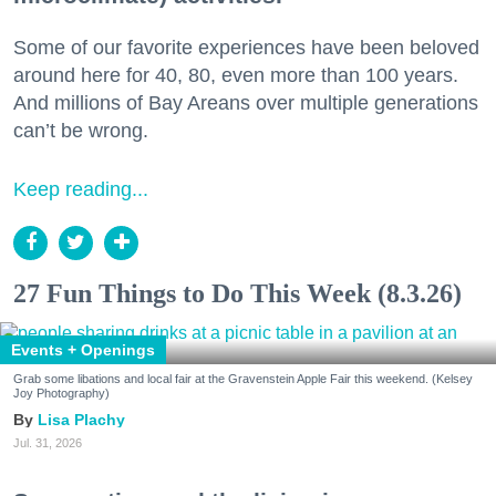
Some of our favorite experiences have been beloved
around here for 40, 80, even more than 100 years.
And millions of Bay Areans over multiple generations
can’t be wrong.
Keep reading...
27 Fun Things to Do This Week (8.3.26)
Events + Openings
Grab some libations and local fair at the Gravenstein Apple Fair this weekend. (Kelsey
Joy Photography)
Lisa Plachy
Jul. 31, 2026