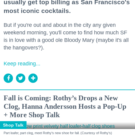
usually get top billing as San Francisco's
most iconic cocktails.
But if you're out and about in the city any given
weekend morning, you'll come to find how much SF
is in love with a good ole Bloody Mary (maybe it's all
the hangovers?).
Keep reading...
Fall is Coming: Rothy’s Drops a New
Clog, Hanna Andersson Hosts a Pop-Up
+ More Shop Talk
Shop Talk
Part loafer, part clog, meet Rothy's new shoe for fall. (Courtesy of Rothy's)