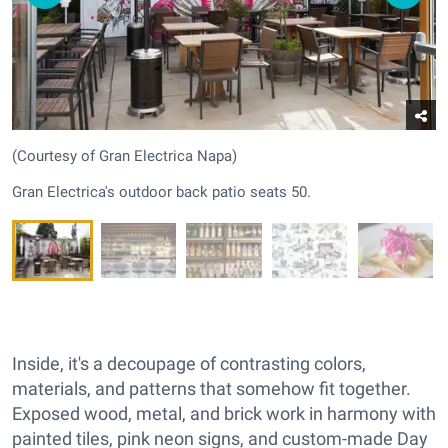
(Courtesy of Gran Electrica Napa)
Gran Electrica's outdoor back patio seats 50.
Inside, it's a decoupage of contrasting colors,
materials, and patterns that somehow fit together.
Exposed wood, metal, and brick work in harmony with
painted tiles, pink neon signs, and custom-made Day