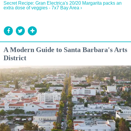
Secret Recipe: Gran Electrica's 20/20 Margarita packs an
extra dose of veggies - 7x7 Bay Area ›
A Modern Guide to Santa Barbara's Arts
District