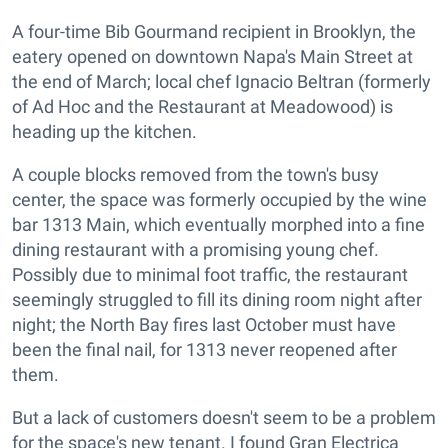
A four-time Bib Gourmand recipient in Brooklyn, the
eatery opened on downtown Napa's Main Street at
the end of March; local chef Ignacio Beltran (formerly
of Ad Hoc and the Restaurant at Meadowood) is
heading up the kitchen.
A couple blocks removed from the town's busy
center, the space was formerly occupied by the wine
bar 1313 Main, which eventually morphed into a fine
dining restaurant with a promising young chef.
Possibly due to minimal foot traffic, the restaurant
seemingly struggled to fill its dining room night after
night; the North Bay fires last October must have
been the final nail, for 1313 never reopened after
them.
But a lack of customers doesn't seem to be a problem
for the space's new tenant. I found Gran Electrica