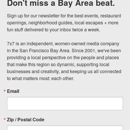
Don't miss a Bay Area beat.
Sign up for our newsletter for the best events, restaurant 
openings, neighborhood guides, local escapes + more 
fun stuff delivered to your inbox twice a week.

7x7 is an independent, women-owned media company 
in the San Francisco Bay Area. Since 2001, we've been 
providing a local perspective on the people and places 
that make this region so dynamic, supporting local 
businesses and creativity, and keeping us all connected 
to what matters most: each other.
Email
Zip / Postal Code