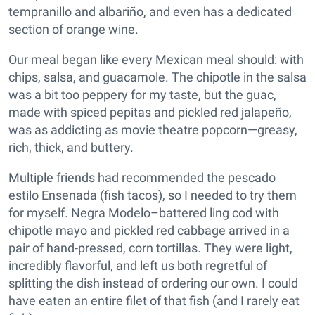
tempranillo and albariño, and even has a dedicated
section of orange wine.
Our meal began like every Mexican meal should: with
chips, salsa, and guacamole. The chipotle in the salsa
was a bit too peppery for my taste, but the guac,
made with spiced pepitas and pickled red jalapeño,
was as addicting as movie theatre popcorn—greasy,
rich, thick, and buttery.
Multiple friends had recommended the pescado
estilo Ensenada (fish tacos), so I needed to try them
for myself. Negra Modelo–battered ling cod with
chipotle mayo and pickled red cabbage arrived in a
pair of hand-pressed, corn tortillas. They were light,
incredibly flavorful, and left us both regretful of
splitting the dish instead of ordering our own. I could
have eaten an entire filet of that fish (and I rarely eat