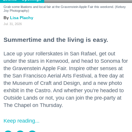
Grab some libations and local fair at the Gravenstein Apple Fair this weekend. (Kelsey
Joy Photography)
Lisa Plachy
Jul. 31, 2026
Summertime and the living is easy.
Lace up your rollerskates in San Rafael, get out
under the stars in Kenwood, and head to Sonoma for
the Gravenstein Apple Fair. Inspire other senses at
the San Francisco Aerial Arts Festival, a free day at
the Museum of Craft and Design, and a new photo
exhibit in the Castro. And whether you’re headed to
Outside Lands or not, you can join the pre-party at
The Chapel on Thursday.
Keep reading...