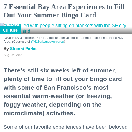
7 Essential Bay Area Experiences to Fill
Out Your Summer Bingo Card
Culture
A Saturday at Dolores Park is a quintessential end-of-summer experience in the Bay
Area. (Courtesy of
@415urbanadventures
)
Shoshi Parks
Aug. 04, 2026
There's still six weeks left of summer,
plenty of time to fill out your bingo card
with some of San Francisco's most
essential warm-weather (or freezing,
foggy weather, depending on the
microclimate) activities.
Some of our favorite experiences have been beloved