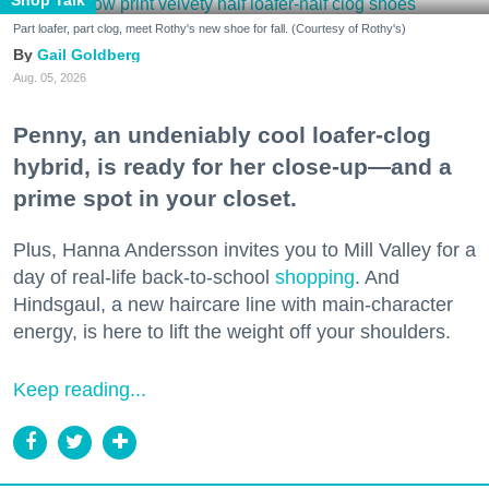
Part loafer, part clog, meet Rothy's new shoe for fall. (Courtesy of Rothy's)
Gail Goldberg
Aug. 05, 2026
Penny, an undeniably cool loafer-clog
hybrid, is ready for her close-up—and a
prime spot in your closet.
Plus, Hanna Andersson invites you to Mill Valley for a
day of real-life back-to-school
shopping
. And
Hindsgaul, a new haircare line with main-character
energy, is here to lift the weight off your shoulders.
Keep reading...