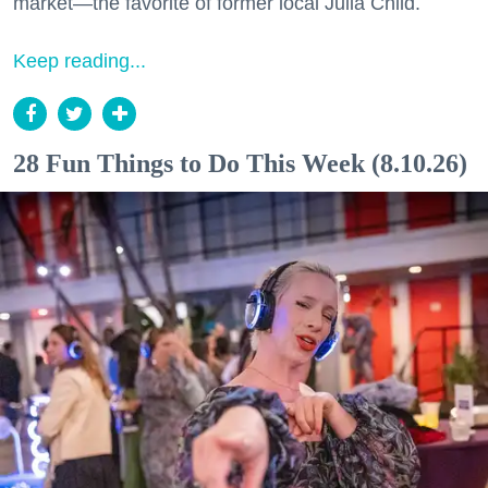
market—the favorite of former local Julia Child.
Keep reading...
28 Fun Things to Do This Week (8.10.26)