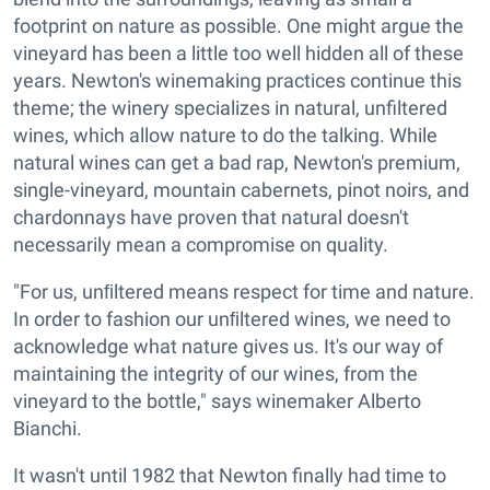
footprint on nature as possible. One might argue the
vineyard has been a little too well hidden all of these
years. Newton's winemaking practices continue this
theme; the winery specializes in natural, unfiltered
wines, which allow nature to do the talking. While
natural wines can get a bad rap, Newton's premium,
single-vineyard, mountain cabernets, pinot noirs, and
chardonnays have proven that natural doesn't
necessarily mean a compromise on quality.
"For us, unﬁltered means respect for time and nature.
In order to fashion our unﬁltered wines, we need to
acknowledge what nature gives us. It's our way of
maintaining the integrity of our wines, from the
vineyard to the bottle," says winemaker Alberto
Bianchi.
It wasn't until 1982 that Newton finally had time to