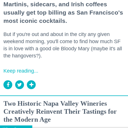
Martinis, sidecars, and Irish coffees
usually get top billing as San Francisco's
most iconic cocktails.
But if you're out and about in the city any given
weekend morning, you'll come to find how much SF
is in love with a good ole Bloody Mary (maybe it's all
the hangovers?).
Keep reading...
Two Historic Napa Valley Wineries
Creatively Reinvent Their Tastings for
the Modern Age