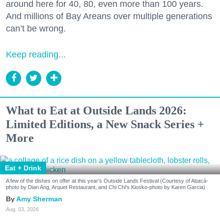
around here for 40, 80, even more than 100 years.
And millions of Bay Areans over multiple generations
can’t be wrong.
Keep reading...
What to Eat at Outside Lands 2026:
Limited Editions, a New Snack Series +
More
Eat + Drink
A few of the dishes on offer at this year's Outside Lands Festival (Courtesy of Abacá-
photo by Dian Ang, Arquet Restaurant, and Chi Chi's Kiosko-photo by Karen Garcia)
Amy Sherman
Aug. 03, 2026