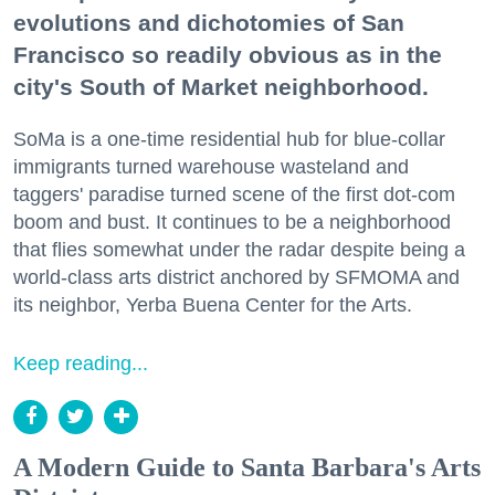
evolutions and dichotomies of San
Francisco so readily obvious as in the
city's South of Market neighborhood.
SoMa is a one-time residential hub for blue-collar
immigrants turned warehouse wasteland and
taggers' paradise turned scene of the first dot-com
boom and bust. It continues to be a neighborhood
that flies somewhat under the radar despite being a
world-class arts district anchored by SFMOMA and
its neighbor, Yerba Buena Center for the Arts.
Keep reading...
A Modern Guide to Santa Barbara's Arts