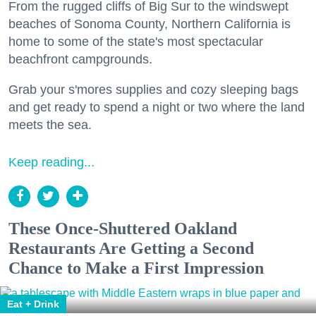
From the rugged cliffs of Big Sur to the windswept
beaches of Sonoma County, Northern California is
home to some of the state's most spectacular
beachfront campgrounds.
Grab your s'mores supplies and cozy sleeping bags
and get ready to spend a night or two where the land
meets the sea.
Keep reading...
These Once-Shuttered Oakland
Restaurants Are Getting a Second
Chance to Make a First Impression
Eat + Drink