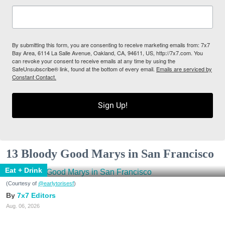
By submitting this form, you are consenting to receive marketing emails from: 7x7
Bay Area, 6114 La Salle Avenue, Oakland, CA, 94611, US, http://7x7.com. You
can revoke your consent to receive emails at any time by using the
SafeUnsubscribe® link, found at the bottom of every email.
Emails are serviced by
Constant Contact.
Sign Up!
13 Bloody Good Marys in San Francisco
Eat + Drink
(Courtesy of
@earlytorisesf
)
7x7 Editors
Aug. 06, 2026