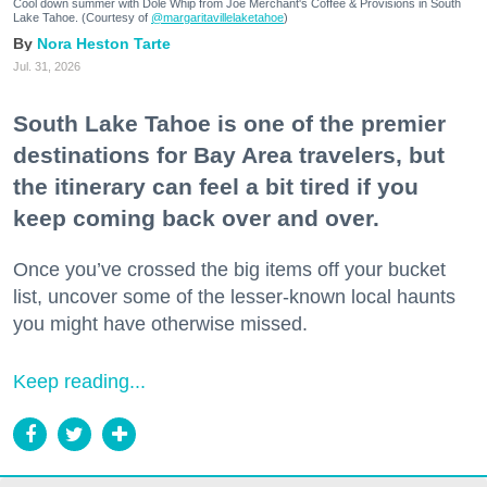
Cool down summer with Dole Whip from Joe Merchant's Coffee & Provisions in South
Lake Tahoe. (Courtesy of
@margaritavillelaketahoe
)
Nora Heston Tarte
Jul. 31, 2026
South Lake Tahoe is one of the premier
destinations for Bay Area travelers, but
the itinerary can feel a bit tired if you
keep coming back over and over.
Once you’ve crossed the big items off your bucket
list, uncover some of the lesser-known local haunts
you might have otherwise missed.
Keep reading...