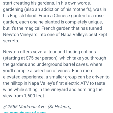
start creating his gardens. In his own words,
gardening (also an addiction of his mother's), was in
his English blood. From a Chinese garden to a rose
garden, each one he planted is completely unique,
but it's the magical French garden that has turned
Newton Vineyard into one of Napa Valley's best kept
secrets.
Newton offers several tour and tasting options
(starting at $75 per person), which take you through
the gardens and underground barrel caves, where
you'll sample a selection of wines. For a more
elevated experience, a smaller group can be driven to
the hilltop in Napa Valley's first electric ATV to taste
wine while sitting in the vineyard and admiring the
view from 1,600 feet.
// 2555 Madrona Ave. (St Helena),
newtonvineyard.com