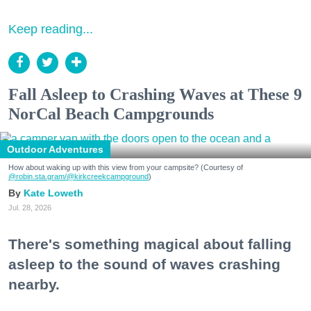
Keep reading...
Fall Asleep to Crashing Waves at These 9
NorCal Beach Campgrounds
Outdoor Adventures
How about waking up with this view from your campsite? (Courtesy of
@robin.sta.gram
/@kirkcreekcampground
)
Kate Loweth
Jul. 28, 2026
There's something magical about falling
asleep to the sound of waves crashing
nearby.