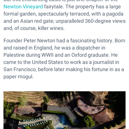
Newton Vineyard
fairytale. The property has a large
formal garden, spectacularly terraced, with a pagoda
and an Asian red gate; unparalleled 360-degree views
and, of course, killer wines.
Founder Peter Newton had a fascinating history. Born
and raised in England, he was a dispatcher in
Palestine during WWII and an Oxford graduate. He
came to the United States to work as a journalist in
San Francisco, before later making his fortune in as a
paper mogul.