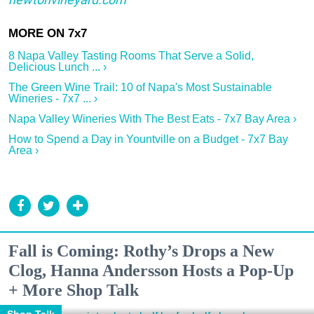
8 Napa Valley Tasting Rooms That Serve a Solid,
Delicious Lunch ... ›
The Green Wine Trail: 10 of Napa's Most Sustainable
Wineries - 7x7 ... ›
Napa Valley Wineries With The Best Eats - 7x7 Bay Area ›
How to Spend a Day in Yountville on a Budget - 7x7 Bay
Area ›
Fall is Coming: Rothy’s Drops a New
Clog, Hanna Andersson Hosts a Pop-Up
+ More Shop Talk
Shop Talk