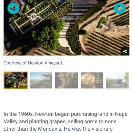
Courtesy of Newton Vineyard.
In the 1960s, Newton began purchasing land in Napa
Valley and planting grapes, selling some to none
other than the Mondavis. He was the visionary