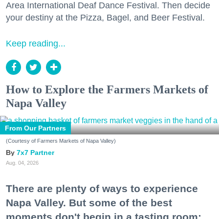
Area International Deaf Dance Festival. Then decide
your destiny at the Pizza, Bagel, and Beer Festival.
Keep reading...
How to Explore the Farmers Markets of
Napa Valley
From Our Partners
(Courtesy of Farmers Markets of Napa Valley)
7x7 Partner
Aug. 04, 2026
There are plenty of ways to experience
Napa Valley. But some of the best
moments don't begin in a tasting room;