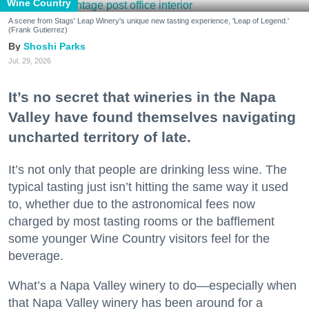
Wine Country
A scene from Stags' Leap Winery's unique new tasting experience, 'Leap of Legend.'
(Frank Gutierrez)
Shoshi Parks
Jul. 29, 2026
It’s no secret that wineries in the Napa
Valley have found themselves navigating
uncharted territory of late.
It’s not only that people are drinking less wine. The
typical tasting just isn’t hitting the same way it used
to, whether due to the astronomical fees now
charged by most tasting rooms or the bafflement
some younger Wine Country visitors feel for the
beverage.
What’s a Napa Valley winery to do—especially when
that Napa Valley winery has been around for a