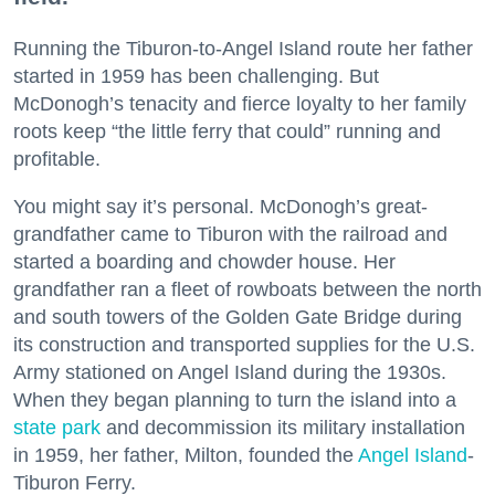
Running the Tiburon-to-Angel Island route her father
started in 1959 has been challenging. But
McDonogh’s tenacity and fierce loyalty to her family
roots keep “the little ferry that could” running and
profitable.
You might say it’s personal. McDonogh’s great-
grandfather came to Tiburon with the railroad and
started a boarding and chowder house. Her
grandfather ran a fleet of rowboats between the north
and south towers of the Golden Gate Bridge during
its construction and transported supplies for the U.S.
Army stationed on Angel Island during the 1930s.
When they began planning to turn the island into a
state park
and decommission its military installation
in 1959, her father, Milton, founded the
Angel Island
-
Tiburon Ferry.