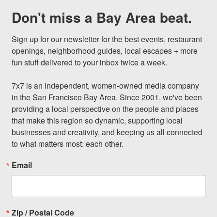
Don't miss a Bay Area beat.
Sign up for our newsletter for the best events, restaurant 
openings, neighborhood guides, local escapes + more 
fun stuff delivered to your inbox twice a week.

7x7 is an independent, women-owned media company 
in the San Francisco Bay Area. Since 2001, we've been 
providing a local perspective on the people and places 
that make this region so dynamic, supporting local 
businesses and creativity, and keeping us all connected 
to what matters most: each other.
Email
Zip / Postal Code