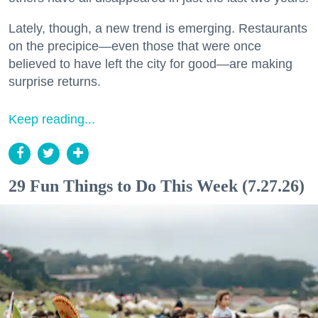
Lately, though, a new trend is emerging. Restaurants
on the precipice—even those that were once
believed to have left the city for good—are making
surprise returns.
Keep reading...
29 Fun Things to Do This Week (7.27.26)