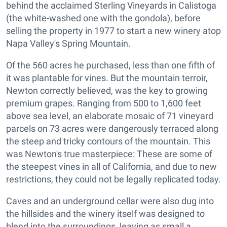
behind the acclaimed Sterling Vineyards in Calistoga
(the white-washed one with the gondola), before
selling the property in 1977 to start a new winery atop
Napa Valley's Spring Mountain.
Of the 560 acres he purchased, less than one fifth of
it was plantable for vines. But the mountain terroir,
Newton correctly believed, was the key to growing
premium grapes. Ranging from 500 to 1,600 feet
above sea level, an elaborate mosaic of 71 vineyard
parcels on 73 acres were dangerously terraced along
the steep and tricky contours of the mountain. This
was Newton's true masterpiece: These are some of
the steepest vines in all of California, and due to new
restrictions, they could not be legally replicated today.
Caves and an underground cellar were also dug into
the hillsides and the winery itself was designed to
blend into the surroundings, leaving as small a