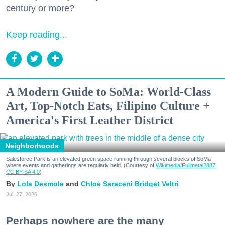
century or more?
Keep reading...
A Modern Guide to SoMa: World-Class
Art, Top-Notch Eats, Filipino Culture +
America's First Leather District
Neighborhoods
Salesforce Park is an elevated green space running through several blocks of SoMa
where events and gatherings are regularly held. (Courtesy of
Wikimedia/Fullmetal2887,
CC BY-SA 4.0
)
Lola Desmole
Chloe Saraceni
Bridget Veltri
Jul. 27, 2026
Perhaps nowhere are the many