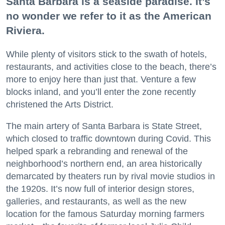
Santa Barbara is a seaside paradise. It’s
no wonder we refer to it as the American
Riviera.
While plenty of visitors stick to the swath of hotels,
restaurants, and activities close to the beach, there’s
more to enjoy here than just that. Venture a few
blocks inland, and you’ll enter the zone recently
christened the Arts District.
The main artery of Santa Barbara is State Street,
which closed to traffic downtown during Covid. This
helped spark a rebranding and renewal of the
neighborhood’s northern end, an area historically
demarcated by theaters run by rival movie studios in
the 1920s. It’s now full of interior design stores,
galleries, and restaurants, as well as the new
location for the famous Saturday morning farmers