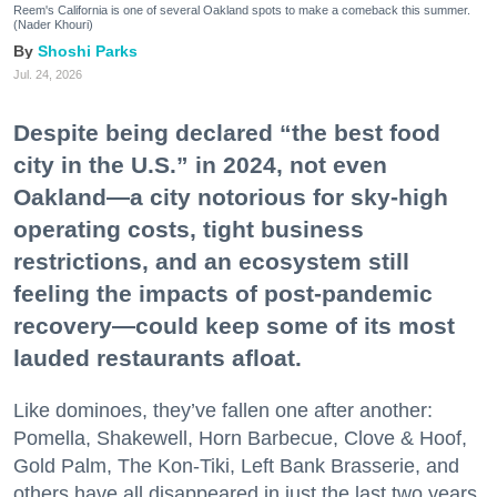
Reem's California is one of several Oakland spots to make a comeback this summer.
(Nader Khouri)
Shoshi Parks
Jul. 24, 2026
Despite being declared “the best food
city in the U.S.” in 2024, not even
Oakland—a city notorious for sky-high
operating costs, tight business
restrictions, and an ecosystem still
feeling the impacts of post-pandemic
recovery—could keep some of its most
lauded restaurants afloat.
Like dominoes, they’ve fallen one after another:
Pomella, Shakewell, Horn Barbecue, Clove & Hoof,
Gold Palm, The Kon-Tiki, Left Bank Brasserie, and
others have all disappeared in just the last two years.