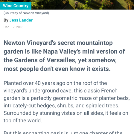
Wine Country
(Courtesy of Newton Vineyard)
Jess Lander
Dec. 17, 2018
Newton Vineyard's secret mountaintop
garden is like Napa Valley's mini version of
the Gardens of Versailles, yet somehow,
most people don't even know it exists.
Planted over 40 years ago on the roof of the
vineyard's underground cave, this classic French
garden is a perfectly geometric maze of planter beds,
intricately-cut hedges, shrubs, and spiraled trees.
Surrounded by stunning vistas on all sides, it feels on
top of the world.
But this enchanting oasis is just one chapter of the