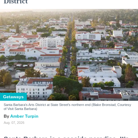
District
Getaways
Santa Barbara's Arts District at State Street's northern end (Blake Bronstad; Courtesy
of Visit Santa Barbara)
Amber Turpin
Aug. 07, 2026