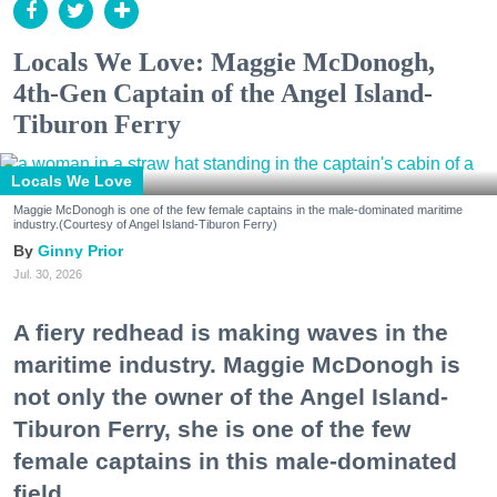
Locals We Love: Maggie McDonogh,
4th-Gen Captain of the Angel Island-
Tiburon Ferry
Locals We Love
Maggie McDonogh is one of the few female captains in the male-dominated maritime
industry.(Courtesy of Angel Island-Tiburon Ferry)
Ginny Prior
Jul. 30, 2026
A fiery redhead is making waves in the
maritime industry. Maggie McDonogh is
not only the owner of the Angel Island-
Tiburon Ferry, she is one of the few
female captains in this male-dominated
field.