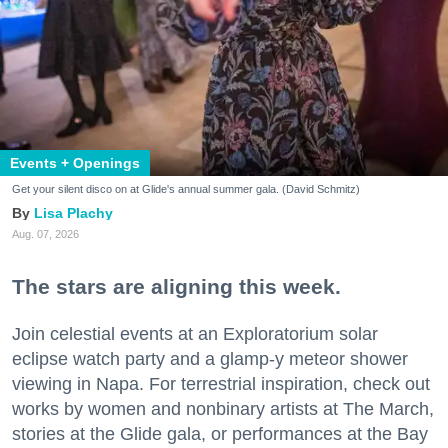
Events + Openings
Get your silent disco on at Glide's annual summer gala. (David Schmitz)
Lisa Plachy
Aug. 07, 2026
The stars are aligning this week.
Join celestial events at an Exploratorium solar
eclipse watch party and a glamp-y meteor shower
viewing in Napa. For terrestrial inspiration, check out
works by women and nonbinary artists at The March,
stories at the Glide gala, or performances at the Bay