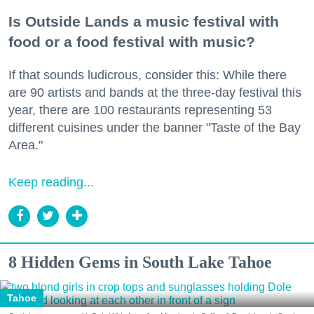
Is Outside Lands a music festival with
food or a food festival with music?
If that sounds ludicrous, consider this: While there
are 90 artists and bands at the three-day festival this
year, there are 100 restaurants representing 53
different cuisines under the banner "Taste of the Bay
Area."
Keep reading...
8 Hidden Gems in South Lake Tahoe
Tahoe