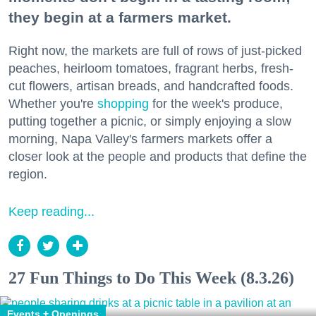
they begin at a farmers market.
Right now, the markets are full of rows of just-picked
peaches, heirloom tomatoes, fragrant herbs, fresh-
cut flowers, artisan breads, and handcrafted foods.
Whether you're
shopping
for the week's produce,
putting together a picnic, or simply enjoying a slow
morning, Napa Valley's farmers markets offer a
closer look at the people and products that define the
region.
Keep reading...
27 Fun Things to Do This Week (8.3.26)
Events + Openings