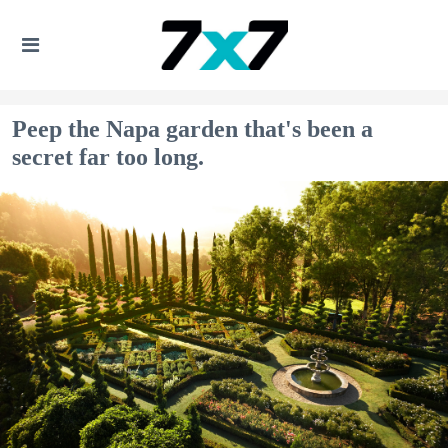
Peep the Napa garden that's been a
secret far too long.