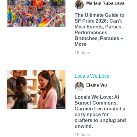
Mariam Rubalcava
The Ultimate Guide to
SF Pride 2026: Can't
Miss Events, Parties,
Performances,
Brunches, Parades +
More
16 June
Locals We Love
Elaine Wu
Locals We Love: At
Sunset Commons,
Carmen Lee created a
cozy space for
crafters to unplug and
unwind.
15 June