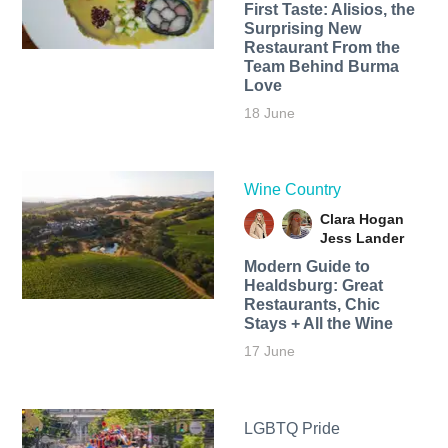
First Taste: Alisios, the
Surprising New
Restaurant From the
Team Behind Burma
Love
18 June
Wine Country
Clara Hogan
Jess Lander
Modern Guide to
Healdsburg: Great
Restaurants, Chic
Stays + All the Wine
17 June
LGBTQ Pride