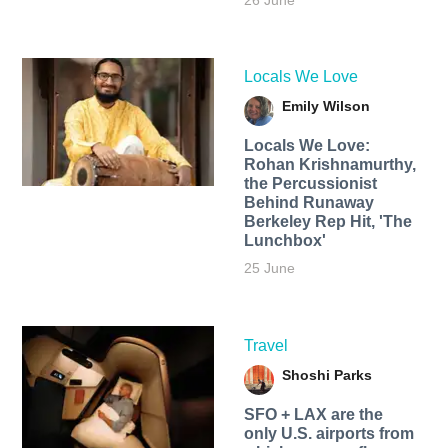
26 June
Locals We Love
Emily Wilson
Locals We Love:
Rohan Krishnamurthy,
the Percussionist
Behind Runaway
Berkeley Rep Hit, 'The
Lunchbox'
25 June
Travel
Shoshi Parks
SFO + LAX are the
only U.S. airports from