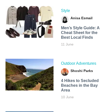
Style
Anisa Esmail
Men’s Style Guide: A
Cheat Sheet for the
Best Local Finds
11 June
Outdoor Adventures
Shoshi Parks
4 Hikes to Secluded
Beaches in the Bay
Area
10 June