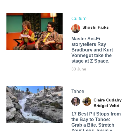
Culture
Shoshi Parks
Master Sci-Fi
storytellers Ray
Bradbury and Kurt
Vonnegut take the
stage at Z Space.
30 June
Tahoe
Claire Cudahy
Bridget Veltri
17 Best Pit Stops from
the Bay to Tahoe:
Grab a Bite, Stretch
Your Legs, Swim +