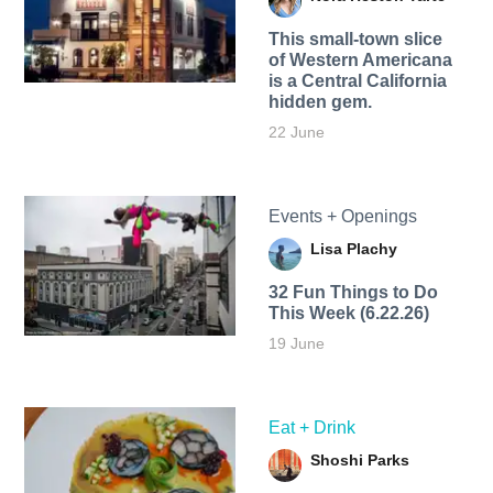
This small-town slice
of Western Americana
is a Central California
hidden gem.
22 June
Events + Openings
Lisa Plachy
32 Fun Things to Do
This Week (6.22.26)
19 June
Eat + Drink
Shoshi Parks