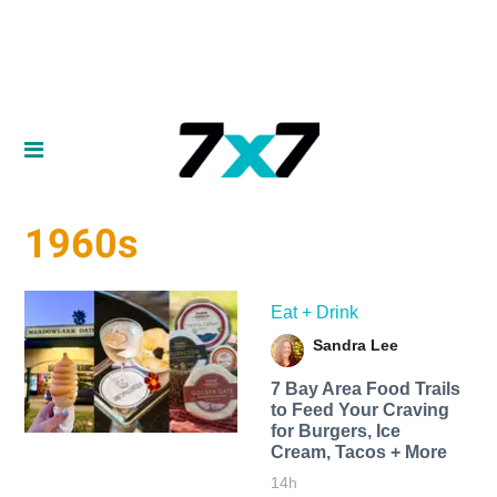
1960s
Eat + Drink
Sandra Lee
7 Bay Area Food Trails
to Feed Your Craving
for Burgers, Ice
Cream, Tacos + More
14h