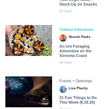
Stock Up on Snacks
29 June
Outdoor Adventures
Shoshi Parks
An Uni Foraging
Adventure on the
Sonoma Coast
26 June
Events + Openings
Lisa Plachy
31 Fun Things to Do
This Week (6.29.26)