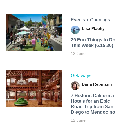
Events + Openings
Lisa Plachy
29 Fun Things to Do
This Week (6.15.26)
12 June
Getaways
Dana Rebmann
7 Historic California
Hotels for an​ Epic
Road Trip from San
Diego to Mendocino
12 June