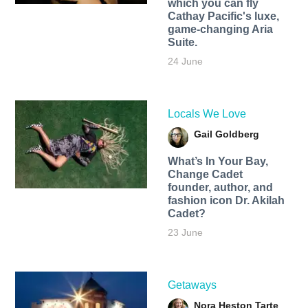
which you can fly
Cathay Pacific's luxe,
game-changing Aria
Suite.
24 June
Locals We Love
Gail Goldberg
What’s In Your Bay,
Change Cadet
founder, author, and
fashion icon Dr. Akilah
Cadet?
23 June
Getaways
Nora Heston Tarte