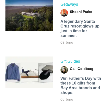
Getaways
Shoshi Parks
A legendary Santa
Cruz resort glows up
just in time for
summer.
09 June
Gift Guides
Gail Goldberg
Win Father's Day with
these 10 gifts from
Bay Area brands and
shops.
08 June