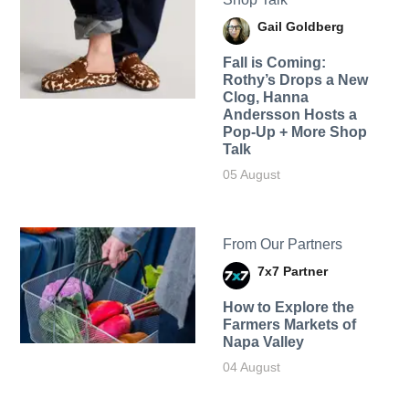
Gail Goldberg
Fall is Coming:
Rothy’s Drops a New
Clog, Hanna
Andersson Hosts a
Pop-Up + More Shop
Talk
05 August
From Our Partners
7x7 Partner
How to Explore the
Farmers Markets of
Napa Valley
04 August