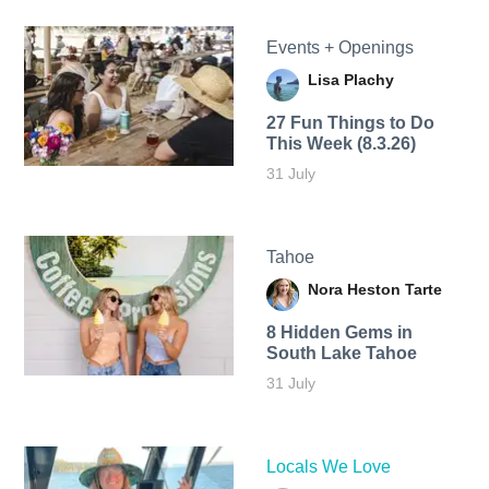
Events + Openings
Lisa Plachy
27 Fun Things to Do
This Week (8.3.26)
31 July
Tahoe
Nora Heston Tarte
8 Hidden Gems in
South Lake Tahoe
31 July
Locals We Love