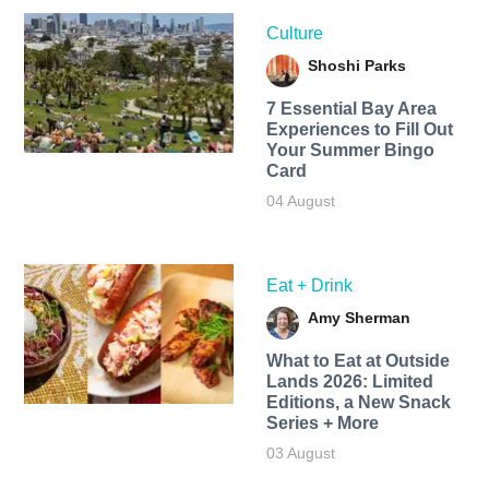
Culture
Shoshi Parks
7 Essential Bay Area
Experiences to Fill Out
Your Summer Bingo
Card
04 August
Eat + Drink
Amy Sherman
What to Eat at Outside
Lands 2026: Limited
Editions, a New Snack
Series + More
03 August