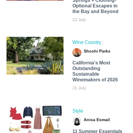
Springs + Clothing-
Optional Escapes in
the Bay and Beyond
22 July
Wine Country
Shoshi Parks
California's Most
Outstanding
Sustainable
Winemakers of 2026
21 July
Style
Anisa Esmail
11 Summer Essentials