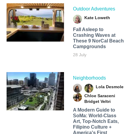
Outdoor Adventures
Kate Loweth
Fall Asleep to
Crashing Waves at
These 9 NorCal Beach
Campgrounds
28 July
Neighborhoods
Lola Desmole
Chloe Saraceni
Bridget Veltri
A Modern Guide to
SoMa: World-Class
Art, Top-Notch Eats,
Filipino Culture +
America's First