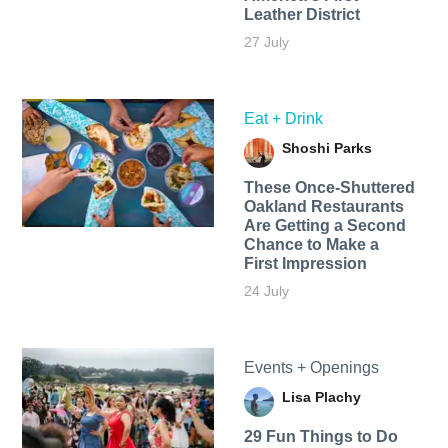
Leather District
27 July
Eat + Drink
Shoshi Parks
These Once-Shuttered
Oakland Restaurants
Are Getting a Second
Chance to Make a
First Impression
24 July
Events + Openings
Lisa Plachy
29 Fun Things to Do