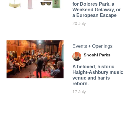
for Dolores Park, a
Weekend Getaway, or
a European Escape
20 July
Events + Openings
Shoshi Parks
A beloved, historic
Haight-Ashbury music
venue and bar is
reborn.
17 July