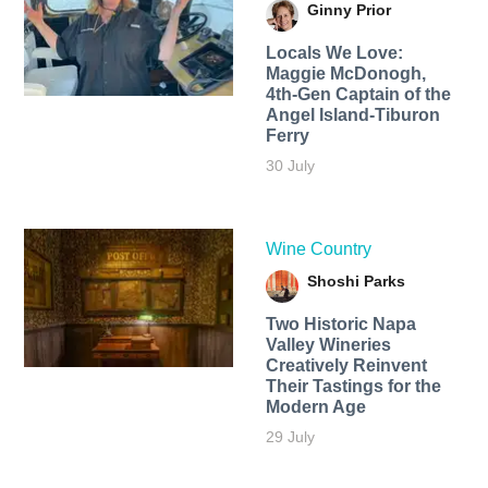
Ginny Prior
Locals We Love:
Maggie McDonogh,
4th-Gen Captain of the
Angel Island-Tiburon
Ferry
30 July
Wine Country
Shoshi Parks
Two Historic Napa
Valley Wineries
Creatively Reinvent
Their Tastings for the
Modern Age
29 July