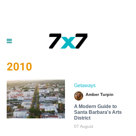
2010
Getaways
Amber Turpin
A Modern Guide to
Santa Barbara's Arts
District
07 August