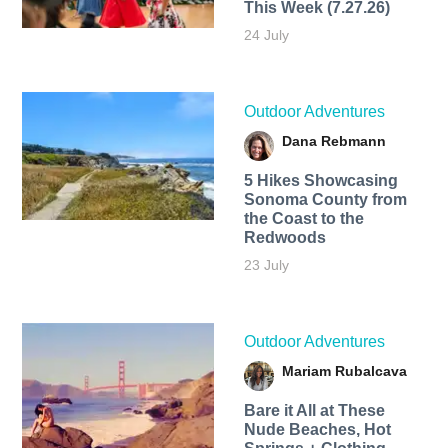
This Week (7.27.26)
24 July
Outdoor Adventures
Dana Rebmann
5 Hikes Showcasing
Sonoma County from
the Coast to the
Redwoods
23 July
Outdoor Adventures
Mariam Rubalcava
Bare it All at These
Nude Beaches, Hot