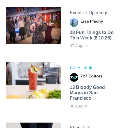
Events + Openings
Lisa Plachy
28 Fun Things to Do
This Week (8.10.26)
07 August
Eat + Drink
7x7 Editors
13 Bloody Good
Marys in San
Francisco
06 August
Shop Talk