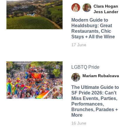
Clara Hogan
Jess Lander
Modern Guide to
Healdsburg: Great
Restaurants, Chic
Stays + All the Wine
17 June
LGBTQ Pride
Mariam Rubalcava
The Ultimate Guide to
SF Pride 2026: Can't
Miss Events, Parties,
Performances,
Brunches, Parades +
More
16 June