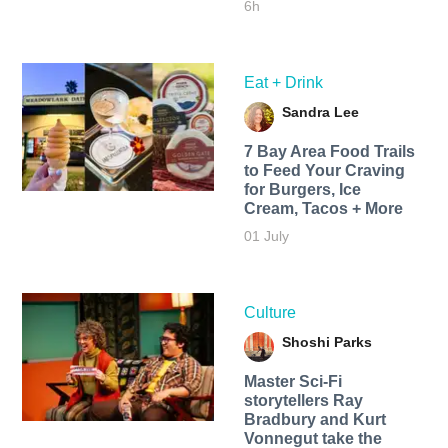
6h
Eat + Drink
Sandra Lee
7 Bay Area Food Trails
to Feed Your Craving
for Burgers, Ice
Cream, Tacos + More
01 July
Culture
Shoshi Parks
Master Sci-Fi
storytellers Ray
Bradbury and Kurt
Vonnegut take the