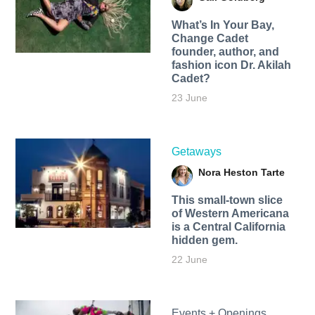
What’s In Your Bay,
Change Cadet
founder, author, and
fashion icon Dr. Akilah
Cadet?
23 June
Getaways
Nora Heston Tarte
This small-town slice
of Western Americana
is a Central California
hidden gem.
22 June
Events + Openings