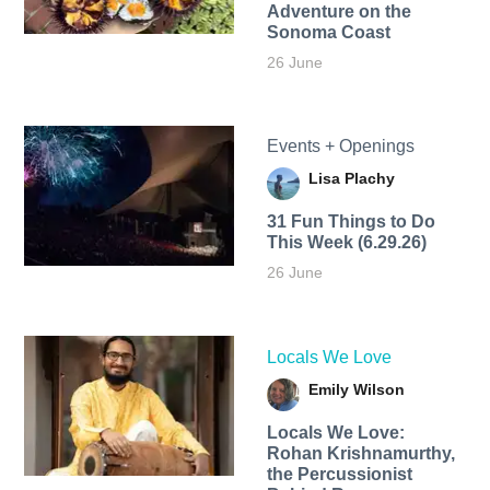
Adventure on the
Sonoma Coast
26 June
Events + Openings
Lisa Plachy
31 Fun Things to Do
This Week (6.29.26)
26 June
Locals We Love
Emily Wilson
Locals We Love:
Rohan Krishnamurthy,
the Percussionist