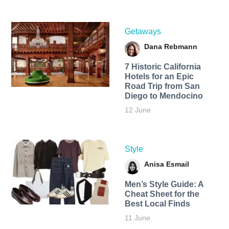
Getaways
Dana Rebmann
7 Historic California
Hotels for an​ Epic
Road Trip from San
Diego to Mendocino
12 June
Style
Anisa Esmail
Men’s Style Guide: A
Cheat Sheet for the
Best Local Finds
11 June