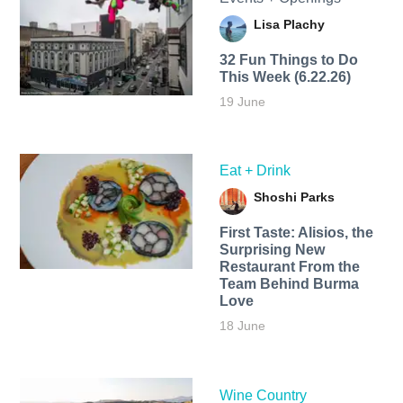
Lisa Plachy
32 Fun Things to Do
This Week (6.22.26)
19 June
Eat + Drink
Shoshi Parks
First Taste: Alisios, the
Surprising New
Restaurant From the
Team Behind Burma
Love
18 June
Wine Country