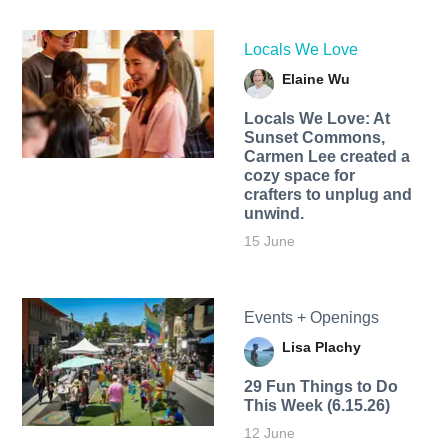
Locals We Love
Elaine Wu
Locals We Love: At
Sunset Commons,
Carmen Lee created a
cozy space for
crafters to unplug and
unwind.
15 June
Events + Openings
Lisa Plachy
29 Fun Things to Do
This Week (6.15.26)
12 June