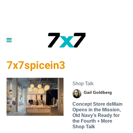
7x7spicein3
Shop Talk
Gail Goldberg
Concept Store deMain
Opens in the Mission,
Old Navy’s Ready for
the Fourth + More
Shop Talk