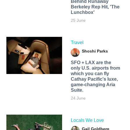
Behind Runaway
Berkeley Rep Hit, 'The
Lunchbox'
25 June
Travel
Shoshi Parks
SFO + LAX are the
only U.S. airports from
which you can fly
Cathay Pacific's luxe,
game-changing Aria
Suite.
24 June
Locals We Love
Gail Goldberg