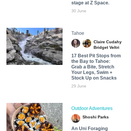
stage at Z Space.
30 June
Tahoe
Claire Cudahy
Bridget Veltri
17 Best Pit Stops from
the Bay to Tahoe:
Grab a Bite, Stretch
Your Legs, Swim +
Stock Up on Snacks
29 June
Outdoor Adventures
Shoshi Parks
An Uni Foraging