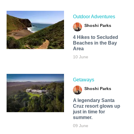
Outdoor Adventures
Shoshi Parks
4 Hikes to Secluded
Beaches in the Bay
Area
10 June
Getaways
Shoshi Parks
A legendary Santa
Cruz resort glows up
just in time for
summer.
09 June