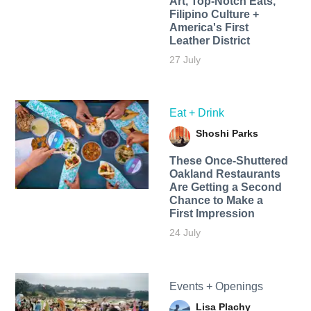
Art, Top-Notch Eats,
Filipino Culture +
America's First
Leather District
27 July
Eat + Drink
Shoshi Parks
These Once-Shuttered
Oakland Restaurants
Are Getting a Second
Chance to Make a
First Impression
24 July
Events + Openings
Lisa Plachy