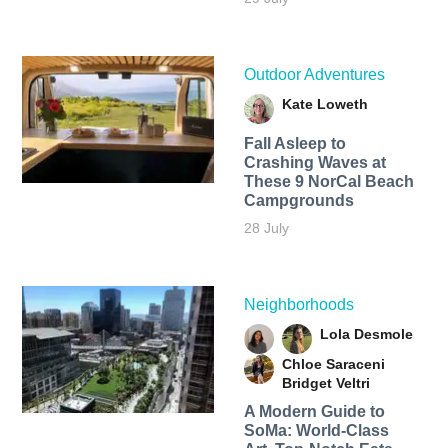
Outdoor Adventures
Kate Loweth
Fall Asleep to
Crashing Waves at
These 9 NorCal Beach
Campgrounds
28 July
Neighborhoods
Lola Desmole
Chloe Saraceni
Bridget Veltri
A Modern Guide to
SoMa: World-Class