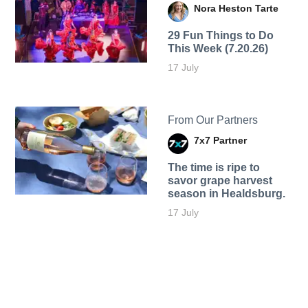
Nora Heston Tarte
29 Fun Things to Do
This Week (7.20.26)
17 July
From Our Partners
7x7 Partner
The time is ripe to
savor grape harvest
season in Healdsburg.
17 July