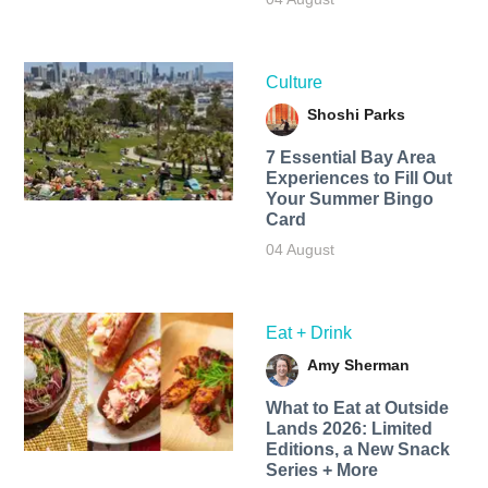
Culture
Shoshi Parks
7 Essential Bay Area
Experiences to Fill Out
Your Summer Bingo
Card
04 August
Eat + Drink
Amy Sherman
What to Eat at Outside
Lands 2026: Limited
Editions, a New Snack
Series + More