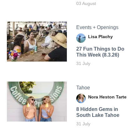
03 August
Events + Openings
Lisa Plachy
27 Fun Things to Do
This Week (8.3.26)
31 July
Tahoe
Nora Heston Tarte
8 Hidden Gems in
South Lake Tahoe
31 July