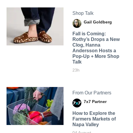
Shop Talk
Gail Goldberg
Fall is Coming:
Rothy’s Drops a New
Clog, Hanna
Andersson Hosts a
Pop-Up + More Shop
Talk
23h
From Our Partners
7x7 Partner
How to Explore the
Farmers Markets of
Napa Valley
04 August