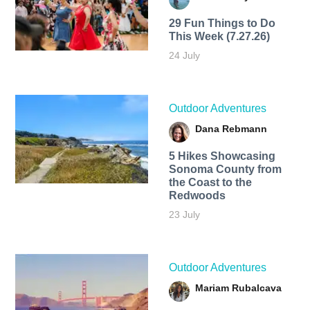
29 Fun Things to Do
This Week (7.27.26)
24 July
Outdoor Adventures
Dana Rebmann
5 Hikes Showcasing
Sonoma County from
the Coast to the
Redwoods
23 July
Outdoor Adventures
Mariam Rubalcava