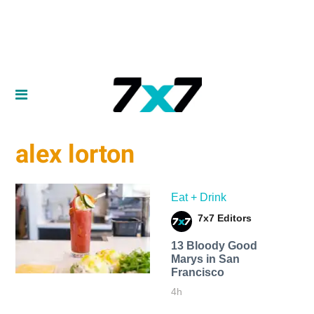
alex lorton
Eat + Drink
7x7 Editors
13 Bloody Good
Marys in San
Francisco
4h