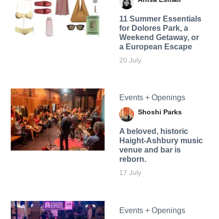
11 Summer Essentials
for Dolores Park, a
Weekend Getaway, or
a European Escape
20 July
Events + Openings
Shoshi Parks
A beloved, historic
Haight-Ashbury music
venue and bar is
reborn.
17 July
Events + Openings