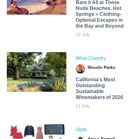
Bare it All at These
Nude Beaches, Hot
Springs + Clothing-
Optional Escapes in
the Bay and Beyond
22 July
Wine Country
Shoshi Parks
California's Most
Outstanding
Sustainable
Winemakers of 2026
21 July
Style
Anisa Esmail