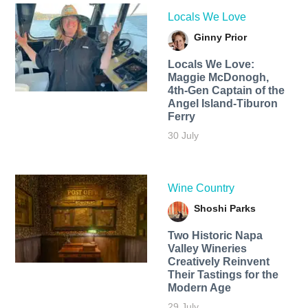
Locals We Love
Ginny Prior
Locals We Love:
Maggie McDonogh,
4th-Gen Captain of the
Angel Island-Tiburon
Ferry
30 July
Wine Country
Shoshi Parks
Two Historic Napa
Valley Wineries
Creatively Reinvent
Their Tastings for the
Modern Age
29 July