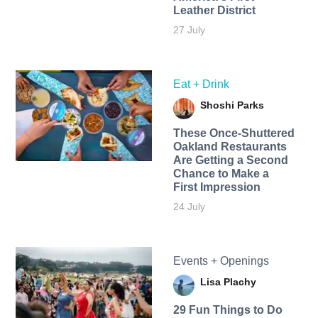
Leather District
27 July
Eat + Drink
Shoshi Parks
These Once-Shuttered
Oakland Restaurants
Are Getting a Second
Chance to Make a
First Impression
24 July
Events + Openings
Lisa Plachy
29 Fun Things to Do