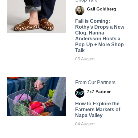
Gail Goldberg
Fall is Coming:
Rothy’s Drops a New
Clog, Hanna
Andersson Hosts a
Pop-Up + More Shop
Talk
05 August
From Our Partners
7x7 Partner
How to Explore the
Farmers Markets of
Napa Valley
04 August