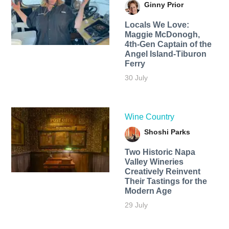
Ginny Prior
Locals We Love:
Maggie McDonogh,
4th-Gen Captain of the
Angel Island-Tiburon
Ferry
30 July
Wine Country
Shoshi Parks
Two Historic Napa
Valley Wineries
Creatively Reinvent
Their Tastings for the
Modern Age
29 July