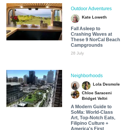
Outdoor Adventures
Kate Loweth
Fall Asleep to
Crashing Waves at
These 9 NorCal Beach
Campgrounds
28 July
Neighborhoods
Lola Desmole
Chloe Saraceni
Bridget Veltri
A Modern Guide to
SoMa: World-Class
Art, Top-Notch Eats,
Filipino Culture +
America's First