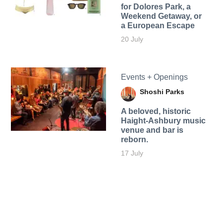
for Dolores Park, a
Weekend Getaway, or
a European Escape
20 July
Events + Openings
Shoshi Parks
A beloved, historic
Haight-Ashbury music
venue and bar is
reborn.
17 July