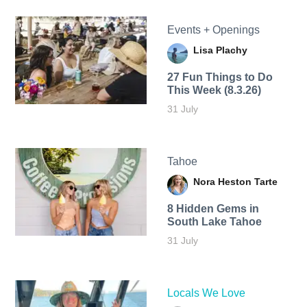
Events + Openings
Lisa Plachy
27 Fun Things to Do
This Week (8.3.26)
31 July
Tahoe
Nora Heston Tarte
8 Hidden Gems in
South Lake Tahoe
31 July
Locals We Love