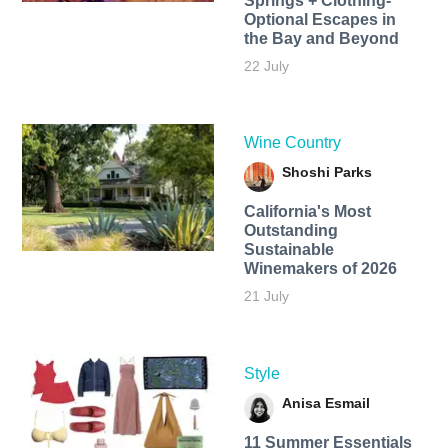
Springs + Clothing-
Optional Escapes in
the Bay and Beyond
22 July
Wine Country
Shoshi Parks
California's Most
Outstanding
Sustainable
Winemakers of 2026
21 July
Style
Anisa Esmail
11 Summer Essentials