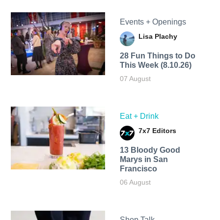
Events + Openings
Lisa Plachy
28 Fun Things to Do
This Week (8.10.26)
07 August
Eat + Drink
7x7 Editors
13 Bloody Good
Marys in San
Francisco
06 August
Shop Talk