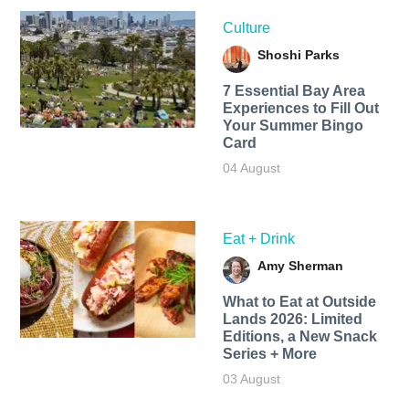
Culture
Shoshi Parks
7 Essential Bay Area
Experiences to Fill Out
Your Summer Bingo
Card
04 August
Eat + Drink
Amy Sherman
What to Eat at Outside
Lands 2026: Limited
Editions, a New Snack
Series + More
03 August