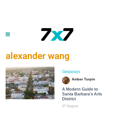
alexander wang
Getaways
Amber Turpin
A Modern Guide to
Santa Barbara's Arts
District
07 August