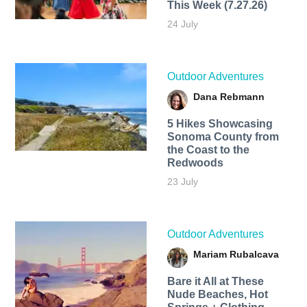
This Week (7.27.26)
24 July
Outdoor Adventures
Dana Rebmann
5 Hikes Showcasing
Sonoma County from
the Coast to the
Redwoods
23 July
Outdoor Adventures
Mariam Rubalcava
Bare it All at These
Nude Beaches, Hot