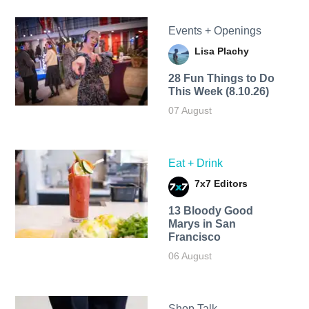
Events + Openings
Lisa Plachy
28 Fun Things to Do
This Week (8.10.26)
07 August
Eat + Drink
7x7 Editors
13 Bloody Good
Marys in San
Francisco
06 August
Shop Talk