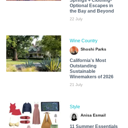
Springs + Clothing-
Optional Escapes in
the Bay and Beyond
22 July
Wine Country
Shoshi Parks
California's Most
Outstanding
Sustainable
Winemakers of 2026
21 July
Style
Anisa Esmail
11 Summer Essentials