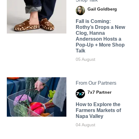
Gail Goldberg
Fall is Coming:
Rothy’s Drops a New
Clog, Hanna
Andersson Hosts a
Pop-Up + More Shop
Talk
05 August
From Our Partners
7x7 Partner
How to Explore the
Farmers Markets of
Napa Valley
04 August