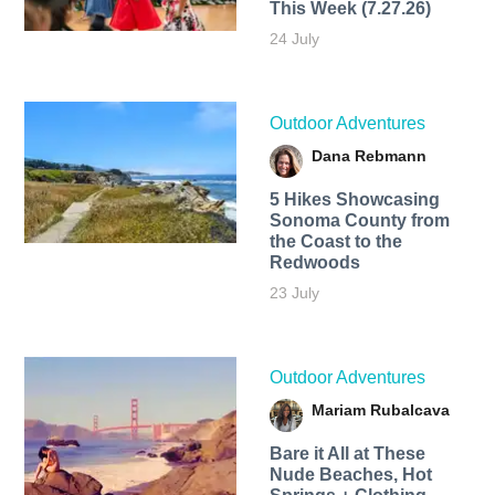
This Week (7.27.26)
24 July
Outdoor Adventures
Dana Rebmann
5 Hikes Showcasing
Sonoma County from
the Coast to the
Redwoods
23 July
Outdoor Adventures
Mariam Rubalcava
Bare it All at These
Nude Beaches, Hot