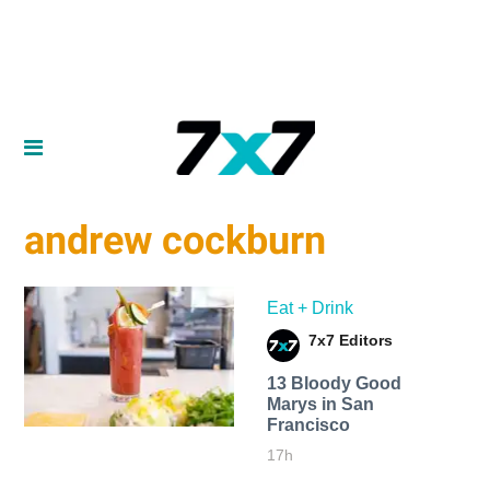
andrew cockburn
Eat + Drink
7x7 Editors
13 Bloody Good
Marys in San
Francisco
17h