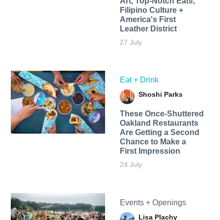
Art, Top-Notch Eats,
Filipino Culture +
America's First
Leather District
27 July
Eat + Drink
Shoshi Parks
These Once-Shuttered
Oakland Restaurants
Are Getting a Second
Chance to Make a
First Impression
24 July
Events + Openings
Lisa Plachy