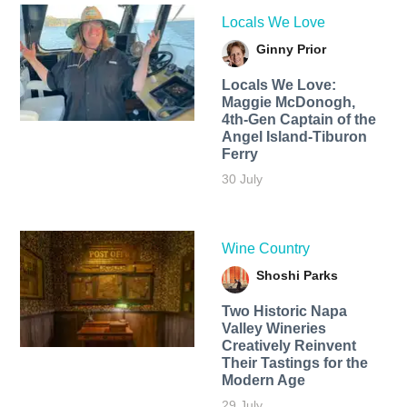
Locals We Love
Ginny Prior
Locals We Love:
Maggie McDonogh,
4th-Gen Captain of the
Angel Island-Tiburon
Ferry
30 July
Wine Country
Shoshi Parks
Two Historic Napa
Valley Wineries
Creatively Reinvent
Their Tastings for the
Modern Age
29 July