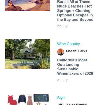
Bare it All at These
Nude Beaches, Hot
Springs + Clothing-
Optional Escapes in
the Bay and Beyond
22 July
Wine Country
Shoshi Parks
California's Most
Outstanding
Sustainable
Winemakers of 2026
21 July
Style
Anisa Esmail