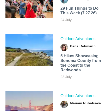
29 Fun Things to Do
This Week (7.27.26)
24 July
Outdoor Adventures
Dana Rebmann
5 Hikes Showcasing
Sonoma County from
the Coast to the
Redwoods
23 July
Outdoor Adventures
Mariam Rubalcava