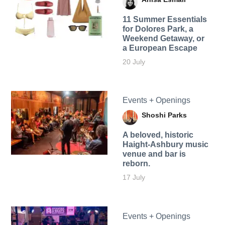
11 Summer Essentials
for Dolores Park, a
Weekend Getaway, or
a European Escape
20 July
Events + Openings
Shoshi Parks
A beloved, historic
Haight-Ashbury music
venue and bar is
reborn.
17 July
Events + Openings