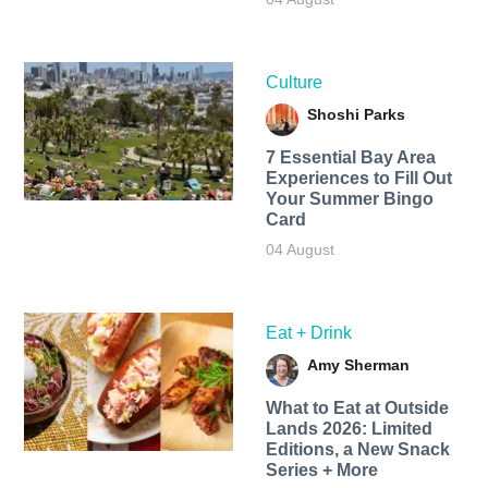
Culture
Shoshi Parks
7 Essential Bay Area
Experiences to Fill Out
Your Summer Bingo
Card
04 August
Eat + Drink
Amy Sherman
What to Eat at Outside
Lands 2026: Limited
Editions, a New Snack
Series + More