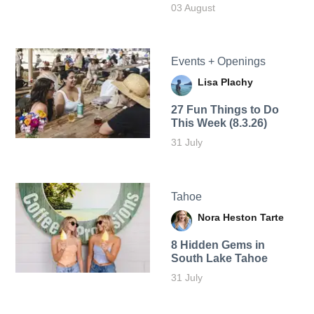
03 August
Events + Openings
Lisa Plachy
27 Fun Things to Do
This Week (8.3.26)
31 July
Tahoe
Nora Heston Tarte
8 Hidden Gems in
South Lake Tahoe
31 July