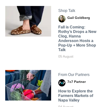
Shop Talk
Gail Goldberg
Fall is Coming:
Rothy’s Drops a New
Clog, Hanna
Andersson Hosts a
Pop-Up + More Shop
Talk
05 August
From Our Partners
7x7 Partner
How to Explore the
Farmers Markets of
Napa Valley
04 August