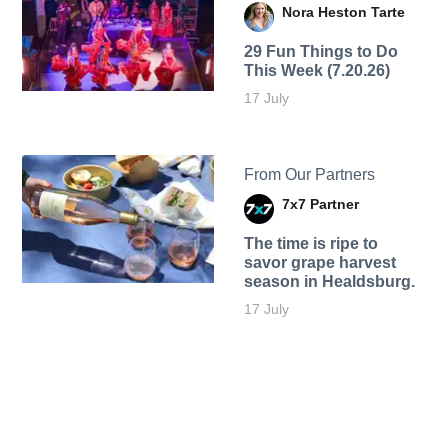
Nora Heston Tarte
29 Fun Things to Do
This Week (7.20.26)
17 July
From Our Partners
7x7 Partner
The time is ripe to
savor grape harvest
season in Healdsburg.
17 July