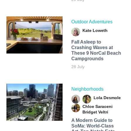
Outdoor Adventures
Kate Loweth
Fall Asleep to
Crashing Waves at
These 9 NorCal Beach
Campgrounds
28 July
Neighborhoods
Lola Desmole
Chloe Saraceni
Bridget Veltri
A Modern Guide to
SoMa: World-Class