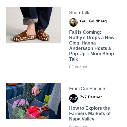
Shop Talk
Gail Goldberg
Fall is Coming:
Rothy’s Drops a New
Clog, Hanna
Andersson Hosts a
Pop-Up + More Shop
Talk
05 August
From Our Partners
7x7 Partner
How to Explore the
Farmers Markets of
Napa Valley
04 August