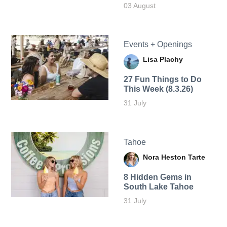
03 August
Events + Openings
Lisa Plachy
27 Fun Things to Do
This Week (8.3.26)
31 July
Tahoe
Nora Heston Tarte
8 Hidden Gems in
South Lake Tahoe
31 July