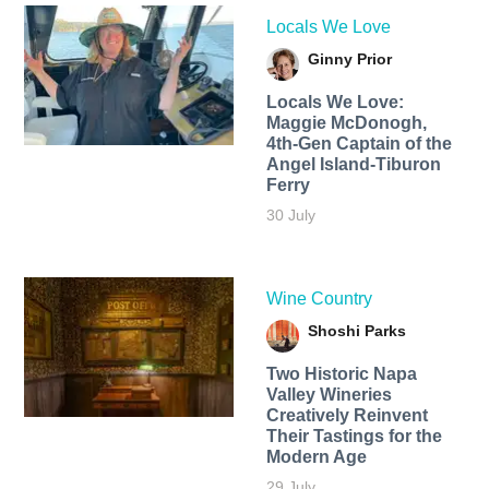
Locals We Love
Ginny Prior
Locals We Love:
Maggie McDonogh,
4th-Gen Captain of the
Angel Island-Tiburon
Ferry
30 July
Wine Country
Shoshi Parks
Two Historic Napa
Valley Wineries
Creatively Reinvent
Their Tastings for the
Modern Age
29 July