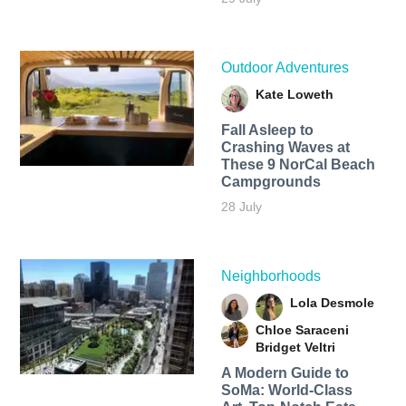
Outdoor Adventures
Kate Loweth
Fall Asleep to
Crashing Waves at
These 9 NorCal Beach
Campgrounds
28 July
Neighborhoods
Lola Desmole
Chloe Saraceni
Bridget Veltri
A Modern Guide to
SoMa: World-Class