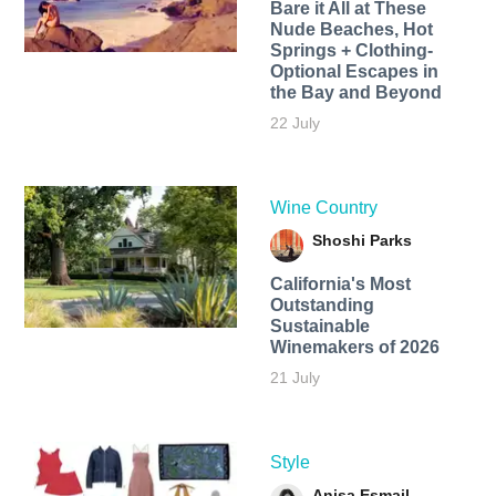
Bare it All at These
Nude Beaches, Hot
Springs + Clothing-
Optional Escapes in
the Bay and Beyond
22 July
Wine Country
Shoshi Parks
California's Most
Outstanding
Sustainable
Winemakers of 2026
21 July
Style
Anisa Esmail