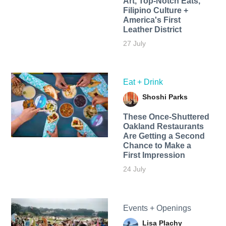
Art, Top-Notch Eats,
Filipino Culture +
America's First
Leather District
27 July
Eat + Drink
Shoshi Parks
These Once-Shuttered
Oakland Restaurants
Are Getting a Second
Chance to Make a
First Impression
24 July
Events + Openings
Lisa Plachy