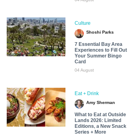
Culture
Shoshi Parks
7 Essential Bay Area
Experiences to Fill Out
Your Summer Bingo
Card
04 August
Eat + Drink
Amy Sherman
What to Eat at Outside
Lands 2026: Limited
Editions, a New Snack
Series + More