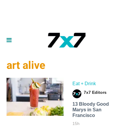
art alive
Eat + Drink
7x7 Editors
13 Bloody Good
Marys in San
Francisco
15h