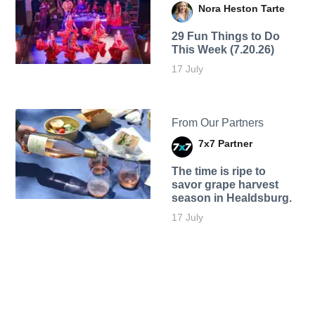
Nora Heston Tarte
29 Fun Things to Do
This Week (7.20.26)
17 July
From Our Partners
7x7 Partner
The time is ripe to
savor grape harvest
season in Healdsburg.
17 July