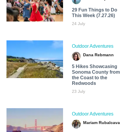
29 Fun Things to Do
This Week (7.27.26)
24 July
Outdoor Adventures
Dana Rebmann
5 Hikes Showcasing
Sonoma County from
the Coast to the
Redwoods
23 July
Outdoor Adventures
Mariam Rubalcava