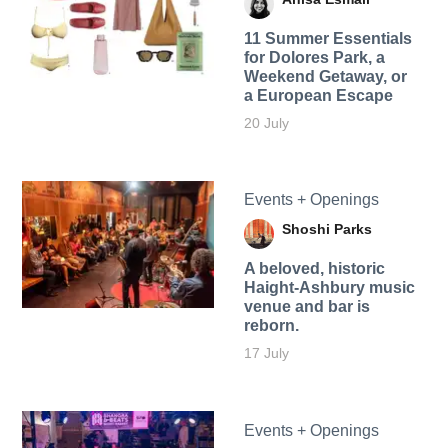
11 Summer Essentials
for Dolores Park, a
Weekend Getaway, or
a European Escape
20 July
Events + Openings
Shoshi Parks
A beloved, historic
Haight-Ashbury music
venue and bar is
reborn.
17 July
Events + Openings