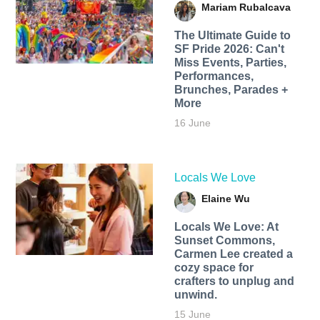
Mariam Rubalcava
The Ultimate Guide to
SF Pride 2026: Can't
Miss Events, Parties,
Performances,
Brunches, Parades +
More
16 June
Locals We Love
Elaine Wu
Locals We Love: At
Sunset Commons,
Carmen Lee created a
cozy space for
crafters to unplug and
unwind.
15 June