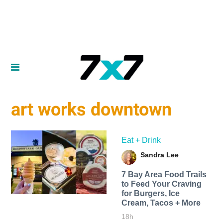
art works downtown
Eat + Drink
Sandra Lee
7 Bay Area Food Trails
to Feed Your Craving
for Burgers, Ice
Cream, Tacos + More
18h