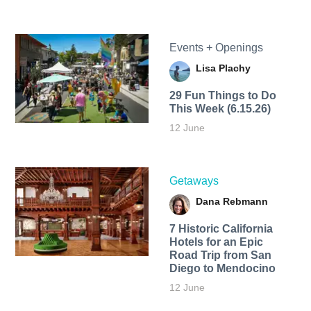
Events + Openings
Lisa Plachy
29 Fun Things to Do
This Week (6.15.26)
12 June
Getaways
Dana Rebmann
7 Historic California
Hotels for an​ Epic
Road Trip from San
Diego to Mendocino
12 June