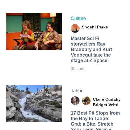
Culture
Shoshi Parks
Master Sci-Fi
storytellers Ray
Bradbury and Kurt
Vonnegut take the
stage at Z Space.
30 June
Tahoe
Claire Cudahy
Bridget Veltri
17 Best Pit Stops from
the Bay to Tahoe:
Grab a Bite, Stretch
Your Legs, Swim +