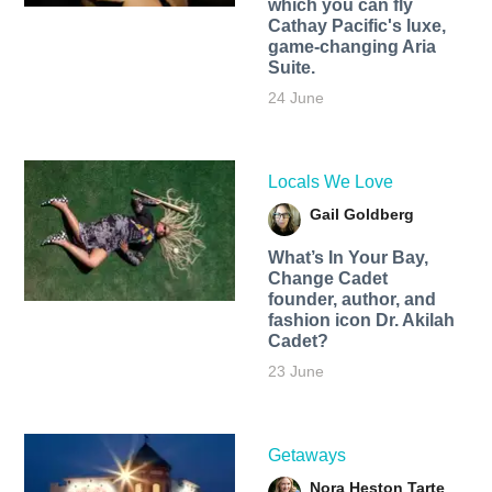
which you can fly
Cathay Pacific's luxe,
game-changing Aria
Suite.
24 June
Locals We Love
Gail Goldberg
What’s In Your Bay,
Change Cadet
founder, author, and
fashion icon Dr. Akilah
Cadet?
23 June
Getaways
Nora Heston Tarte