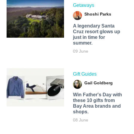
Getaways
Shoshi Parks
A legendary Santa
Cruz resort glows up
just in time for
summer.
09 June
Gift Guides
Gail Goldberg
Win Father's Day with
these 10 gifts from
Bay Area brands and
shops.
08 June