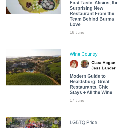
First Taste: Alisios, the
Surprising New
Restaurant From the
Team Behind Burma
Love
18 June
Wine Country
Clara Hogan
Jess Lander
Modern Guide to
Healdsburg: Great
Restaurants, Chic
Stays + All the Wine
17 June
LGBTQ Pride