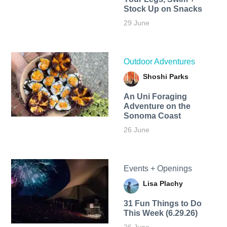
Stock Up on Snacks
29 June
Outdoor Adventures
Shoshi Parks
An Uni Foraging
Adventure on the
Sonoma Coast
26 June
Events + Openings
Lisa Plachy
31 Fun Things to Do
This Week (6.29.26)