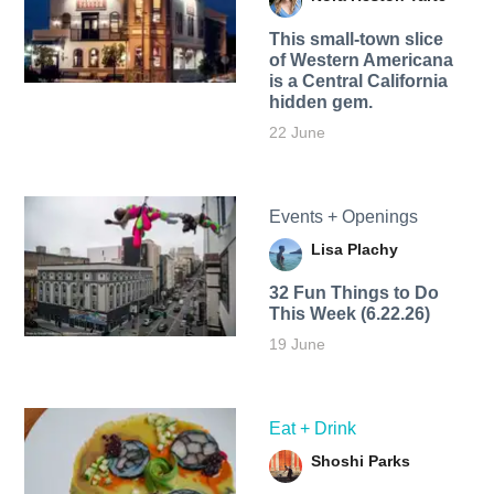
This small-town slice
of Western Americana
is a Central California
hidden gem.
22 June
Events + Openings
Lisa Plachy
32 Fun Things to Do
This Week (6.22.26)
19 June
Eat + Drink
Shoshi Parks