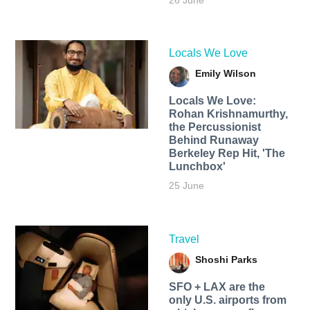
26 June
Locals We Love
Emily Wilson
Locals We Love:
Rohan Krishnamurthy,
the Percussionist
Behind Runaway
Berkeley Rep Hit, 'The
Lunchbox'
25 June
Travel
Shoshi Parks
SFO + LAX are the
only U.S. airports from