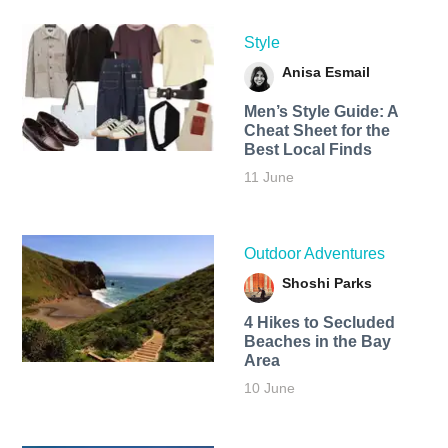
Style
Anisa Esmail
Men’s Style Guide: A
Cheat Sheet for the
Best Local Finds
11 June
Outdoor Adventures
Shoshi Parks
4 Hikes to Secluded
Beaches in the Bay
Area
10 June