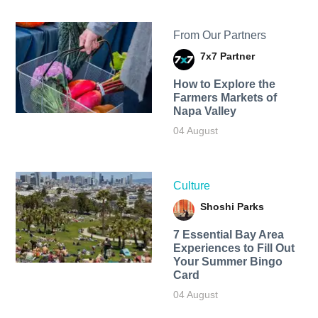
From Our Partners
7x7 Partner
How to Explore the
Farmers Markets of
Napa Valley
04 August
Culture
Shoshi Parks
7 Essential Bay Area
Experiences to Fill Out
Your Summer Bingo
Card
04 August