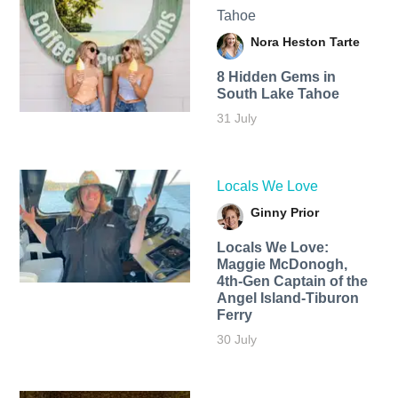
Tahoe
Nora Heston Tarte
8 Hidden Gems in
South Lake Tahoe
31 July
Locals We Love
Ginny Prior
Locals We Love:
Maggie McDonogh,
4th-Gen Captain of the
Angel Island-Tiburon
Ferry
30 July