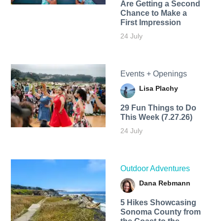
Are Getting a Second
Chance to Make a
First Impression
24 July
Events + Openings
Lisa Plachy
29 Fun Things to Do
This Week (7.27.26)
24 July
Outdoor Adventures
Dana Rebmann
5 Hikes Showcasing
Sonoma County from