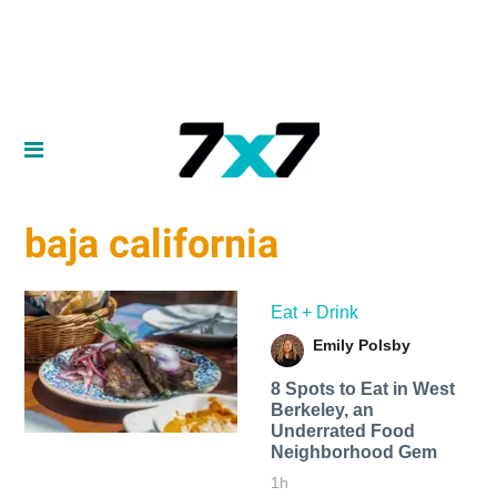
baja california
Eat + Drink
Emily Polsby
8 Spots to Eat in West
Berkeley, an
Underrated Food
Neighborhood Gem
1h