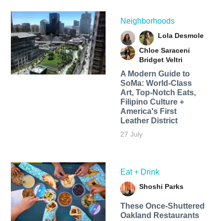
Neighborhoods
Lola Desmole
Chloe Saraceni
Bridget Veltri
A Modern Guide to
SoMa: World-Class
Art, Top-Notch Eats,
Filipino Culture +
America's First
Leather District
27 July
Eat + Drink
Shoshi Parks
These Once-Shuttered
Oakland Restaurants