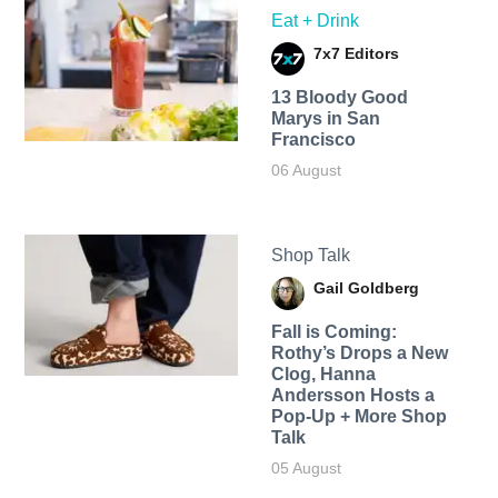
Eat + Drink
7x7 Editors
13 Bloody Good
Marys in San
Francisco
06 August
Shop Talk
Gail Goldberg
Fall is Coming:
Rothy’s Drops a New
Clog, Hanna
Andersson Hosts a
Pop-Up + More Shop
Talk
05 August