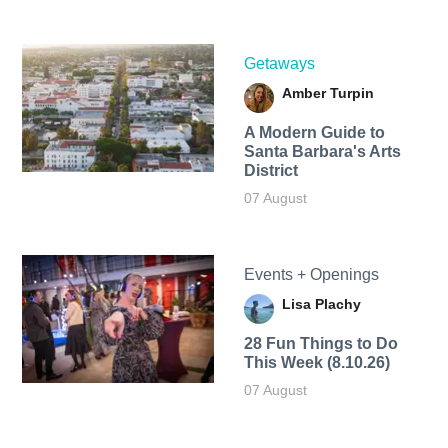
Getaways
Amber Turpin
A Modern Guide to
Santa Barbara's Arts
District
07 August
Events + Openings
Lisa Plachy
28 Fun Things to Do
This Week (8.10.26)
07 August