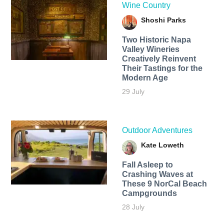
Wine Country
Shoshi Parks
Two Historic Napa
Valley Wineries
Creatively Reinvent
Their Tastings for the
Modern Age
29 July
Outdoor Adventures
Kate Loweth
Fall Asleep to
Crashing Waves at
These 9 NorCal Beach
Campgrounds
28 July