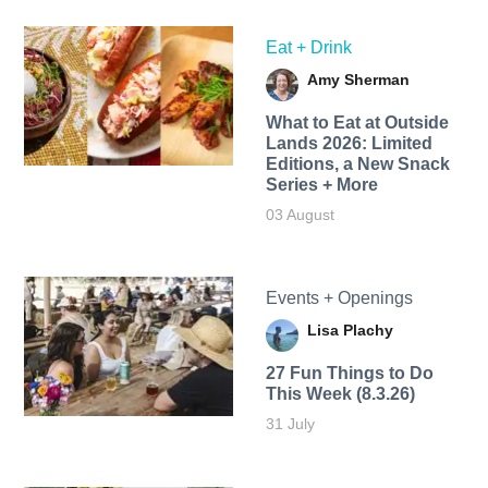
Eat + Drink
Amy Sherman
What to Eat at Outside
Lands 2026: Limited
Editions, a New Snack
Series + More
03 August
Events + Openings
Lisa Plachy
27 Fun Things to Do
This Week (8.3.26)
31 July