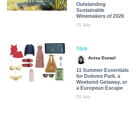
Outstanding
Sustainable
Winemakers of 2026
21 July
Style
Anisa Esmail
11 Summer Essentials
for Dolores Park, a
Weekend Getaway, or
a European Escape
20 July