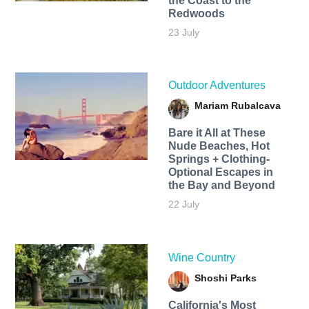
the Coast to the
Redwoods
23 July
Outdoor Adventures
Mariam Rubalcava
Bare it All at These
Nude Beaches, Hot
Springs + Clothing-
Optional Escapes in
the Bay and Beyond
22 July
Wine Country
Shoshi Parks
California's Most