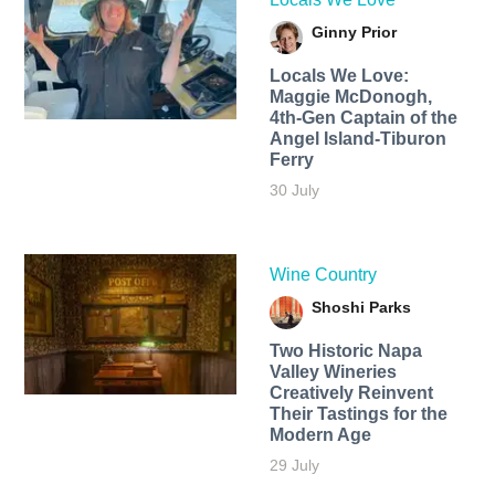
Ginny Prior
Locals We Love:
Maggie McDonogh,
4th-Gen Captain of the
Angel Island-Tiburon
Ferry
30 July
Wine Country
Shoshi Parks
Two Historic Napa
Valley Wineries
Creatively Reinvent
Their Tastings for the
Modern Age
29 July