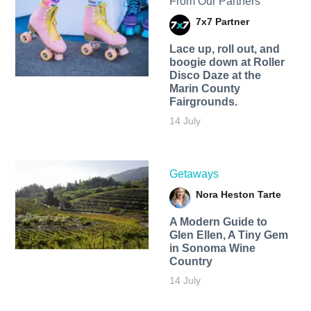
From Our Partners
7x7 Partner
Lace up, roll out, and
boogie down at Roller
Disco Daze at the
Marin County
Fairgrounds.
14 July
Getaways
Nora Heston Tarte
A Modern Guide to
Glen Ellen, A Tiny Gem
in Sonoma Wine
Country
14 July