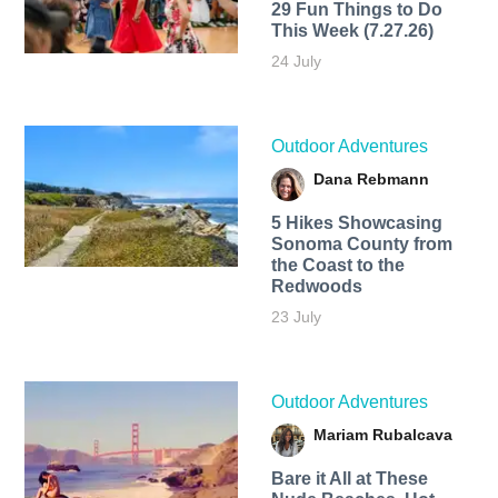
29 Fun Things to Do
This Week (7.27.26)
24 July
Outdoor Adventures
Dana Rebmann
5 Hikes Showcasing
Sonoma County from
the Coast to the
Redwoods
23 July
Outdoor Adventures
Mariam Rubalcava
Bare it All at These