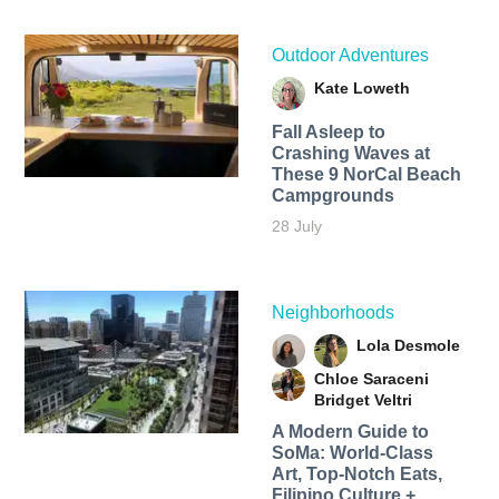
Outdoor Adventures
Kate Loweth
Fall Asleep to
Crashing Waves at
These 9 NorCal Beach
Campgrounds
28 July
Neighborhoods
Lola Desmole
Chloe Saraceni
Bridget Veltri
A Modern Guide to
SoMa: World-Class
Art, Top-Notch Eats,
Filipino Culture +