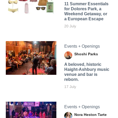
11 Summer Essentials
for Dolores Park, a
Weekend Getaway, or
a European Escape
20 July
Events + Openings
Shoshi Parks
A beloved, historic
Haight-Ashbury music
venue and bar is
reborn.
17 July
Events + Openings
Nora Heston Tarte