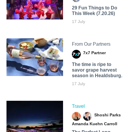
29 Fun Things to Do
This Week (7.20.26)
17 July
From Our Partners
7x7 Partner
The time is ripe to
savor grape harvest
season in Healdsburg.
17 July
Travel
Shoshi Parks
Amanda Kuehn Carroll