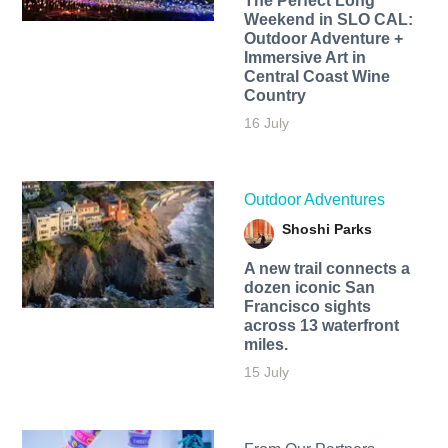
The Perfect Long
Weekend in SLO CAL:
Outdoor Adventure +
Immersive Art in
Central Coast Wine
Country
16 July
Outdoor Adventures
Shoshi Parks
A new trail connects a
dozen iconic San
Francisco sights
across 13 waterfront
miles.
15 July