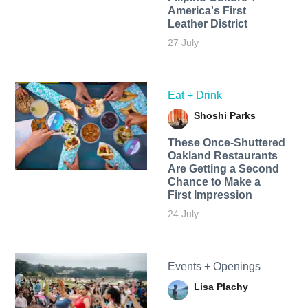
America's First
Leather District
27 July
Eat + Drink
Shoshi Parks
These Once-Shuttered
Oakland Restaurants
Are Getting a Second
Chance to Make a
First Impression
24 July
Events + Openings
Lisa Plachy