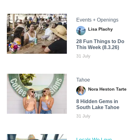
Events + Openings
Lisa Plachy
28 Fun Things to Do
This Week (8.3.26)
31 July
Tahoe
Nora Heston Tarte
8 Hidden Gems in
South Lake Tahoe
31 July
Locals We Love