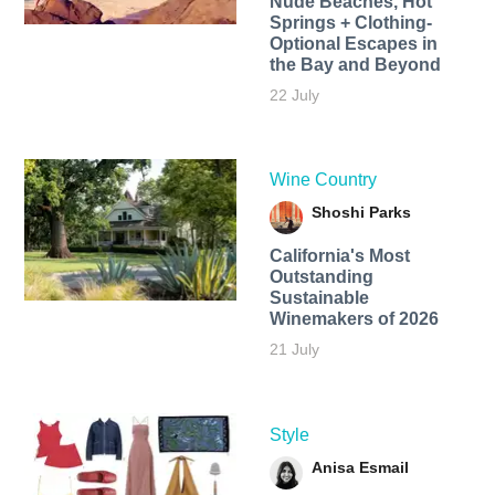
Nude Beaches, Hot
Springs + Clothing-
Optional Escapes in
the Bay and Beyond
22 July
Wine Country
Shoshi Parks
California's Most
Outstanding
Sustainable
Winemakers of 2026
21 July
Style
Anisa Esmail