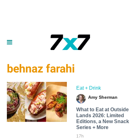
behnaz farahi
Eat + Drink
Amy Sherman
What to Eat at Outside
Lands 2026: Limited
Editions, a New Snack
Series + More
17h