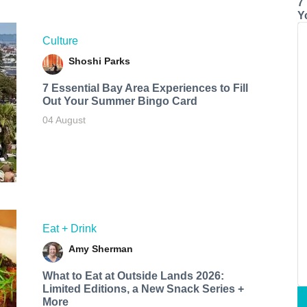
7
Y
Culture
Shoshi Parks
7 Essential Bay Area Experiences to Fill
Out Your Summer Bingo Card
04 August
Eat + Drink
Amy Sherman
What to Eat at Outside Lands 2026:
Limited Editions, a New Snack Series +
More