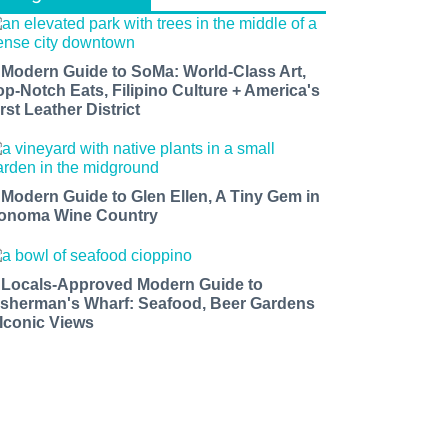
 Modern Guide to SoMa: World-Class Art,
op-Notch Eats, Filipino Culture + America's
rst Leather District
 Modern Guide to Glen Ellen, A Tiny Gem in
onoma Wine Country
 Locals-Approved Modern Guide to
isherman's Wharf: Seafood, Beer Gardens
 Iconic Views