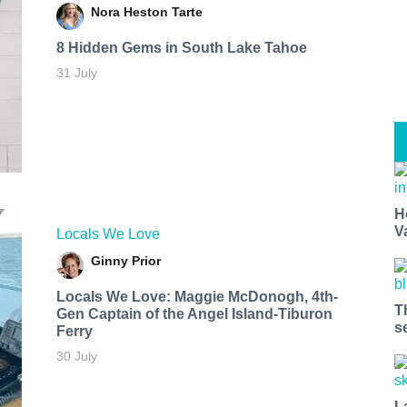
Nora Heston Tarte
8 Hidden Gems in South Lake Tahoe
31 July
H
V
Locals We Love
Ginny Prior
Locals We Love: Maggie McDonogh, 4th-
T
Gen Captain of the Angel Island-Tiburon
s
Ferry
30 July
L