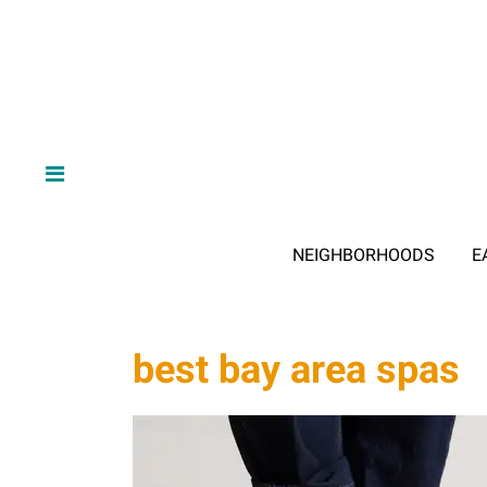
NEIGHBORHOODS
E
best bay area spas