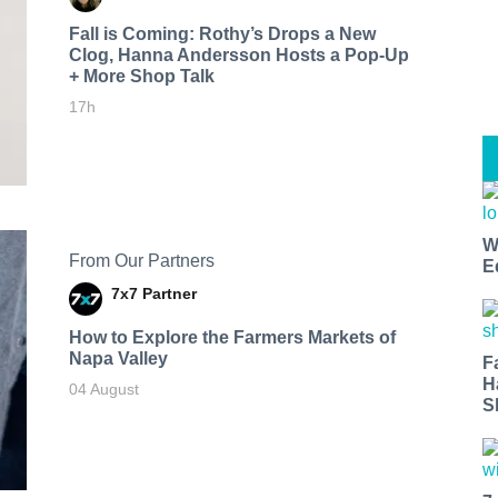
Fall is Coming: Rothy’s Drops a New
Clog, Hanna Andersson Hosts a Pop-Up
+ More Shop Talk
17h
W
From Our Partners
E
7x7 Partner
How to Explore the Farmers Markets of
Napa Valley
F
H
04 August
S