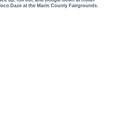
isco Daze at the Marin County Fairgrounds.