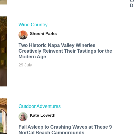
D
Wine Country
Shoshi Parks
Two Historic Napa Valley Wineries
Creatively Reinvent Their Tastings for the
Modern Age
29 July
Outdoor Adventures
Kate Loweth
Fall Asleep to Crashing Waves at These 9
NorCal Beach Campgrounds