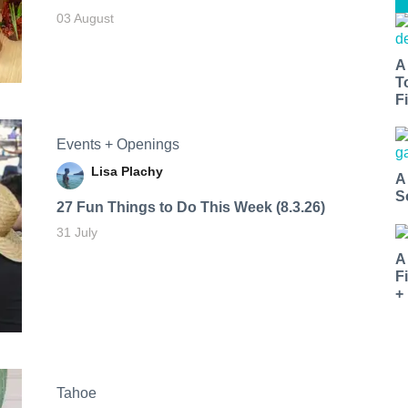
03 August
A
T
Fi
Events + Openings
Lisa Plachy
A
S
27 Fun Things to Do This Week (8.3.26)
31 July
A
F
+
Tahoe