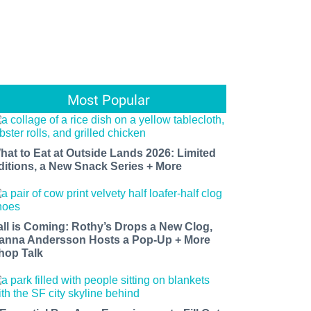
Most Popular
hat to Eat at Outside Lands 2026: Limited
ditions, a New Snack Series + More
all is Coming: Rothy’s Drops a New Clog,
anna Andersson Hosts a Pop-Up + More
hop Talk