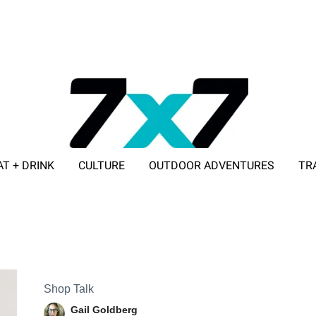
AT + DRINK
CULTURE
OUTDOOR ADVENTURES
TR
ADVERTISE WITH 7X7
Shop Talk
Gail Goldberg