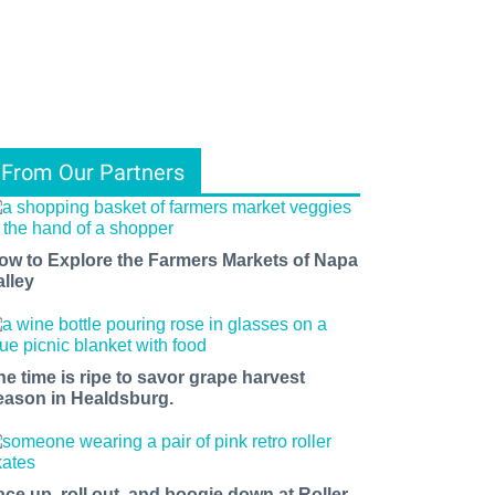
From Our Partners
ow to Explore the Farmers Markets of Napa
alley
he time is ripe to savor grape harvest
eason in Healdsburg.
ace up, roll out, and boogie down at Roller