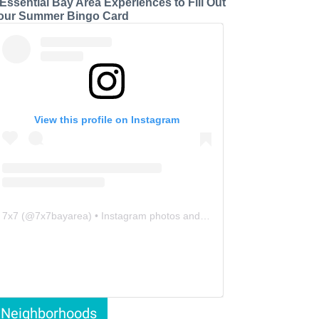
 Essential Bay Area Experiences to Fill Out
our Summer Bingo Card
View this profile on Instagram
7x7
(@
7x7bayarea
) • Instagram photos and videos
Neighborhoods