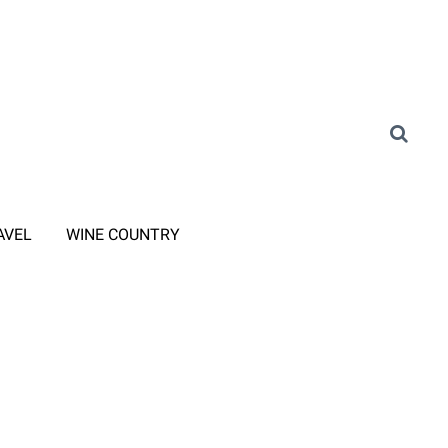
AVEL
WINE COUNTRY