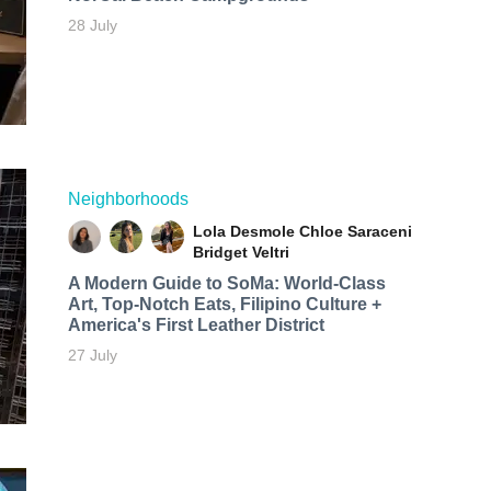
28 July
Neighborhoods
Lola Desmole
Chloe Saraceni
Bridget Veltri
A Modern Guide to SoMa: World-Class
Art, Top-Notch Eats, Filipino Culture +
America's First Leather District
27 July