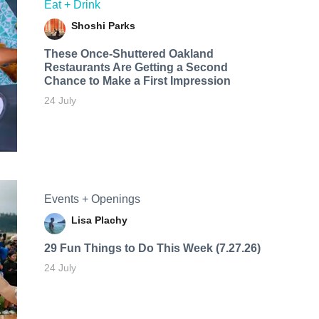
Eat + Drink
Shoshi Parks
These Once-Shuttered Oakland
Restaurants Are Getting a Second
Chance to Make a First Impression
24 July
Events + Openings
Lisa Plachy
29 Fun Things to Do This Week (7.27.26)
24 July