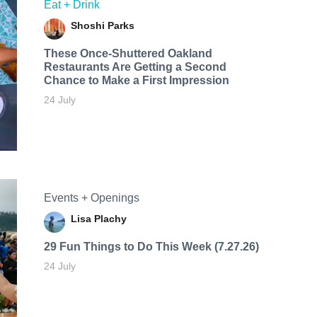
Eat + Drink
Shoshi Parks
These Once-Shuttered Oakland
Restaurants Are Getting a Second
Chance to Make a First Impression
24 July
Events + Openings
Lisa Plachy
29 Fun Things to Do This Week (7.27.26)
24 July