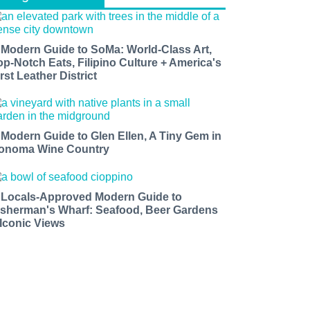
 Modern Guide to SoMa: World-Class Art,
op-Notch Eats, Filipino Culture + America's
rst Leather District
 Modern Guide to Glen Ellen, A Tiny Gem in
onoma Wine Country
 Locals-Approved Modern Guide to
isherman's Wharf: Seafood, Beer Gardens
 Iconic Views