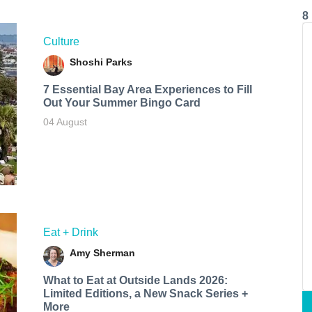
8
Culture
Shoshi Parks
7 Essential Bay Area Experiences to Fill
Out Your Summer Bingo Card
04 August
Eat + Drink
Amy Sherman
What to Eat at Outside Lands 2026:
Limited Editions, a New Snack Series +
More