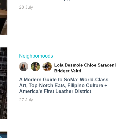
28 July
Neighborhoods
Lola Desmole
Chloe Saraceni
Bridget Veltri
A Modern Guide to SoMa: World-Class
Art, Top-Notch Eats, Filipino Culture +
America's First Leather District
27 July