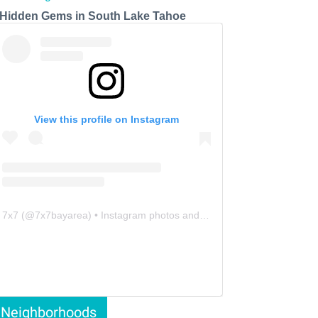
 Hidden Gems in South Lake Tahoe
View this profile on Instagram
7x7
(@
7x7bayarea
) • Instagram photos and videos
Neighborhoods