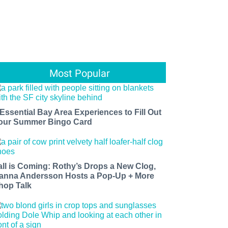
Most Popular
 Essential Bay Area Experiences to Fill Out
our Summer Bingo Card
all is Coming: Rothy’s Drops a New Clog,
anna Andersson Hosts a Pop-Up + More
hop Talk