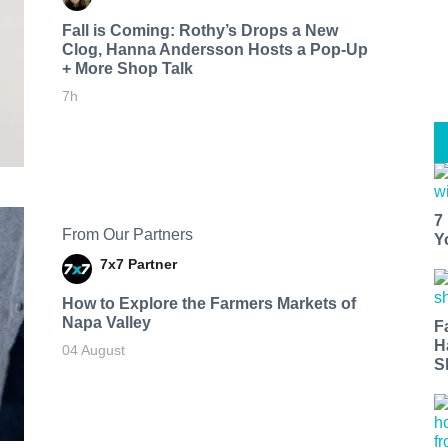
Fall is Coming: Rothy’s Drops a New
Clog, Hanna Andersson Hosts a Pop-Up
+ More Shop Talk
7h
7
From Our Partners
Y
7x7 Partner
How to Explore the Farmers Markets of
Napa Valley
F
H
04 August
S