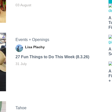
03 August
A
T
Fi
Events + Openings
Lisa Plachy
A
S
27 Fun Things to Do This Week (8.3.26)
31 July
A
F
+
Tahoe