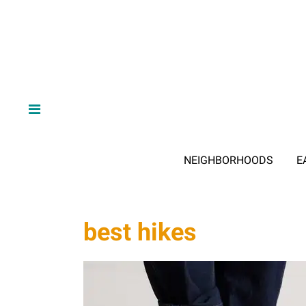
NEIGHBORHOODS
E
best hikes