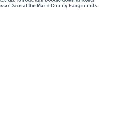
isco Daze at the Marin County Fairgrounds.