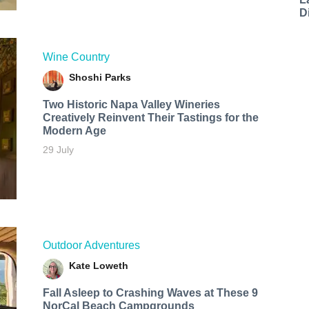
D
Wine Country
Shoshi Parks
Two Historic Napa Valley Wineries
Creatively Reinvent Their Tastings for the
Modern Age
29 July
Outdoor Adventures
Kate Loweth
Fall Asleep to Crashing Waves at These 9
NorCal Beach Campgrounds