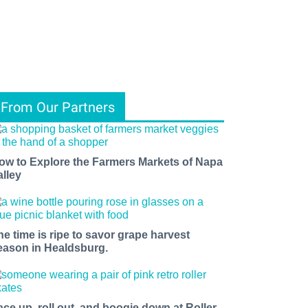
From Our Partners
ow to Explore the Farmers Markets of Napa
alley
he time is ripe to savor grape harvest
eason in Healdsburg.
ace up, roll out, and boogie down at Roller