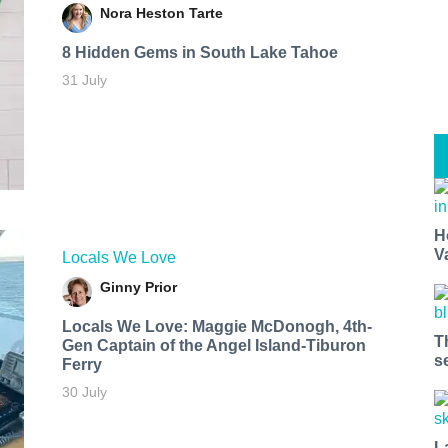
Nora Heston Tarte
8 Hidden Gems in South Lake Tahoe
31 July
H
V
Locals We Love
Ginny Prior
Locals We Love: Maggie McDonogh, 4th-
T
Gen Captain of the Angel Island-Tiburon
s
Ferry
30 July
L