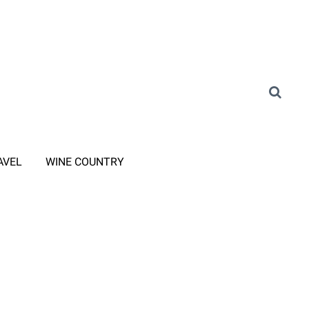
AVEL
WINE COUNTRY