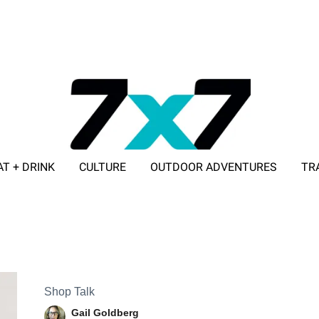
AT + DRINK
CULTURE
OUTDOOR ADVENTURES
TR
ADVERTISE WITH 7X7
Shop Talk
Gail Goldberg