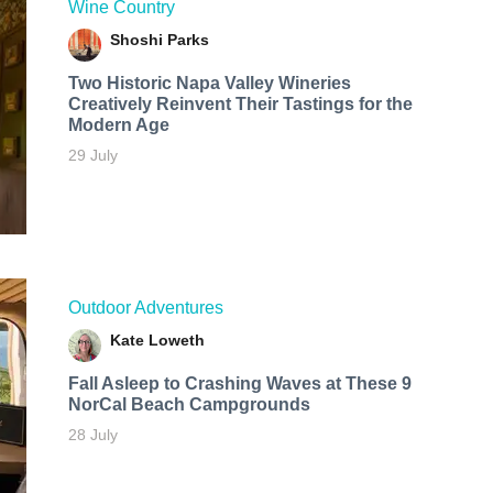
Wine Country
Shoshi Parks
Two Historic Napa Valley Wineries
Creatively Reinvent Their Tastings for the
Modern Age
29 July
Outdoor Adventures
Kate Loweth
Fall Asleep to Crashing Waves at These 9
NorCal Beach Campgrounds
28 July