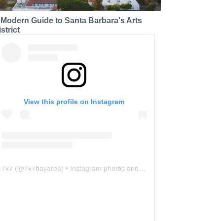
 Modern Guide to Santa Barbara's Arts
strict
View this profile on Instagram
7x7
(@
7x7bayarea
) • Instagram photos and videos