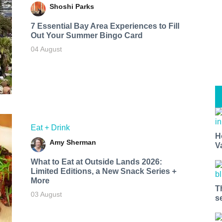
Shoshi Parks
7 Essential Bay Area Experiences to Fill
Out Your Summer Bingo Card
04 August
Eat + Drink
H
Amy Sherman
V
What to Eat at Outside Lands 2026:
Limited Editions, a New Snack Series +
More
T
03 August
s