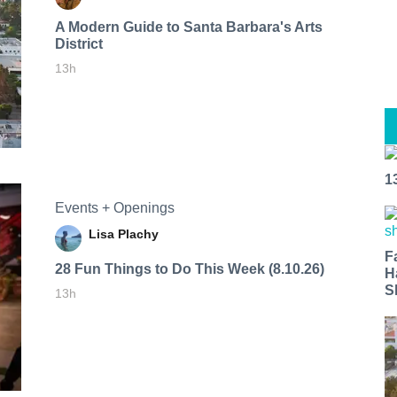
A Modern Guide to Santa Barbara's Arts
District
13h
1
Events + Openings
Lisa Plachy
F
28 Fun Things to Do This Week (8.10.26)
H
S
13h