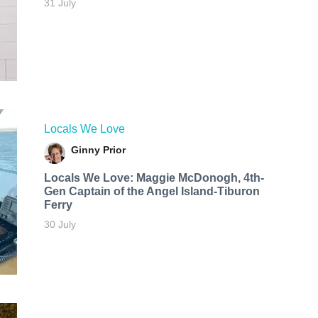
31 July
Locals We Love
Ginny Prior
Locals We Love: Maggie McDonogh, 4th-
Gen Captain of the Angel Island-Tiburon
Ferry
30 July