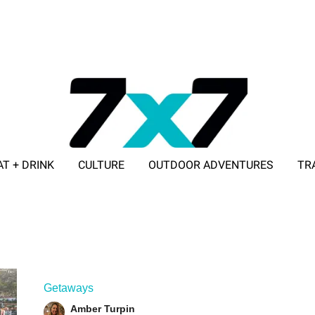
AT + DRINK
CULTURE
OUTDOOR ADVENTURES
TR
ADVERTISE WITH 7X7
Getaways
Amber Turpin