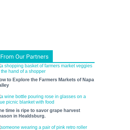
From Our Partners
ow to Explore the Farmers Markets of Napa
alley
he time is ripe to savor grape harvest
eason in Healdsburg.