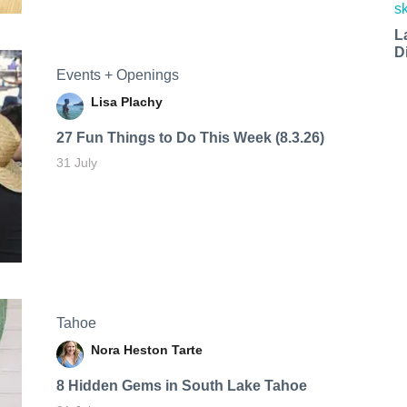
L
D
Events + Openings
Lisa Plachy
27 Fun Things to Do This Week (8.3.26)
31 July
Tahoe
Nora Heston Tarte
8 Hidden Gems in South Lake Tahoe