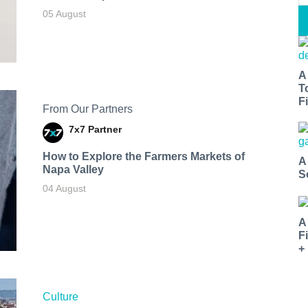
05 August
A
T
Fi
From Our Partners
7x7 Partner
How to Explore the Farmers Markets of
A
Napa Valley
S
04 August
A
F
+
Culture