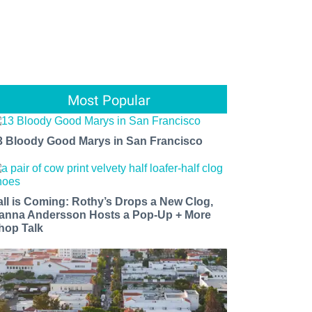
Most Popular
3 Bloody Good Marys in San Francisco
all is Coming: Rothy’s Drops a New Clog,
anna Andersson Hosts a Pop-Up + More
hop Talk