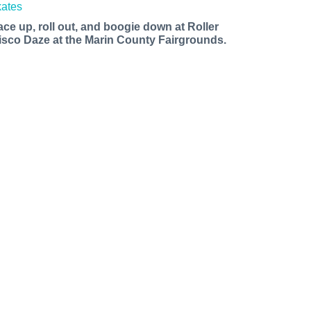
ace up, roll out, and boogie down at Roller
isco Daze at the Marin County Fairgrounds.