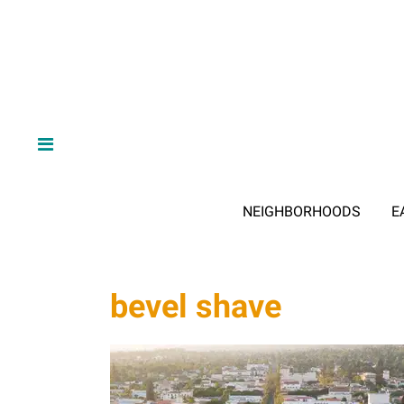
NEIGHBORHOODS
E
bevel shave