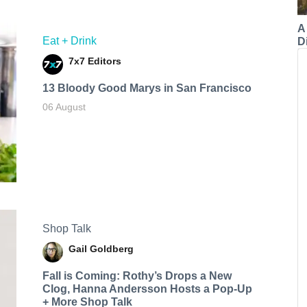
A
Eat + Drink
Di
7x7 Editors
13 Bloody Good Marys in San Francisco
06 August
Shop Talk
Gail Goldberg
Fall is Coming: Rothy’s Drops a New
Clog, Hanna Andersson Hosts a Pop-Up
+ More Shop Talk