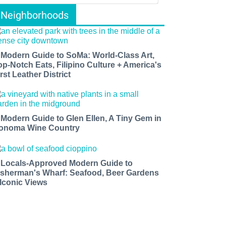
Neighborhoods
 Modern Guide to SoMa: World-Class Art,
op-Notch Eats, Filipino Culture + America's
rst Leather District
 Modern Guide to Glen Ellen, A Tiny Gem in
onoma Wine Country
 Locals-Approved Modern Guide to
isherman's Wharf: Seafood, Beer Gardens
 Iconic Views