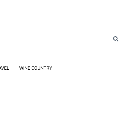
AVEL
WINE COUNTRY