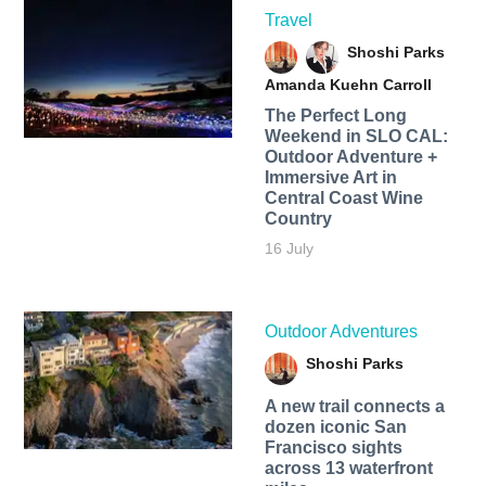
Travel
Shoshi Parks
Amanda Kuehn Carroll
The Perfect Long
Weekend in SLO CAL:
Outdoor Adventure +
Immersive Art in
Central Coast Wine
Country
16 July
Outdoor Adventures
Shoshi Parks
A new trail connects a
dozen iconic San
Francisco sights
across 13 waterfront