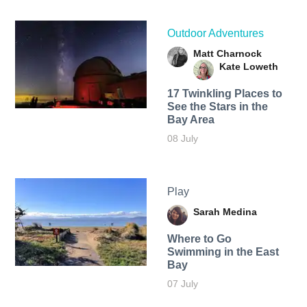
Outdoor Adventures
Matt Charnock
Kate Loweth
17 Twinkling Places to
See the Stars in the
Bay Area
08 July
Play
Sarah Medina
Where to Go
Swimming in the East
Bay
07 July