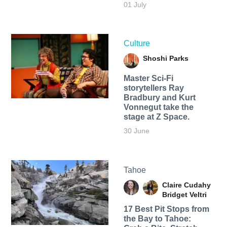
01 July
Culture
Shoshi Parks
Master Sci-Fi
storytellers Ray
Bradbury and Kurt
Vonnegut take the
stage at Z Space.
30 June
Tahoe
Claire Cudahy
Bridget Veltri
17 Best Pit Stops from
the Bay to Tahoe: