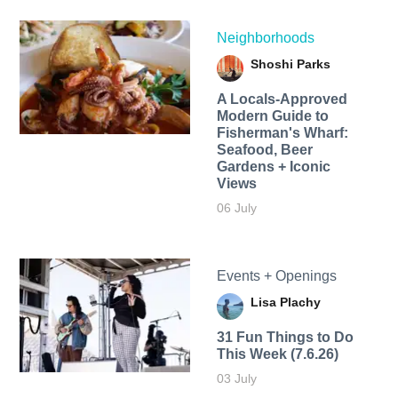
Neighborhoods
Shoshi Parks
A Locals-Approved
Modern Guide to
Fisherman's Wharf:
Seafood, Beer
Gardens + Iconic
Views
06 July
Events + Openings
Lisa Plachy
31 Fun Things to Do
This Week (7.6.26)
03 July