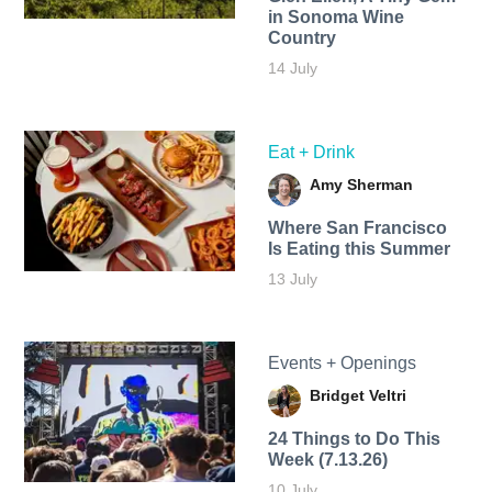
in Sonoma Wine
Country
14 July
Eat + Drink
Amy Sherman
Where San Francisco
Is Eating this Summer
13 July
Events + Openings
Bridget Veltri
24 Things to Do This
Week (7.13.26)
10 July