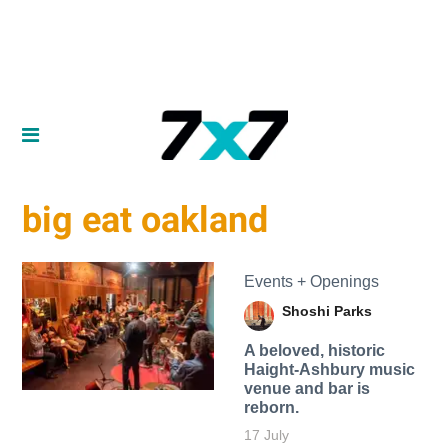
big eat oakland
Events + Openings
Shoshi Parks
A beloved, historic
Haight-Ashbury music
venue and bar is
reborn.
17 July