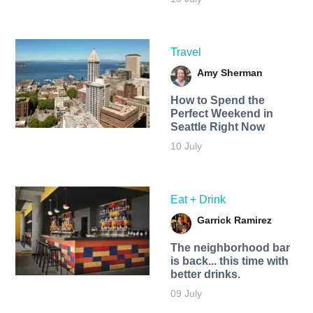
Travel
Amy Sherman
How to Spend the
Perfect Weekend in
Seattle Right Now
10 July
Eat + Drink
Garrick Ramirez
The neighborhood bar
is back... this time with
better drinks.
09 July