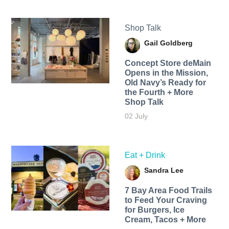
Shop Talk
Gail Goldberg
Concept Store deMain
Opens in the Mission,
Old Navy’s Ready for
the Fourth + More
Shop Talk
02 July
Eat + Drink
Sandra Lee
7 Bay Area Food Trails
to Feed Your Craving
for Burgers, Ice
Cream, Tacos + More