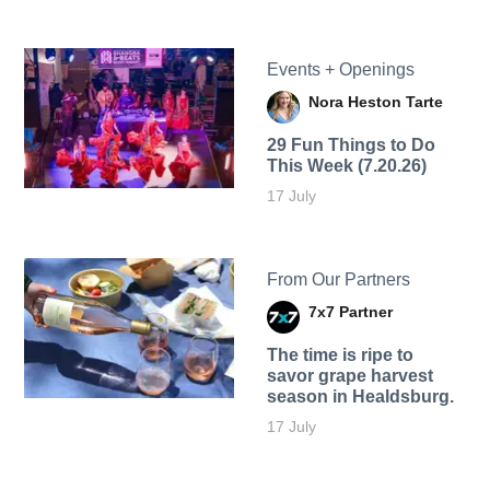
Events + Openings
Nora Heston Tarte
29 Fun Things to Do
This Week (7.20.26)
17 July
From Our Partners
7x7 Partner
The time is ripe to
savor grape harvest
season in Healdsburg.
17 July