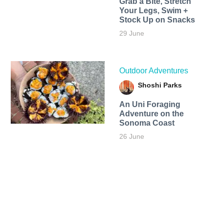
Grab a Bite, Stretch
Your Legs, Swim +
Stock Up on Snacks
29 June
Outdoor Adventures
Shoshi Parks
An Uni Foraging
Adventure on the
Sonoma Coast
26 June