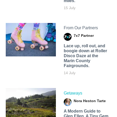
miles.
15 July
From Our Partners
7x7 Partner
Lace up, roll out, and
boogie down at Roller
Disco Daze at the
Marin County
Fairgrounds.
14 July
Getaways
Nora Heston Tarte
A Modern Guide to
Glen Ellen, A Tiny Gem