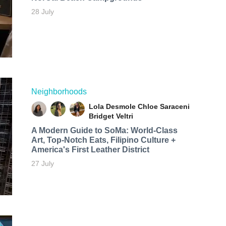
28 July
Neighborhoods
Lola Desmole
Chloe Saraceni
Bridget Veltri
A Modern Guide to SoMa: World-Class
Art, Top-Notch Eats, Filipino Culture +
America's First Leather District
27 July