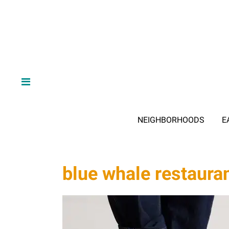
NEIGHBORHOODS
E
blue whale restaura