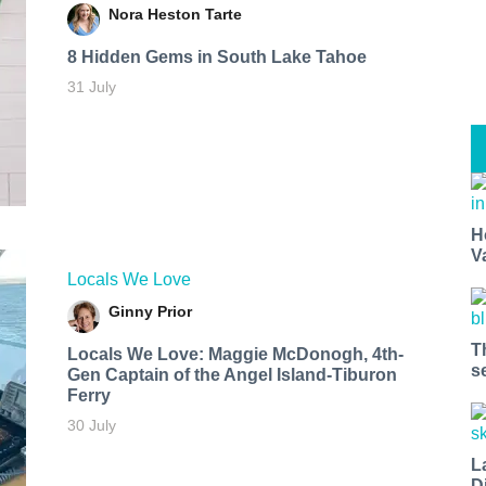
Nora Heston Tarte
8 Hidden Gems in South Lake Tahoe
31 July
H
V
Locals We Love
Ginny Prior
T
Locals We Love: Maggie McDonogh, 4th-
s
Gen Captain of the Angel Island-Tiburon
Ferry
30 July
L
D