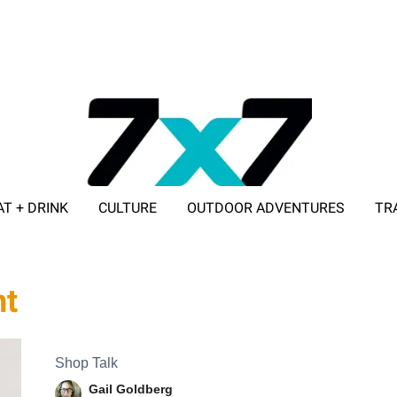
AT + DRINK
CULTURE
OUTDOOR ADVENTURES
TR
ADVERTISE WITH 7X7
nt
Shop Talk
Gail Goldberg