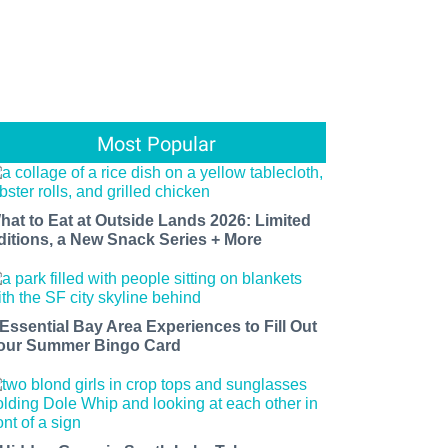
Most Popular
hat to Eat at Outside Lands 2026: Limited
ditions, a New Snack Series + More
 Essential Bay Area Experiences to Fill Out
our Summer Bingo Card