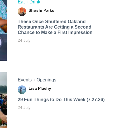
Eat + Drink
Shoshi Parks
These Once-Shuttered Oakland
Restaurants Are Getting a Second
Chance to Make a First Impression
24 July
Events + Openings
Lisa Plachy
29 Fun Things to Do This Week (7.27.26)
24 July