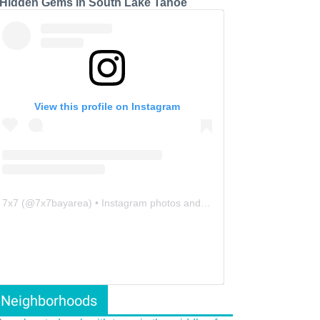
 Hidden Gems in South Lake Tahoe
View this profile on Instagram
7x7
(@
7x7bayarea
) • Instagram photos and videos
Neighborhoods