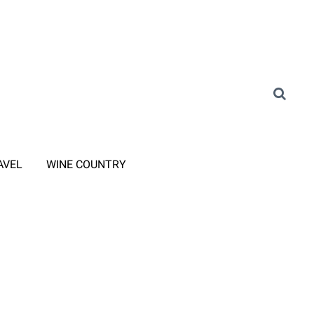
AVEL
WINE COUNTRY