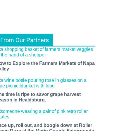
From Our Partners
ow to Explore the Farmers Markets of Napa
alley
he time is ripe to savor grape harvest
eason in Healdsburg.
ace up, roll out, and boogie down at Roller
isco Daze at the Marin County Fairgrounds.