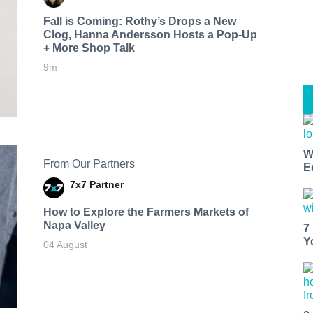
Fall is Coming: Rothy’s Drops a New
Clog, Hanna Andersson Hosts a Pop-Up
+ More Shop Talk
9m
W
From Our Partners
E
7x7 Partner
How to Explore the Farmers Markets of
Napa Valley
7
Y
04 August