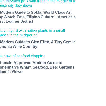
 Modern Guide to SoMa: World-Class Art,
op-Notch Eats, Filipino Culture + America's
rst Leather District
 Modern Guide to Glen Ellen, A Tiny Gem in
onoma Wine Country
 Locals-Approved Modern Guide to
isherman's Wharf: Seafood, Beer Gardens
 Iconic Views