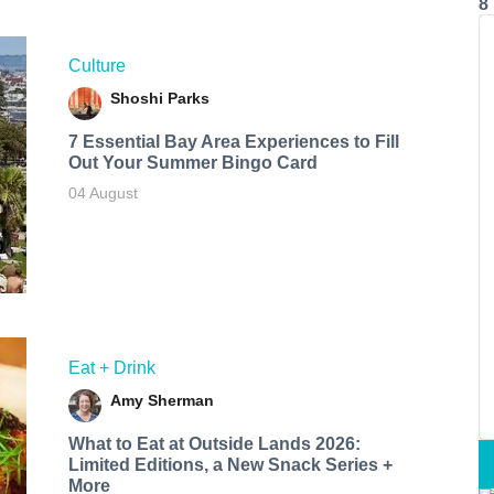
8
Culture
Shoshi Parks
7 Essential Bay Area Experiences to Fill
Out Your Summer Bingo Card
04 August
Eat + Drink
Amy Sherman
What to Eat at Outside Lands 2026:
Limited Editions, a New Snack Series +
More