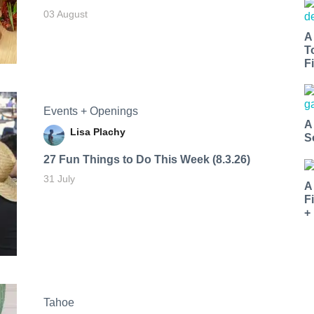
03 August
A
T
Fi
Events + Openings
A
Lisa Plachy
S
27 Fun Things to Do This Week (8.3.26)
31 July
A
F
+
Tahoe