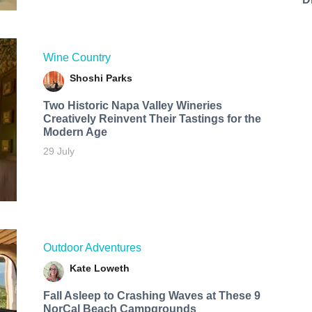
Wine Country
Shoshi Parks
Two Historic Napa Valley Wineries
Creatively Reinvent Their Tastings for the
Modern Age
29 July
Outdoor Adventures
Kate Loweth
Fall Asleep to Crashing Waves at These 9
NorCal Beach Campgrounds