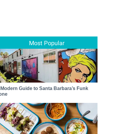
Most Popular
 Modern Guide to Santa Barbara’s Funk
one