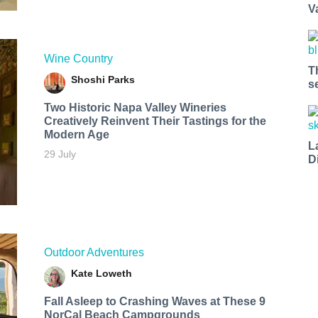
V
Wine Country
T
Shoshi Parks
s
Two Historic Napa Valley Wineries
Creatively Reinvent Their Tastings for the
Modern Age
L
29 July
D
Outdoor Adventures
Kate Loweth
Fall Asleep to Crashing Waves at These 9
NorCal Beach Campgrounds