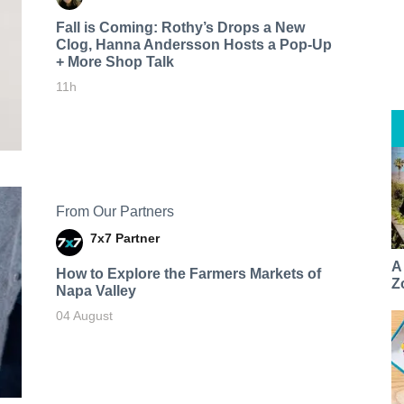
Fall is Coming: Rothy’s Drops a New
Clog, Hanna Andersson Hosts a Pop-Up
+ More Shop Talk
11h
From Our Partners
7x7 Partner
A
How to Explore the Farmers Markets of
Z
Napa Valley
04 August