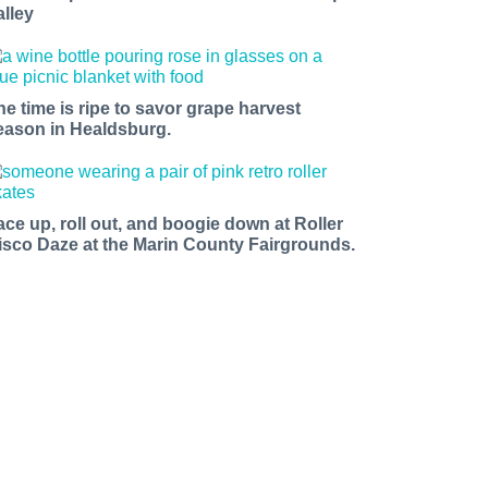
alley
he time is ripe to savor grape harvest
eason in Healdsburg.
ace up, roll out, and boogie down at Roller
isco Daze at the Marin County Fairgrounds.