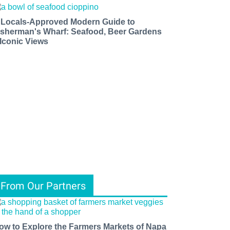
 Locals-Approved Modern Guide to
isherman's Wharf: Seafood, Beer Gardens
 Iconic Views
From Our Partners
ow to Explore the Farmers Markets of Napa