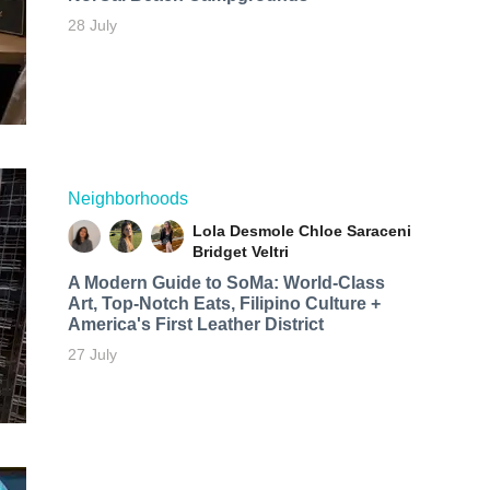
28 July
Neighborhoods
Lola Desmole
Chloe Saraceni
Bridget Veltri
A Modern Guide to SoMa: World-Class
Art, Top-Notch Eats, Filipino Culture +
America's First Leather District
27 July