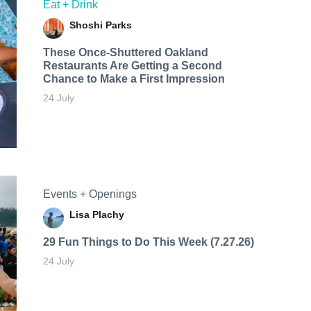
Eat + Drink
Shoshi Parks
These Once-Shuttered Oakland
Restaurants Are Getting a Second
Chance to Make a First Impression
24 July
Events + Openings
Lisa Plachy
29 Fun Things to Do This Week (7.27.26)
24 July