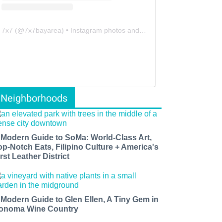
7x7
(@
7x7bayarea
) • Instagram photos and videos
Neighborhoods
 Modern Guide to SoMa: World-Class Art,
op-Notch Eats, Filipino Culture + America's
rst Leather District
 Modern Guide to Glen Ellen, A Tiny Gem in
onoma Wine Country