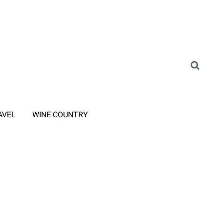
AVEL
WINE COUNTRY