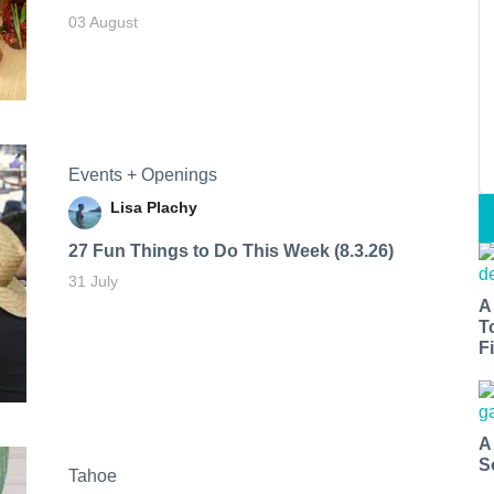
03 August
Events + Openings
Lisa Plachy
27 Fun Things to Do This Week (8.3.26)
31 July
A
T
Fi
A
S
Tahoe