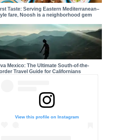
irst Taste: Serving Eastern Mediterranean–
tyle fare, Noosh is a neighborhood gem
iva Mexico: The Ultimate South-of-the-
order Travel Guide for Californians
View this profile on Instagram