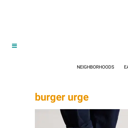
NEIGHBORHOODS
E
burger urge