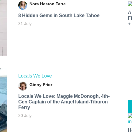
Nora Heston Tarte
A
8 Hidden Gems in South Lake Tahoe
F
31 July
+
Locals We Love
Ginny Prior
Locals We Love: Maggie McDonogh, 4th-
Gen Captain of the Angel Island-Tiburon
Ferry
30 July
H