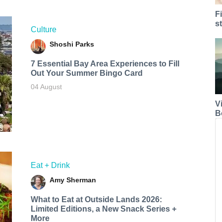
F
s
Culture
Shoshi Parks
7 Essential Bay Area Experiences to Fill
Out Your Summer Bingo Card
04 August
V
B
Eat + Drink
Amy Sherman
What to Eat at Outside Lands 2026:
Limited Editions, a New Snack Series +
More