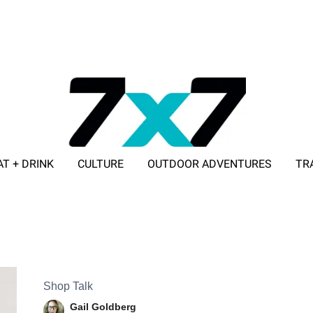
AT + DRINK
CULTURE
OUTDOOR ADVENTURES
TR
ADVERTISE WITH 7X7
Shop Talk
Gail Goldberg