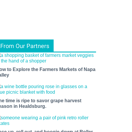
From Our Partners
ow to Explore the Farmers Markets of Napa
alley
he time is ripe to savor grape harvest
eason in Healdsburg.
ace up, roll out, and boogie down at Roller