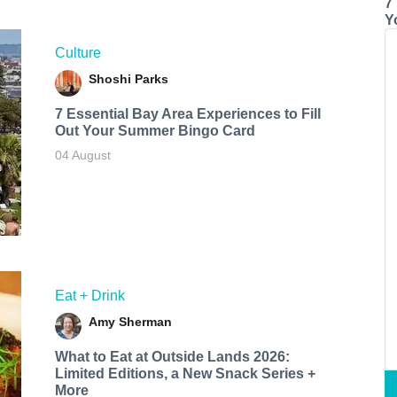
7
Y
Culture
Shoshi Parks
7 Essential Bay Area Experiences to Fill
Out Your Summer Bingo Card
04 August
Eat + Drink
Amy Sherman
What to Eat at Outside Lands 2026:
Limited Editions, a New Snack Series +
More