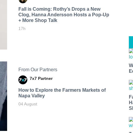
Fall is Coming: Rothy’s Drops a New
Clog, Hanna Andersson Hosts a Pop-Up
+ More Shop Talk
17h
W
From Our Partners
E
7x7 Partner
How to Explore the Farmers Markets of
Napa Valley
F
H
04 August
S