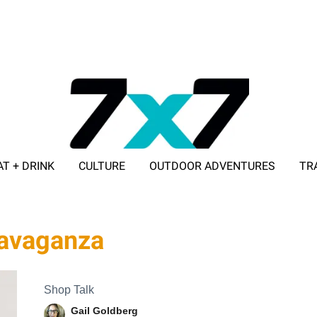
AT + DRINK
CULTURE
OUTDOOR ADVENTURES
TR
ADVERTISE WITH 7X7
travaganza
Shop Talk
Gail Goldberg