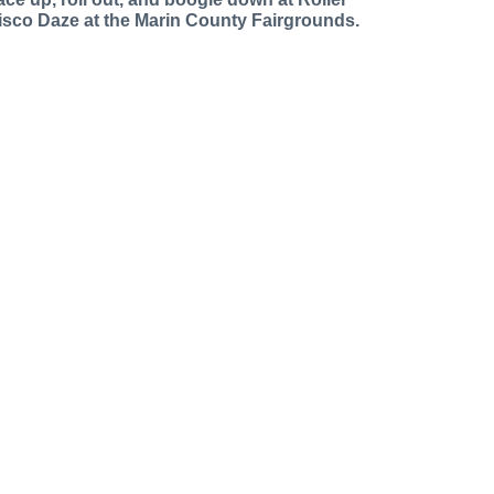
isco Daze at the Marin County Fairgrounds.