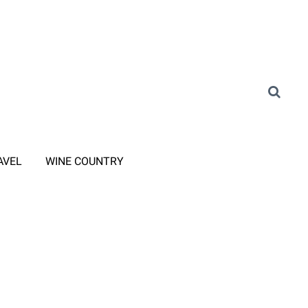
AVEL
WINE COUNTRY