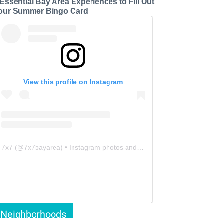
 Essential Bay Area Experiences to Fill Out
our Summer Bingo Card
View this profile on Instagram
7x7
(@
7x7bayarea
) • Instagram photos and videos
Neighborhoods