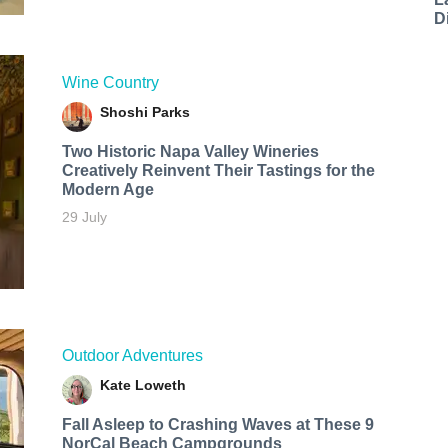
D
Wine Country
Shoshi Parks
Two Historic Napa Valley Wineries
Creatively Reinvent Their Tastings for the
Modern Age
29 July
Outdoor Adventures
Kate Loweth
Fall Asleep to Crashing Waves at These 9
NorCal Beach Campgrounds