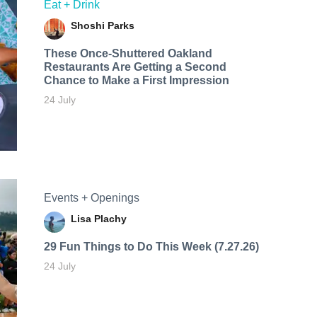
Eat + Drink
Shoshi Parks
These Once-Shuttered Oakland
Restaurants Are Getting a Second
Chance to Make a First Impression
24 July
Events + Openings
Lisa Plachy
29 Fun Things to Do This Week (7.27.26)
24 July