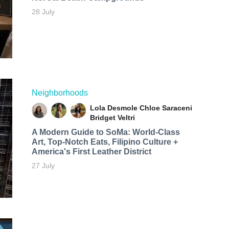
28 July
Neighborhoods
Lola Desmole
Chloe Saraceni
Bridget Veltri
A Modern Guide to SoMa: World-Class
Art, Top-Notch Eats, Filipino Culture +
America's First Leather District
27 July