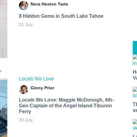
Nora Heston Tarte
8 Hidden Gems in South Lake Tahoe
31 July
H
V
Locals We Love
Ginny Prior
Locals We Love: Maggie McDonogh, 4th-
T
Gen Captain of the Angel Island-Tiburon
s
Ferry
30 July
L