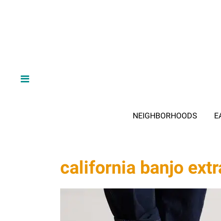
NEIGHBORHOODS
E
california banjo ex