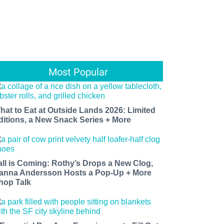
Most Popular
hat to Eat at Outside Lands 2026: Limited
ditions, a New Snack Series + More
all is Coming: Rothy’s Drops a New Clog,
anna Andersson Hosts a Pop-Up + More
hop Talk