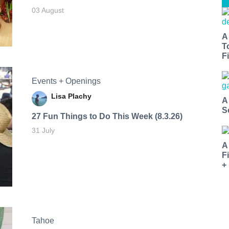
03 August
A
T
Fi
Events + Openings
Lisa Plachy
A
S
27 Fun Things to Do This Week (8.3.26)
31 July
A
F
+
Tahoe