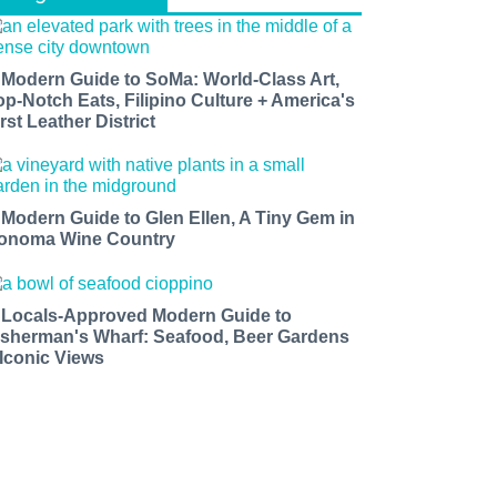
 Modern Guide to SoMa: World-Class Art,
op-Notch Eats, Filipino Culture + America's
rst Leather District
 Modern Guide to Glen Ellen, A Tiny Gem in
onoma Wine Country
 Locals-Approved Modern Guide to
isherman's Wharf: Seafood, Beer Gardens
 Iconic Views