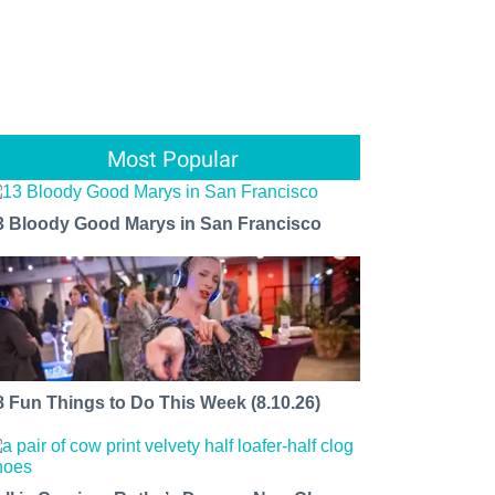
Most Popular
3 Bloody Good Marys in San Francisco
8 Fun Things to Do This Week (8.10.26)