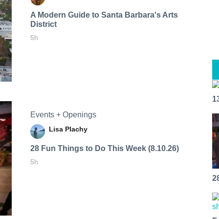
A Modern Guide to Santa Barbara's Arts
District
5h
1
Events + Openings
Lisa Plachy
28 Fun Things to Do This Week (8.10.26)
5h
2