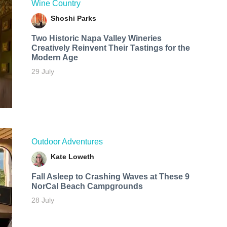
Wine Country
Shoshi Parks
Two Historic Napa Valley Wineries
Creatively Reinvent Their Tastings for the
Modern Age
29 July
Outdoor Adventures
Kate Loweth
Fall Asleep to Crashing Waves at These 9
NorCal Beach Campgrounds
28 July