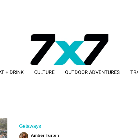
AT + DRINK
CULTURE
OUTDOOR ADVENTURES
TR
ADVERTISE WITH 7X7
Getaways
Amber Turpin