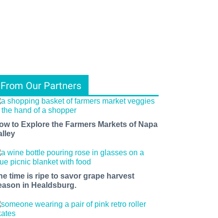
From Our Partners
ow to Explore the Farmers Markets of Napa
alley
he time is ripe to savor grape harvest
eason in Healdsburg.