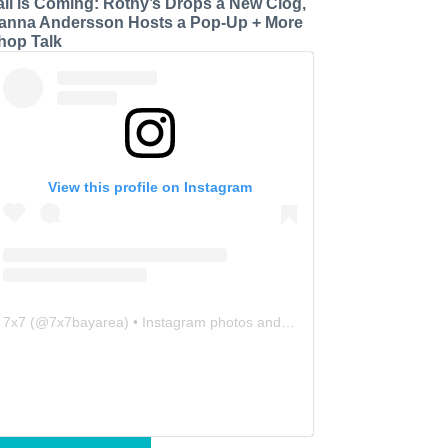
all is Coming: Rothy’s Drops a New Clog,
anna Andersson Hosts a Pop-Up + More
hop Talk
View this profile on Instagram
7x7
(@
7x7bayarea
) • Instagram photos and videos