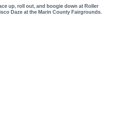
ace up, roll out, and boogie down at Roller
isco Daze at the Marin County Fairgrounds.