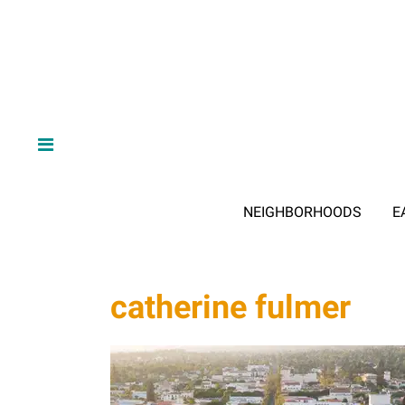
NEIGHBORHOODS
E
catherine fulmer