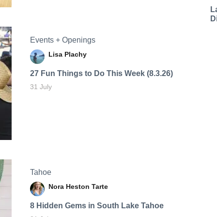
L
D
Events + Openings
Lisa Plachy
27 Fun Things to Do This Week (8.3.26)
31 July
Tahoe
Nora Heston Tarte
8 Hidden Gems in South Lake Tahoe