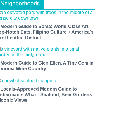
Neighborhoods
 Modern Guide to SoMa: World-Class Art,
op-Notch Eats, Filipino Culture + America's
rst Leather District
 Modern Guide to Glen Ellen, A Tiny Gem in
onoma Wine Country
 Locals-Approved Modern Guide to
isherman's Wharf: Seafood, Beer Gardens
 Iconic Views