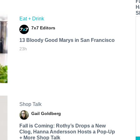
F
H
S
Eat + Drink
7x7 Editors
13 Bloody Good Marys in San Francisco
23h
Shop Talk
Gail Goldberg
Fall is Coming: Rothy’s Drops a New
Clog, Hanna Andersson Hosts a Pop-Up
+ More Shop Talk