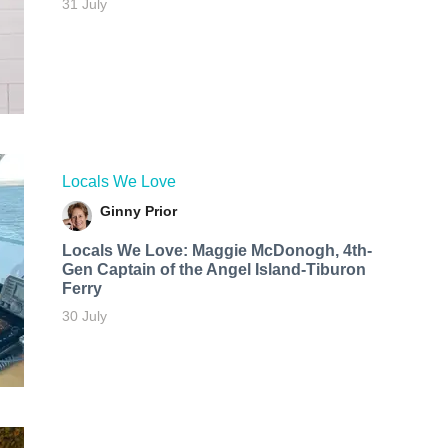
31 July
Locals We Love
Ginny Prior
Locals We Love: Maggie McDonogh, 4th-
Gen Captain of the Angel Island-Tiburon
Ferry
30 July