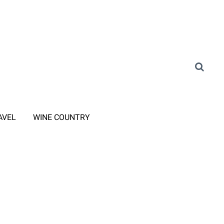
AVEL
WINE COUNTRY