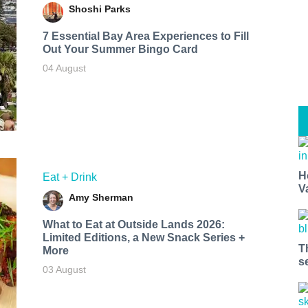
Shoshi Parks
7 Essential Bay Area Experiences to Fill
Out Your Summer Bingo Card
04 August
H
Eat + Drink
V
Amy Sherman
What to Eat at Outside Lands 2026:
Limited Editions, a New Snack Series +
T
More
s
03 August