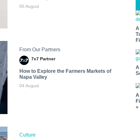
05 August
A
T
Fi
From Our Partners
7x7 Partner
A
How to Explore the Farmers Markets of
S
Napa Valley
04 August
A
F
+
Culture