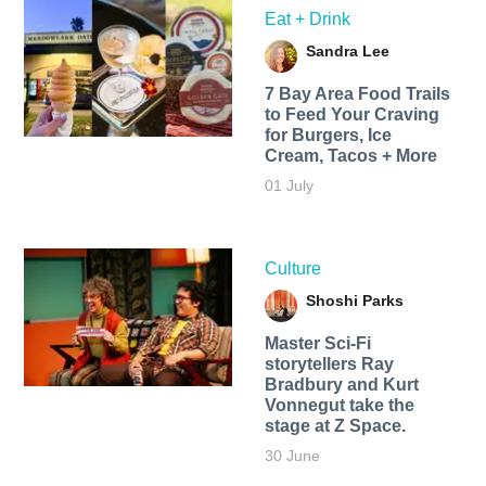
Eat + Drink
Sandra Lee
7 Bay Area Food Trails
to Feed Your Craving
for Burgers, Ice
Cream, Tacos + More
01 July
Culture
Shoshi Parks
Master Sci-Fi
storytellers Ray
Bradbury and Kurt
Vonnegut take the
stage at Z Space.
30 June