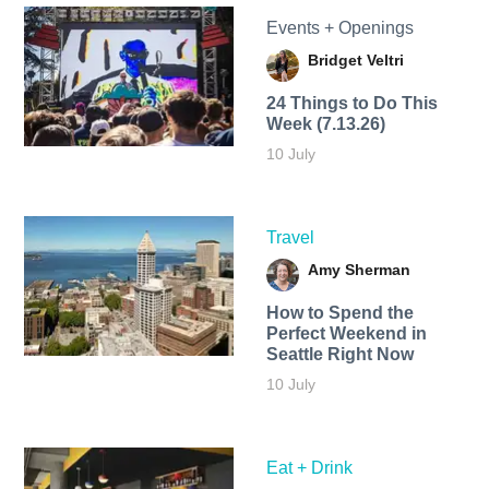
Events + Openings
Bridget Veltri
24 Things to Do This
Week (7.13.26)
10 July
Travel
Amy Sherman
How to Spend the
Perfect Weekend in
Seattle Right Now
10 July
Eat + Drink