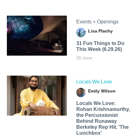
Events + Openings
Lisa Plachy
31 Fun Things to Do
This Week (6.29.26)
26 June
Locals We Love
Emily Wilson
Locals We Love:
Rohan Krishnamurthy,
the Percussionist
Behind Runaway
Berkeley Rep Hit, 'The
Lunchbox'