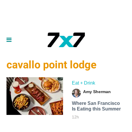
cavallo point lodge
Eat + Drink
Amy Sherman
Where San Francisco
Is Eating this Summer
12h