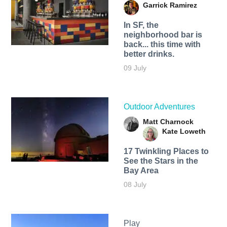
Garrick Ramirez
In SF, the
neighborhood bar is
back... this time with
better drinks.
09 July
Outdoor Adventures
Matt Charnock
Kate Loweth
17 Twinkling Places to
See the Stars in the
Bay Area
08 July
Play