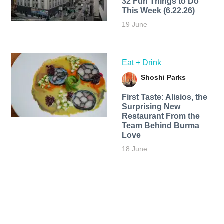
32 Fun Things to Do
This Week (6.22.26)
19 June
Eat + Drink
Shoshi Parks
First Taste: Alisios, the
Surprising New
Restaurant From the
Team Behind Burma
Love
18 June