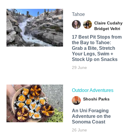
Tahoe
Claire Cudahy
Bridget Veltri
17 Best Pit Stops from
the Bay to Tahoe:
Grab a Bite, Stretch
Your Legs, Swim +
Stock Up on Snacks
29 June
Outdoor Adventures
Shoshi Parks
An Uni Foraging
Adventure on the
Sonoma Coast
26 June