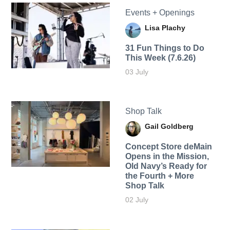
Events + Openings
Lisa Plachy
31 Fun Things to Do
This Week (7.6.26)
03 July
Shop Talk
Gail Goldberg
Concept Store deMain
Opens in the Mission,
Old Navy’s Ready for
the Fourth + More
Shop Talk
02 July