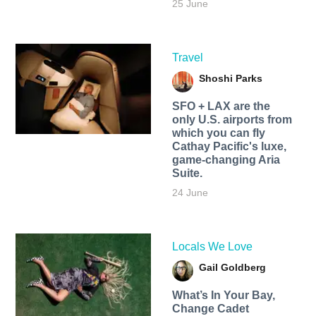
25 June
Travel
Shoshi Parks
SFO + LAX are the
only U.S. airports from
which you can fly
Cathay Pacific's luxe,
game-changing Aria
Suite.
24 June
Locals We Love
Gail Goldberg
What’s In Your Bay,
Change Cadet