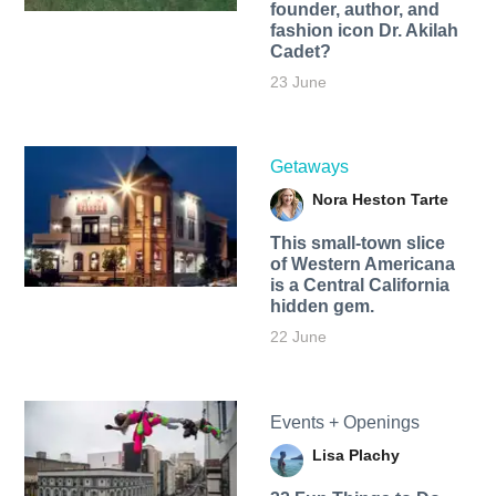
founder, author, and
fashion icon Dr. Akilah
Cadet?
23 June
Getaways
Nora Heston Tarte
This small-town slice
of Western Americana
is a Central California
hidden gem.
22 June
Events + Openings
Lisa Plachy