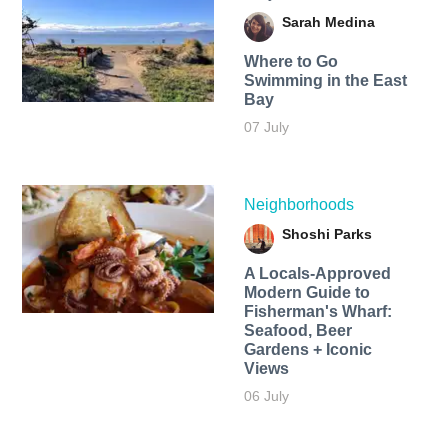
Sarah Medina
Where to Go
Swimming in the East
Bay
07 July
Neighborhoods
Shoshi Parks
A Locals-Approved
Modern Guide to
Fisherman's Wharf:
Seafood, Beer
Gardens + Iconic
Views
06 July