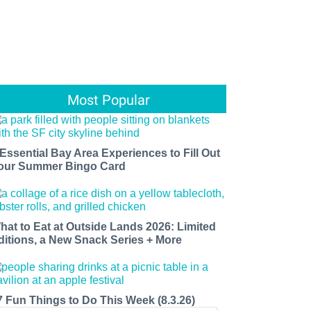
Most Popular
 Essential Bay Area Experiences to Fill Out
our Summer Bingo Card
hat to Eat at Outside Lands 2026: Limited
ditions, a New Snack Series + More
7 Fun Things to Do This Week (8.3.26)