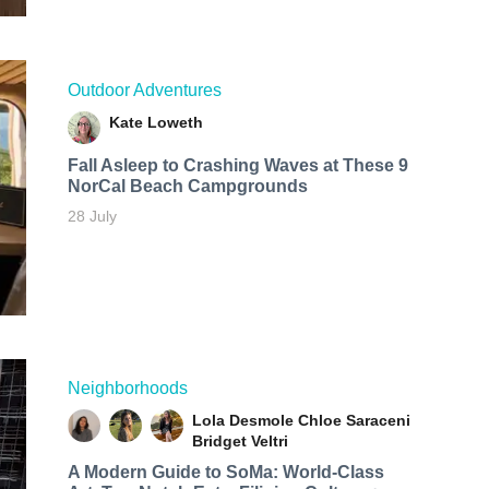
Outdoor Adventures
Kate Loweth
Fall Asleep to Crashing Waves at These 9
NorCal Beach Campgrounds
28 July
Neighborhoods
Lola Desmole
Chloe Saraceni
Bridget Veltri
A Modern Guide to SoMa: World-Class