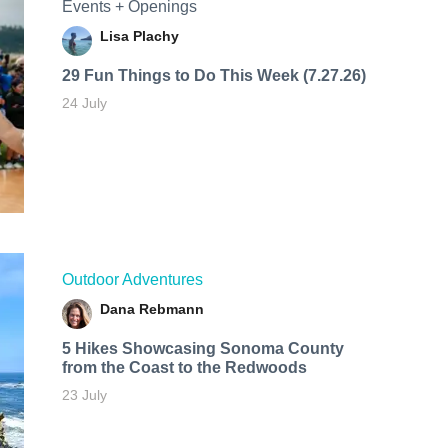
Events + Openings
Lisa Plachy
29 Fun Things to Do This Week (7.27.26)
24 July
Outdoor Adventures
Dana Rebmann
5 Hikes Showcasing Sonoma County
from the Coast to the Redwoods
23 July