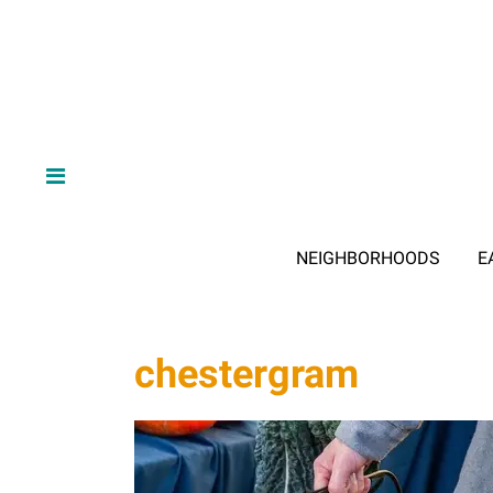
NEIGHBORHOODS
E
chestergram