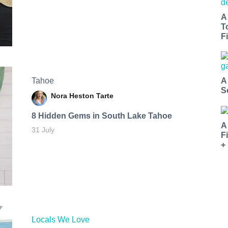
A
T
Fi
Tahoe
A
S
Nora Heston Tarte
8 Hidden Gems in South Lake Tahoe
A
31 July
F
+
Locals We Love