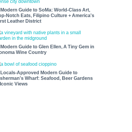
 Modern Guide to SoMa: World-Class Art,
op-Notch Eats, Filipino Culture + America's
rst Leather District
 Modern Guide to Glen Ellen, A Tiny Gem in
onoma Wine Country
 Locals-Approved Modern Guide to
isherman's Wharf: Seafood, Beer Gardens
 Iconic Views