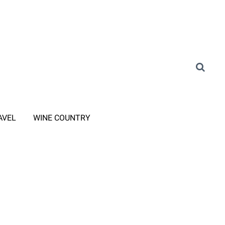
AVEL
WINE COUNTRY