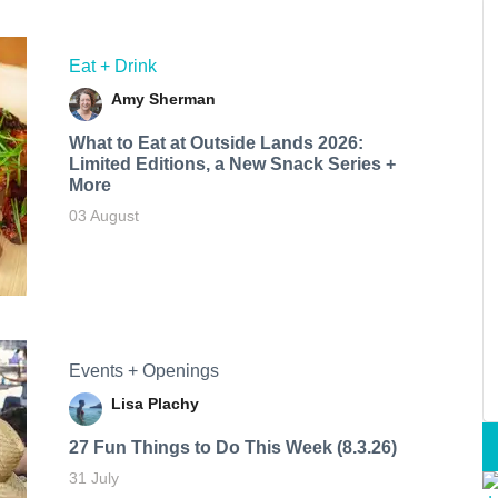
Eat + Drink
Amy Sherman
What to Eat at Outside Lands 2026:
Limited Editions, a New Snack Series +
More
03 August
Events + Openings
Lisa Plachy
27 Fun Things to Do This Week (8.3.26)
31 July