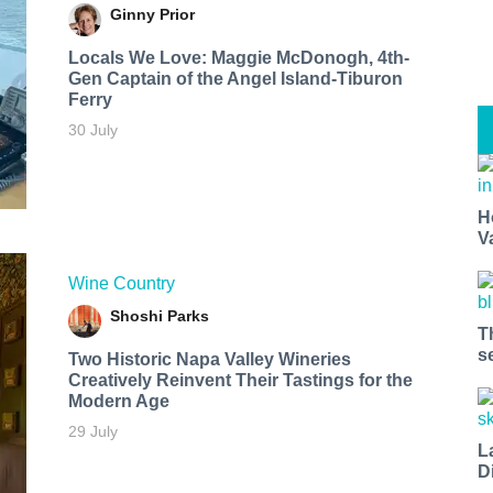
Ginny Prior
Locals We Love: Maggie McDonogh, 4th-
Gen Captain of the Angel Island-Tiburon
Ferry
30 July
H
V
Wine Country
Shoshi Parks
T
s
Two Historic Napa Valley Wineries
Creatively Reinvent Their Tastings for the
Modern Age
29 July
L
D