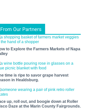
From Our Partners
ow to Explore the Farmers Markets of Napa
alley
he time is ripe to savor grape harvest
eason in Healdsburg.
ace up, roll out, and boogie down at Roller
isco Daze at the Marin County Fairgrounds.