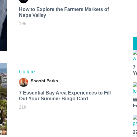
How to Explore the Farmers Markets of
Napa Valley
19h
7
Culture
Y
Shoshi Parks
7 Essential Bay Area Experiences to Fill
Out Your Summer Bingo Card
W
E
21h
2