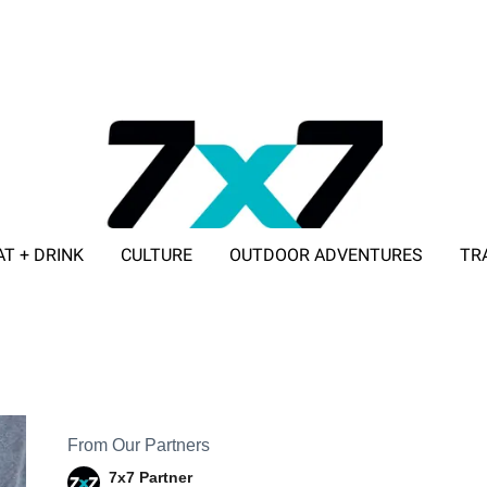
AT + DRINK
CULTURE
OUTDOOR ADVENTURES
TR
ADVERTISE WITH 7X7
From Our Partners
7x7 Partner