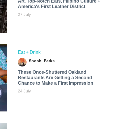
Art, Top-Notch Eats, Filipino Culture +
America's First Leather District
27 July
Eat + Drink
Shoshi Parks
These Once-Shuttered Oakland
Restaurants Are Getting a Second
Chance to Make a First Impression
24 July