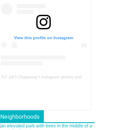
View this profile on Instagram
7x7
(@
7x7bayarea
) • Instagram photos and videos
Neighborhoods