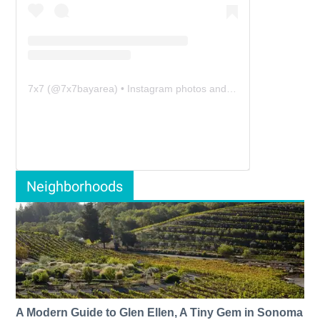
7x7
(@
7x7bayarea
) • Instagram photos and videos
Neighborhoods
A Modern Guide to Glen Ellen, A Tiny Gem in Sonoma