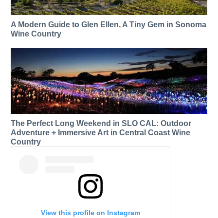
A Modern Guide to Glen Ellen, A Tiny Gem in Sonoma
Wine Country
The Perfect Long Weekend in SLO CAL: Outdoor
Adventure + Immersive Art in Central Coast Wine
Country
View this profile on Instagram