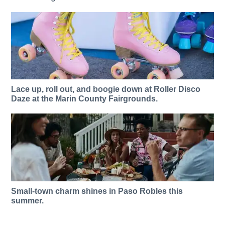
Lace up, roll out, and boogie down at Roller Disco
Daze at the Marin County Fairgrounds.
Small-town charm shines in Paso Robles this
summer.