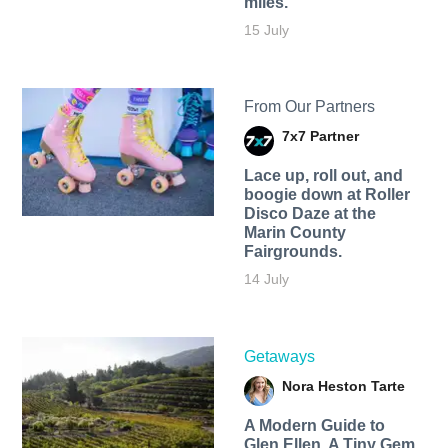
miles.
15 July
From Our Partners
7x7 Partner
Lace up, roll out, and
boogie down at Roller
Disco Daze at the
Marin County
Fairgrounds.
14 July
Getaways
Nora Heston Tarte
A Modern Guide to
Glen Ellen, A Tiny Gem