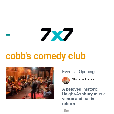
cobb's comedy club
Events + Openings
Shoshi Parks
A beloved, historic
Haight-Ashbury music
venue and bar is
reborn.
15m