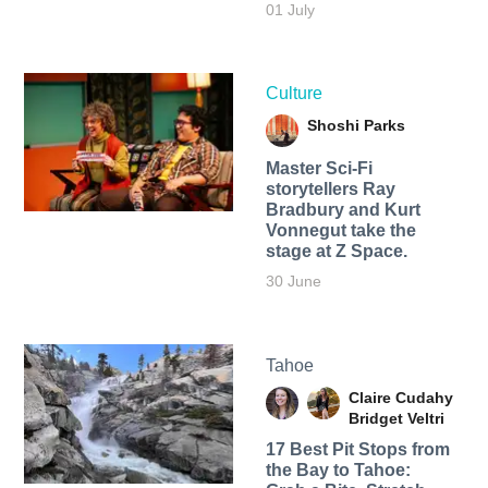
01 July
Culture
Shoshi Parks
Master Sci-Fi
storytellers Ray
Bradbury and Kurt
Vonnegut take the
stage at Z Space.
30 June
Tahoe
Claire Cudahy
Bridget Veltri
17 Best Pit Stops from
the Bay to Tahoe: