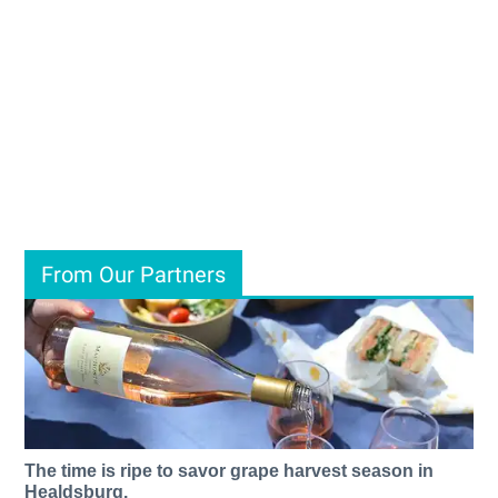
From Our Partners
The time is ripe to savor grape harvest season in
Healdsburg.