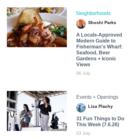
Neighborhoods
Shoshi Parks
A Locals-Approved
Modern Guide to
Fisherman's Wharf:
Seafood, Beer
Gardens + Iconic
Views
06 July
Events + Openings
Lisa Plachy
31 Fun Things to Do
This Week (7.6.26)
03 July