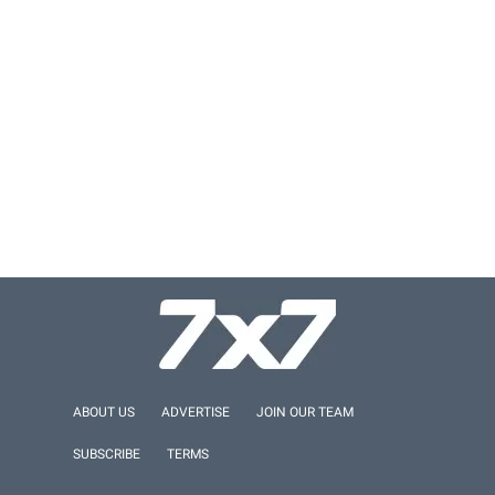
ABOUT US
ADVERTISE
JOIN OUR TEAM
SUBSCRIBE
TERMS