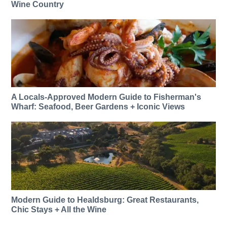
Wine Country
A Locals-Approved Modern Guide to Fisherman's
Wharf: Seafood, Beer Gardens + Iconic Views
Modern Guide to Healdsburg: Great Restaurants,
Chic Stays + All the Wine