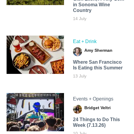
in Sonoma Wine
Country
14 July
Eat + Drink
Amy Sherman
Where San Francisco
Is Eating this Summer
13 July
Events + Openings
Bridget Veltri
24 Things to Do This
Week (7.13.26)
10 July