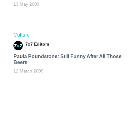
13 May 2009
Culture
7x7 Editors
Paula Poundstone: Still Funny After All Those
Beers
12 March 2009