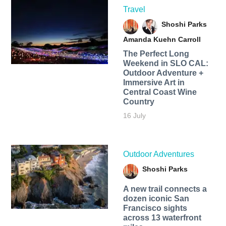
Travel
Shoshi Parks
Amanda Kuehn Carroll
The Perfect Long
Weekend in SLO CAL:
Outdoor Adventure +
Immersive Art in
Central Coast Wine
Country
16 July
Outdoor Adventures
Shoshi Parks
A new trail connects a
dozen iconic San
Francisco sights
across 13 waterfront