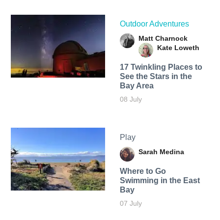
Outdoor Adventures
Matt Charnock
Kate Loweth
17 Twinkling Places to
See the Stars in the
Bay Area
08 July
Play
Sarah Medina
Where to Go
Swimming in the East
Bay
07 July