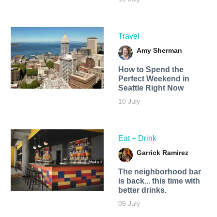
Travel
Amy Sherman
How to Spend the
Perfect Weekend in
Seattle Right Now
10 July
Eat + Drink
Garrick Ramirez
The neighborhood bar
is back... this time with
better drinks.
09 July