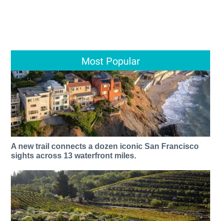
Most Popular
A new trail connects a dozen iconic San Francisco
sights across 13 waterfront miles.