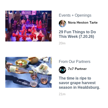
Events + Openings
Nora Heston Tarte
29 Fun Things to Do
This Week (7.20.26)
20m
From Our Partners
7x7 Partner
The time is ripe to
savor grape harvest
season in Healdsburg.
21m