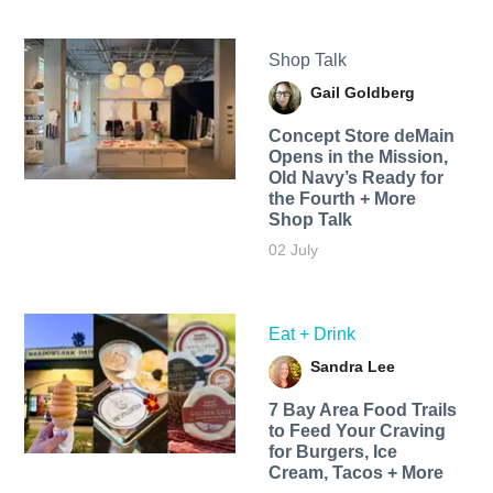
Shop Talk
Gail Goldberg
Concept Store deMain
Opens in the Mission,
Old Navy’s Ready for
the Fourth + More
Shop Talk
02 July
Eat + Drink
Sandra Lee
7 Bay Area Food Trails
to Feed Your Craving
for Burgers, Ice
Cream, Tacos + More