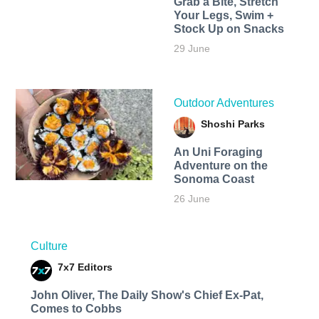
Grab a Bite, Stretch
Your Legs, Swim +
Stock Up on Snacks
29 June
Outdoor Adventures
Shoshi Parks
An Uni Foraging
Adventure on the
Sonoma Coast
26 June
Culture
7x7 Editors
John Oliver, The Daily Show's Chief Ex-Pat,
Comes to Cobbs