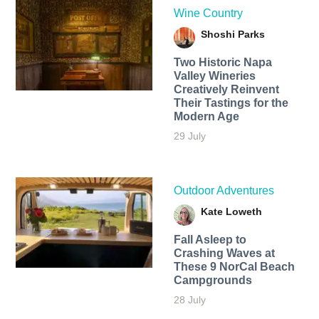
Wine Country
Shoshi Parks
Two Historic Napa
Valley Wineries
Creatively Reinvent
Their Tastings for the
Modern Age
29 July
Outdoor Adventures
Kate Loweth
Fall Asleep to
Crashing Waves at
These 9 NorCal Beach
Campgrounds
28 July