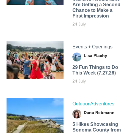
Are Getting a Second
Chance to Make a
First Impression
24 July
Events + Openings
Lisa Plachy
29 Fun Things to Do
This Week (7.27.26)
24 July
Outdoor Adventures
Dana Rebmann
5 Hikes Showcasing
Sonoma County from