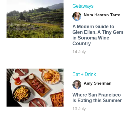
Getaways
Nora Heston Tarte
A Modern Guide to
Glen Ellen, A Tiny Gem
in Sonoma Wine
Country
14 July
Eat + Drink
Amy Sherman
Where San Francisco
Is Eating this Summer
13 July