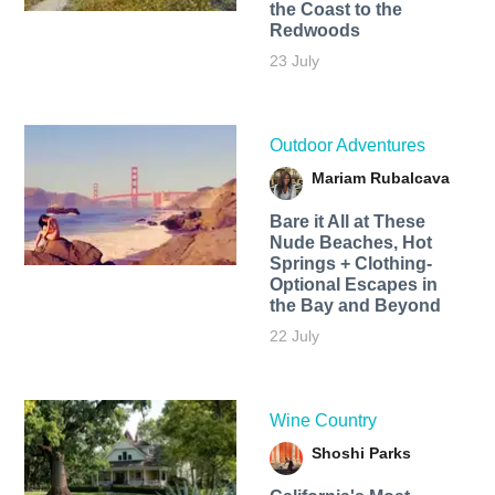
the Coast to the
Redwoods
23 July
Outdoor Adventures
Mariam Rubalcava
Bare it All at These
Nude Beaches, Hot
Springs + Clothing-
Optional Escapes in
the Bay and Beyond
22 July
Wine Country
Shoshi Parks