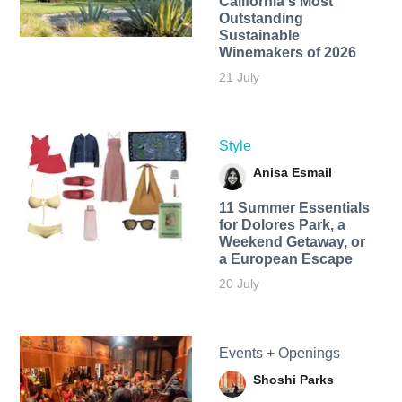
California's Most
Outstanding
Sustainable
Winemakers of 2026
21 July
Style
Anisa Esmail
11 Summer Essentials
for Dolores Park, a
Weekend Getaway, or
a European Escape
20 July
Events + Openings
Shoshi Parks