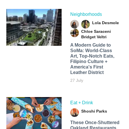
Neighborhoods
Lola Desmole
Chloe Saraceni
Bridget Veltri
A Modern Guide to
SoMa: World-Class
Art, Top-Notch Eats,
Filipino Culture +
America's First
Leather District
27 July
Eat + Drink
Shoshi Parks
These Once-Shuttered
Oakland Restaurants