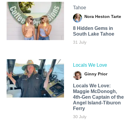
Tahoe
Nora Heston Tarte
8 Hidden Gems in
South Lake Tahoe
31 July
Locals We Love
Ginny Prior
Locals We Love:
Maggie McDonogh,
4th-Gen Captain of the
Angel Island-Tiburon
Ferry
30 July