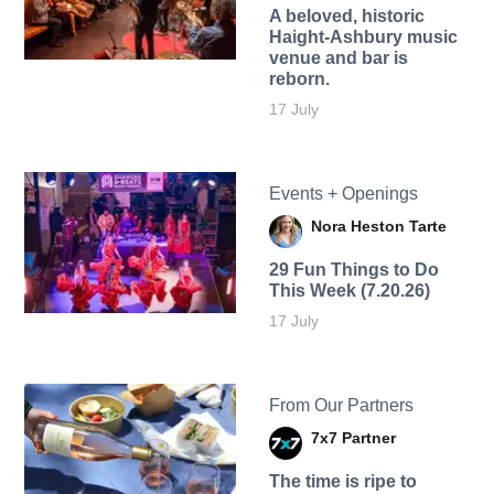
A beloved, historic
Haight-Ashbury music
venue and bar is
reborn.
17 July
Events + Openings
Nora Heston Tarte
29 Fun Things to Do
This Week (7.20.26)
17 July
From Our Partners
7x7 Partner
The time is ripe to