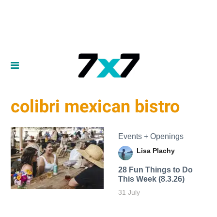
colibri mexican bistro
Events + Openings
Lisa Plachy
28 Fun Things to Do
This Week (8.3.26)
31 July