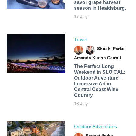
savor grape harvest
season in Healdsburg.
17 July
Travel
Shoshi Parks
Amanda Kuehn Carroll
The Perfect Long
Weekend in SLO CAL:
Outdoor Adventure +
Immersive Art in
Central Coast Wine
Country
16 July
Outdoor Adventures
Shoshi Parks