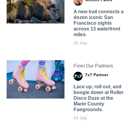
A new trail connects a
dozen iconic San
Francisco sights
across 13 waterfront
miles.
15 July
From Our Partners
7x7 Partner
Lace up, roll out, and
boogie down at Roller
Disco Daze at the
Marin County
Fairgrounds.
14 July