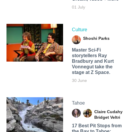
01 July
Culture
Shoshi Parks
Master Sci-Fi
storytellers Ray
Bradbury and Kurt
Vonnegut take the
stage at Z Space.
30 June
Tahoe
Claire Cudahy
Bridget Veltri
17 Best Pit Stops from
the Bay to Tahoe: