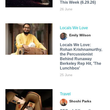
This Week (6.29.26)
26 June
Locals We Love
Emily Wilson
Locals We Love:
Rohan Krishnamurthy,
the Percussionist
Behind Runaway
Berkeley Rep Hit, 'The
Lunchbox'
25 June
Travel
Shoshi Parks