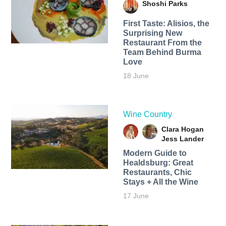
Shoshi Parks
First Taste: Alisios, the
Surprising New
Restaurant From the
Team Behind Burma
Love
18 June
Wine Country
Clara Hogan
Jess Lander
Modern Guide to
Healdsburg: Great
Restaurants, Chic
Stays + All the Wine
17 June