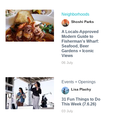
Neighborhoods
Shoshi Parks
A Locals-Approved
Modern Guide to
Fisherman's Wharf:
Seafood, Beer
Gardens + Iconic
Views
06 July
Events + Openings
Lisa Plachy
31 Fun Things to Do
This Week (7.6.26)
03 July