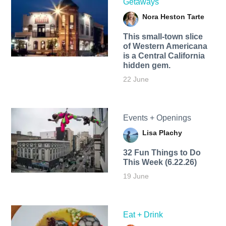
Getaways
Nora Heston Tarte
This small-town slice
of Western Americana
is a Central California
hidden gem.
22 June
Events + Openings
Lisa Plachy
32 Fun Things to Do
This Week (6.22.26)
19 June
Eat + Drink