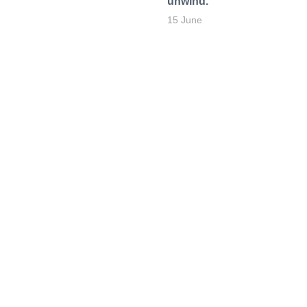
unwind.
15 June