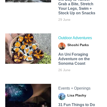
Grab a Bite, Stretch
Your Legs, Swim +
Stock Up on Snacks
29 June
Outdoor Adventures
Shoshi Parks
An Uni Foraging
Adventure on the
Sonoma Coast
26 June
Events + Openings
Lisa Plachy
31 Fun Things to Do