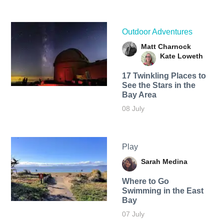
Outdoor Adventures
Matt Charnock
Kate Loweth
17 Twinkling Places to
See the Stars in the
Bay Area
08 July
Play
Sarah Medina
Where to Go
Swimming in the East
Bay
07 July