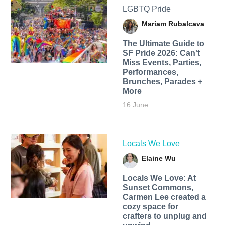
LGBTQ Pride
Mariam Rubalcava
The Ultimate Guide to
SF Pride 2026: Can't
Miss Events, Parties,
Performances,
Brunches, Parades +
More
16 June
Locals We Love
Elaine Wu
Locals We Love: At
Sunset Commons,
Carmen Lee created a
cozy space for
crafters to unplug and