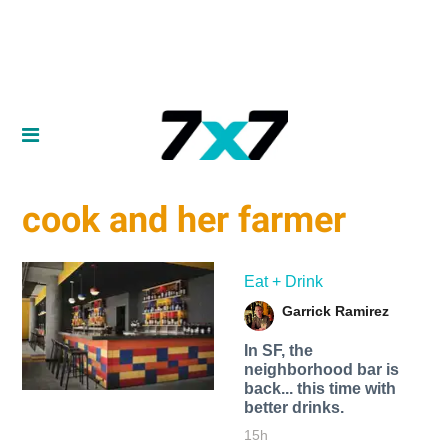
cook and her farmer
Eat + Drink
Garrick Ramirez
In SF, the
neighborhood bar is
back... this time with
better drinks.
15h