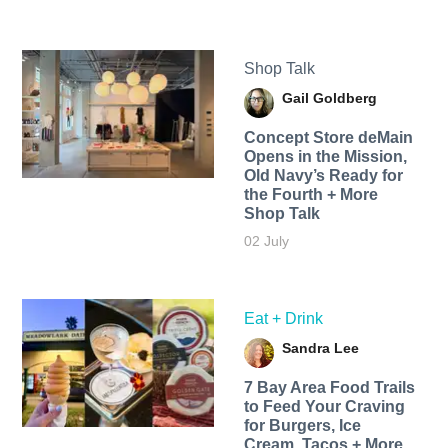
Shop Talk
Gail Goldberg
Concept Store deMain
Opens in the Mission,
Old Navy’s Ready for
the Fourth + More
Shop Talk
02 July
Eat + Drink
Sandra Lee
7 Bay Area Food Trails
to Feed Your Craving
for Burgers, Ice
Cream, Tacos + More