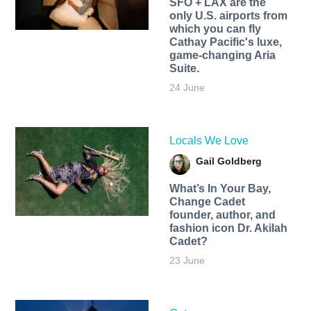
SFO + LAX are the
only U.S. airports from
which you can fly
Cathay Pacific's luxe,
game-changing Aria
Suite.
24 June
Locals We Love
Gail Goldberg
What’s In Your Bay,
Change Cadet
founder, author, and
fashion icon Dr. Akilah
Cadet?
23 June