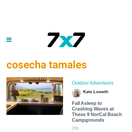
cosecha tamales
Outdoor Adventures
Kate Loweth
Fall Asleep to
Crashing Waves at
These 9 NorCal Beach
Campgrounds
20h