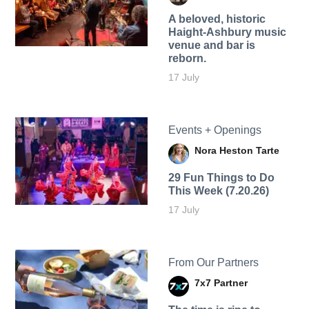
A beloved, historic
Haight-Ashbury music
venue and bar is
reborn.
17 July
Events + Openings
Nora Heston Tarte
29 Fun Things to Do
This Week (7.20.26)
17 July
From Our Partners
7x7 Partner