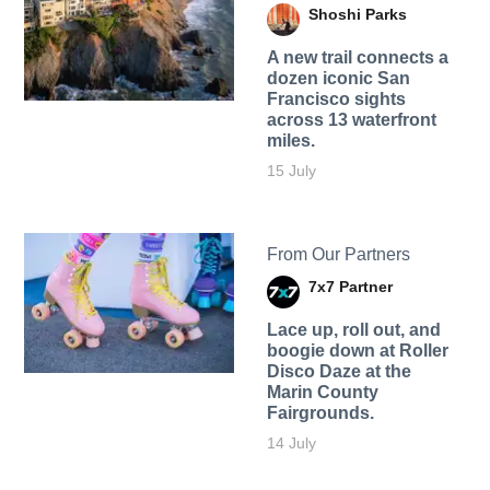
Shoshi Parks
A new trail connects a
dozen iconic San
Francisco sights
across 13 waterfront
miles.
15 July
From Our Partners
7x7 Partner
Lace up, roll out, and
boogie down at Roller
Disco Daze at the
Marin County
Fairgrounds.
14 July