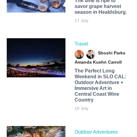
The time is ripe to
savor grape harvest
season in Healdsburg.
17 July
Travel
Shoshi Parks
Amanda Kuehn Carroll
The Perfect Long
Weekend in SLO CAL:
Outdoor Adventure +
Immersive Art in
Central Coast Wine
Country
16 July
Outdoor Adventures