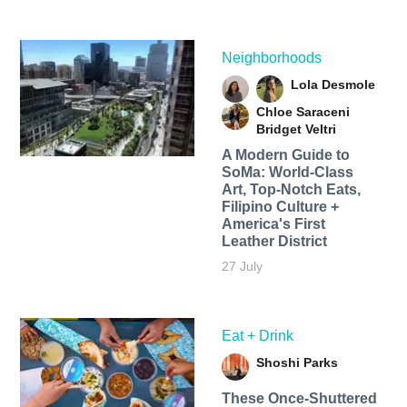
Neighborhoods
Lola Desmole
Chloe Saraceni
Bridget Veltri
A Modern Guide to
SoMa: World-Class
Art, Top-Notch Eats,
Filipino Culture +
America's First
Leather District
27 July
Eat + Drink
Shoshi Parks
These Once-Shuttered