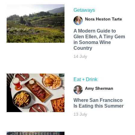
Getaways
Nora Heston Tarte
A Modern Guide to
Glen Ellen, A Tiny Gem
in Sonoma Wine
Country
14 July
Eat + Drink
Amy Sherman
Where San Francisco
Is Eating this Summer
13 July