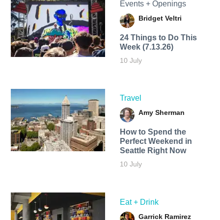
Events + Openings
Bridget Veltri
24 Things to Do This
Week (7.13.26)
10 July
Travel
Amy Sherman
How to Spend the
Perfect Weekend in
Seattle Right Now
10 July
Eat + Drink
Garrick Ramirez