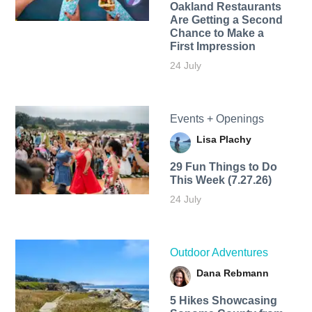
Oakland Restaurants
Are Getting a Second
Chance to Make a
First Impression
24 July
Events + Openings
Lisa Plachy
29 Fun Things to Do
This Week (7.27.26)
24 July
Outdoor Adventures
Dana Rebmann
5 Hikes Showcasing