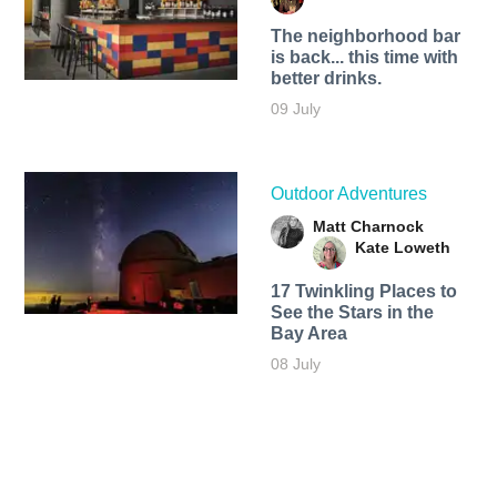
The neighborhood bar
is back... this time with
better drinks.
09 July
Outdoor Adventures
Matt Charnock
Kate Loweth
17 Twinkling Places to
See the Stars in the
Bay Area
08 July