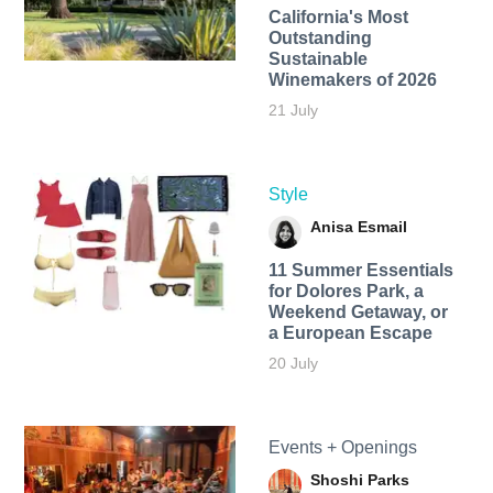
California's Most
Outstanding
Sustainable
Winemakers of 2026
21 July
Style
Anisa Esmail
11 Summer Essentials
for Dolores Park, a
Weekend Getaway, or
a European Escape
20 July
Events + Openings
Shoshi Parks