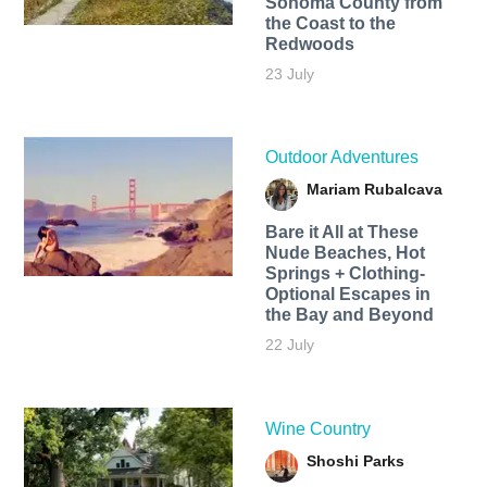
Sonoma County from
the Coast to the
Redwoods
23 July
Outdoor Adventures
Mariam Rubalcava
Bare it All at These
Nude Beaches, Hot
Springs + Clothing-
Optional Escapes in
the Bay and Beyond
22 July
Wine Country
Shoshi Parks