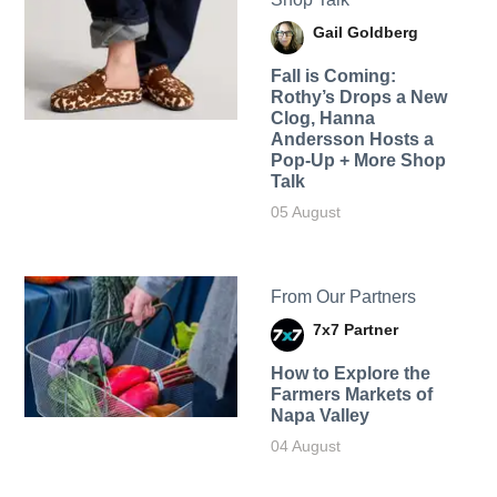
Gail Goldberg
Fall is Coming:
Rothy’s Drops a New
Clog, Hanna
Andersson Hosts a
Pop-Up + More Shop
Talk
05 August
From Our Partners
7x7 Partner
How to Explore the
Farmers Markets of
Napa Valley
04 August