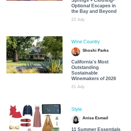
Springs + Clothing-
Optional Escapes in
the Bay and Beyond
22 July
Wine Country
Shoshi Parks
California's Most
Outstanding
Sustainable
Winemakers of 2026
21 July
Style
Anisa Esmail
11 Summer Essentials