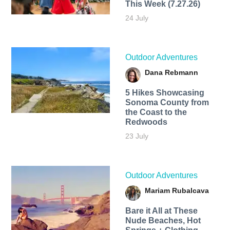
This Week (7.27.26)
24 July
Outdoor Adventures
Dana Rebmann
5 Hikes Showcasing
Sonoma County from
the Coast to the
Redwoods
23 July
Outdoor Adventures
Mariam Rubalcava
Bare it All at These
Nude Beaches, Hot