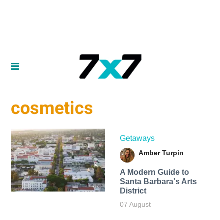
cosmetics
Getaways
Amber Turpin
A Modern Guide to
Santa Barbara's Arts
District
07 August