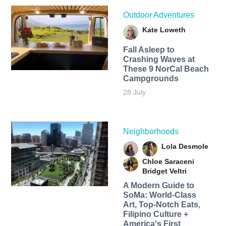
Outdoor Adventures
Kate Loweth
Fall Asleep to
Crashing Waves at
These 9 NorCal Beach
Campgrounds
28 July
Neighborhoods
Lola Desmole
Chloe Saraceni
Bridget Veltri
A Modern Guide to
SoMa: World-Class
Art, Top-Notch Eats,
Filipino Culture +
America's First