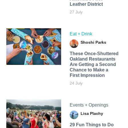
Leather District
27 July
Eat + Drink
Shoshi Parks
These Once-Shuttered
Oakland Restaurants
Are Getting a Second
Chance to Make a
First Impression
24 July
Events + Openings
Lisa Plachy
29 Fun Things to Do