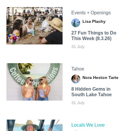
Events + Openings
Lisa Plachy
27 Fun Things to Do
This Week (8.3.26)
31 July
Tahoe
Nora Heston Tarte
8 Hidden Gems in
South Lake Tahoe
31 July
Locals We Love