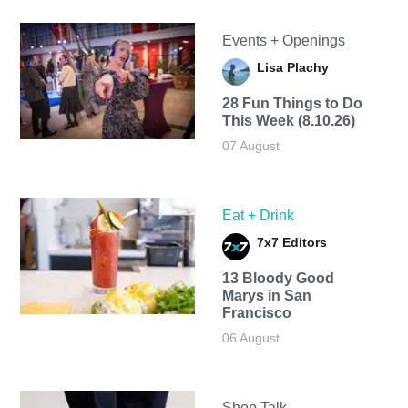
Events + Openings
Lisa Plachy
28 Fun Things to Do
This Week (8.10.26)
07 August
Eat + Drink
7x7 Editors
13 Bloody Good
Marys in San
Francisco
06 August
Shop Talk