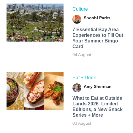
Culture
Shoshi Parks
7 Essential Bay Area
Experiences to Fill Out
Your Summer Bingo
Card
04 August
Eat + Drink
Amy Sherman
What to Eat at Outside
Lands 2026: Limited
Editions, a New Snack
Series + More
03 August