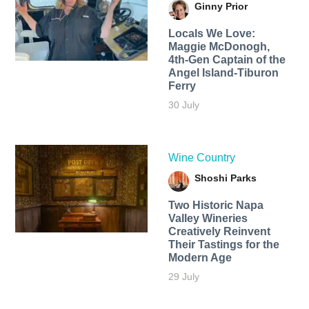
Ginny Prior
Locals We Love:
Maggie McDonogh,
4th-Gen Captain of the
Angel Island-Tiburon
Ferry
30 July
Wine Country
Shoshi Parks
Two Historic Napa
Valley Wineries
Creatively Reinvent
Their Tastings for the
Modern Age
29 July