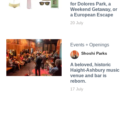
for Dolores Park, a
Weekend Getaway, or
a European Escape
20 July
Events + Openings
Shoshi Parks
A beloved, historic
Haight-Ashbury music
venue and bar is
reborn.
17 July