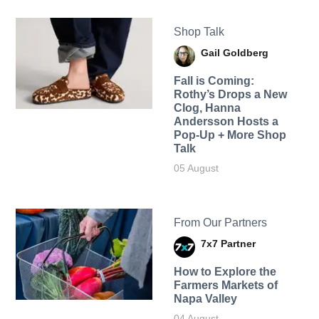
Shop Talk
Gail Goldberg
Fall is Coming:
Rothy’s Drops a New
Clog, Hanna
Andersson Hosts a
Pop-Up + More Shop
Talk
05 August
From Our Partners
7x7 Partner
How to Explore the
Farmers Markets of
Napa Valley
04 August