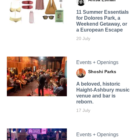
11 Summer Essentials
for Dolores Park, a
Weekend Getaway, or
a European Escape
20 July
Events + Openings
Shoshi Parks
A beloved, historic
Haight-Ashbury music
venue and bar is
reborn.
17 July
Events + Openings