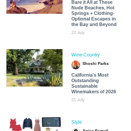
Bare it All at These
Nude Beaches, Hot
Springs + Clothing-
Optional Escapes in
the Bay and Beyond
22 July
Wine Country
Shoshi Parks
California's Most
Outstanding
Sustainable
Winemakers of 2026
21 July
Style
Anisa Esmail