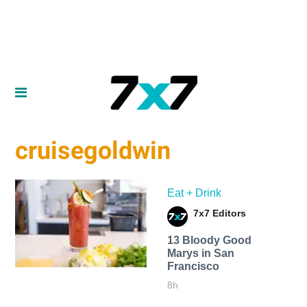
cruisegoldwin
Eat + Drink
7x7 Editors
13 Bloody Good
Marys in San
Francisco
8h