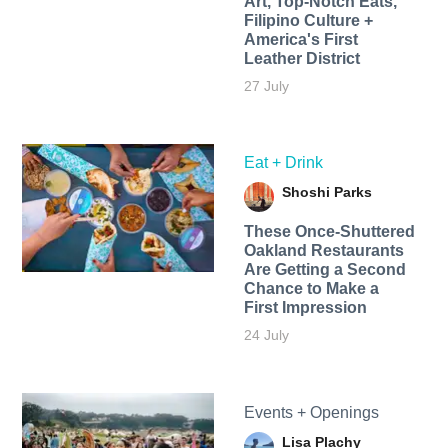
Art, Top-Notch Eats,
Filipino Culture +
America's First
Leather District
27 July
Eat + Drink
Shoshi Parks
These Once-Shuttered
Oakland Restaurants
Are Getting a Second
Chance to Make a
First Impression
24 July
Events + Openings
Lisa Plachy