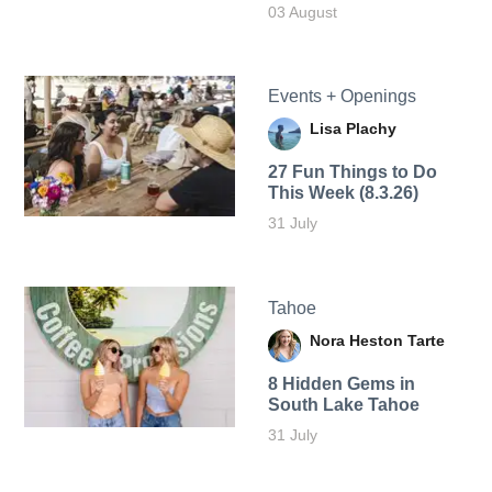
03 August
Events + Openings
Lisa Plachy
27 Fun Things to Do
This Week (8.3.26)
31 July
Tahoe
Nora Heston Tarte
8 Hidden Gems in
South Lake Tahoe
31 July