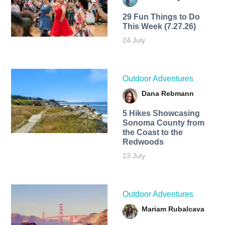
29 Fun Things to Do
This Week (7.27.26)
24 July
Outdoor Adventures
Dana Rebmann
5 Hikes Showcasing
Sonoma County from
the Coast to the
Redwoods
23 July
Outdoor Adventures
Mariam Rubalcava