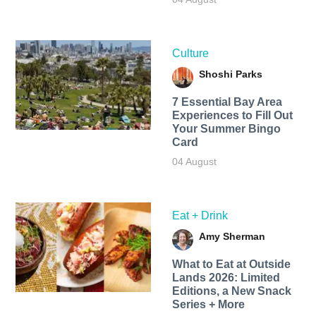
Culture
Shoshi Parks
7 Essential Bay Area
Experiences to Fill Out
Your Summer Bingo
Card
04 August
Eat + Drink
Amy Sherman
What to Eat at Outside
Lands 2026: Limited
Editions, a New Snack
Series + More