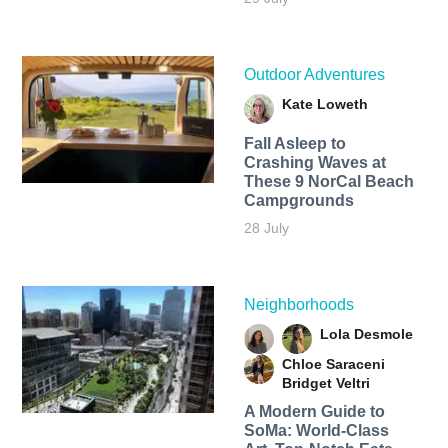
Outdoor Adventures
Kate Loweth
Fall Asleep to
Crashing Waves at
These 9 NorCal Beach
Campgrounds
28 July
Neighborhoods
Lola Desmole
Chloe Saraceni
Bridget Veltri
A Modern Guide to
SoMa: World-Class