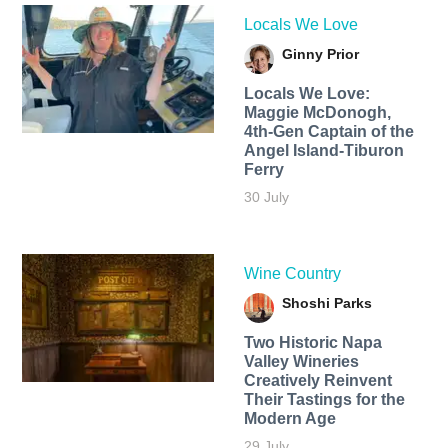
Locals We Love
Ginny Prior
Locals We Love:
Maggie McDonogh,
4th-Gen Captain of the
Angel Island-Tiburon
Ferry
30 July
Wine Country
Shoshi Parks
Two Historic Napa
Valley Wineries
Creatively Reinvent
Their Tastings for the
Modern Age
29 July