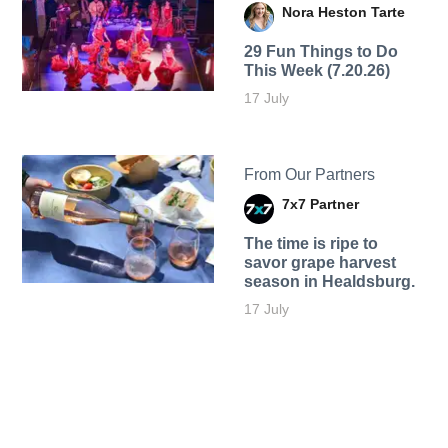
Nora Heston Tarte
29 Fun Things to Do
This Week (7.20.26)
17 July
From Our Partners
7x7 Partner
The time is ripe to
savor grape harvest
season in Healdsburg.
17 July