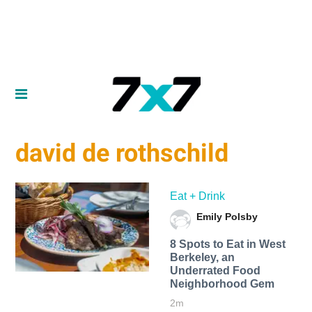
david de rothschild
Eat + Drink
Emily Polsby
8 Spots to Eat in West
Berkeley, an
Underrated Food
Neighborhood Gem
2m