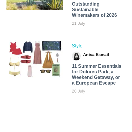
Outstanding
Sustainable
Winemakers of 2026
21 July
Style
Anisa Esmail
11 Summer Essentials
for Dolores Park, a
Weekend Getaway, or
a European Escape
20 July