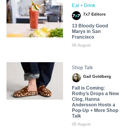
Eat + Drink
7x7 Editors
13 Bloody Good
Marys in San
Francisco
06 August
Shop Talk
Gail Goldberg
Fall is Coming:
Rothy’s Drops a New
Clog, Hanna
Andersson Hosts a
Pop-Up + More Shop
Talk
05 August