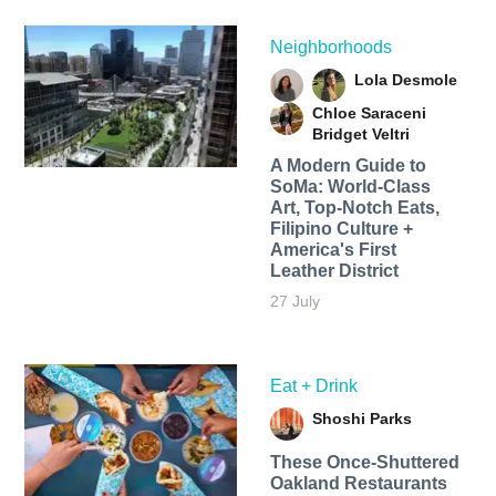
Neighborhoods
Lola Desmole
Chloe Saraceni
Bridget Veltri
A Modern Guide to
SoMa: World-Class
Art, Top-Notch Eats,
Filipino Culture +
America's First
Leather District
27 July
Eat + Drink
Shoshi Parks
These Once-Shuttered
Oakland Restaurants