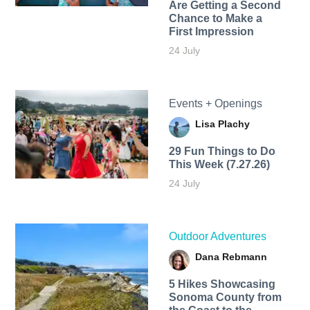
Are Getting a Second
Chance to Make a
First Impression
24 July
Events + Openings
Lisa Plachy
29 Fun Things to Do
This Week (7.27.26)
24 July
Outdoor Adventures
Dana Rebmann
5 Hikes Showcasing
Sonoma County from