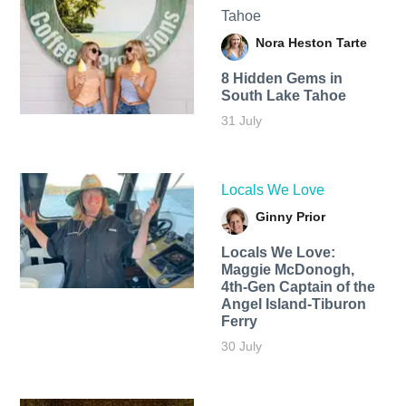
Tahoe
Nora Heston Tarte
8 Hidden Gems in
South Lake Tahoe
31 July
Locals We Love
Ginny Prior
Locals We Love:
Maggie McDonogh,
4th-Gen Captain of the
Angel Island-Tiburon
Ferry
30 July