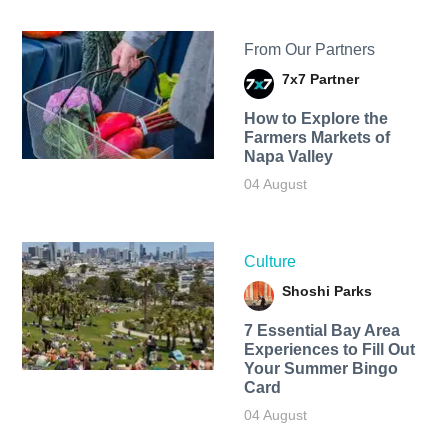
From Our Partners
7x7 Partner
How to Explore the
Farmers Markets of
Napa Valley
04 August
Culture
Shoshi Parks
7 Essential Bay Area
Experiences to Fill Out
Your Summer Bingo
Card
04 August