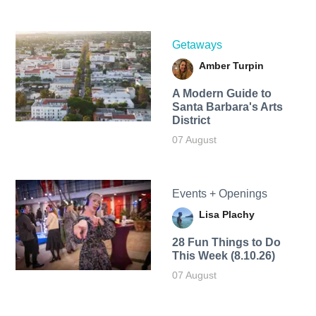
Getaways
Amber Turpin
A Modern Guide to
Santa Barbara's Arts
District
07 August
Events + Openings
Lisa Plachy
28 Fun Things to Do
This Week (8.10.26)
07 August