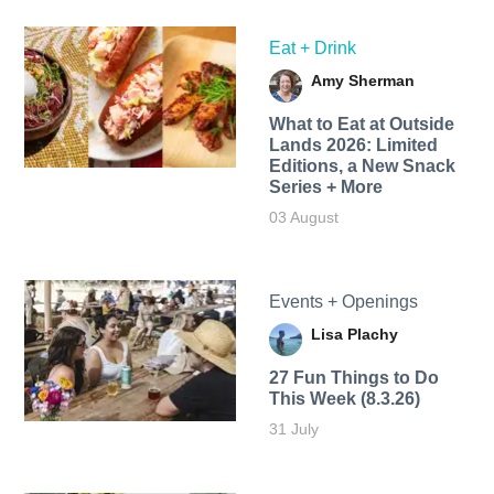
Eat + Drink
Amy Sherman
What to Eat at Outside
Lands 2026: Limited
Editions, a New Snack
Series + More
03 August
Events + Openings
Lisa Plachy
27 Fun Things to Do
This Week (8.3.26)
31 July