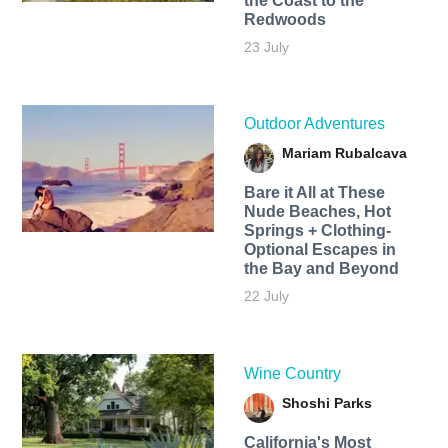
the Coast to the
Redwoods
23 July
Outdoor Adventures
Mariam Rubalcava
Bare it All at These
Nude Beaches, Hot
Springs + Clothing-
Optional Escapes in
the Bay and Beyond
22 July
Wine Country
Shoshi Parks
California's Most