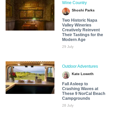
Wine Country
Shoshi Parks
Two Historic Napa
Valley Wineries
Creatively Reinvent
Their Tastings for the
Modern Age
29 July
Outdoor Adventures
Kate Loweth
Fall Asleep to
Crashing Waves at
These 9 NorCal Beach
Campgrounds
28 July