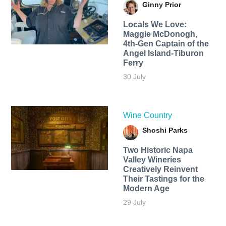
Ginny Prior
Locals We Love:
Maggie McDonogh,
4th-Gen Captain of the
Angel Island-Tiburon
Ferry
30 July
Wine Country
Shoshi Parks
Two Historic Napa
Valley Wineries
Creatively Reinvent
Their Tastings for the
Modern Age
29 July