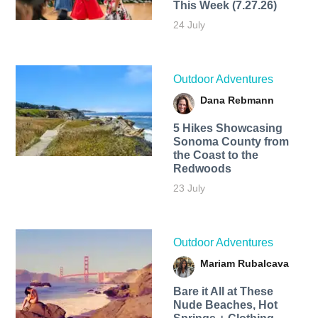
This Week (7.27.26)
24 July
Outdoor Adventures
Dana Rebmann
5 Hikes Showcasing
Sonoma County from
the Coast to the
Redwoods
23 July
Outdoor Adventures
Mariam Rubalcava
Bare it All at These
Nude Beaches, Hot