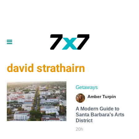
david strathairn
Getaways
Amber Turpin
A Modern Guide to
Santa Barbara's Arts
District
20h