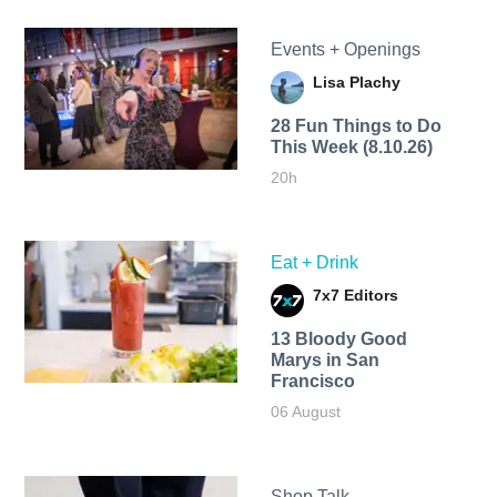
Events + Openings
Lisa Plachy
28 Fun Things to Do
This Week (8.10.26)
20h
Eat + Drink
7x7 Editors
13 Bloody Good
Marys in San
Francisco
06 August
Shop Talk