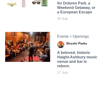
for Dolores Park, a
Weekend Getaway, or
a European Escape
20 July
Events + Openings
Shoshi Parks
A beloved, historic
Haight-Ashbury music
venue and bar is
reborn.
17 July