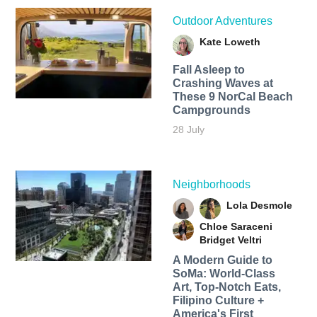
Outdoor Adventures
Kate Loweth
Fall Asleep to
Crashing Waves at
These 9 NorCal Beach
Campgrounds
28 July
Neighborhoods
Lola Desmole
Chloe Saraceni
Bridget Veltri
A Modern Guide to
SoMa: World-Class
Art, Top-Notch Eats,
Filipino Culture +
America's First