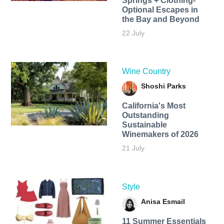
Springs + Clothing-
Optional Escapes in
the Bay and Beyond
22 July
Wine Country
Shoshi Parks
California's Most
Outstanding
Sustainable
Winemakers of 2026
21 July
Style
Anisa Esmail
11 Summer Essentials