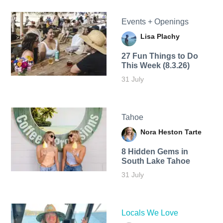
Events + Openings
Lisa Plachy
27 Fun Things to Do
This Week (8.3.26)
31 July
Tahoe
Nora Heston Tarte
8 Hidden Gems in
South Lake Tahoe
31 July
Locals We Love