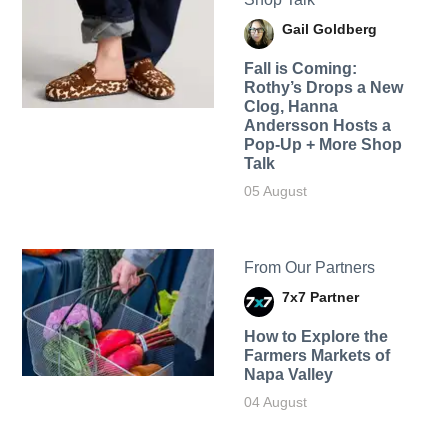
Gail Goldberg
Fall is Coming:
Rothy’s Drops a New
Clog, Hanna
Andersson Hosts a
Pop-Up + More Shop
Talk
05 August
From Our Partners
7x7 Partner
How to Explore the
Farmers Markets of
Napa Valley
04 August