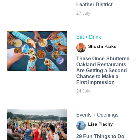
Leather District
27 July
Eat + Drink
Shoshi Parks
These Once-Shuttered
Oakland Restaurants
Are Getting a Second
Chance to Make a
First Impression
24 July
Events + Openings
Lisa Plachy
29 Fun Things to Do