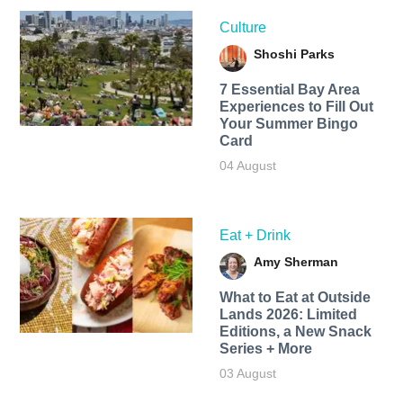
Culture
Shoshi Parks
7 Essential Bay Area
Experiences to Fill Out
Your Summer Bingo
Card
04 August
Eat + Drink
Amy Sherman
What to Eat at Outside
Lands 2026: Limited
Editions, a New Snack
Series + More
03 August