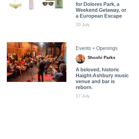
for Dolores Park, a
Weekend Getaway, or
a European Escape
20 July
Events + Openings
Shoshi Parks
A beloved, historic
Haight-Ashbury music
venue and bar is
reborn.
17 July