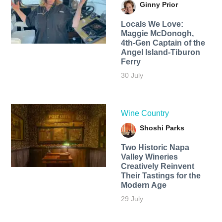
Ginny Prior
Locals We Love:
Maggie McDonogh,
4th-Gen Captain of the
Angel Island-Tiburon
Ferry
30 July
Wine Country
Shoshi Parks
Two Historic Napa
Valley Wineries
Creatively Reinvent
Their Tastings for the
Modern Age
29 July