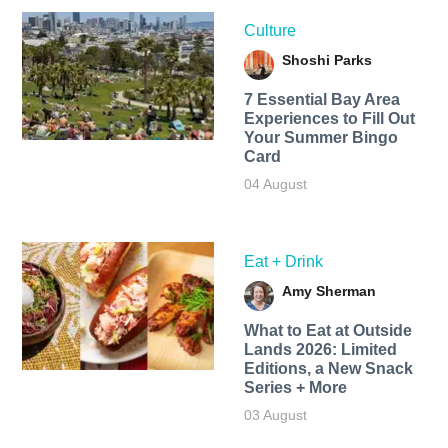
Culture
Shoshi Parks
7 Essential Bay Area
Experiences to Fill Out
Your Summer Bingo
Card
04 August
Eat + Drink
Amy Sherman
What to Eat at Outside
Lands 2026: Limited
Editions, a New Snack
Series + More
03 August