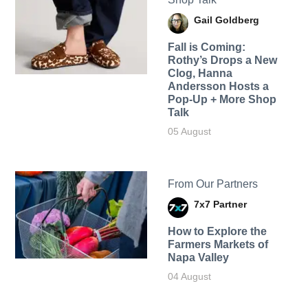
Gail Goldberg
Fall is Coming:
Rothy’s Drops a New
Clog, Hanna
Andersson Hosts a
Pop-Up + More Shop
Talk
05 August
From Our Partners
7x7 Partner
How to Explore the
Farmers Markets of
Napa Valley
04 August