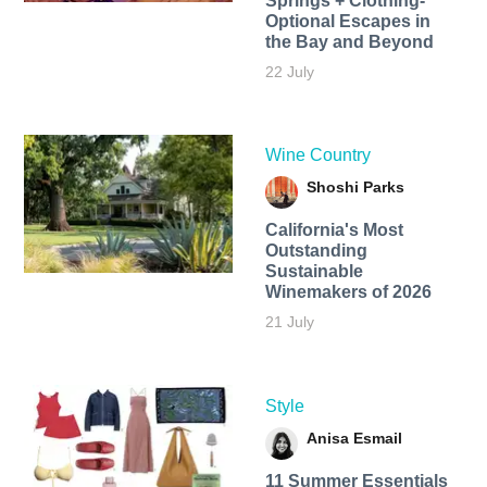
Springs + Clothing-
Optional Escapes in
the Bay and Beyond
22 July
Wine Country
Shoshi Parks
California's Most
Outstanding
Sustainable
Winemakers of 2026
21 July
Style
Anisa Esmail
11 Summer Essentials