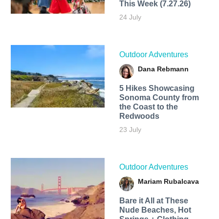
This Week (7.27.26)
24 July
Outdoor Adventures
Dana Rebmann
5 Hikes Showcasing
Sonoma County from
the Coast to the
Redwoods
23 July
Outdoor Adventures
Mariam Rubalcava
Bare it All at These
Nude Beaches, Hot