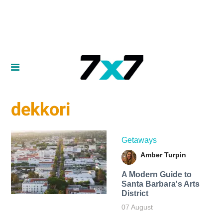
dekkori
Getaways
Amber Turpin
A Modern Guide to
Santa Barbara's Arts
District
07 August