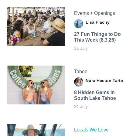
Events + Openings
Lisa Plachy
27 Fun Things to Do
This Week (8.3.26)
31 July
Tahoe
Nora Heston Tarte
8 Hidden Gems in
South Lake Tahoe
31 July
Locals We Love