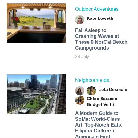
Outdoor Adventures
Kate Loweth
Fall Asleep to
Crashing Waves at
These 9 NorCal Beach
Campgrounds
28 July
Neighborhoods
Lola Desmole
Chloe Saraceni
Bridget Veltri
A Modern Guide to
SoMa: World-Class
Art, Top-Notch Eats,
Filipino Culture +
America's First