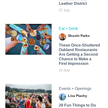
Leather District
27 July
Eat + Drink
Shoshi Parks
These Once-Shuttered
Oakland Restaurants
Are Getting a Second
Chance to Make a
First Impression
24 July
Events + Openings
Lisa Plachy
29 Fun Things to Do