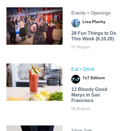
Events + Openings
Lisa Plachy
28 Fun Things to Do
This Week (8.10.26)
07 August
Eat + Drink
7x7 Editors
13 Bloody Good
Marys in San
Francisco
06 August
Shop Talk