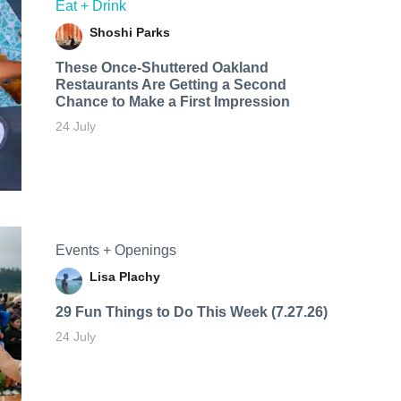
Eat + Drink
Shoshi Parks
These Once-Shuttered Oakland
Restaurants Are Getting a Second
Chance to Make a First Impression
24 July
Events + Openings
Lisa Plachy
29 Fun Things to Do This Week (7.27.26)
24 July