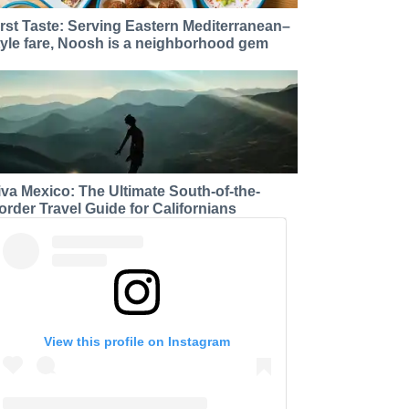
irst Taste: Serving Eastern Mediterranean–
tyle fare, Noosh is a neighborhood gem
iva Mexico: The Ultimate South-of-the-
order Travel Guide for Californians
View this profile on Instagram