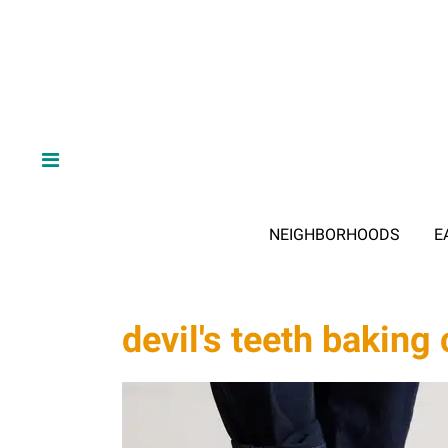
NEIGHBORHOODS
E
devil's teeth bakin