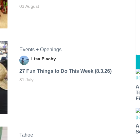
03 August
Events + Openings
Lisa Plachy
27 Fun Things to Do This Week (8.3.26)
31 July
A
T
Fi
A
S
Tahoe