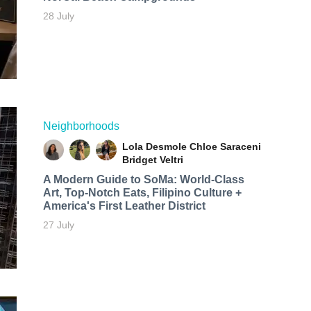
28 July
Neighborhoods
Lola Desmole
Chloe Saraceni
Bridget Veltri
A Modern Guide to SoMa: World-Class
Art, Top-Notch Eats, Filipino Culture +
America's First Leather District
27 July