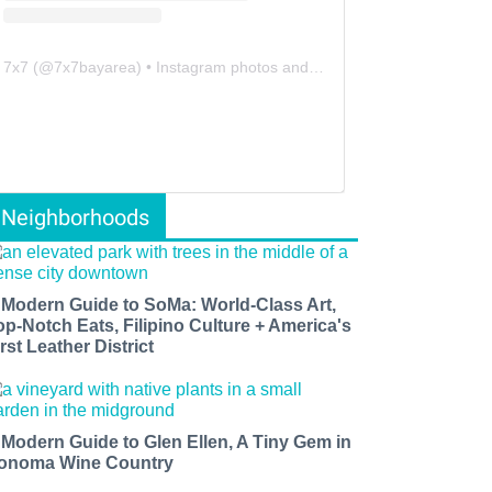
7x7
(@
7x7bayarea
) • Instagram photos and videos
Neighborhoods
 Modern Guide to SoMa: World-Class Art,
op-Notch Eats, Filipino Culture + America's
rst Leather District
 Modern Guide to Glen Ellen, A Tiny Gem in
onoma Wine Country