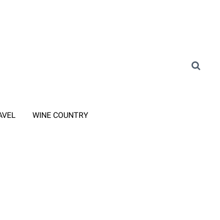
AVEL
WINE COUNTRY