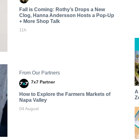
Fall is Coming: Rothy’s Drops a New
Clog, Hanna Andersson Hosts a Pop-Up
+ More Shop Talk
11h
From Our Partners
7x7 Partner
A
How to Explore the Farmers Markets of
Z
Napa Valley
04 August