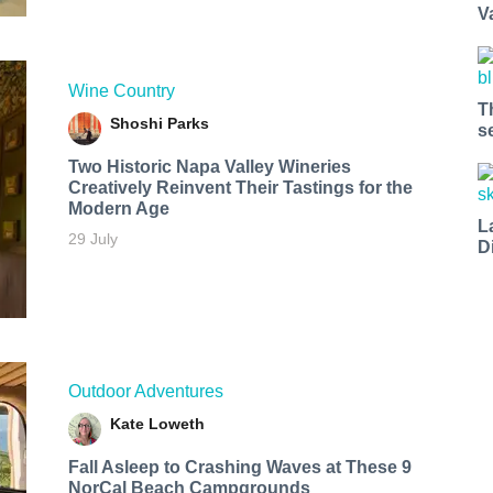
V
Wine Country
T
Shoshi Parks
s
Two Historic Napa Valley Wineries
Creatively Reinvent Their Tastings for the
Modern Age
L
29 July
D
Outdoor Adventures
Kate Loweth
Fall Asleep to Crashing Waves at These 9
NorCal Beach Campgrounds