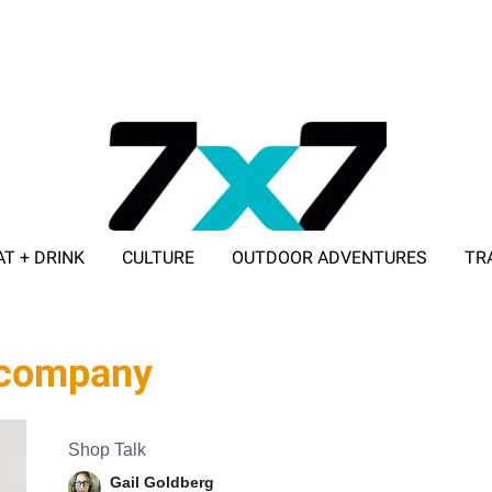
AT + DRINK
CULTURE
OUTDOOR ADVENTURES
TR
ADVERTISE WITH 7X7
g company
Shop Talk
Gail Goldberg