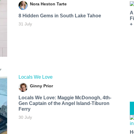
Nora Heston Tarte
A
8 Hidden Gems in South Lake Tahoe
F
31 July
+
Locals We Love
Ginny Prior
Locals We Love: Maggie McDonogh, 4th-
Gen Captain of the Angel Island-Tiburon
Ferry
30 July
H