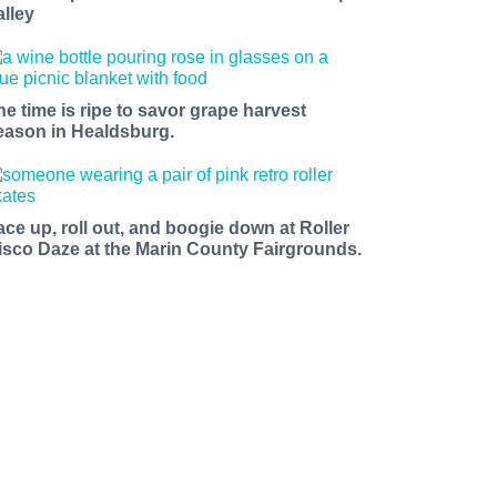
alley
he time is ripe to savor grape harvest
eason in Healdsburg.
ace up, roll out, and boogie down at Roller
isco Daze at the Marin County Fairgrounds.