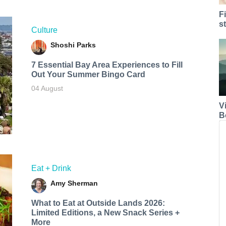
F
s
Culture
Shoshi Parks
7 Essential Bay Area Experiences to Fill
Out Your Summer Bingo Card
04 August
V
B
Eat + Drink
Amy Sherman
What to Eat at Outside Lands 2026:
Limited Editions, a New Snack Series +
More