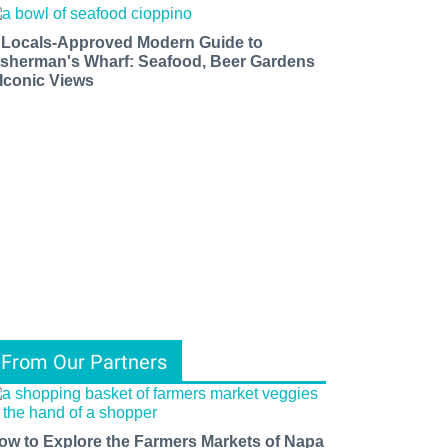
 Locals-Approved Modern Guide to
isherman's Wharf: Seafood, Beer Gardens
 Iconic Views
From Our Partners
ow to Explore the Farmers Markets of Napa