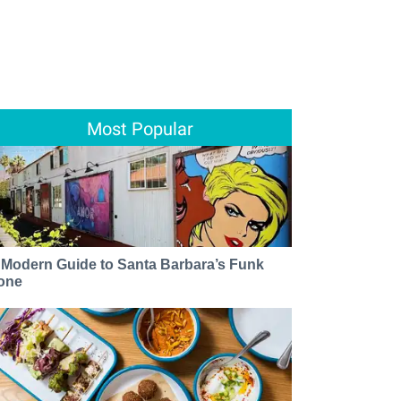
Most Popular
 Modern Guide to Santa Barbara’s Funk
one