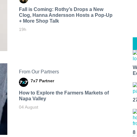
Fall is Coming: Rothy’s Drops a New
Clog, Hanna Andersson Hosts a Pop-Up
+ More Shop Talk
19h
W
From Our Partners
E
7x7 Partner
How to Explore the Farmers Markets of
Napa Valley
2
04 August
8