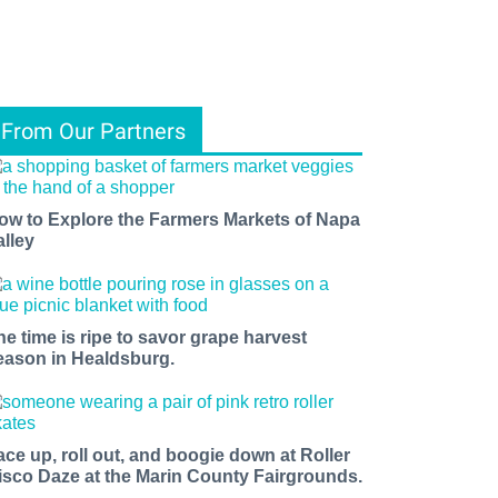
From Our Partners
ow to Explore the Farmers Markets of Napa
alley
he time is ripe to savor grape harvest
eason in Healdsburg.
ace up, roll out, and boogie down at Roller
isco Daze at the Marin County Fairgrounds.