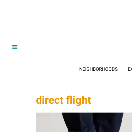
NEIGHBORHOODS
E
direct flight