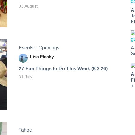
03 August
A
T
Fi
Events + Openings
A
S
Lisa Plachy
27 Fun Things to Do This Week (8.3.26)
A
31 July
F
+
Tahoe