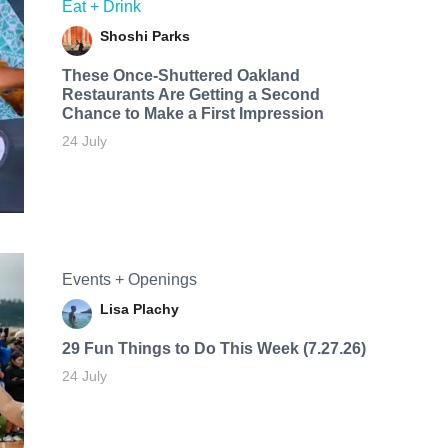
Eat + Drink
Shoshi Parks
These Once-Shuttered Oakland
Restaurants Are Getting a Second
Chance to Make a First Impression
24 July
Events + Openings
Lisa Plachy
29 Fun Things to Do This Week (7.27.26)
24 July