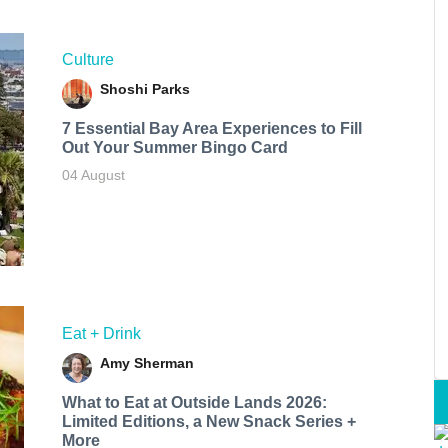
Culture
Shoshi Parks
7 Essential Bay Area Experiences to Fill
Out Your Summer Bingo Card
04 August
Eat + Drink
Amy Sherman
What to Eat at Outside Lands 2026:
Limited Editions, a New Snack Series +
More