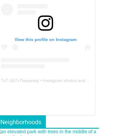
View this profile on Instagram
7x7
(@
7x7bayarea
) • Instagram photos and videos
Neighborhoods