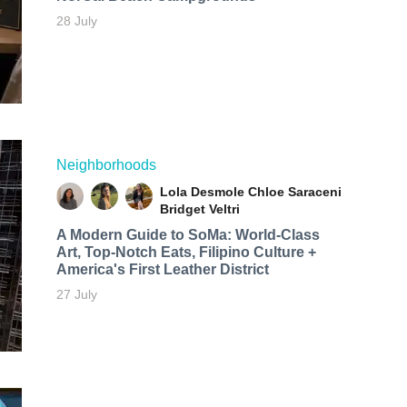
28 July
Neighborhoods
Lola Desmole
Chloe Saraceni
Bridget Veltri
A Modern Guide to SoMa: World-Class
Art, Top-Notch Eats, Filipino Culture +
America's First Leather District
27 July