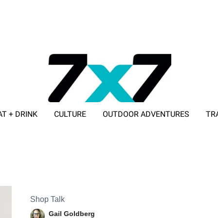
AT + DRINK
CULTURE
OUTDOOR ADVENTURES
TR
ADVERTISE WITH 7X7
Shop Talk
Gail Goldberg