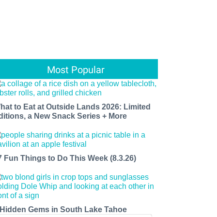
Most Popular
hat to Eat at Outside Lands 2026: Limited
ditions, a New Snack Series + More
7 Fun Things to Do This Week (8.3.26)
 Hidden Gems in South Lake Tahoe