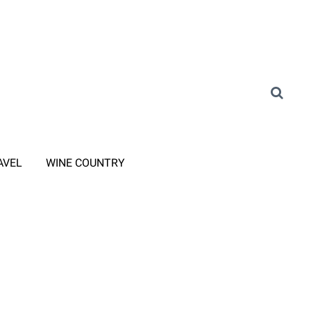
AVEL
WINE COUNTRY