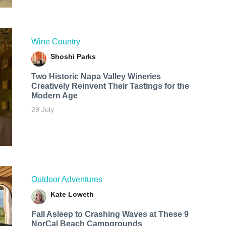
Wine Country
Shoshi Parks
Two Historic Napa Valley Wineries
Creatively Reinvent Their Tastings for the
Modern Age
29 July
Outdoor Adventures
Kate Loweth
Fall Asleep to Crashing Waves at These 9
NorCal Beach Campgrounds