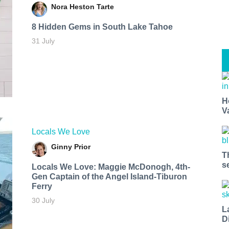
Nora Heston Tarte
8 Hidden Gems in South Lake Tahoe
31 July
H
V
Locals We Love
Ginny Prior
T
s
Locals We Love: Maggie McDonogh, 4th-
Gen Captain of the Angel Island-Tiburon
Ferry
30 July
L
D