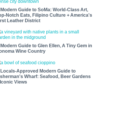
 Modern Guide to SoMa: World-Class Art,
op-Notch Eats, Filipino Culture + America's
rst Leather District
 Modern Guide to Glen Ellen, A Tiny Gem in
onoma Wine Country
 Locals-Approved Modern Guide to
isherman's Wharf: Seafood, Beer Gardens
 Iconic Views