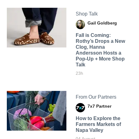
Shop Talk
Gail Goldberg
Fall is Coming:
Rothy’s Drops a New
Clog, Hanna
Andersson Hosts a
Pop-Up + More Shop
Talk
23h
From Our Partners
7x7 Partner
How to Explore the
Farmers Markets of
Napa Valley
04 August