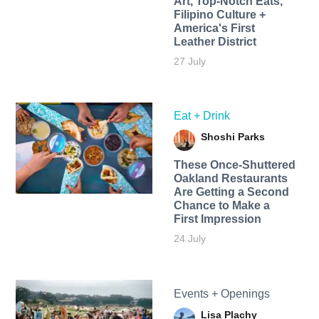
Art, Top-Notch Eats,
Filipino Culture +
America's First
Leather District
27 July
Eat + Drink
Shoshi Parks
These Once-Shuttered
Oakland Restaurants
Are Getting a Second
Chance to Make a
First Impression
24 July
Events + Openings
Lisa Plachy