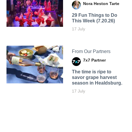
Nora Heston Tarte
29 Fun Things to Do
This Week (7.20.26)
17 July
From Our Partners
7x7 Partner
The time is ripe to
savor grape harvest
season in Healdsburg.
17 July