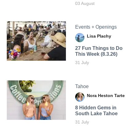
03 August
Events + Openings
Lisa Plachy
27 Fun Things to Do
This Week (8.3.26)
31 July
Tahoe
Nora Heston Tarte
8 Hidden Gems in
South Lake Tahoe
31 July