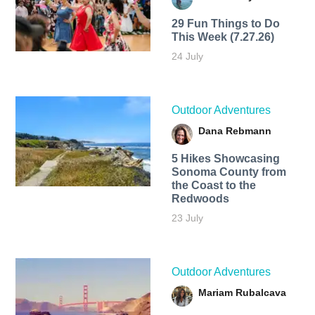
29 Fun Things to Do
This Week (7.27.26)
24 July
Outdoor Adventures
Dana Rebmann
5 Hikes Showcasing
Sonoma County from
the Coast to the
Redwoods
23 July
Outdoor Adventures
Mariam Rubalcava