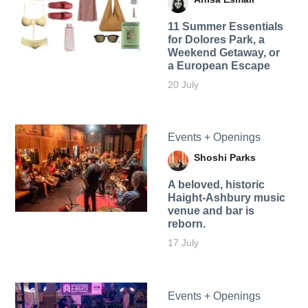
11 Summer Essentials
for Dolores Park, a
Weekend Getaway, or
a European Escape
20 July
Events + Openings
Shoshi Parks
A beloved, historic
Haight-Ashbury music
venue and bar is
reborn.
17 July
Events + Openings