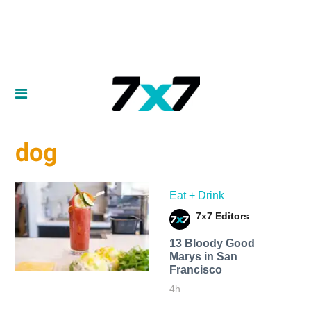
dog
Eat + Drink
7x7 Editors
13 Bloody Good
Marys in San
Francisco
4h