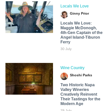
Locals We Love
Ginny Prior
Locals We Love:
Maggie McDonogh,
4th-Gen Captain of the
Angel Island-Tiburon
Ferry
30 July
Wine Country
Shoshi Parks
Two Historic Napa
Valley Wineries
Creatively Reinvent
Their Tastings for the
Modern Age
29 July