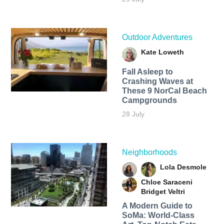
Outdoor Adventures
Kate Loweth
Fall Asleep to
Crashing Waves at
These 9 NorCal Beach
Campgrounds
28 July
Neighborhoods
Lola Desmole
Chloe Saraceni
Bridget Veltri
A Modern Guide to
SoMa: World-Class