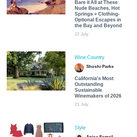
Bare it All at These
Nude Beaches, Hot
Springs + Clothing-
Optional Escapes in
the Bay and Beyond
22 July
Wine Country
Shoshi Parks
California's Most
Outstanding
Sustainable
Winemakers of 2026
21 July
Style
Anisa Esmail