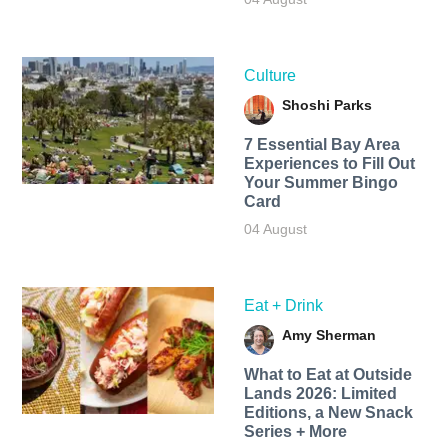
Culture
Shoshi Parks
7 Essential Bay Area
Experiences to Fill Out
Your Summer Bingo
Card
04 August
Eat + Drink
Amy Sherman
What to Eat at Outside
Lands 2026: Limited
Editions, a New Snack
Series + More