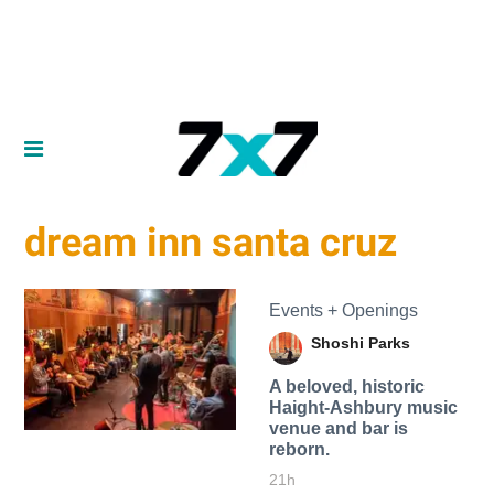
dream inn santa cruz
Events + Openings
Shoshi Parks
A beloved, historic
Haight-Ashbury music
venue and bar is
reborn.
21h