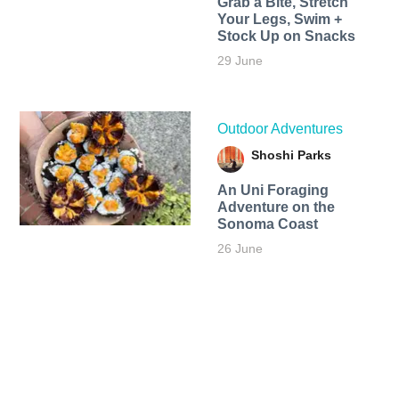
Grab a Bite, Stretch
Your Legs, Swim +
Stock Up on Snacks
29 June
Outdoor Adventures
Shoshi Parks
An Uni Foraging
Adventure on the
Sonoma Coast
26 June