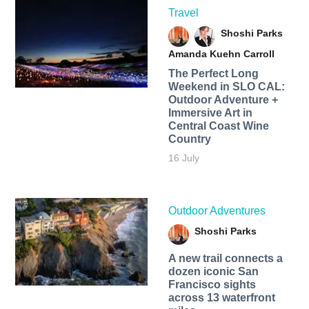
Travel
Shoshi Parks
Amanda Kuehn Carroll
The Perfect Long
Weekend in SLO CAL:
Outdoor Adventure +
Immersive Art in
Central Coast Wine
Country
16 July
Outdoor Adventures
Shoshi Parks
A new trail connects a
dozen iconic San
Francisco sights
across 13 waterfront