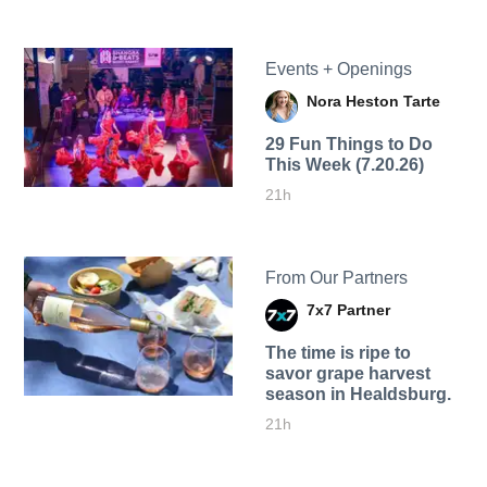
Events + Openings
Nora Heston Tarte
29 Fun Things to Do
This Week (7.20.26)
21h
From Our Partners
7x7 Partner
The time is ripe to
savor grape harvest
season in Healdsburg.
21h