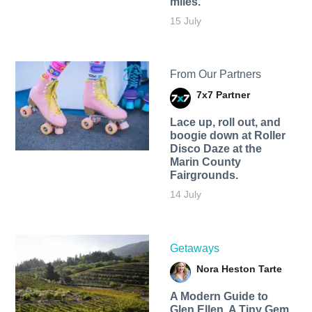
miles.
15 July
From Our Partners
7x7 Partner
Lace up, roll out, and
boogie down at Roller
Disco Daze at the
Marin County
Fairgrounds.
14 July
Getaways
Nora Heston Tarte
A Modern Guide to
Glen Ellen, A Tiny Gem