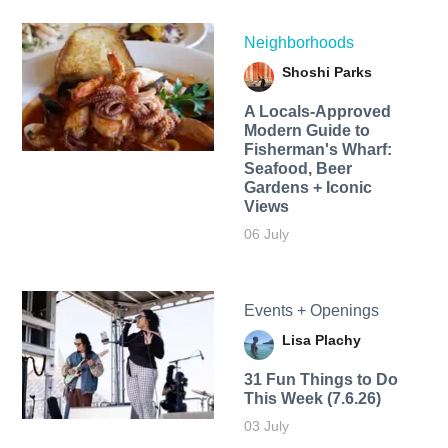
Neighborhoods
Shoshi Parks
A Locals-Approved
Modern Guide to
Fisherman's Wharf:
Seafood, Beer
Gardens + Iconic
Views
06 July
Events + Openings
Lisa Plachy
31 Fun Things to Do
This Week (7.6.26)
03 July