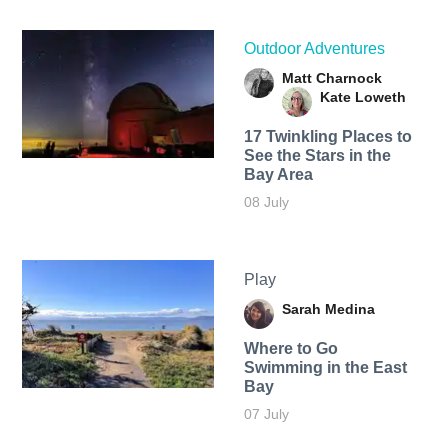
Outdoor Adventures
Matt Charnock
Kate Loweth
17 Twinkling Places to
See the Stars in the
Bay Area
08 July
Play
Sarah Medina
Where to Go
Swimming in the East
Bay
07 July