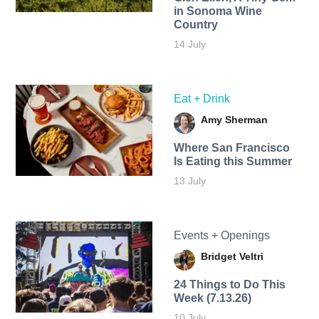
in Sonoma Wine
Country
14 July
Eat + Drink
Amy Sherman
Where San Francisco
Is Eating this Summer
13 July
Events + Openings
Bridget Veltri
24 Things to Do This
Week (7.13.26)
10 July