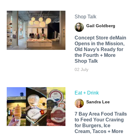
Shop Talk
Gail Goldberg
Concept Store deMain
Opens in the Mission,
Old Navy’s Ready for
the Fourth + More
Shop Talk
02 July
Eat + Drink
Sandra Lee
7 Bay Area Food Trails
to Feed Your Craving
for Burgers, Ice
Cream, Tacos + More