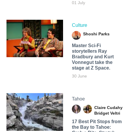
01 July
Culture
Shoshi Parks
Master Sci-Fi
storytellers Ray
Bradbury and Kurt
Vonnegut take the
stage at Z Space.
30 June
Tahoe
Claire Cudahy
Bridget Veltri
17 Best Pit Stops from
the Bay to Tahoe: