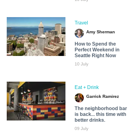
Travel
Amy Sherman
How to Spend the
Perfect Weekend in
Seattle Right Now
10 July
Eat + Drink
Garrick Ramirez
The neighborhood bar
is back... this time with
better drinks.
09 July