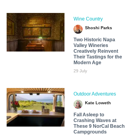
Wine Country
Shoshi Parks
Two Historic Napa
Valley Wineries
Creatively Reinvent
Their Tastings for the
Modern Age
29 July
Outdoor Adventures
Kate Loweth
Fall Asleep to
Crashing Waves at
These 9 NorCal Beach
Campgrounds