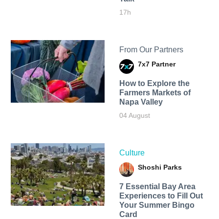
17h
From Our Partners
7x7 Partner
How to Explore the
Farmers Markets of
Napa Valley
04 August
Culture
Shoshi Parks
7 Essential Bay Area
Experiences to Fill Out
Your Summer Bingo
Card