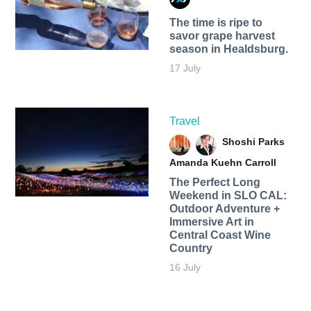
The time is ripe to
savor grape harvest
season in Healdsburg.
17 July
Travel
Shoshi Parks
Amanda Kuehn Carroll
The Perfect Long
Weekend in SLO CAL:
Outdoor Adventure +
Immersive Art in
Central Coast Wine
Country
16 July