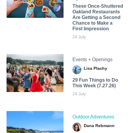
These Once-Shuttered
Oakland Restaurants
Are Getting a Second
Chance to Make a
First Impression
24 July
Events + Openings
Lisa Plachy
29 Fun Things to Do
This Week (7.27.26)
24 July
Outdoor Adventures
Dana Rebmann