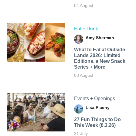
04 August
Eat + Drink
Amy Sherman
What to Eat at Outside
Lands 2026: Limited
Editions, a New Snack
Series + More
03 August
Events + Openings
Lisa Plachy
27 Fun Things to Do
This Week (8.3.26)
31 July