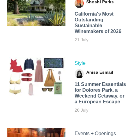
Shoshi Parks
California's Most
Outstanding
Sustainable
Winemakers of 2026
21 July
Style
Anisa Esmail
11 Summer Essentials
for Dolores Park, a
Weekend Getaway, or
a European Escape
20 July
Events + Openings