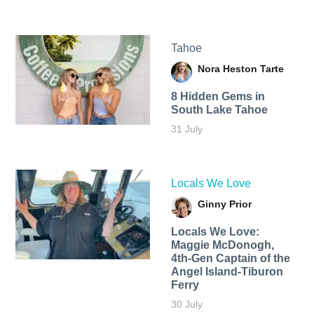
Tahoe
Nora Heston Tarte
8 Hidden Gems in
South Lake Tahoe
31 July
Locals We Love
Ginny Prior
Locals We Love:
Maggie McDonogh,
4th-Gen Captain of the
Angel Island-Tiburon
Ferry
30 July