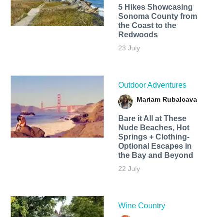
5 Hikes Showcasing
Sonoma County from
the Coast to the
Redwoods
23 July
Outdoor Adventures
Mariam Rubalcava
Bare it All at These
Nude Beaches, Hot
Springs + Clothing-
Optional Escapes in
the Bay and Beyond
22 July
Wine Country