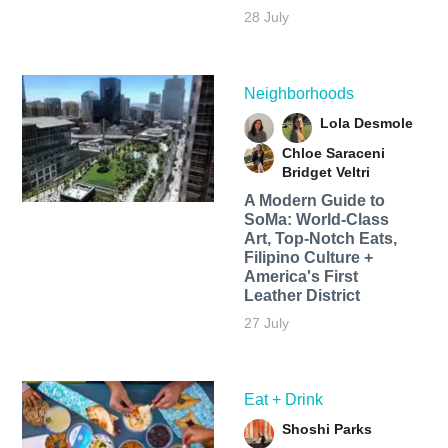
28 July
Neighborhoods
Lola Desmole
Chloe Saraceni
Bridget Veltri
A Modern Guide to
SoMa: World-Class
Art, Top-Notch Eats,
Filipino Culture +
America's First
Leather District
27 July
Eat + Drink
Shoshi Parks