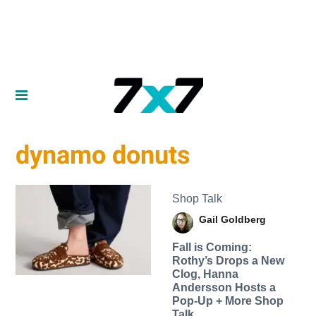
dynamo donuts
Shop Talk
Gail Goldberg
Fall is Coming:
Rothy’s Drops a New
Clog, Hanna
Andersson Hosts a
Pop-Up + More Shop
Talk