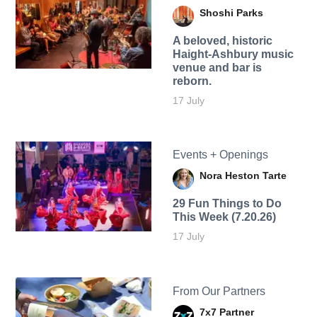
Shoshi Parks
A beloved, historic
Haight-Ashbury music
venue and bar is
reborn.
17 July
Events + Openings
Nora Heston Tarte
29 Fun Things to Do
This Week (7.20.26)
17 July
From Our Partners
7x7 Partner