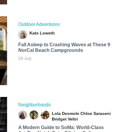
Outdoor Adventures
Kate Loweth
Fall Asleep to Crashing Waves at These 9
NorCal Beach Campgrounds
28 July
Neighborhoods
Lola Desmole
Chloe Saraceni
Bridget Veltri
A Modern Guide to SoMa: World-Class