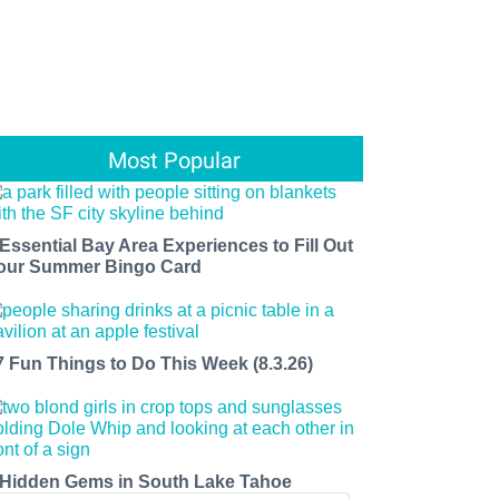
Most Popular
 Essential Bay Area Experiences to Fill Out
our Summer Bingo Card
7 Fun Things to Do This Week (8.3.26)
 Hidden Gems in South Lake Tahoe