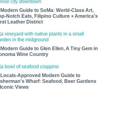
 Modern Guide to SoMa: World-Class Art,
op-Notch Eats, Filipino Culture + America's
rst Leather District
 Modern Guide to Glen Ellen, A Tiny Gem in
onoma Wine Country
 Locals-Approved Modern Guide to
isherman's Wharf: Seafood, Beer Gardens
 Iconic Views