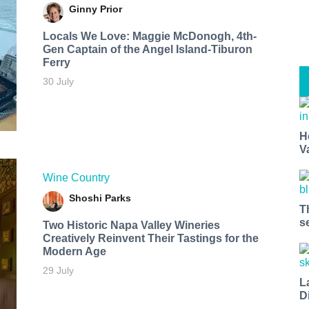
Ginny Prior
Locals We Love: Maggie McDonogh, 4th-
Gen Captain of the Angel Island-Tiburon
Ferry
30 July
H
V
Wine Country
Shoshi Parks
T
s
Two Historic Napa Valley Wineries
Creatively Reinvent Their Tastings for the
Modern Age
29 July
L
D