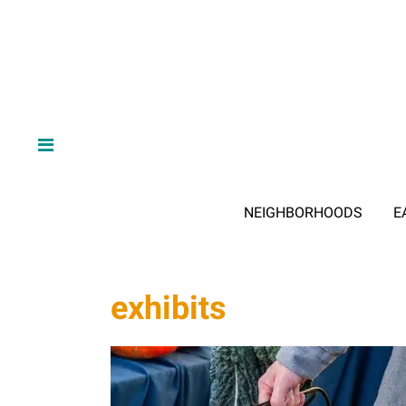
NEIGHBORHOODS
E
exhibits