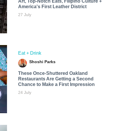
Art, Top-Notch Eats, Filipino Culture +
America's First Leather District
27 July
Eat + Drink
Shoshi Parks
These Once-Shuttered Oakland
Restaurants Are Getting a Second
Chance to Make a First Impression
24 July