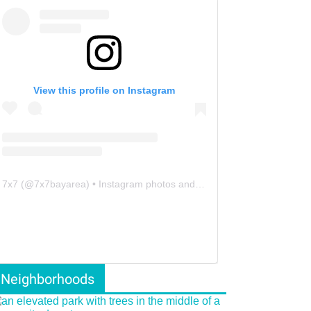
View this profile on Instagram
7x7
(@
7x7bayarea
) • Instagram photos and videos
Neighborhoods