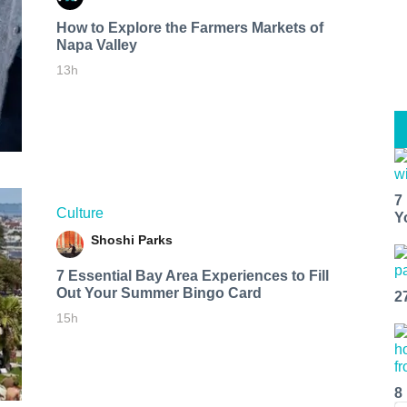
How to Explore the Farmers Markets of
Napa Valley
13h
7
Culture
Y
Shoshi Parks
7 Essential Bay Area Experiences to Fill
Out Your Summer Bingo Card
2
15h
8