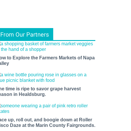
From Our Partners
ow to Explore the Farmers Markets of Napa
alley
he time is ripe to savor grape harvest
eason in Healdsburg.
ace up, roll out, and boogie down at Roller
isco Daze at the Marin County Fairgrounds.