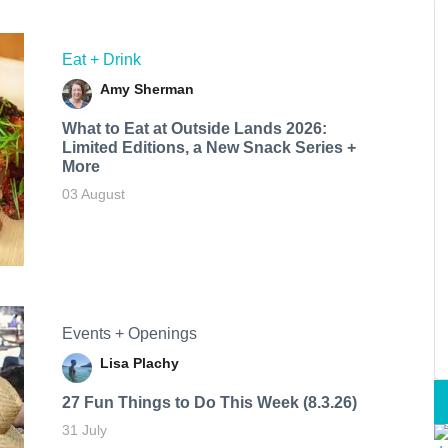
Eat + Drink
Amy Sherman
What to Eat at Outside Lands 2026:
Limited Editions, a New Snack Series +
More
03 August
Events + Openings
Lisa Plachy
27 Fun Things to Do This Week (8.3.26)
31 July