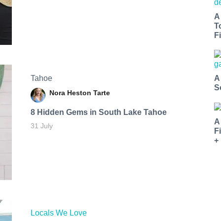
A
T
Fi
Tahoe
A
S
Nora Heston Tarte
8 Hidden Gems in South Lake Tahoe
A
31 July
F
+
Locals We Love