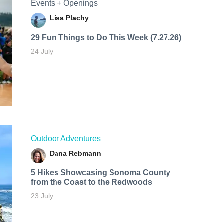
Events + Openings
Lisa Plachy
29 Fun Things to Do This Week (7.27.26)
24 July
Outdoor Adventures
Dana Rebmann
5 Hikes Showcasing Sonoma County
from the Coast to the Redwoods
23 July