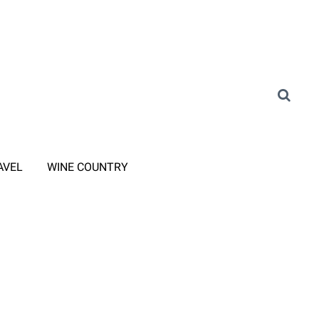
AVEL
WINE COUNTRY