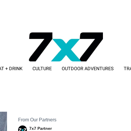
AT + DRINK
CULTURE
OUTDOOR ADVENTURES
TR
ADVERTISE WITH 7X7
From Our Partners
7x7 Partner