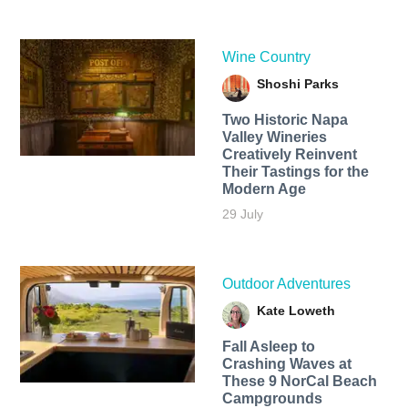
Wine Country
Shoshi Parks
Two Historic Napa
Valley Wineries
Creatively Reinvent
Their Tastings for the
Modern Age
29 July
Outdoor Adventures
Kate Loweth
Fall Asleep to
Crashing Waves at
These 9 NorCal Beach
Campgrounds