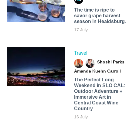
The time is ripe to
savor grape harvest
season in Healdsburg.
17 July
Travel
Shoshi Parks
Amanda Kuehn Carroll
The Perfect Long
Weekend in SLO CAL:
Outdoor Adventure +
Immersive Art in
Central Coast Wine
Country
16 July