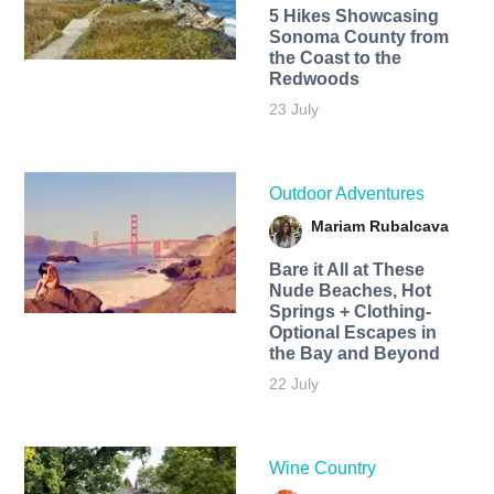
5 Hikes Showcasing
Sonoma County from
the Coast to the
Redwoods
23 July
Outdoor Adventures
Mariam Rubalcava
Bare it All at These
Nude Beaches, Hot
Springs + Clothing-
Optional Escapes in
the Bay and Beyond
22 July
Wine Country