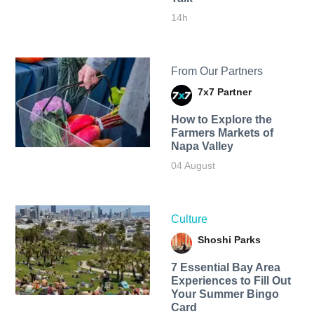
14h
From Our Partners
7x7 Partner
How to Explore the
Farmers Markets of
Napa Valley
04 August
Culture
Shoshi Parks
7 Essential Bay Area
Experiences to Fill Out
Your Summer Bingo
Card