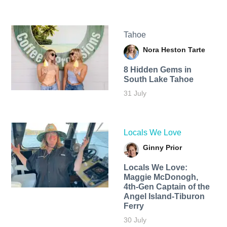
Tahoe
Nora Heston Tarte
8 Hidden Gems in
South Lake Tahoe
31 July
Locals We Love
Ginny Prior
Locals We Love:
Maggie McDonogh,
4th-Gen Captain of the
Angel Island-Tiburon
Ferry
30 July