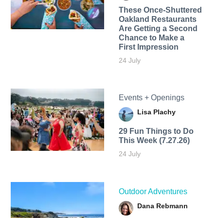
These Once-Shuttered
Oakland Restaurants
Are Getting a Second
Chance to Make a
First Impression
24 July
Events + Openings
Lisa Plachy
29 Fun Things to Do
This Week (7.27.26)
24 July
Outdoor Adventures
Dana Rebmann