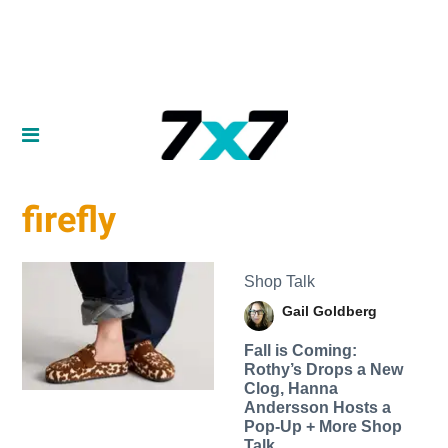
firefly
Shop Talk
Gail Goldberg
Fall is Coming:
Rothy’s Drops a New
Clog, Hanna
Andersson Hosts a
Pop-Up + More Shop
Talk