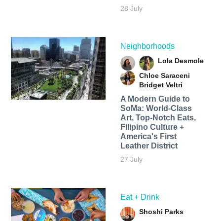
28 July
Neighborhoods
Lola Desmole
Chloe Saraceni
Bridget Veltri
A Modern Guide to
SoMa: World-Class
Art, Top-Notch Eats,
Filipino Culture +
America's First
Leather District
27 July
Eat + Drink
Shoshi Parks