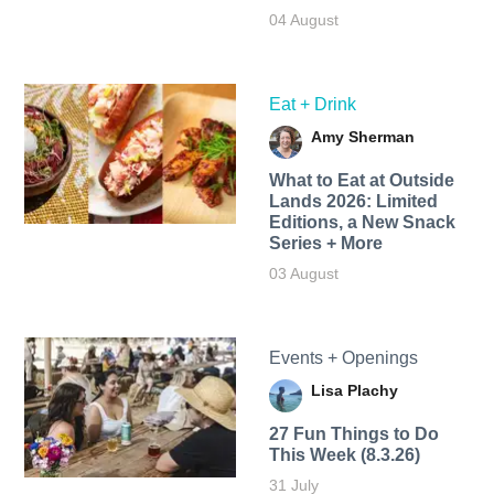
04 August
Eat + Drink
Amy Sherman
What to Eat at Outside
Lands 2026: Limited
Editions, a New Snack
Series + More
03 August
Events + Openings
Lisa Plachy
27 Fun Things to Do
This Week (8.3.26)
31 July