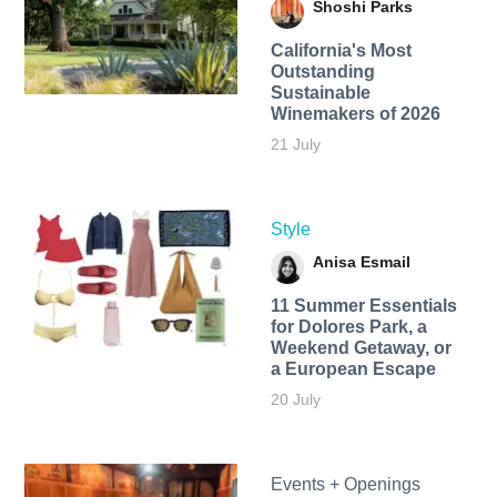
Shoshi Parks
California's Most
Outstanding
Sustainable
Winemakers of 2026
21 July
Style
Anisa Esmail
11 Summer Essentials
for Dolores Park, a
Weekend Getaway, or
a European Escape
20 July
Events + Openings