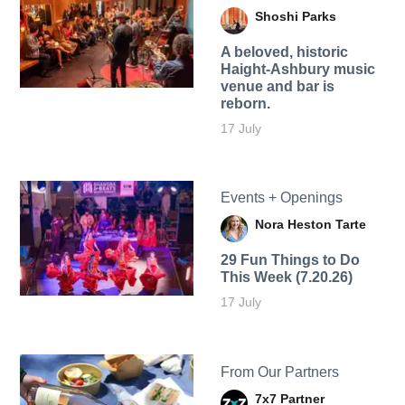
Shoshi Parks
A beloved, historic
Haight-Ashbury music
venue and bar is
reborn.
17 July
Events + Openings
Nora Heston Tarte
29 Fun Things to Do
This Week (7.20.26)
17 July
From Our Partners
7x7 Partner