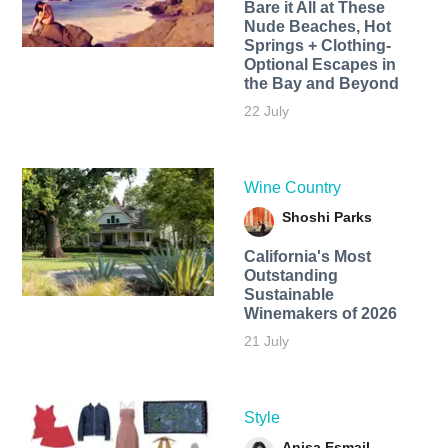
Bare it All at These
Nude Beaches, Hot
Springs + Clothing-
Optional Escapes in
the Bay and Beyond
22 July
Wine Country
Shoshi Parks
California's Most
Outstanding
Sustainable
Winemakers of 2026
21 July
Style
Anisa Esmail