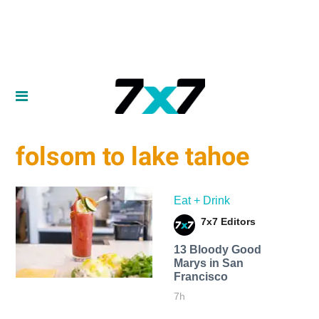
folsom to lake tahoe
Eat + Drink
7x7 Editors
13 Bloody Good
Marys in San
Francisco
7h