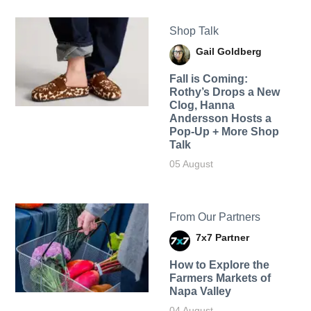
Shop Talk
Gail Goldberg
Fall is Coming:
Rothy’s Drops a New
Clog, Hanna
Andersson Hosts a
Pop-Up + More Shop
Talk
05 August
From Our Partners
7x7 Partner
How to Explore the
Farmers Markets of
Napa Valley
04 August