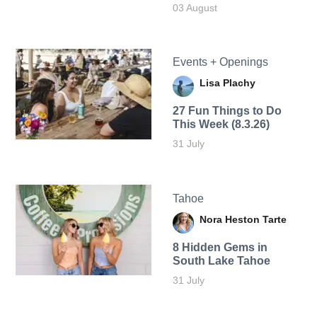
03 August
Events + Openings
Lisa Plachy
27 Fun Things to Do
This Week (8.3.26)
31 July
Tahoe
Nora Heston Tarte
8 Hidden Gems in
South Lake Tahoe
31 July