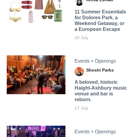
11 Summer Essentials
for Dolores Park, a
Weekend Getaway, or
a European Escape
20 July
Events + Openings
Shoshi Parks
A beloved, historic
Haight-Ashbury music
venue and bar is
reborn.
17 July
Events + Openings