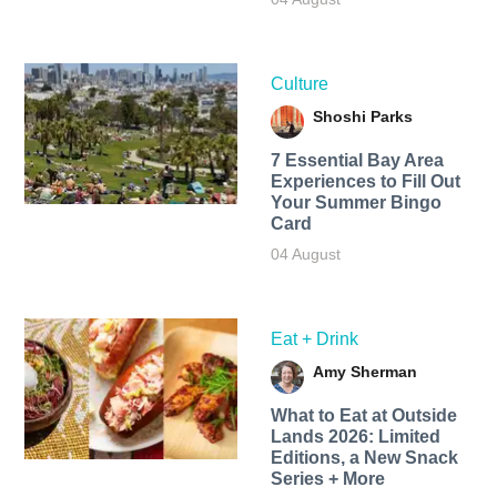
Culture
Shoshi Parks
7 Essential Bay Area
Experiences to Fill Out
Your Summer Bingo
Card
04 August
Eat + Drink
Amy Sherman
What to Eat at Outside
Lands 2026: Limited
Editions, a New Snack
Series + More