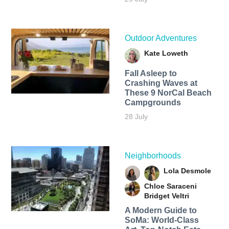
Outdoor Adventures
Kate Loweth
Fall Asleep to
Crashing Waves at
These 9 NorCal Beach
Campgrounds
28 July
Neighborhoods
Lola Desmole
Chloe Saraceni
Bridget Veltri
A Modern Guide to
SoMa: World-Class