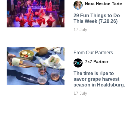
Nora Heston Tarte
29 Fun Things to Do
This Week (7.20.26)
17 July
From Our Partners
7x7 Partner
The time is ripe to
savor grape harvest
season in Healdsburg.
17 July