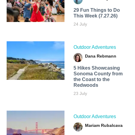
29 Fun Things to Do
This Week (7.27.26)
24 July
Outdoor Adventures
Dana Rebmann
5 Hikes Showcasing
Sonoma County from
the Coast to the
Redwoods
23 July
Outdoor Adventures
Mariam Rubalcava