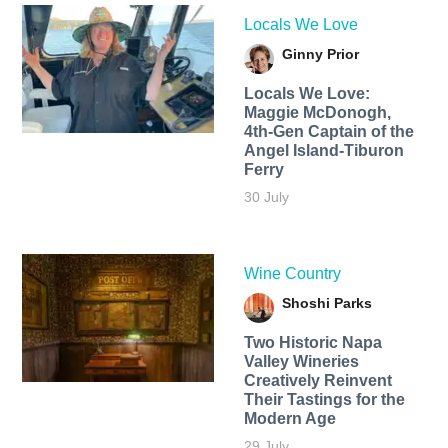
Locals We Love
Ginny Prior
Locals We Love:
Maggie McDonogh,
4th-Gen Captain of the
Angel Island-Tiburon
Ferry
30 July
Wine Country
Shoshi Parks
Two Historic Napa
Valley Wineries
Creatively Reinvent
Their Tastings for the
Modern Age
29 July