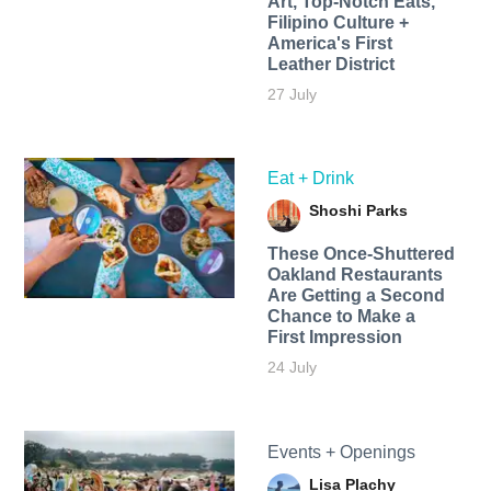
Art, Top-Notch Eats,
Filipino Culture +
America's First
Leather District
27 July
Eat + Drink
Shoshi Parks
These Once-Shuttered
Oakland Restaurants
Are Getting a Second
Chance to Make a
First Impression
24 July
Events + Openings
Lisa Plachy