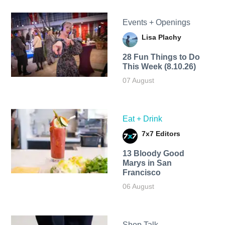
Events + Openings
Lisa Plachy
28 Fun Things to Do
This Week (8.10.26)
07 August
Eat + Drink
7x7 Editors
13 Bloody Good
Marys in San
Francisco
06 August
Shop Talk