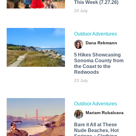
This Week (7.27.26)
24 July
Outdoor Adventures
Dana Rebmann
5 Hikes Showcasing
Sonoma County from
the Coast to the
Redwoods
23 July
Outdoor Adventures
Mariam Rubalcava
Bare it All at These
Nude Beaches, Hot