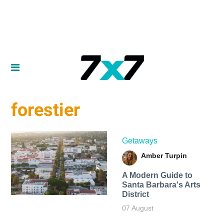
forestier
Getaways
Amber Turpin
A Modern Guide to
Santa Barbara's Arts
District
07 August