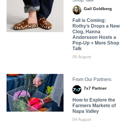
Gail Goldberg
Fall is Coming:
Rothy’s Drops a New
Clog, Hanna
Andersson Hosts a
Pop-Up + More Shop
Talk
05 August
From Our Partners
7x7 Partner
How to Explore the
Farmers Markets of
Napa Valley
04 August