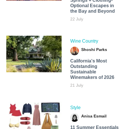
Springs + Clothing-
Optional Escapes in
the Bay and Beyond
22 July
Wine Country
Shoshi Parks
California's Most
Outstanding
Sustainable
Winemakers of 2026
21 July
Style
Anisa Esmail
11 Summer Essentials