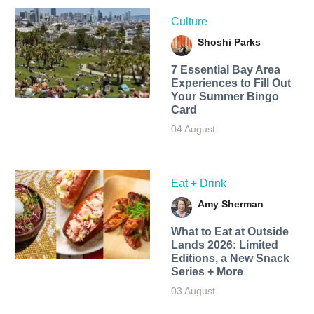
Culture
Shoshi Parks
7 Essential Bay Area
Experiences to Fill Out
Your Summer Bingo
Card
04 August
Eat + Drink
Amy Sherman
What to Eat at Outside
Lands 2026: Limited
Editions, a New Snack
Series + More
03 August