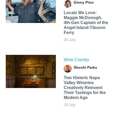
Ginny Prior
Locals We Love:
Maggie McDonogh,
4th-Gen Captain of the
Angel Island-Tiburon
Ferry
30 July
Wine Country
Shoshi Parks
Two Historic Napa
Valley Wineries
Creatively Reinvent
Their Tastings for the
Modern Age
29 July