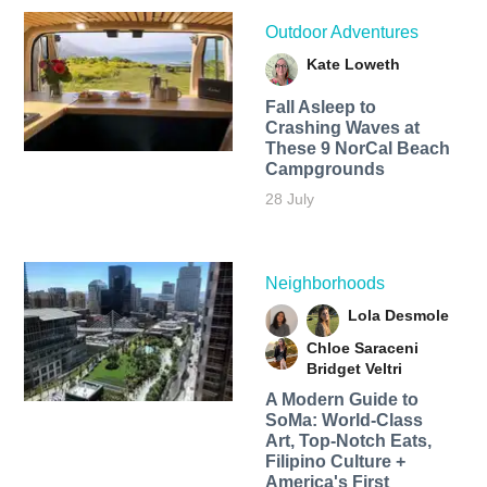
Outdoor Adventures
Kate Loweth
Fall Asleep to
Crashing Waves at
These 9 NorCal Beach
Campgrounds
28 July
Neighborhoods
Lola Desmole
Chloe Saraceni
Bridget Veltri
A Modern Guide to
SoMa: World-Class
Art, Top-Notch Eats,
Filipino Culture +
America's First