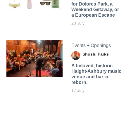
for Dolores Park, a
Weekend Getaway, or
a European Escape
20 July
Events + Openings
Shoshi Parks
A beloved, historic
Haight-Ashbury music
venue and bar is
reborn.
17 July