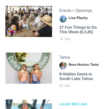
Events + Openings
Lisa Plachy
27 Fun Things to Do
This Week (8.3.26)
31 July
Tahoe
Nora Heston Tarte
8 Hidden Gems in
South Lake Tahoe
31 July
Locals We Love