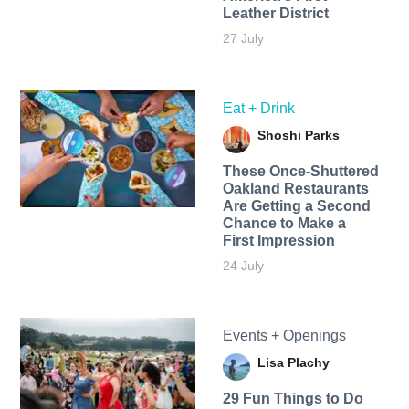
Leather District
27 July
Eat + Drink
Shoshi Parks
These Once-Shuttered
Oakland Restaurants
Are Getting a Second
Chance to Make a
First Impression
24 July
Events + Openings
Lisa Plachy
29 Fun Things to Do