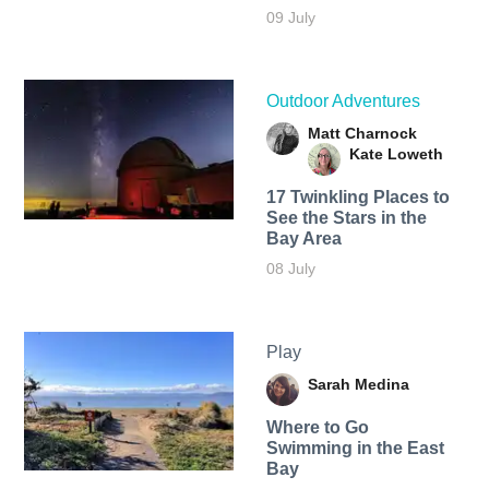
09 July
Outdoor Adventures
Matt Charnock
Kate Loweth
17 Twinkling Places to
See the Stars in the
Bay Area
08 July
Play
Sarah Medina
Where to Go
Swimming in the East
Bay