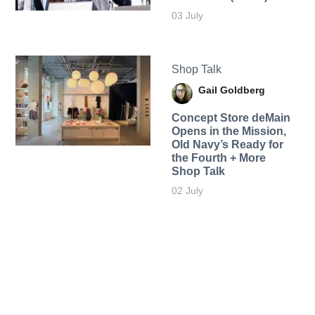
03 July
Shop Talk
Gail Goldberg
Concept Store deMain
Opens in the Mission,
Old Navy’s Ready for
the Fourth + More
Shop Talk
02 July