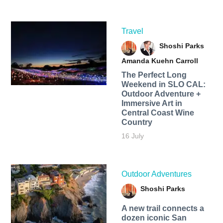
Travel
Shoshi Parks
Amanda Kuehn Carroll
The Perfect Long
Weekend in SLO CAL:
Outdoor Adventure +
Immersive Art in
Central Coast Wine
Country
16 July
Outdoor Adventures
Shoshi Parks
A new trail connects a
dozen iconic San