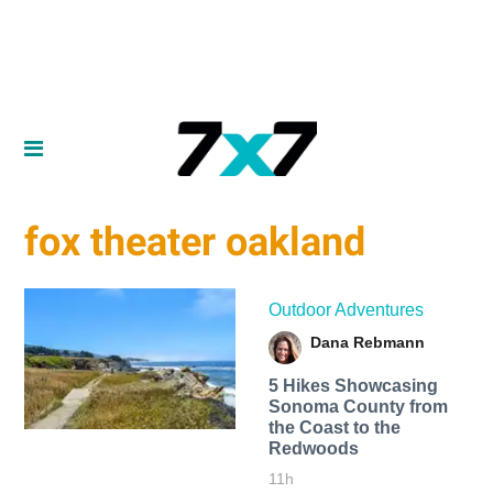
fox theater oakland
Outdoor Adventures
Dana Rebmann
5 Hikes Showcasing
Sonoma County from
the Coast to the
Redwoods
11h