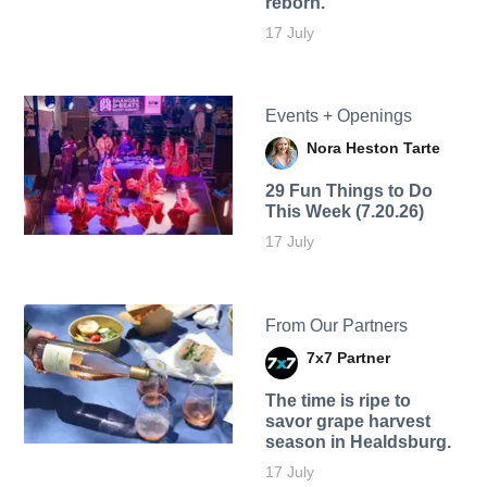
reborn.
17 July
Events + Openings
Nora Heston Tarte
29 Fun Things to Do
This Week (7.20.26)
17 July
From Our Partners
7x7 Partner
The time is ripe to
savor grape harvest
season in Healdsburg.
17 July