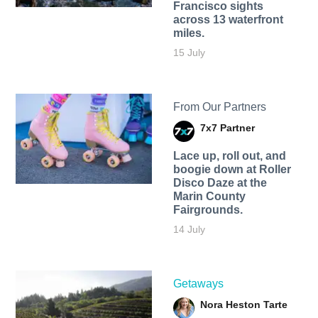
Francisco sights
across 13 waterfront
miles.
15 July
From Our Partners
7x7 Partner
Lace up, roll out, and
boogie down at Roller
Disco Daze at the
Marin County
Fairgrounds.
14 July
Getaways
Nora Heston Tarte