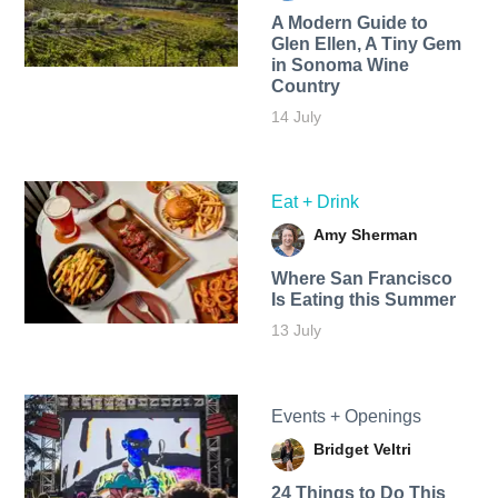
A Modern Guide to
Glen Ellen, A Tiny Gem
in Sonoma Wine
Country
14 July
Eat + Drink
Amy Sherman
Where San Francisco
Is Eating this Summer
13 July
Events + Openings
Bridget Veltri
24 Things to Do This