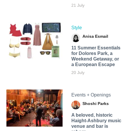
21 July
Style
Anisa Esmail
11 Summer Essentials
for Dolores Park, a
Weekend Getaway, or
a European Escape
20 July
Events + Openings
Shoshi Parks
A beloved, historic
Haight-Ashbury music
venue and bar is