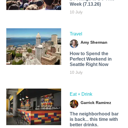
Week (7.13.26)
10 July
Travel
Amy Sherman
How to Spend the
Perfect Weekend in
Seattle Right Now
10 July
Eat + Drink
Garrick Ramirez
The neighborhood bar
is back... this time with
better drinks.