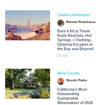
Outdoor Adventures
Mariam Rubalcava
Bare It All at These
Nude Beaches, Hot
Springs + Clothing-
Optional Escapes in
the Bay and Beyond
22 July
Wine Country
Shoshi Parks
California's Most
Outstanding
Sustainable
Winemakers of 2026