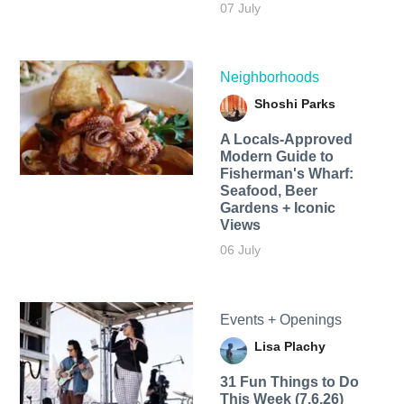
07 July
Neighborhoods
Shoshi Parks
A Locals-Approved
Modern Guide to
Fisherman's Wharf:
Seafood, Beer
Gardens + Iconic
Views
06 July
Events + Openings
Lisa Plachy
31 Fun Things to Do
This Week (7.6.26)