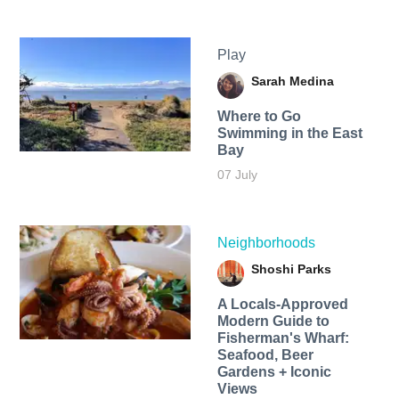
Play
Sarah Medina
Where to Go
Swimming in the East
Bay
07 July
Neighborhoods
Shoshi Parks
A Locals-Approved
Modern Guide to
Fisherman's Wharf:
Seafood, Beer
Gardens + Iconic
Views