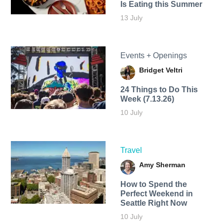
Is Eating this Summer
13 July
Events + Openings
Bridget Veltri
24 Things to Do This
Week (7.13.26)
10 July
Travel
Amy Sherman
How to Spend the
Perfect Weekend in
Seattle Right Now
10 July