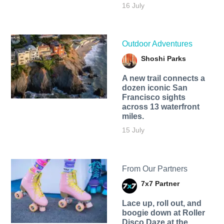
16 July
Outdoor Adventures
Shoshi Parks
A new trail connects a
dozen iconic San
Francisco sights
across 13 waterfront
miles.
15 July
From Our Partners
7x7 Partner
Lace up, roll out, and
boogie down at Roller
Disco Daze at the