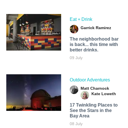
Eat + Drink
Garrick Ramirez
The neighborhood bar
is back... this time with
better drinks.
09 July
Outdoor Adventures
Matt Charnock
Kate Loweth
17 Twinkling Places to
See the Stars in the
Bay Area
08 July