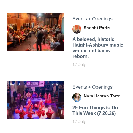
Events + Openings
Shoshi Parks
A beloved, historic
Haight-Ashbury music
venue and bar is
reborn.
17 July
Events + Openings
Nora Heston Tarte
29 Fun Things to Do
This Week (7.20.26)
17 July