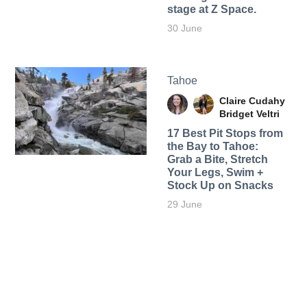
stage at Z Space.
30 June
Tahoe
Claire Cudahy
Bridget Veltri
17 Best Pit Stops from
the Bay to Tahoe:
Grab a Bite, Stretch
Your Legs, Swim +
Stock Up on Snacks
29 June