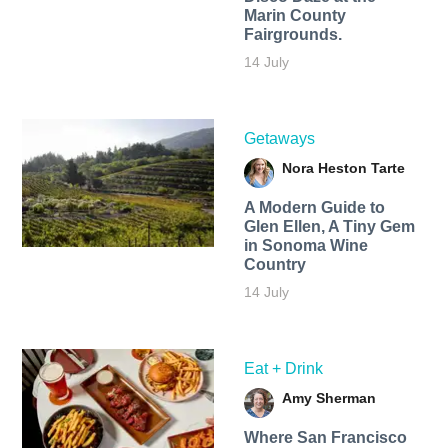
Marin County
Fairgrounds.
14 July
Getaways
Nora Heston Tarte
A Modern Guide to
Glen Ellen, A Tiny Gem
in Sonoma Wine
Country
14 July
Eat + Drink
Amy Sherman
Where San Francisco