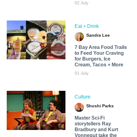
02 July
Eat + Drink
Sandra Lee
7 Bay Area Food Trails
to Feed Your Craving
for Burgers, Ice
Cream, Tacos + More
01 July
Culture
Shoshi Parks
Master Sci-Fi
storytellers Ray
Bradbury and Kurt
Vonnegut take the