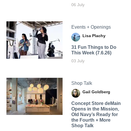
06 July
Events + Openings
Lisa Plachy
31 Fun Things to Do
This Week (7.6.26)
03 July
Shop Talk
Gail Goldberg
Concept Store deMain
Opens in the Mission,
Old Navy’s Ready for
the Fourth + More
Shop Talk