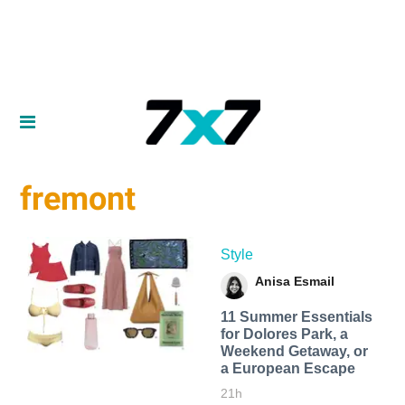
fremont
Style
Anisa Esmail
11 Summer Essentials
for Dolores Park, a
Weekend Getaway, or
a European Escape
21h