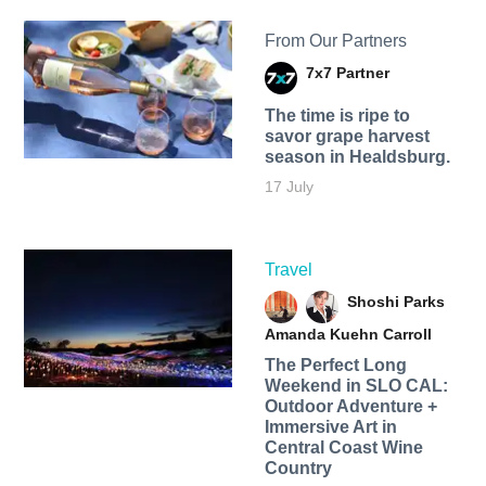
From Our Partners
7x7 Partner
The time is ripe to
savor grape harvest
season in Healdsburg.
17 July
Travel
Shoshi Parks
Amanda Kuehn Carroll
The Perfect Long
Weekend in SLO CAL:
Outdoor Adventure +
Immersive Art in
Central Coast Wine
Country