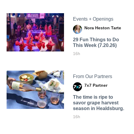
Events + Openings
Nora Heston Tarte
29 Fun Things to Do
This Week (7.20.26)
16h
From Our Partners
7x7 Partner
The time is ripe to
savor grape harvest
season in Healdsburg.
16h