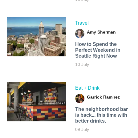
Travel
Amy Sherman
How to Spend the
Perfect Weekend in
Seattle Right Now
10 July
Eat + Drink
Garrick Ramirez
The neighborhood bar
is back... this time with
better drinks.
09 July