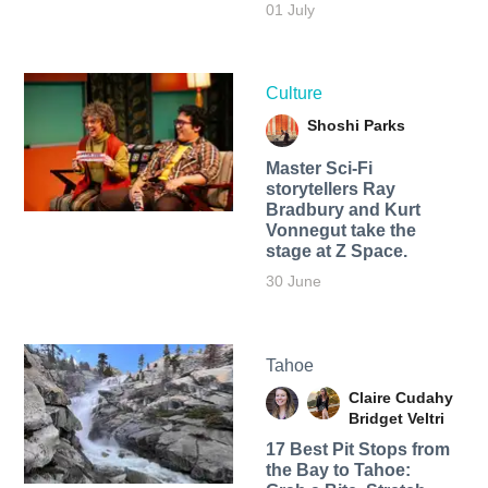
01 July
Culture
Shoshi Parks
Master Sci-Fi
storytellers Ray
Bradbury and Kurt
Vonnegut take the
stage at Z Space.
30 June
Tahoe
Claire Cudahy
Bridget Veltri
17 Best Pit Stops from
the Bay to Tahoe: