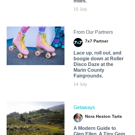
miles.
15 July
From Our Partners
7x7 Partner
Lace up, roll out, and
boogie down at Roller
Disco Daze at the
Marin County
Fairgrounds.
14 July
Getaways
Nora Heston Tarte
A Modern Guide to
Glen Ellen, A Tiny Gem