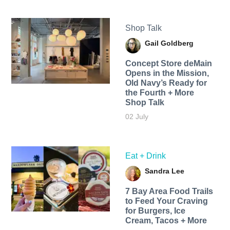
Shop Talk
Gail Goldberg
Concept Store deMain
Opens in the Mission,
Old Navy’s Ready for
the Fourth + More
Shop Talk
02 July
Eat + Drink
Sandra Lee
7 Bay Area Food Trails
to Feed Your Craving
for Burgers, Ice
Cream, Tacos + More