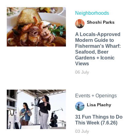
Neighborhoods
Shoshi Parks
A Locals-Approved
Modern Guide to
Fisherman's Wharf:
Seafood, Beer
Gardens + Iconic
Views
06 July
Events + Openings
Lisa Plachy
31 Fun Things to Do
This Week (7.6.26)
03 July