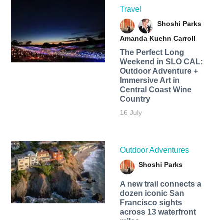
Travel
Shoshi Parks
Amanda Kuehn Carroll
The Perfect Long
Weekend in SLO CAL:
Outdoor Adventure +
Immersive Art in
Central Coast Wine
Country
16 July
Outdoor Adventures
Shoshi Parks
A new trail connects a
dozen iconic San
Francisco sights
across 13 waterfront