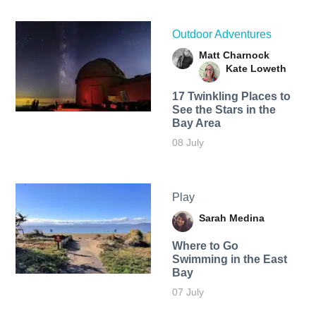
Outdoor Adventures
Matt Charnock
Kate Loweth
17 Twinkling Places to
See the Stars in the
Bay Area
08 July
Play
Sarah Medina
Where to Go
Swimming in the East
Bay
07 July