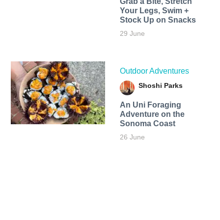
Grab a Bite, Stretch
Your Legs, Swim +
Stock Up on Snacks
29 June
Outdoor Adventures
Shoshi Parks
An Uni Foraging
Adventure on the
Sonoma Coast
26 June