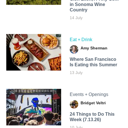
in Sonoma Wine
Country
14 July
Eat + Drink
Amy Sherman
Where San Francisco
Is Eating this Summer
13 July
Events + Openings
Bridget Veltri
24 Things to Do This
Week (7.13.26)
10 July