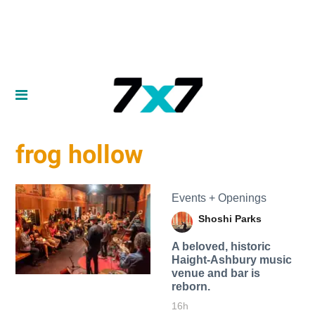
frog hollow
Events + Openings
Shoshi Parks
A beloved, historic
Haight-Ashbury music
venue and bar is
reborn.
16h