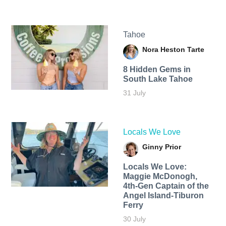
Tahoe
Nora Heston Tarte
8 Hidden Gems in
South Lake Tahoe
31 July
Locals We Love
Ginny Prior
Locals We Love:
Maggie McDonogh,
4th-Gen Captain of the
Angel Island-Tiburon
Ferry
30 July