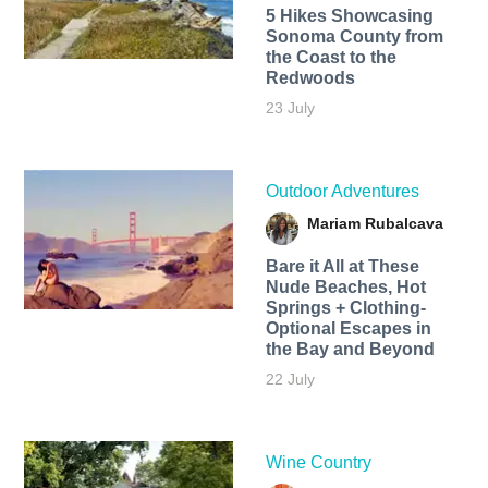
5 Hikes Showcasing
Sonoma County from
the Coast to the
Redwoods
23 July
Outdoor Adventures
Mariam Rubalcava
Bare it All at These
Nude Beaches, Hot
Springs + Clothing-
Optional Escapes in
the Bay and Beyond
22 July
Wine Country