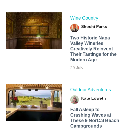
Wine Country
Shoshi Parks
Two Historic Napa
Valley Wineries
Creatively Reinvent
Their Tastings for the
Modern Age
29 July
Outdoor Adventures
Kate Loweth
Fall Asleep to
Crashing Waves at
These 9 NorCal Beach
Campgrounds