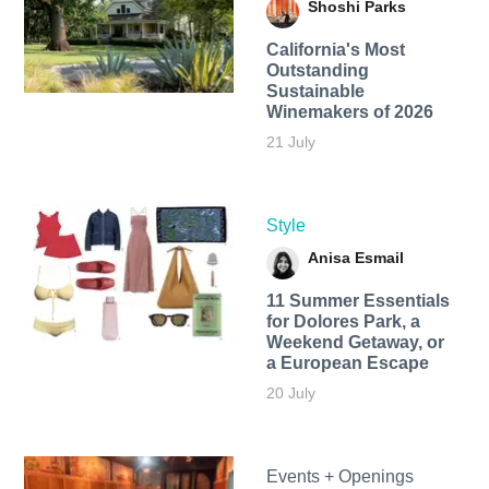
Shoshi Parks
California's Most
Outstanding
Sustainable
Winemakers of 2026
21 July
Style
Anisa Esmail
11 Summer Essentials
for Dolores Park, a
Weekend Getaway, or
a European Escape
20 July
Events + Openings