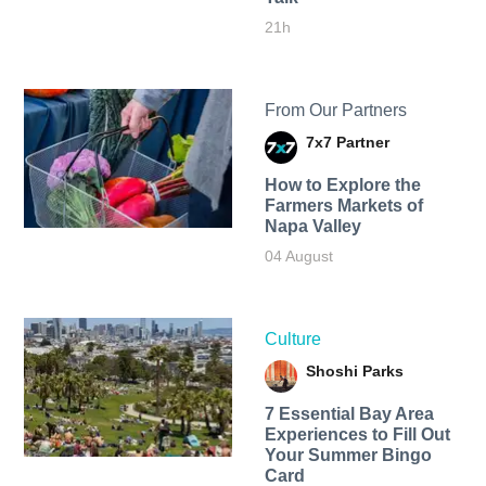
21h
From Our Partners
7x7 Partner
How to Explore the
Farmers Markets of
Napa Valley
04 August
Culture
Shoshi Parks
7 Essential Bay Area
Experiences to Fill Out
Your Summer Bingo
Card