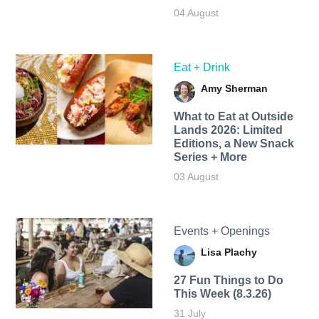
04 August
Eat + Drink
Amy Sherman
What to Eat at Outside
Lands 2026: Limited
Editions, a New Snack
Series + More
03 August
Events + Openings
Lisa Plachy
27 Fun Things to Do
This Week (8.3.26)
31 July