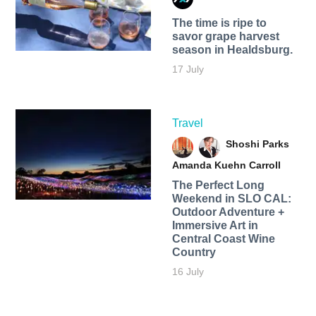
The time is ripe to
savor grape harvest
season in Healdsburg.
17 July
Travel
Shoshi Parks
Amanda Kuehn Carroll
The Perfect Long
Weekend in SLO CAL:
Outdoor Adventure +
Immersive Art in
Central Coast Wine
Country
16 July