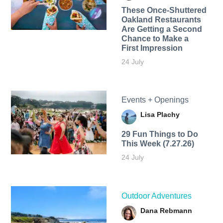
These Once-Shuttered
Oakland Restaurants
Are Getting a Second
Chance to Make a
First Impression
24 July
Events + Openings
Lisa Plachy
29 Fun Things to Do
This Week (7.27.26)
24 July
Outdoor Adventures
Dana Rebmann