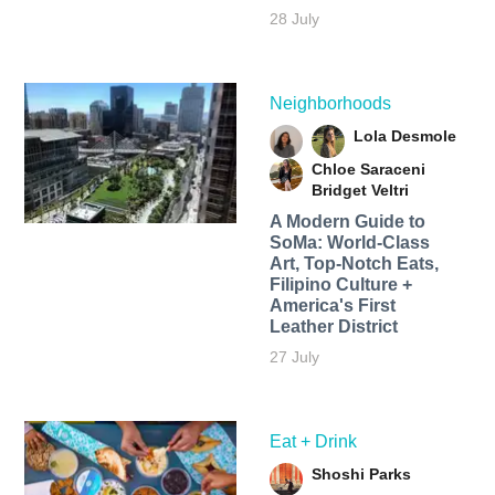
28 July
Neighborhoods
Lola Desmole
Chloe Saraceni
Bridget Veltri
A Modern Guide to
SoMa: World-Class
Art, Top-Notch Eats,
Filipino Culture +
America's First
Leather District
27 July
Eat + Drink
Shoshi Parks