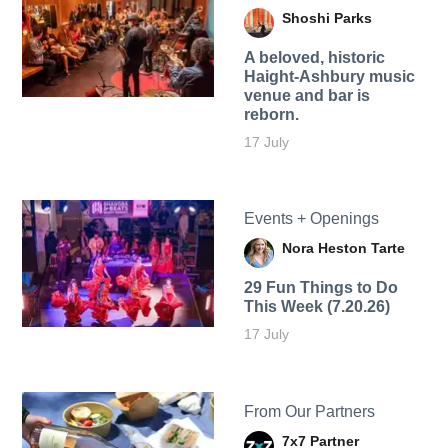
Shoshi Parks
A beloved, historic
Haight-Ashbury music
venue and bar is
reborn.
17 July
Events + Openings
Nora Heston Tarte
29 Fun Things to Do
This Week (7.20.26)
17 July
From Our Partners
7x7 Partner