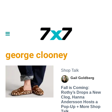
george clooney
Shop Talk
Gail Goldberg
Fall is Coming:
Rothy’s Drops a New
Clog, Hanna
Andersson Hosts a
Pop-Up + More Shop
Talk