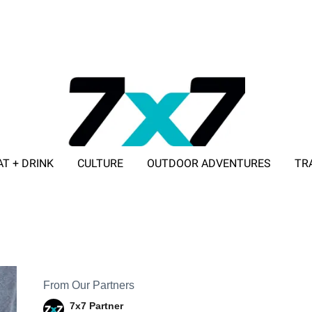
AT + DRINK
CULTURE
OUTDOOR ADVENTURES
TR
ADVERTISE WITH 7X7
From Our Partners
7x7 Partner