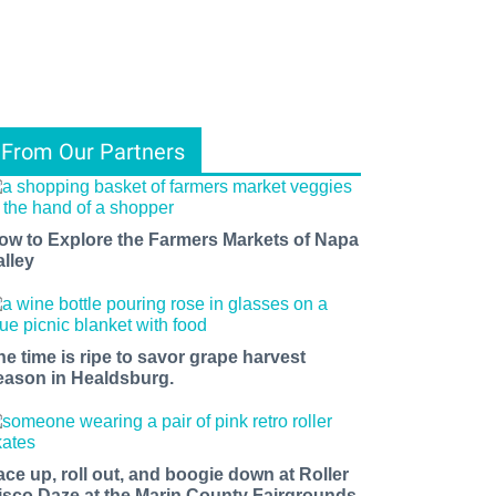
From Our Partners
ow to Explore the Farmers Markets of Napa
alley
he time is ripe to savor grape harvest
eason in Healdsburg.
ace up, roll out, and boogie down at Roller
isco Daze at the Marin County Fairgrounds.