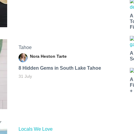
A
T
Fi
Tahoe
A
Nora Heston Tarte
S
8 Hidden Gems in South Lake Tahoe
31 July
A
F
+
Locals We Love