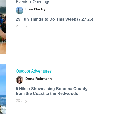
Events + Openings
Lisa Plachy
29 Fun Things to Do This Week (7.27.26)
24 July
Outdoor Adventures
Dana Rebmann
5 Hikes Showcasing Sonoma County
from the Coast to the Redwoods
23 July