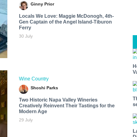
Ginny Prior
Locals We Love: Maggie McDonogh, 4th-
Gen Captain of the Angel Island-Tiburon
Ferry
30 July
H
V
Wine Country
Shoshi Parks
T
Two Historic Napa Valley Wineries
s
Creatively Reinvent Their Tastings for the
Modern Age
29 July
L
D