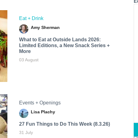
E
Eat + Drink
Amy Sherman
What to Eat at Outside Lands 2026:
Limited Editions, a New Snack Series +
More
03 August
Events + Openings
Lisa Plachy
27 Fun Things to Do This Week (8.3.26)
31 July