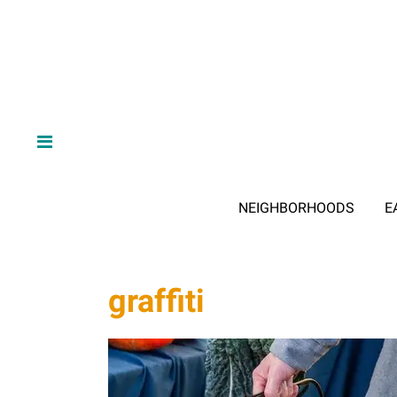
NEIGHBORHOODS
E
graffiti