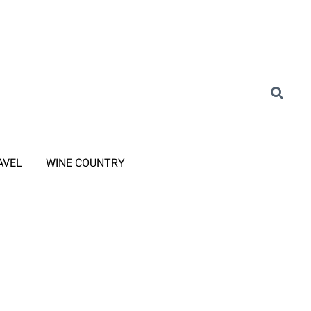
AVEL
WINE COUNTRY