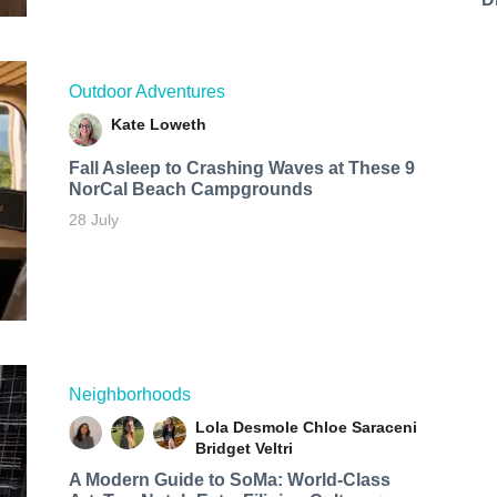
Outdoor Adventures
Kate Loweth
Fall Asleep to Crashing Waves at These 9
NorCal Beach Campgrounds
28 July
Neighborhoods
Lola Desmole
Chloe Saraceni
Bridget Veltri
A Modern Guide to SoMa: World-Class