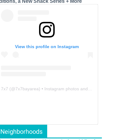
ditions, a New Snack Series + More
View this profile on Instagram
7x7
(@
7x7bayarea
) • Instagram photos and videos
Neighborhoods