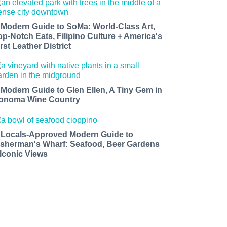
 Modern Guide to SoMa: World-Class Art,
op-Notch Eats, Filipino Culture + America's
rst Leather District
 Modern Guide to Glen Ellen, A Tiny Gem in
onoma Wine Country
 Locals-Approved Modern Guide to
isherman's Wharf: Seafood, Beer Gardens
 Iconic Views