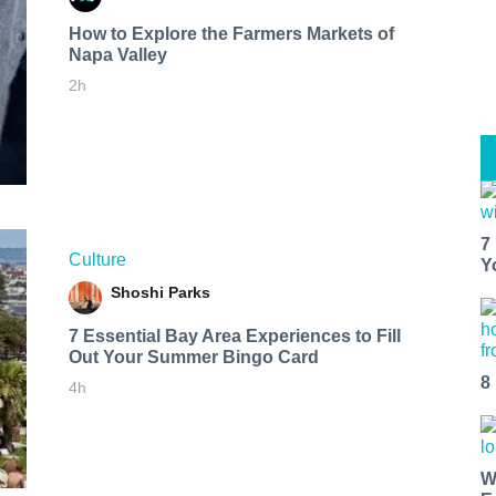
How to Explore the Farmers Markets of
Napa Valley
2h
7
Culture
Y
Shoshi Parks
7 Essential Bay Area Experiences to Fill
Out Your Summer Bingo Card
8
4h
W