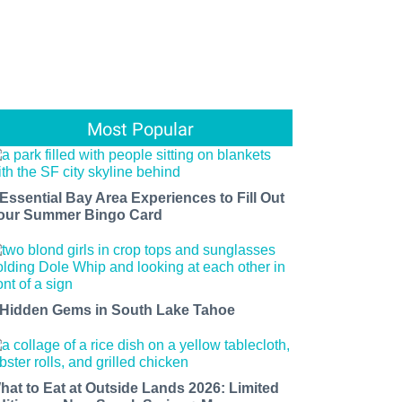
Most Popular
 Essential Bay Area Experiences to Fill Out
our Summer Bingo Card
 Hidden Gems in South Lake Tahoe
hat to Eat at Outside Lands 2026: Limited