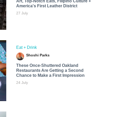
Art, Top-Notch Eats, Filipino Culture +
America's First Leather District
27 July
Eat + Drink
Shoshi Parks
These Once-Shuttered Oakland
Restaurants Are Getting a Second
Chance to Make a First Impression
24 July